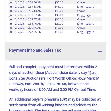
vehicles will not be tolerated and will result in permanent
Jul 12, 2026 - 10:39:26 AM
$50.00
Otave
banning from all Live and Online auction conducted by
Jul 12, 2026 - 10:39:13 AM
$45.00
King _Juggalo
Lone Star Auctioneers. Written authorization must be
Jul 12, 2026 - 10:39:13 AM
$40.00
Otave
Jul 12, 2026 - 10:38:57 AM
$35.00
King _Juggalo
provided to the seller allowing a person other than the
Jul 12, 2026 - 10:38:57 AM
$30.00
Otave
buyer named on the paid receipt to pick up items. *NOTE
Jul 12, 2026 - 10:38:46 AM
$20.00
King _Juggalo
for all vehicles marked on the auction listing with "HAS
Jul 12, 2026 - 10:38:46 AM
$15.00
Otave
KEY" - Keys may be lost, stolen, or misplaced prior to item
Jul 11, 2026 - 12:27:35 PM
$10.00
King _Juggalo
removal and may not fit locks or ignitions of vehicle
advertised.
Payment Info and Sales Tax
Full and complete payment must be received within 2
days of auction close (Auction close date is day 1) at
Lone Star Auctioneers' Fort Worth Office: 4629 Mark IV
Parkway, Fort Worth, Texas 76106, between the
workday hours of 8:00 AM and 5:00 PM Central Time.
An additional buyer's premium (BP) may be collected at
settlement from all winning bidders and added to the
buyer’s invoice. The fee percentage will vary per seller