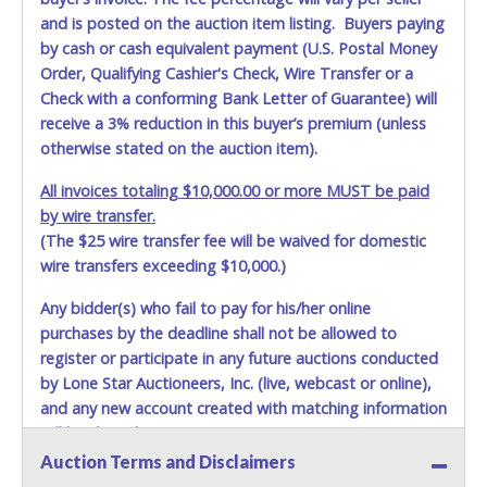
and is posted on the auction item listing. Buyers paying
by cash or cash equivalent payment (U.S. Postal Money
Order, Qualifying Cashier's Check, Wire Transfer or a
Check with a conforming Bank Letter of Guarantee) will
receive a 3% reduction in this buyer’s premium (unless
otherwise stated on the auction item).
All invoices totaling $10,000.00 or more MUST be paid
by wire transfer.
(The $25 wire transfer fee will be waived for domestic
wire transfers exceeding $10,000.)
Any bidder(s) who fail to pay for his/her online
purchases by the deadline shall not be allowed to
register or participate in any future auctions conducted
by Lone Star Auctioneers, Inc. (live, webcast or online),
and any new account created with matching information
will be denied.
Auction Terms and Disclaimers
Methods of Payment Accepted: