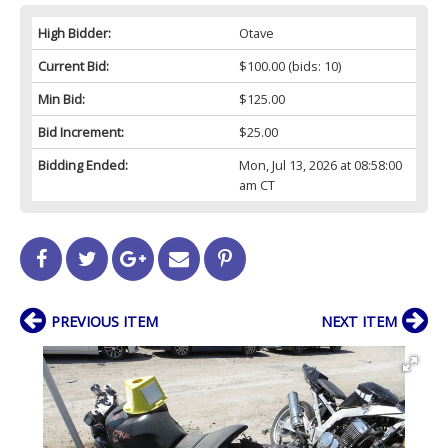
High Bidder:
Otave
Current Bid:
$100.00
(bids: 10)
Min Bid:
$125.00
Bid Increment:
$25.00
Bidding Ended:
Mon, Jul 13, 2026 at 08:58:00
am CT
PREVIOUS ITEM
NEXT ITEM