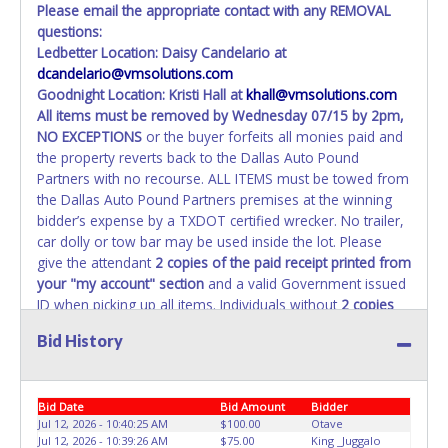
Please email the appropriate contact with any REMOVAL
questions:
Ledbetter Location: Daisy Candelario at
dcandelario@vmsolutions.com
Goodnight Location: Kristi Hall at
khall@vmsolutions.com
All items must be removed by
Wednesday 07/15 by 2pm
,
NO EXCEPTIONS
or the buyer forfeits all monies paid and
the property reverts back to the Dallas Auto Pound
Partners with no recourse. ALL ITEMS must be towed from
the Dallas Auto Pound Partners premises at the winning
bidder’s expense by a TXDOT certified wrecker. No trailer,
car dolly or tow bar may be used inside the lot. Please
give the attendant
2 copies of the paid receipt printed from
your "my account" section
and a valid Government issued
ID when picking up all items. Individuals without
2 copies
of paid receipt and valid ID
will not be able to remove
Bid History
items from lot. No changes to paperwork will be allowed.
Dallas Auto Pound Partners staff will not be responsible
for the loading of auctioned vehicles. Buyers of auctioned
Bid Date
Bid Amount
Bidder
vehicles shall make their own arrangements accordingly.
Jul 12, 2026 - 10:40:25 AM
$100.00
Otave
Disposing of unwanted materials off of or from auctioned
Jul 12, 2026 - 10:39:26 AM
$75.00
King _Juggalo