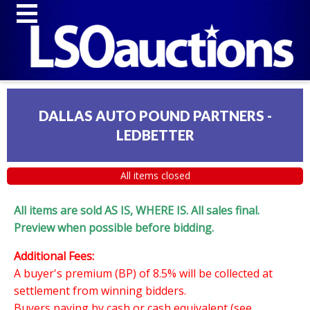
DALLAS AUTO POUND PARTNERS -
LEDBETTER
All items closed
All items are sold AS IS, WHERE IS. All sales final.
Preview when possible before bidding.
Additional Fees:
A buyer's premium (BP) of 8.5% will be collected at
settlement from winning bidders.
Buyers paying by cash or cash equivalent (see