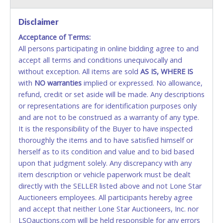
VISA & MASTERCARD ONLINE
Disclaimer
Acceptance of Terms:
No second or third party credit/debit cards
All persons participating in online bidding agree to and
accepted. NO STOP PAYMENT or CHARGEBACKS
accept all terms and conditions unequivocally and
ALLOWED. All items sold AS IS, WHERE IS. ALL SALES
without exception. All items are sold
FINAL. Anyone who abuses the use of a credit/debit
AS IS, WHERE IS
with
card for any reason or deceit in payment will
NO
warranties
implied or expressed. No allowance,
refund, credit or set aside will be made. Any descriptions
relinquish the use of all cards and may be allowed
or representations are for identification purposes only
to pay by cash or wire transfer only.
and are not to be construed as a warranty of any type.
CASH
It is the responsibility of the Buyer to have inspected
thoroughly the items and to have satisfied himself or
Accepted at Lone Star Auctioneers' Fort Worth office
herself as to its condition and value and to bid based
Monday - Friday from 8am - 5pm on business days.
upon that judgment solely. Any discrepancy with any
(DO NOT SEND CASH in the mail.) Please bring
item description or vehicle paperwork must be dealt
EXACT CHANGE, a printed COPY OF YOUR INVOICE,
directly with the SELLER listed above and not Lone Star
and YOUR DRIVER'S LICENSE if paying by cash.
Auctioneers employees. All participants hereby agree
Please bring exact change if paying by cash. Lone
and accept that neither Lone Star Auctioneers, Inc. nor
Star will not be able to accept cash payments for
LSOauctions.com will be held responsible for any errors