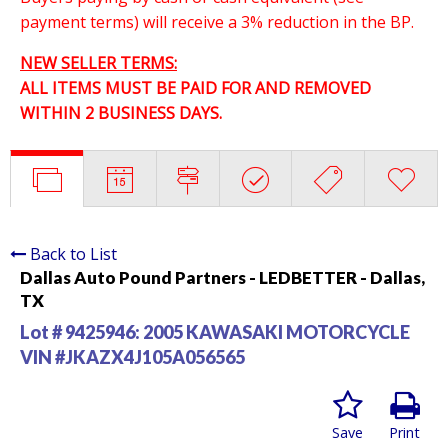
payment terms) will receive a 3% reduction in the BP.
NEW SELLER TERMS:
ALL ITEMS MUST BE PAID FOR AND REMOVED
WITHIN 2 BUSINESS DAYS.
Back to List
Dallas Auto Pound Partners - LEDBETTER - Dallas,
TX
Lot # 9425946:
2005 KAWASAKI MOTORCYCLE
VIN #JKAZX4J105A056565
Save
Print