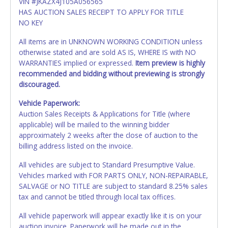
VIN #JKAZX4J105A056565
HAS AUCTION SALES RECEIPT TO APPLY FOR TITLE
NO KEY
All items are in UNKNOWN WORKING CONDITION unless
otherwise stated and are sold AS IS, WHERE IS with NO
WARRANTIES implied or expressed.
Item preview is highly
recommended and bidding without previewing is strongly
discouraged.
Vehicle Paperwork:
Auction Sales Receipts & Applications for Title (where
applicable) will be mailed to the winning bidder
approximately 2 weeks after the close of auction to the
billing address listed on the invoice.
All vehicles are subject to Standard Presumptive Value.
Vehicles marked with FOR PARTS ONLY, NON-REPAIRABLE,
SALVAGE or NO TITLE are subject to standard 8.25% sales
tax and cannot be titled through local tax offices.
All vehicle paperwork will appear exactly like it is on your
auction invoice. Paperwork will be made out in the