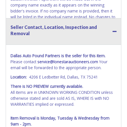
company name exactly as it appears on the winning
bidder's invoice. If no company name is provided, then it
will be listed in the individual name instead. No changes to
paperwork will be allowed. Updating your online account's
Seller Contact, Location, Inspection and
personal information AFTER the item closes will not
Removal
update your invoice or paperwork information. No
exceptions!
NOTE: State law requires all vehicles be titled within 30
Dallas Auto Pound Partners is the seller for this item.
days of receiving vehicle paperwork (includes Storage Lien
Please contact
service@lonestarauctioneers.com
Your
Packets, Titles or Auction Sales Receipts).
Once 30 days
email will be forwarded to the appropriate person.
have passed, the seller will no longer be able to help you
obtain a title. Please apply for title with the State using
Location:
4206 E Ledbetter Rd, Dallas, TX 75241
your provided paperwork before this time period expires!
There is NO PREVIEW currently available.
NOTE: It is not recommended that any work / repairs be
All items are in UNKNOWN WORKING CONDITION unless
done on a vehicle prior to transferring and receiving a title
otherwise stated and are sold AS IS, WHERE IS with NO
back from the State. Until the title has been officially
WARRANTIES implied or expressed.
transferred and received in hand, the winning bidder is not
considered the owner.
Item Removal is Monday, Tuesday & Wednesday from
9am - 2pm.