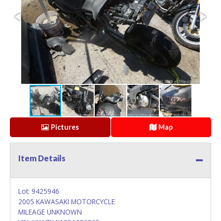
Pictures
Map
Item Details
Lot: 9425946
2005 KAWASAKI MOTORCYCLE
MILEAGE UNKNOWN