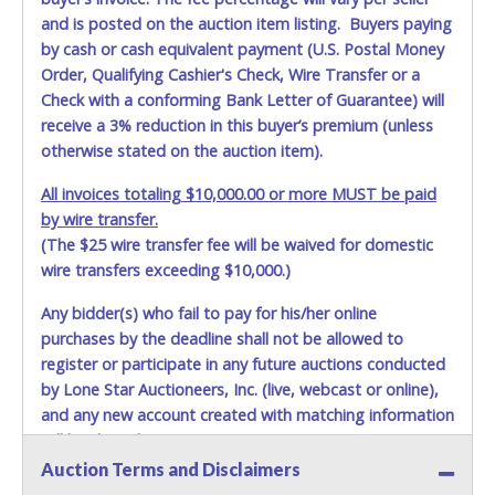
and is posted on the auction item listing. Buyers paying
by cash or cash equivalent payment (U.S. Postal Money
Order, Qualifying Cashier's Check, Wire Transfer or a
Check with a conforming Bank Letter of Guarantee) will
receive a 3% reduction in this buyer’s premium (unless
otherwise stated on the auction item).
All invoices totaling $10,000.00 or more MUST be paid
by wire transfer.
(The $25 wire transfer fee will be waived for domestic
wire transfers exceeding $10,000.)
Any bidder(s) who fail to pay for his/her online
purchases by the deadline shall not be allowed to
register or participate in any future auctions conducted
by Lone Star Auctioneers, Inc. (live, webcast or online),
and any new account created with matching information
will be denied.
Auction Terms and Disclaimers
Methods of Payment Accepted: