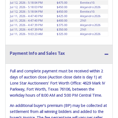
vehicles will not be tolerated and will result in permanent
Jul 12, 2026 - 5:18:04 PM
$475.00
Benitez10.
banning from all Live and Online auction conducted by
Jul 12, 2026 - 5:18:03 PM
$450.00
Alejandro2026
Lone Star Auctioneers. Written authorization must be
Jul 12, 2026 - 5:18:04 PM
$450.00
Benitez10.
Jul 11, 2026 - 4:47:40 PM
$425.00
Alejandro2026
provided to the seller allowing a person other than the
Jul 11, 2026 - 4:47:40 PM
$400.00
2161
buyer named on the paid receipt to pick up items. *NOTE
Jul 11, 2026 - 4:47:39 PM
$375.00
Alejandro2026
for all vehicles marked on the auction listing with "HAS
Jul 11, 2026 - 4:47:39 PM
$350.00
2161
KEY" - Keys may be lost, stolen, or misplaced prior to item
Jul 11, 2026 - 9:03:23 AM
$325.00
Alejandro2026
removal and may not fit locks or ignitions of vehicle
advertised.
Payment Info and Sales Tax
Full and complete payment must be received within 2
days of auction close (Auction close date is day 1) at
Lone Star Auctioneers' Fort Worth Office: 4629 Mark IV
Parkway, Fort Worth, Texas 76106, between the
workday hours of 8:00 AM and 5:00 PM Central Time.
An additional buyer's premium (BP) may be collected at
settlement from all winning bidders and added to the
buyer’s invoice. The fee percentage will vary per seller