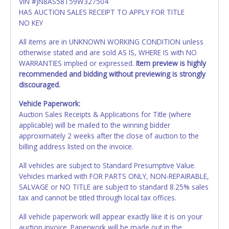
VIN #JN8AS58T59W327504
HAS AUCTION SALES RECEIPT TO APPLY FOR TITLE
NO KEY
All items are in UNKNOWN WORKING CONDITION unless
otherwise stated and are sold AS IS, WHERE IS with NO
WARRANTIES implied or expressed.
Item preview is highly
recommended and bidding without previewing is strongly
discouraged.
Vehicle Paperwork:
Auction Sales Receipts & Applications for Title (where
applicable) will be mailed to the winning bidder
approximately 2 weeks after the close of auction to the
billing address listed on the invoice.
All vehicles are subject to Standard Presumptive Value.
Vehicles marked with FOR PARTS ONLY, NON-REPAIRABLE,
SALVAGE or NO TITLE are subject to standard 8.25% sales
tax and cannot be titled through local tax offices.
All vehicle paperwork will appear exactly like it is on your
auction invoice. Paperwork will be made out in the