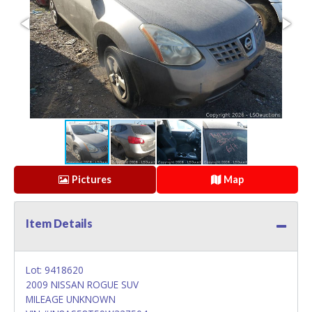
Pictures
Map
Item Details
Lot: 9418620
2009 NISSAN ROGUE SUV
MILEAGE UNKNOWN