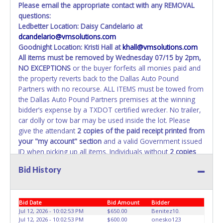
Please email the appropriate contact with any REMOVAL
questions:
Ledbetter Location: Daisy Candelario at
dcandelario@vmsolutions.com
Goodnight Location: Kristi Hall at
khall@vmsolutions.com
All items must be removed by
Wednesday 07/15 by 2pm
,
NO EXCEPTIONS
or the buyer forfeits all monies paid and
the property reverts back to the Dallas Auto Pound
Partners with no recourse. ALL ITEMS must be towed from
the Dallas Auto Pound Partners premises at the winning
bidder’s expense by a TXDOT certified wrecker. No trailer,
car dolly or tow bar may be used inside the lot. Please
give the attendant
2 copies of the paid receipt printed from
your "my account" section
and a valid Government issued
ID when picking up all items. Individuals without
2 copies
of paid receipt and valid ID
will not be able to remove
Bid History
items from lot. No changes to paperwork will be allowed.
Dallas Auto Pound Partners staff will not be responsible
for the loading of auctioned vehicles. Buyers of auctioned
Bid Date
Bid Amount
Bidder
vehicles shall make their own arrangements accordingly.
Jul 12, 2026 - 10:02:53 PM
$650.00
Benitez10.
Disposing of unwanted materials off of or from auctioned
Jul 12, 2026 - 10:02:53 PM
$600.00
onesko123