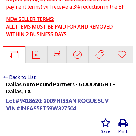
payment terms) will receive a 3% reduction in the BP.
NEW SELLER TERMS:
ALL ITEMS MUST BE PAID FOR AND REMOVED
WITHIN 2 BUSINESS DAYS.
Back to List
Dallas Auto Pound Partners - GOODNIGHT -
Dallas, TX
Lot # 9418620:
2009 NISSAN ROGUE SUV
VIN #JN8AS58T59W327504
Save
Print