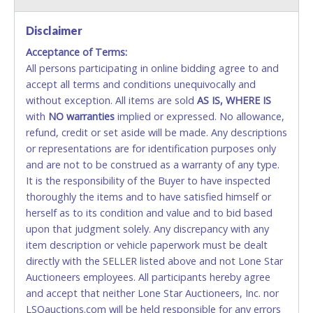
VISA & MASTERCARD ONLINE
Disclaimer
Acceptance of Terms:
No second or third party credit/debit cards
All persons participating in online bidding agree to and
accepted. NO STOP PAYMENT or CHARGEBACKS
accept all terms and conditions unequivocally and
ALLOWED. All items sold AS IS, WHERE IS. ALL SALES
without exception. All items are sold
FINAL. Anyone who abuses the use of a credit/debit
AS IS, WHERE IS
with
card for any reason or deceit in payment will
NO
warranties
implied or expressed. No allowance,
refund, credit or set aside will be made. Any descriptions
relinquish the use of all cards and may be allowed
or representations are for identification purposes only
to pay by cash or wire transfer only.
and are not to be construed as a warranty of any type.
CASH
It is the responsibility of the Buyer to have inspected
thoroughly the items and to have satisfied himself or
Accepted at Lone Star Auctioneers' Fort Worth office
herself as to its condition and value and to bid based
Monday - Friday from 8am - 5pm on business days.
upon that judgment solely. Any discrepancy with any
(DO NOT SEND CASH in the mail.) Please bring
item description or vehicle paperwork must be dealt
EXACT CHANGE, a printed COPY OF YOUR INVOICE,
directly with the SELLER listed above and not Lone Star
and YOUR DRIVER'S LICENSE if paying by cash.
Auctioneers employees. All participants hereby agree
Please bring exact change if paying by cash. Lone
and accept that neither Lone Star Auctioneers, Inc. nor
Star will not be able to accept cash payments for
LSOauctions.com will be held responsible for any errors