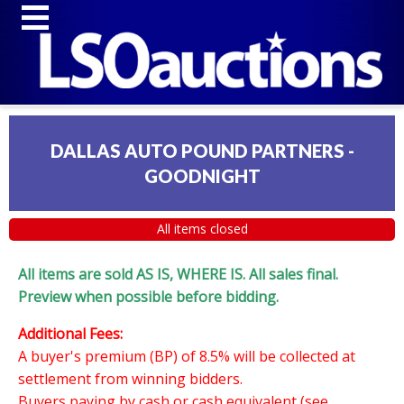
DALLAS AUTO POUND PARTNERS -
GOODNIGHT
All items closed
All items are sold AS IS, WHERE IS. All sales final.
Preview when possible before bidding.
Additional Fees:
A buyer's premium (BP) of 8.5% will be collected at
settlement from winning bidders.
Buyers paying by cash or cash equivalent (see