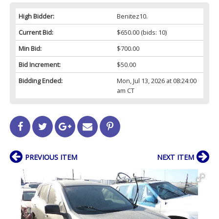
High Bidder:
Benitez10.
Current Bid:
$650.00
(bids: 10)
Min Bid:
$700.00
Bid Increment:
$50.00
Bidding Ended:
Mon, Jul 13, 2026 at 08:24:00
am CT
PREVIOUS ITEM
NEXT ITEM