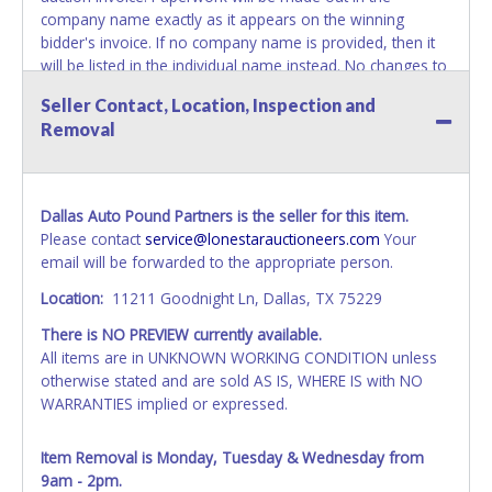
company name exactly as it appears on the winning
bidder's invoice. If no company name is provided, then it
will be listed in the individual name instead. No changes to
paperwork will be allowed. Updating your online account's
Seller Contact, Location, Inspection and
personal information AFTER the item closes will not
Removal
update your invoice or paperwork information. No
exceptions!
NOTE: State law requires all vehicles be titled within 30
Dallas Auto Pound Partners is the seller for this item.
days of receiving vehicle paperwork (includes Storage Lien
Please contact
service@lonestarauctioneers.com
Your
Packets, Titles or Auction Sales Receipts).
Once 30 days
email will be forwarded to the appropriate person.
have passed, the seller will no longer be able to help you
obtain a title. Please apply for title with the State using
Location:
11211 Goodnight Ln, Dallas, TX 75229
your provided paperwork before this time period expires!
There is NO PREVIEW currently available.
NOTE: It is not recommended that any work / repairs be
All items are in UNKNOWN WORKING CONDITION unless
done on a vehicle prior to transferring and receiving a title
otherwise stated and are sold AS IS, WHERE IS with NO
back from the State. Until the title has been officially
WARRANTIES implied or expressed.
transferred and received in hand, the winning bidder is not
considered the owner.
Item Removal is Monday, Tuesday & Wednesday from
9am - 2pm.