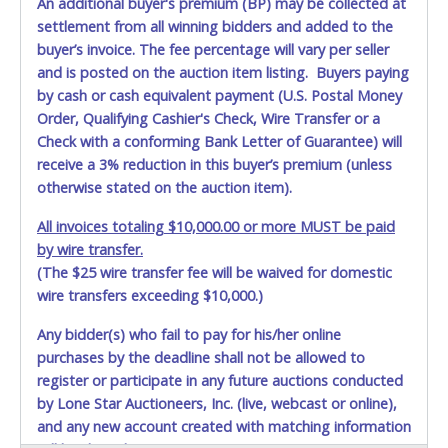
An additional buyer's premium (BP) may be collected at
settlement from all winning bidders and added to the
buyer’s invoice. The fee percentage will vary per seller
and is posted on the auction item listing. Buyers paying
by cash or cash equivalent payment (U.S. Postal Money
Order, Qualifying Cashier's Check, Wire Transfer or a
Check with a conforming Bank Letter of Guarantee) will
receive a 3% reduction in this buyer’s premium (unless
otherwise stated on the auction item).
All invoices totaling $10,000.00 or more MUST be paid
by wire transfer.
(The $25 wire transfer fee will be waived for domestic
wire transfers exceeding $10,000.)
Any bidder(s) who fail to pay for his/her online
purchases by the deadline shall not be allowed to
register or participate in any future auctions conducted
by Lone Star Auctioneers, Inc. (live, webcast or online),
and any new account created with matching information