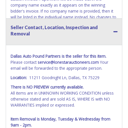
company name exactly as it appears on the winning
bidder's invoice. If no company name is provided, then it
will be listed in the individual name instead. No changes to
paperwork will be allowed. Updating your online account's
Seller Contact, Location, Inspection and
personal information AFTER the item closes will not
Removal
update your invoice or paperwork information. No
exceptions!
NOTE: State law requires all vehicles be titled within 30
Dallas Auto Pound Partners is the seller for this item.
days of receiving vehicle paperwork (includes Storage Lien
Please contact
service@lonestarauctioneers.com
Your
Packets, Titles or Auction Sales Receipts).
Once 30 days
email will be forwarded to the appropriate person.
have passed, the seller will no longer be able to help you
obtain a title. Please apply for title with the State using
Location:
11211 Goodnight Ln, Dallas, TX 75229
your provided paperwork before this time period expires!
There is NO PREVIEW currently available.
NOTE: It is not recommended that any work / repairs be
All items are in UNKNOWN WORKING CONDITION unless
done on a vehicle prior to transferring and receiving a title
otherwise stated and are sold AS IS, WHERE IS with NO
back from the State. Until the title has been officially
WARRANTIES implied or expressed.
transferred and received in hand, the winning bidder is not
considered the owner.
Item Removal is Monday, Tuesday & Wednesday from
9am - 2pm.