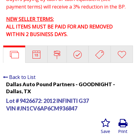
payment terms) will receive a 3% reduction in the BP.
NEW SELLER TERMS:
ALL ITEMS MUST BE PAID FOR AND REMOVED
WITHIN 2 BUSINESS DAYS.
Back to List
Dallas Auto Pound Partners - GOODNIGHT -
Dallas, TX
Lot # 9426672:
2012 INFINITI G37
VIN #JN1CV6AP6CM936847
Save
Print