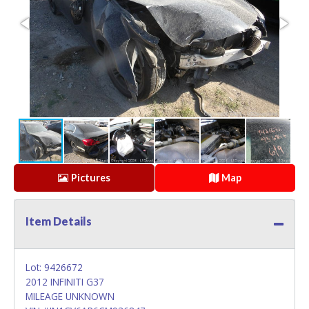
Pictures
Map
Item Details
Lot: 9426672
2012 INFINITI G37
MILEAGE UNKNOWN