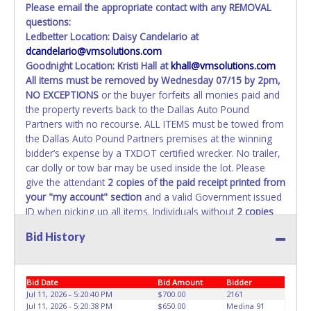
Please email the appropriate contact with any REMOVAL
questions:
Ledbetter Location: Daisy Candelario at
dcandelario@vmsolutions.com
Goodnight Location: Kristi Hall at
khall@vmsolutions.com
All items must be removed by
Wednesday 07/15 by 2pm
,
NO EXCEPTIONS
or the buyer forfeits all monies paid and
the property reverts back to the Dallas Auto Pound
Partners with no recourse. ALL ITEMS must be towed from
the Dallas Auto Pound Partners premises at the winning
bidder’s expense by a TXDOT certified wrecker. No trailer,
car dolly or tow bar may be used inside the lot. Please
give the attendant
2 copies of the paid receipt printed from
your "my account" section
and a valid Government issued
ID when picking up all items. Individuals without
2 copies
of paid receipt and valid ID
will not be able to remove
Bid History
items from lot. No changes to paperwork will be allowed.
Dallas Auto Pound Partners staff will not be responsible
for the loading of auctioned vehicles. Buyers of auctioned
Bid Date
Bid Amount
Bidder
vehicles shall make their own arrangements accordingly.
Jul 11, 2026 - 5:20:40 PM
$700.00
2161
Disposing of unwanted materials off of or from auctioned
Jul 11, 2026 - 5:20:38 PM
$650.00
Medina 91