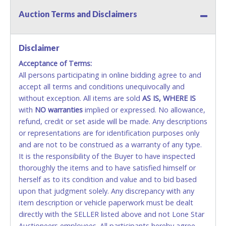
will be denied.
Auction Terms and Disclaimers
Methods of Payment Accepted:
VISA & MASTERCARD ONLINE
Disclaimer
Acceptance of Terms:
No second or third party credit/debit cards
All persons participating in online bidding agree to and
accepted. NO STOP PAYMENT or CHARGEBACKS
accept all terms and conditions unequivocally and
ALLOWED. All items sold AS IS, WHERE IS. ALL SALES
without exception. All items are sold
FINAL. Anyone who abuses the use of a credit/debit
AS IS, WHERE IS
with
card for any reason or deceit in payment will
NO
warranties
implied or expressed. No allowance,
refund, credit or set aside will be made. Any descriptions
relinquish the use of all cards and may be allowed
or representations are for identification purposes only
to pay by cash or wire transfer only.
and are not to be construed as a warranty of any type.
CASH
It is the responsibility of the Buyer to have inspected
thoroughly the items and to have satisfied himself or
Accepted at Lone Star Auctioneers' Fort Worth office
herself as to its condition and value and to bid based
Monday - Friday from 8am - 5pm on business days.
upon that judgment solely. Any discrepancy with any
(DO NOT SEND CASH in the mail.) Please bring
item description or vehicle paperwork must be dealt
EXACT CHANGE, a printed COPY OF YOUR INVOICE,
directly with the SELLER listed above and not Lone Star
and YOUR DRIVER'S LICENSE if paying by cash.
Auctioneers employees. All participants hereby agree