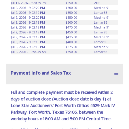
vehicles will not be tolerated and will result in permanent
Jul 11, 2026 - 5:20:39 PM
$650.00
2161
banning from all Live and Online auction conducted by
Jul 9, 2026 - 9:02:20 PM
$600.00
Medina 91
Lone Star Auctioneers. Written authorization must be
Jul 9, 2026 - 9:02:19 PM
$550.00
Lamar86
Jul 9, 2026 - 9:02:20 PM
$550.00
Medina 91
provided to the seller allowing a person other than the
Jul 9, 2026 - 9:02:18 PM
$500.00
Lamar86
buyer named on the paid receipt to pick up items. *NOTE
Jul 9, 2026 - 9:02:18 PM
$475.00
Medina 91
for all vehicles marked on the auction listing with "HAS
Jul 9, 2026 - 9:02:18 PM
$450.00
Lamar86
KEY" - Keys may be lost, stolen, or misplaced prior to item
Jul 9, 2026 - 9:02:18 PM
$425.00
Medina 91
Jul 9, 2026 - 9:02:15 PM
$400.00
Lamar86
removal and may not fit locks or ignitions of vehicle
Jul 9, 2026 - 9:02:15 PM
$375.00
Medina 91
advertised.
Jul 9, 2026 - 10:54:49 AM
$350.00
Lamar86
Payment Info and Sales Tax
Full and complete payment must be received within 2
days of auction close (Auction close date is day 1) at
Lone Star Auctioneers' Fort Worth Office: 4629 Mark IV
Parkway, Fort Worth, Texas 76106, between the
workday hours of 8:00 AM and 5:00 PM Central Time.