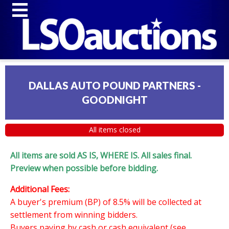
DALLAS AUTO POUND PARTNERS -
GOODNIGHT
All items closed
All items are sold AS IS, WHERE IS. All sales final.
Preview when possible before bidding.
Additional Fees:
A buyer's premium (BP) of 8.5% will be collected at
settlement from winning bidders.
Buyers paying by cash or cash equivalent (see