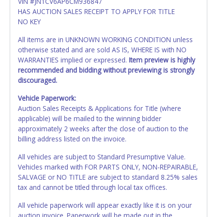
VIN #JN1CV6AP6CM936847
HAS AUCTION SALES RECEIPT TO APPLY FOR TITLE
NO KEY
All items are in UNKNOWN WORKING CONDITION unless
otherwise stated and are sold AS IS, WHERE IS with NO
WARRANTIES implied or expressed.
Item preview is highly
recommended and bidding without previewing is strongly
discouraged.
Vehicle Paperwork:
Auction Sales Receipts & Applications for Title (where
applicable) will be mailed to the winning bidder
approximately 2 weeks after the close of auction to the
billing address listed on the invoice.
All vehicles are subject to Standard Presumptive Value.
Vehicles marked with FOR PARTS ONLY, NON-REPAIRABLE,
SALVAGE or NO TITLE are subject to standard 8.25% sales
tax and cannot be titled through local tax offices.
All vehicle paperwork will appear exactly like it is on your
auction invoice. Paperwork will be made out in the