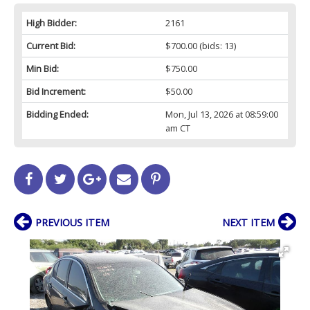
High Bidder:
2161
Current Bid:
$700.00
(bids: 13)
Min Bid:
$750.00
Bid Increment:
$50.00
Bidding Ended:
Mon, Jul 13, 2026 at 08:59:00
am CT
PREVIOUS ITEM
NEXT ITEM