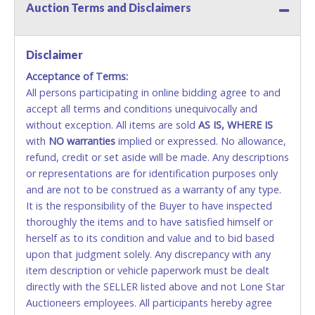
Auction Terms and Disclaimers
Methods of Payment Accepted:
VISA & MASTERCARD ONLINE
Disclaimer
Acceptance of Terms:
No second or third party credit/debit cards
All persons participating in online bidding agree to and
accepted. NO STOP PAYMENT or CHARGEBACKS
accept all terms and conditions unequivocally and
ALLOWED. All items sold AS IS, WHERE IS. ALL SALES
without exception. All items are sold
FINAL. Anyone who abuses the use of a credit/debit
AS IS, WHERE IS
with
card for any reason or deceit in payment will
NO
warranties
implied or expressed. No allowance,
refund, credit or set aside will be made. Any descriptions
relinquish the use of all cards and may be allowed
or representations are for identification purposes only
to pay by cash or wire transfer only.
and are not to be construed as a warranty of any type.
CASH
It is the responsibility of the Buyer to have inspected
thoroughly the items and to have satisfied himself or
Accepted at Lone Star Auctioneers' Fort Worth office
herself as to its condition and value and to bid based
Monday - Friday from 8am - 5pm on business days.
upon that judgment solely. Any discrepancy with any
(DO NOT SEND CASH in the mail.) Please bring
item description or vehicle paperwork must be dealt
EXACT CHANGE, a printed COPY OF YOUR INVOICE,
directly with the SELLER listed above and not Lone Star
and YOUR DRIVER'S LICENSE if paying by cash.
Auctioneers employees. All participants hereby agree
Please bring exact change if paying by cash. Lone