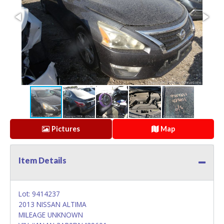
Pictures
Map
Item Details
Lot: 9414237
2013 NISSAN ALTIMA
MILEAGE UNKNOWN