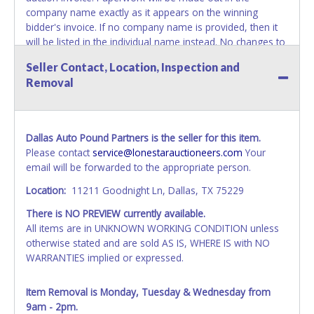
company name exactly as it appears on the winning
bidder's invoice. If no company name is provided, then it
will be listed in the individual name instead. No changes to
paperwork will be allowed. Updating your online account's
Seller Contact, Location, Inspection and
personal information AFTER the item closes will not
Removal
update your invoice or paperwork information. No
exceptions!
NOTE: State law requires all vehicles be titled within 30
Dallas Auto Pound Partners is the seller for this item.
days of receiving vehicle paperwork (includes Storage Lien
Please contact
service@lonestarauctioneers.com
Your
Packets, Titles or Auction Sales Receipts).
Once 30 days
email will be forwarded to the appropriate person.
have passed, the seller will no longer be able to help you
obtain a title. Please apply for title with the State using
Location:
11211 Goodnight Ln, Dallas, TX 75229
your provided paperwork before this time period expires!
There is NO PREVIEW currently available.
NOTE: It is not recommended that any work / repairs be
All items are in UNKNOWN WORKING CONDITION unless
done on a vehicle prior to transferring and receiving a title
otherwise stated and are sold AS IS, WHERE IS with NO
back from the State. Until the title has been officially
WARRANTIES implied or expressed.
transferred and received in hand, the winning bidder is not
considered the owner.
Item Removal is Monday, Tuesday & Wednesday from
9am - 2pm.