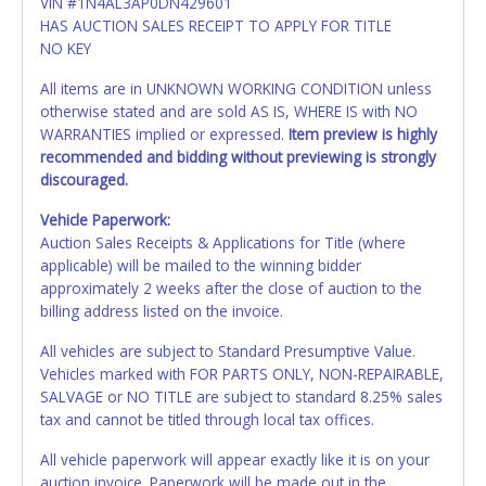
VIN #1N4AL3AP0DN429601
HAS AUCTION SALES RECEIPT TO APPLY FOR TITLE
NO KEY
All items are in UNKNOWN WORKING CONDITION unless
otherwise stated and are sold AS IS, WHERE IS with NO
WARRANTIES implied or expressed.
Item preview is highly
recommended and bidding without previewing is strongly
discouraged.
Vehicle Paperwork:
Auction Sales Receipts & Applications for Title (where
applicable) will be mailed to the winning bidder
approximately 2 weeks after the close of auction to the
billing address listed on the invoice.
All vehicles are subject to Standard Presumptive Value.
Vehicles marked with FOR PARTS ONLY, NON-REPAIRABLE,
SALVAGE or NO TITLE are subject to standard 8.25% sales
tax and cannot be titled through local tax offices.
All vehicle paperwork will appear exactly like it is on your
auction invoice. Paperwork will be made out in the