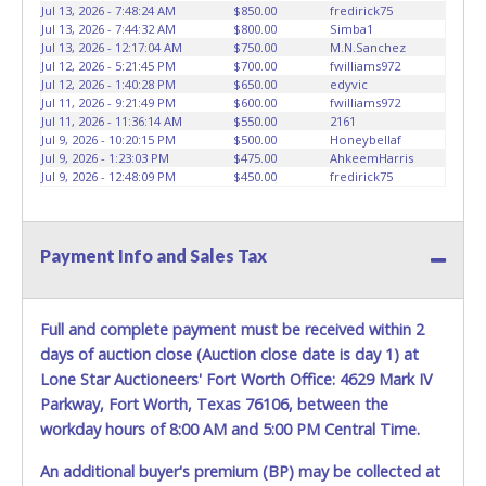
vehicles will not be tolerated and will result in permanent
Jul 13, 2026 - 7:48:24 AM
$850.00
fredirick75
banning from all Live and Online auction conducted by
Jul 13, 2026 - 7:44:32 AM
$800.00
Simba1
Lone Star Auctioneers. Written authorization must be
Jul 13, 2026 - 12:17:04 AM
$750.00
M.N.Sanchez
Jul 12, 2026 - 5:21:45 PM
$700.00
fwilliams972
provided to the seller allowing a person other than the
Jul 12, 2026 - 1:40:28 PM
$650.00
edyvic
buyer named on the paid receipt to pick up items. *NOTE
Jul 11, 2026 - 9:21:49 PM
$600.00
fwilliams972
for all vehicles marked on the auction listing with "HAS
Jul 11, 2026 - 11:36:14 AM
$550.00
2161
KEY" - Keys may be lost, stolen, or misplaced prior to item
Jul 9, 2026 - 10:20:15 PM
$500.00
Honeybellaf
Jul 9, 2026 - 1:23:03 PM
$475.00
AhkeemHarris
removal and may not fit locks or ignitions of vehicle
Jul 9, 2026 - 12:48:09 PM
$450.00
fredirick75
advertised.
Payment Info and Sales Tax
Full and complete payment must be received within 2
days of auction close (Auction close date is day 1) at
Lone Star Auctioneers' Fort Worth Office: 4629 Mark IV
Parkway, Fort Worth, Texas 76106, between the
workday hours of 8:00 AM and 5:00 PM Central Time.
An additional buyer's premium (BP) may be collected at