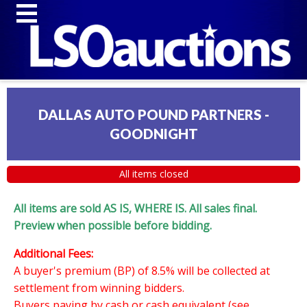
DALLAS AUTO POUND PARTNERS -
GOODNIGHT
All items closed
All items are sold AS IS, WHERE IS. All sales final.
Preview when possible before bidding.
Additional Fees:
A buyer's premium (BP) of 8.5% will be collected at
settlement from winning bidders.
Buyers paying by cash or cash equivalent (see