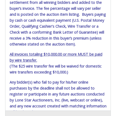
settlement from all winning bidders and added to the
buyer’s invoice. The fee percentage will vary per seller
and is posted on the auction item listing. Buyers paying
by cash or cash equivalent payment (U.S. Postal Money
Order, Qualifying Cashier's Check, Wire Transfer or a
Check with a conforming Bank Letter of Guarantee) will
receive a 3% reduction in this buyer’s premium (unless
otherwise stated on the auction item).
All invoices totaling $10,000.00 or more MUST be paid
by wire transfer.
(The $25 wire transfer fee will be waived for domestic
wire transfers exceeding $10,000.)
Any bidder(s) who fail to pay for his/her online
purchases by the deadline shall not be allowed to
register or participate in any future auctions conducted
by Lone Star Auctioneers, Inc. (live, webcast or online),
and any new account created with matching information
will be denied.