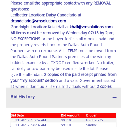
Please email the appropriate contact with any REMOVAL
questions:
Ledbetter Location: Daisy Candelario at
dcandelario@vmsolutions.com
Goodnight Location: Kristi Hall at
khall@vmsolutions.com
All items must be removed by
Wednesday 07/15 by 2pm
,
NO EXCEPTIONS
or the buyer forfeits all monies paid and
the property reverts back to the Dallas Auto Pound
Partners with no recourse. ALL ITEMS must be towed from
the Dallas Auto Pound Partners premises at the winning
bidder’s expense by a TXDOT certified wrecker. No trailer,
car dolly or tow bar may be used inside the lot. Please
give the attendant
2 copies of the paid receipt printed from
your "my account" section
and a valid Government issued
ID when picking up all items. Individuals without
2 copies
of paid receipt and valid ID
will not be able to remove
Bid History
items from lot. No changes to paperwork will be allowed.
Dallas Auto Pound Partners staff will not be responsible
for the loading of auctioned vehicles. Buyers of auctioned
Bid Date
Bid Amount
Bidder
vehicles shall make their own arrangements accordingly.
Jul 13, 2026 - 7:52:57 AM
$950.00
fredirick75
Disposing of unwanted materials off of or from auctioned
Jul 13, 2026 - 7:49:32 AM
$900.00
Simba1