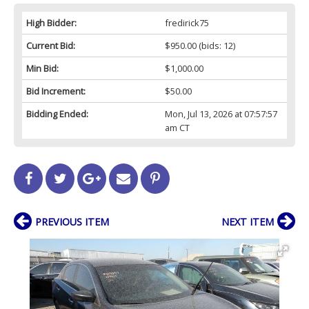
High Bidder:
fredirick75
Current Bid:
$950.00
(bids: 12)
Min Bid:
$1,000.00
Bid Increment:
$50.00
Bidding Ended:
Mon, Jul 13, 2026 at 07:57:57
am CT
PREVIOUS ITEM
NEXT ITEM