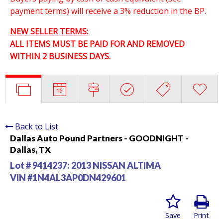
payment terms) will receive a 3% reduction in the BP.
NEW SELLER TERMS:
ALL ITEMS MUST BE PAID FOR AND REMOVED
WITHIN 2 BUSINESS DAYS.
Back to List
Dallas Auto Pound Partners - GOODNIGHT -
Dallas, TX
Lot # 9414237:
2013 NISSAN ALTIMA
VIN #1N4AL3AP0DN429601
Save
Print