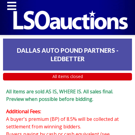
DALLAS AUTO POUND PARTNERS -
LEDBETTER
All items closed
All items are sold AS IS, WHERE IS. All sales final.
Preview when possible before bidding.
Additional Fees:
A buyer's premium (BP) of 8.5% will be collected at
settlement from winning bidders.
Buyers paying by cash or cash equivalent (see