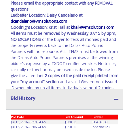
Please email the appropriate contact with any REMOVAL
questions:
Ledbetter Location: Daisy Candelario at
dcandelario@vmsolutions.com
Goodnight Location: Kristi Hall at
khall@vmsolutions.com
All items must be removed by
Wednesday 07/15 by 2pm
,
NO EXCEPTIONS
or the buyer forfeits all monies paid and
the property reverts back to the Dallas Auto Pound
Partners with no recourse. ALL ITEMS must be towed from
the Dallas Auto Pound Partners premises at the winning
bidder’s expense by a TXDOT certified wrecker. No trailer,
car dolly or tow bar may be used inside the lot. Please
give the attendant
2 copies of the paid receipt printed from
your "my account" section
and a valid Government issued
ID when picking up all items. Individuals without
2 copies
of paid receipt and valid ID
will not be able to remove
Bid History
items from lot. No changes to paperwork will be allowed.
Dallas Auto Pound Partners staff will not be responsible
for the loading of auctioned vehicles. Buyers of auctioned
Bid Date
Bid Amount
Bidder
vehicles shall make their own arrangements accordingly.
Jul 13, 2026 - 8:19:54 AM
$600.00
EL-GALLO
Disposing of unwanted materials off of or from auctioned
Jul 13, 2026 - 8:06:24 AM
$550.00
onesko123