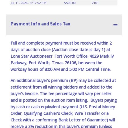
vehicles will not be tolerated and will result in permanent
Jul 11, 2026 - 5:17:52 PM
$500.00
2161
banning from all Live and Online auction conducted by
Lone Star Auctioneers. Written authorization must be
provided to the seller allowing a person other than the
Payment Info and Sales Tax
buyer named on the paid receipt to pick up items. *NOTE
for all vehicles marked on the auction listing with "HAS
KEY" - Keys may be lost, stolen, or misplaced prior to item
removal and may not fit locks or ignitions of vehicle
Full and complete payment must be received within 2
advertised.
days of auction close (Auction close date is day 1) at
Lone Star Auctioneers' Fort Worth Office: 4629 Mark IV
Parkway, Fort Worth, Texas 76106, between the
workday hours of 8:00 AM and 5:00 PM Central Time.
An additional buyer's premium (BP) may be collected at
settlement from all winning bidders and added to the
buyer’s invoice. The fee percentage will vary per seller
and is posted on the auction item listing. Buyers paying
by cash or cash equivalent payment (U.S. Postal Money
Order, Qualifying Cashier's Check, Wire Transfer or a
Check with a conforming Bank Letter of Guarantee) will
receive a 3% reduction in this buyer’s premium (unless