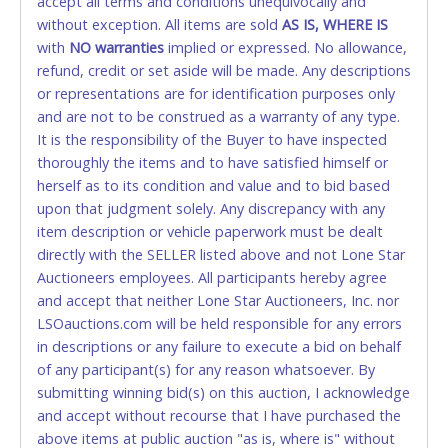
accept all terms and conditions unequivocally and
ALLOWED. All items sold AS IS, WHERE IS. ALL SALES
without exception. All items are sold
FINAL. Anyone who abuses the use of a credit/debit
AS IS, WHERE IS
with
card for any reason or deceit in payment will
NO
warranties
implied or expressed. No allowance,
refund, credit or set aside will be made. Any descriptions
relinquish the use of all cards and may be allowed
or representations are for identification purposes only
to pay by cash or wire transfer only.
and are not to be construed as a warranty of any type.
CASH
It is the responsibility of the Buyer to have inspected
thoroughly the items and to have satisfied himself or
Accepted at Lone Star Auctioneers' Fort Worth office
herself as to its condition and value and to bid based
Monday - Friday from 8am - 5pm on business days.
upon that judgment solely. Any discrepancy with any
(DO NOT SEND CASH in the mail.) Please bring
item description or vehicle paperwork must be dealt
EXACT CHANGE, a printed COPY OF YOUR INVOICE,
directly with the SELLER listed above and not Lone Star
and YOUR DRIVER'S LICENSE if paying by cash.
Auctioneers employees. All participants hereby agree
Please bring exact change if paying by cash. Lone
and accept that neither Lone Star Auctioneers, Inc. nor
Star will not be able to accept cash payments for
LSOauctions.com will be held responsible for any errors
auction purchases unless you have the correct
in descriptions or any failure to execute a bid on behalf
amount.
of any participant(s) for any reason whatsoever. By
submitting winning bid(s) on this auction, I acknowledge
If buyer sends a representative to pay for and/or pick
and accept without recourse that I have purchased the
up a purchase, the buyer must send said
above items at public auction "as is, where is" without
representative with written authorization to remove