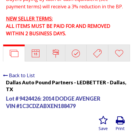
payment terms) will receive a 3% reduction in the BP.
NEW SELLER TERMS:
ALL ITEMS MUST BE PAID FOR AND REMOVED
WITHIN 2 BUSINESS DAYS.
Back to List
Dallas Auto Pound Partners - LEDBETTER - Dallas,
TX
Lot # 9424426:
2014 DODGE AVENGER
VIN #1C3CDZABXEN188479
Save
Print