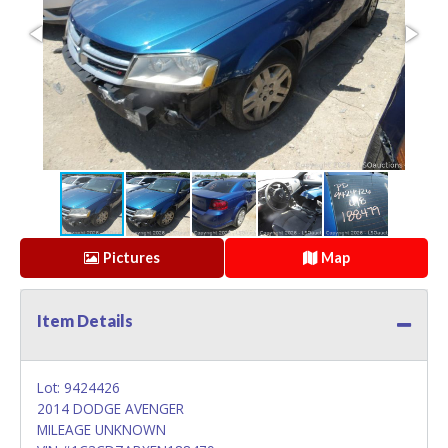
Pictures
Map
Item Details
Lot: 9424426
2014 DODGE AVENGER
MILEAGE UNKNOWN