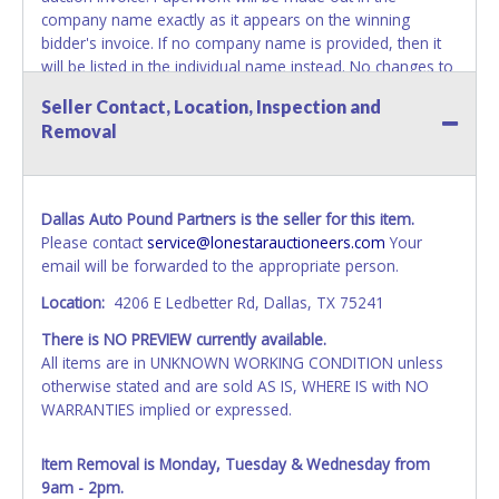
company name exactly as it appears on the winning
bidder's invoice. If no company name is provided, then it
will be listed in the individual name instead. No changes to
paperwork will be allowed. Updating your online account's
Seller Contact, Location, Inspection and
personal information AFTER the item closes will not
Removal
update your invoice or paperwork information. No
exceptions!
NOTE: State law requires all vehicles be titled within 30
Dallas Auto Pound Partners is the seller for this item.
days of receiving vehicle paperwork (includes Storage Lien
Please contact
service@lonestarauctioneers.com
Your
Packets, Titles or Auction Sales Receipts).
Once 30 days
email will be forwarded to the appropriate person.
have passed, the seller will no longer be able to help you
obtain a title. Please apply for title with the State using
Location:
4206 E Ledbetter Rd, Dallas, TX 75241
your provided paperwork before this time period expires!
There is NO PREVIEW currently available.
NOTE: It is not recommended that any work / repairs be
All items are in UNKNOWN WORKING CONDITION unless
done on a vehicle prior to transferring and receiving a title
otherwise stated and are sold AS IS, WHERE IS with NO
back from the State. Until the title has been officially
WARRANTIES implied or expressed.
transferred and received in hand, the winning bidder is not
considered the owner.
Item Removal is Monday, Tuesday & Wednesday from
9am - 2pm.