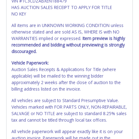
VIN #1C3CDZABXEN188479
HAS AUCTION SALES RECEIPT TO APPLY FOR TITLE
NO KEY
All items are in UNKNOWN WORKING CONDITION unless
otherwise stated and are sold AS IS, WHERE IS with NO
WARRANTIES implied or expressed.
Item preview is highly
recommended and bidding without previewing is strongly
discouraged.
Vehicle Paperwork:
Auction Sales Receipts & Applications for Title (where
applicable) will be mailed to the winning bidder
approximately 2 weeks after the close of auction to the
billing address listed on the invoice.
All vehicles are subject to Standard Presumptive Value.
Vehicles marked with FOR PARTS ONLY, NON-REPAIRABLE,
SALVAGE or NO TITLE are subject to standard 8.25% sales
tax and cannot be titled through local tax offices.
All vehicle paperwork will appear exactly like it is on your
auction invoice. Paperwork will be made out in the