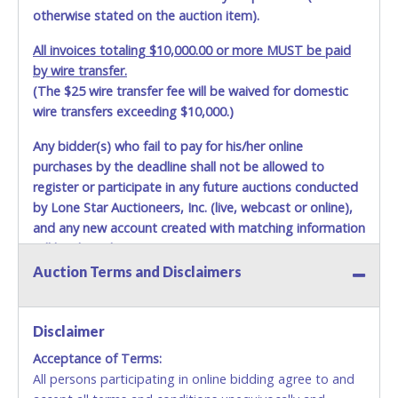
otherwise stated on the auction item).
All invoices totaling $10,000.00 or more MUST be paid
by wire transfer.
(The $25 wire transfer fee will be waived for domestic
wire transfers exceeding $10,000.)
Any bidder(s) who fail to pay for his/her online
purchases by the deadline shall not be allowed to
register or participate in any future auctions conducted
by Lone Star Auctioneers, Inc. (live, webcast or online),
and any new account created with matching information
will be denied.
Auction Terms and Disclaimers
Methods of Payment Accepted:
VISA & MASTERCARD ONLINE
Disclaimer
Acceptance of Terms:
No second or third party credit/debit cards
All persons participating in online bidding agree to and
accepted. NO STOP PAYMENT or CHARGEBACKS