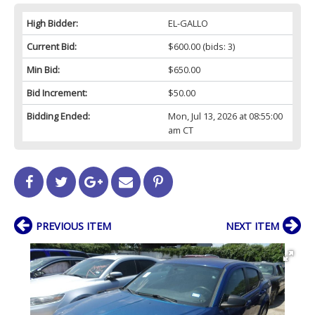
High Bidder:
EL-GALLO
Current Bid:
$600.00
(bids: 3)
Min Bid:
$650.00
Bid Increment:
$50.00
Bidding Ended:
Mon, Jul 13, 2026 at 08:55:00
am CT
PREVIOUS ITEM
NEXT ITEM