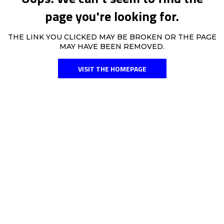
page you're looking for.
THE LINK YOU CLICKED MAY BE BROKEN OR THE PAGE
MAY HAVE BEEN REMOVED.
VISIT THE HOMEPAGE