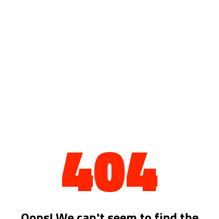
404
Oops! We can't seem to find the