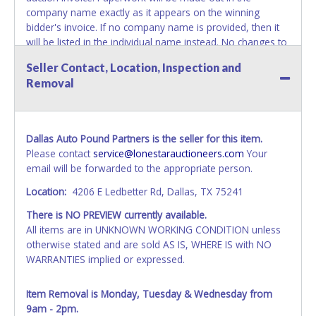
company name exactly as it appears on the winning
bidder's invoice. If no company name is provided, then it
will be listed in the individual name instead. No changes to
paperwork will be allowed. Updating your online account's
Seller Contact, Location, Inspection and
personal information AFTER the item closes will not
Removal
update your invoice or paperwork information. No
exceptions!
NOTE: State law requires all vehicles be titled within 30
Dallas Auto Pound Partners is the seller for this item.
days of receiving vehicle paperwork (includes Storage Lien
Please contact
service@lonestarauctioneers.com
Your
Packets, Titles or Auction Sales Receipts).
Once 30 days
email will be forwarded to the appropriate person.
have passed, the seller will no longer be able to help you
obtain a title. Please apply for title with the State using
Location:
4206 E Ledbetter Rd, Dallas, TX 75241
your provided paperwork before this time period expires!
There is NO PREVIEW currently available.
NOTE: It is not recommended that any work / repairs be
All items are in UNKNOWN WORKING CONDITION unless
done on a vehicle prior to transferring and receiving a title
otherwise stated and are sold AS IS, WHERE IS with NO
back from the State. Until the title has been officially
WARRANTIES implied or expressed.
transferred and received in hand, the winning bidder is not
considered the owner.
Item Removal is Monday, Tuesday & Wednesday from
9am - 2pm.