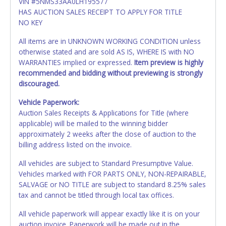
VIN #5NMS33AA0LH195577
HAS AUCTION SALES RECEIPT TO APPLY FOR TITLE
NO KEY
All items are in UNKNOWN WORKING CONDITION unless
otherwise stated and are sold AS IS, WHERE IS with NO
WARRANTIES implied or expressed.
Item preview is highly
recommended and bidding without previewing is strongly
discouraged.
Vehicle Paperwork:
Auction Sales Receipts & Applications for Title (where
applicable) will be mailed to the winning bidder
approximately 2 weeks after the close of auction to the
billing address listed on the invoice.
All vehicles are subject to Standard Presumptive Value.
Vehicles marked with FOR PARTS ONLY, NON-REPAIRABLE,
SALVAGE or NO TITLE are subject to standard 8.25% sales
tax and cannot be titled through local tax offices.
All vehicle paperwork will appear exactly like it is on your
auction invoice. Paperwork will be made out in the