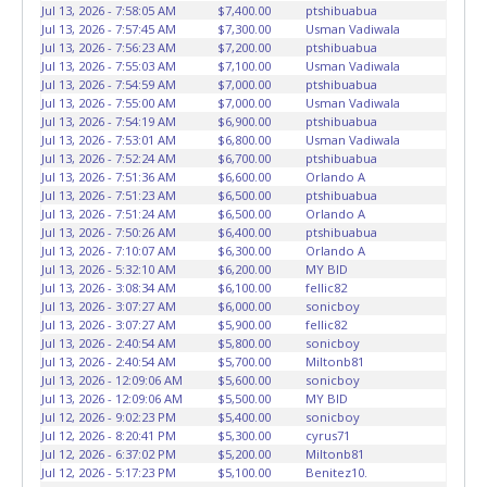
vehicles will not be tolerated and will result in permanent
Jul 13, 2026 - 7:58:05 AM
$7,400.00
ptshibuabua
banning from all Live and Online auction conducted by
Jul 13, 2026 - 7:57:45 AM
$7,300.00
Usman Vadiwala
Lone Star Auctioneers. Written authorization must be
Jul 13, 2026 - 7:56:23 AM
$7,200.00
ptshibuabua
Jul 13, 2026 - 7:55:03 AM
$7,100.00
Usman Vadiwala
provided to the seller allowing a person other than the
Jul 13, 2026 - 7:54:59 AM
$7,000.00
ptshibuabua
buyer named on the paid receipt to pick up items. *NOTE
Jul 13, 2026 - 7:55:00 AM
$7,000.00
Usman Vadiwala
for all vehicles marked on the auction listing with "HAS
Jul 13, 2026 - 7:54:19 AM
$6,900.00
ptshibuabua
KEY" - Keys may be lost, stolen, or misplaced prior to item
Jul 13, 2026 - 7:53:01 AM
$6,800.00
Usman Vadiwala
Jul 13, 2026 - 7:52:24 AM
$6,700.00
ptshibuabua
removal and may not fit locks or ignitions of vehicle
Jul 13, 2026 - 7:51:36 AM
$6,600.00
Orlando A
advertised.
Jul 13, 2026 - 7:51:23 AM
$6,500.00
ptshibuabua
Jul 13, 2026 - 7:51:24 AM
$6,500.00
Orlando A
Jul 13, 2026 - 7:50:26 AM
$6,400.00
ptshibuabua
Jul 13, 2026 - 7:10:07 AM
$6,300.00
Orlando A
Jul 13, 2026 - 5:32:10 AM
$6,200.00
MY BID
Jul 13, 2026 - 3:08:34 AM
$6,100.00
fellic82
Jul 13, 2026 - 3:07:27 AM
$6,000.00
sonicboy
Jul 13, 2026 - 3:07:27 AM
$5,900.00
fellic82
Jul 13, 2026 - 2:40:54 AM
$5,800.00
sonicboy
Jul 13, 2026 - 2:40:54 AM
$5,700.00
Miltonb81
Jul 13, 2026 - 12:09:06 AM
$5,600.00
sonicboy
Jul 13, 2026 - 12:09:06 AM
$5,500.00
MY BID
Jul 12, 2026 - 9:02:23 PM
$5,400.00
sonicboy
Jul 12, 2026 - 8:20:41 PM
$5,300.00
cyrus71
Jul 12, 2026 - 6:37:02 PM
$5,200.00
Miltonb81
Jul 12, 2026 - 5:17:23 PM
$5,100.00
Benitez10.