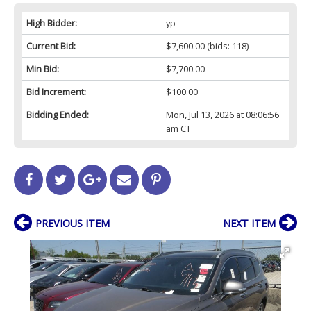
High Bidder:
yp
Current Bid:
$7,600.00
(bids: 118)
Min Bid:
$7,700.00
Bid Increment:
$100.00
Bidding Ended:
Mon, Jul 13, 2026 at 08:06:56
am CT
PREVIOUS ITEM
NEXT ITEM