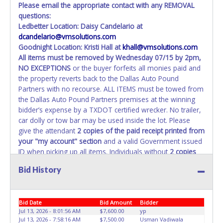
Please email the appropriate contact with any REMOVAL
questions:
Ledbetter Location: Daisy Candelario at
dcandelario@vmsolutions.com
Goodnight Location: Kristi Hall at
khall@vmsolutions.com
All items must be removed by
Wednesday 07/15 by 2pm
,
NO EXCEPTIONS
or the buyer forfeits all monies paid and
the property reverts back to the Dallas Auto Pound
Partners with no recourse. ALL ITEMS must be towed from
the Dallas Auto Pound Partners premises at the winning
bidder’s expense by a TXDOT certified wrecker. No trailer,
car dolly or tow bar may be used inside the lot. Please
give the attendant
2 copies of the paid receipt printed from
your "my account" section
and a valid Government issued
ID when picking up all items. Individuals without
2 copies
of paid receipt and valid ID
will not be able to remove
Bid History
items from lot. No changes to paperwork will be allowed.
Dallas Auto Pound Partners staff will not be responsible
for the loading of auctioned vehicles. Buyers of auctioned
Bid Date
Bid Amount
Bidder
vehicles shall make their own arrangements accordingly.
Jul 13, 2026 - 8:01:56 AM
$7,600.00
yp
Disposing of unwanted materials off of or from auctioned
Jul 13, 2026 - 7:58:16 AM
$7,500.00
Usman Vadiwala