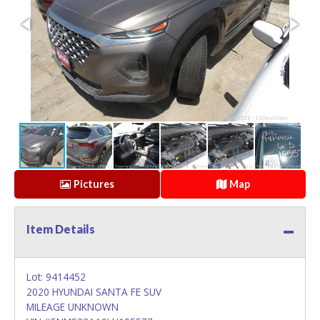
Pictures
Map
Item Details
Lot: 9414452
2020 HYUNDAI SANTA FE SUV
MILEAGE UNKNOWN