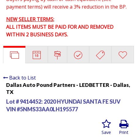
payment terms) will receive a 3% reduction in the BP.
NEW SELLER TERMS:
ALL ITEMS MUST BE PAID FOR AND REMOVED
WITHIN 2 BUSINESS DAYS.
Back to List
Dallas Auto Pound Partners - LEDBETTER - Dallas,
TX
Lot # 9414452:
2020 HYUNDAI SANTA FE SUV
VIN #5NMS33AA0LH195577
Save
Print