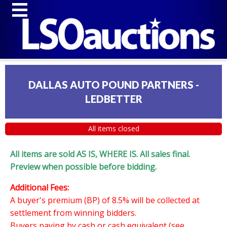
DALLAS AUTO POUND PARTNERS -
LEDBETTER
All items closed
All items are sold AS IS, WHERE IS. All sales final.
Preview when possible before bidding.
Additional Fees:
A buyer's premium (BP) of 8.5% will be collected at
settlement from winning bidders.
Buyers paying by cash or cash equivalent (see