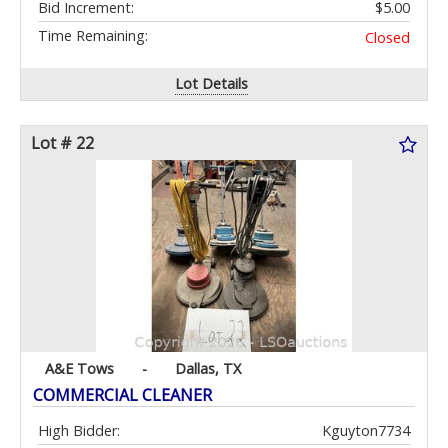
Bid Increment:
$5.00
Time Remaining:
Closed
Lot Details
Lot # 22
A&E Tows
-
Dallas, TX
COMMERCIAL CLEANER
High Bidder:
Kguyton7734