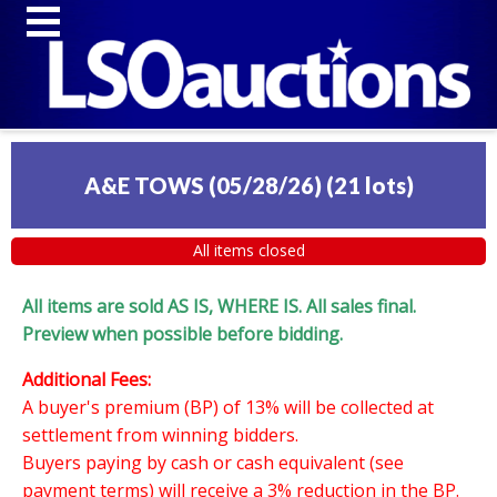
A&E TOWS (05/28/26)
(
21 lots
)
All items closed
All items are sold AS IS, WHERE IS. All sales final.
Preview when possible before bidding.
Additional Fees:
A buyer's premium (BP) of 13% will be collected at
settlement from winning bidders.
Buyers paying by cash or cash equivalent (see
payment terms) will receive a 3% reduction in the BP.