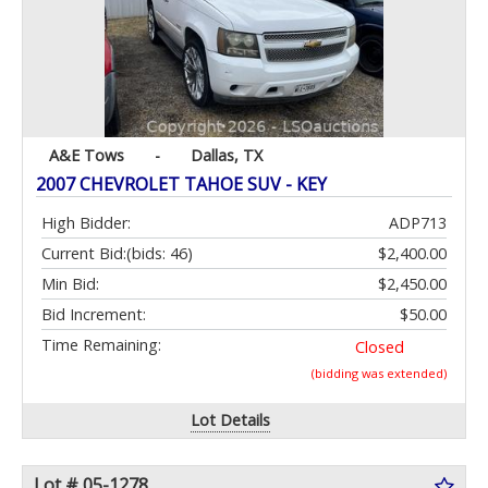
A&E Tows
-
Dallas, TX
2007 CHEVROLET TAHOE SUV - KEY
High Bidder:
ADP713
Current Bid:
(bids: 46)
$2,400.00
Min Bid:
$2,450.00
Bid Increment:
$50.00
Time Remaining:
Closed
(bidding was extended)
Lot Details
Lot # 05-1278