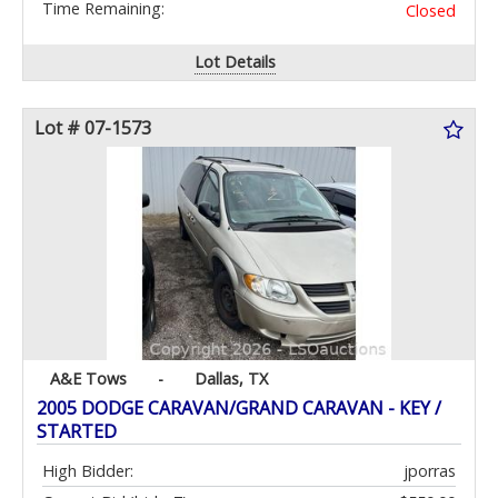
Time Remaining:
Closed
Lot Details
Lot # 07-1573
A&E Tows
-
Dallas, TX
2005 DODGE CARAVAN/GRAND CARAVAN - KEY /
STARTED
High Bidder:
jporras