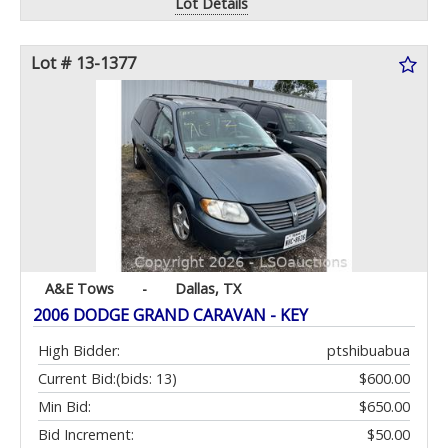
Lot Details
Lot # 13-1377
A&E Tows
-
Dallas, TX
2006 DODGE GRAND CARAVAN - KEY
High Bidder:
ptshibuabua
Current Bid:
(bids: 13)
$600.00
Min Bid:
$650.00
Bid Increment:
$50.00