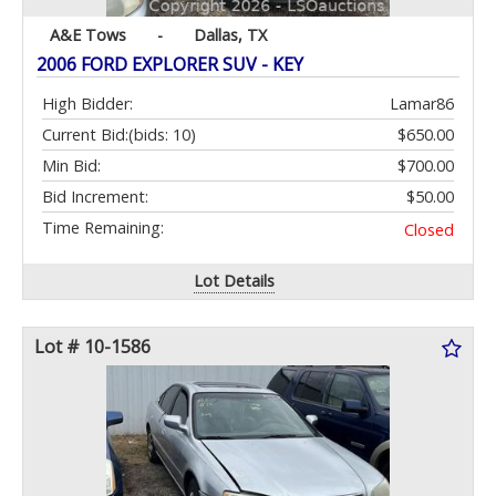
A&E Tows
-
Dallas, TX
2006 FORD EXPLORER SUV - KEY
High Bidder:
Lamar86
Current Bid:
(bids: 10)
$650.00
Min Bid:
$700.00
Bid Increment:
$50.00
Time Remaining:
Closed
Lot Details
Lot # 10-1586