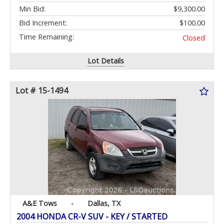
Min Bid:
$9,300.00
Bid Increment:
$100.00
Time Remaining:
Closed
Lot Details
Lot # 15-1494
A&E Tows
-
Dallas, TX
2004 HONDA CR-V SUV - KEY / STARTED