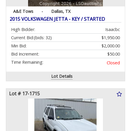
A&E Tows
-
Dallas, TX
2015 VOLKSWAGEN JETTA - KEY / STARTED
High Bidder:
Isaacbc
Current Bid:
(bids: 32)
$1,950.00
Min Bid:
$2,000.00
Bid Increment:
$50.00
Time Remaining:
Closed
Lot Details
Lot # 17-1715