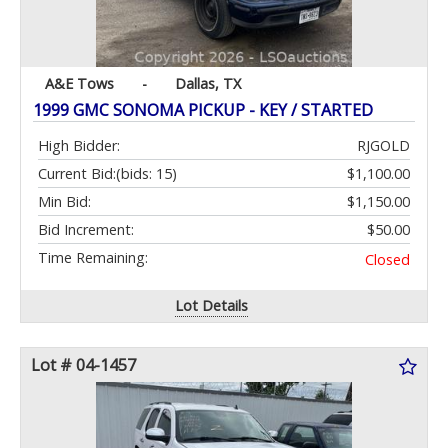
A&E Tows
-
Dallas, TX
1999 GMC SONOMA PICKUP - KEY / STARTED
High Bidder:
RJGOLD
Current Bid:
(bids: 15)
$1,100.00
Min Bid:
$1,150.00
Bid Increment:
$50.00
Time Remaining:
Closed
Lot Details
Lot # 04-1457