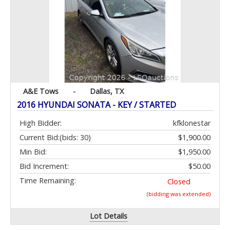
A&E Tows
-
Dallas, TX
2016 HYUNDAI SONATA - KEY / STARTED
High Bidder:
kfklonestar
Current Bid:
(bids: 30)
$1,900.00
Min Bid:
$1,950.00
Bid Increment:
$50.00
Time Remaining:
Closed
(bidding was extended)
Lot Details