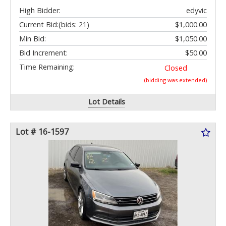
High Bidder:
edyvic
Current Bid:
(bids: 21)
$1,000.00
Min Bid:
$1,050.00
Bid Increment:
$50.00
Time Remaining:
Closed
(bidding was extended)
Lot Details
Lot # 16-1597