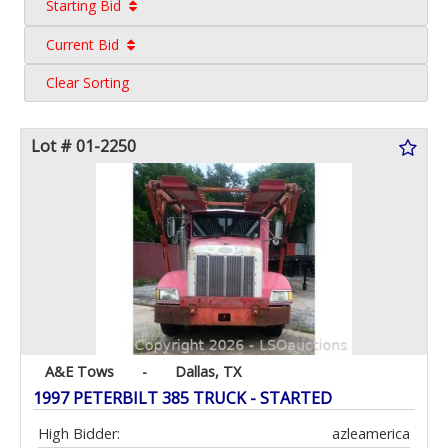
Starting Bid
Current Bid
Clear Sorting
Lot # 01-2250
A&E Tows
-
Dallas, TX
1997 PETERBILT 385 TRUCK - STARTED
High Bidder:
azleamerica