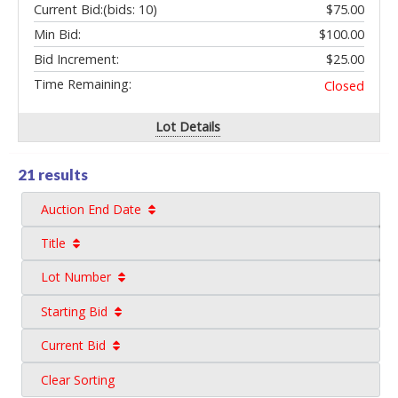
Current Bid:
(bids: 10)
$75.00
Min Bid:
$100.00
Bid Increment:
$25.00
Time Remaining:
Closed
Lot Details
21 results
Auction End Date
Title
Lot Number
Starting Bid
Current Bid
Clear Sorting