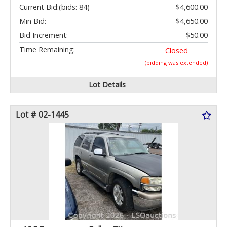
Current Bid:
(bids: 84)
$4,600.00
Min Bid:
$4,650.00
Bid Increment:
$50.00
Time Remaining:
Closed
(bidding was extended)
Lot Details
Lot # 02-1445