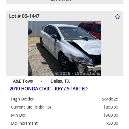
Lot # 06-1447
A&E Tows
-
Dallas, TX
2010 HONDA CIVIC - KEY / STARTED
High Bidder:
Sordo25
Current Bid:
(bids: 15)
$850.00
Min Bid:
$900.00
Bid Increment:
$50.00