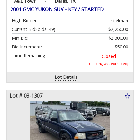
A&E Tows
-
Dallas, TX
2001 GMC YUKON SUV - KEY / STARTED
High Bidder:
sbelman
Current Bid:
(bids: 49)
$2,250.00
Min Bid:
$2,300.00
Bid Increment:
$50.00
Time Remaining:
Closed
(bidding was extended)
Lot Details
Lot # 03-1307