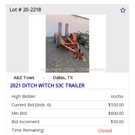
Lot # 20-2218
A&E Tows
-
Dallas, TX
2021 DITCH WITCH S3C TRAILER
High Bidder:
nochis
Current Bid:
(bids: 6)
$550.00
Min Bid:
$600.00
Bid Increment:
$50.00
Time Remaining:
Closed