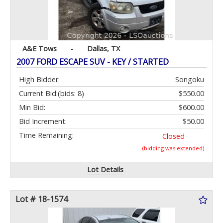
A&E Tows
-
Dallas, TX
2007 FORD ESCAPE SUV - KEY / STARTED
High Bidder:
Songoku
Current Bid:
(bids: 8)
$550.00
Min Bid:
$600.00
Bid Increment:
$50.00
Time Remaining:
Closed
(bidding was extended)
Lot Details
Lot # 18-1574