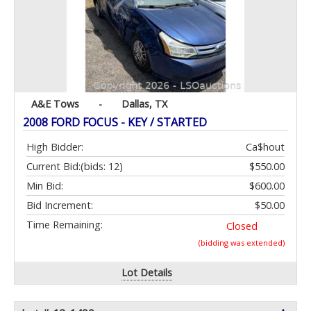
A&E Tows
-
Dallas, TX
2008 FORD FOCUS - KEY / STARTED
High Bidder:
Ca$hout
Current Bid:
(bids: 12)
$550.00
Min Bid:
$600.00
Bid Increment:
$50.00
Time Remaining:
Closed
(bidding was extended)
Lot Details