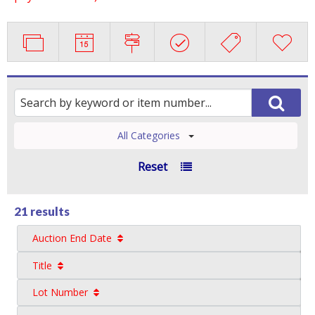
All Categories
Reset
21 results
Auction End Date
Title
Lot Number