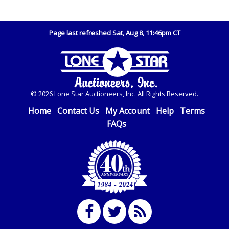
Page last refreshed Sat, Aug 8, 11:46pm CT
© 2026 Lone Star Auctioneers, Inc. All Rights Reserved.
Home
Contact Us
My Account
Help
Terms
FAQs