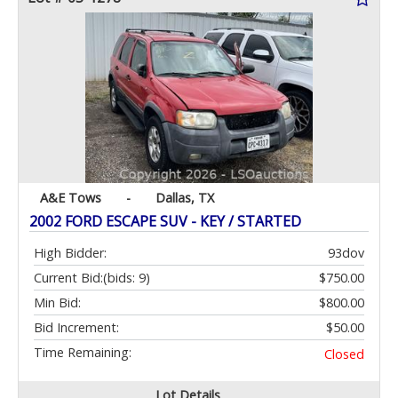
A&E Tows
-
Dallas, TX
2002 FORD ESCAPE SUV - KEY / STARTED
High Bidder:
93dov
Current Bid:
(bids: 9)
$750.00
Min Bid:
$800.00
Bid Increment:
$50.00
Time Remaining:
Closed
Lot Details