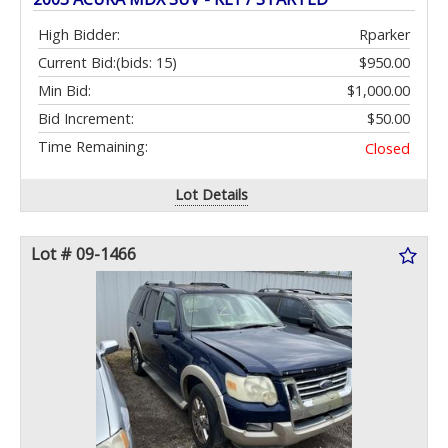
High Bidder:
Rparker
Current Bid:
(bids: 15)
$950.00
Min Bid:
$1,000.00
Bid Increment:
$50.00
Time Remaining:
Closed
Lot Details
Lot # 09-1466