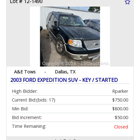
Lot # 12-1490
A&E Tows
-
Dallas, TX
2003 FORD EXPEDITION SUV - KEY / STARTED
High Bidder:
Rparker
Current Bid:
(bids: 17)
$750.00
Min Bid:
$800.00
Bid Increment:
$50.00
Time Remaining:
Closed