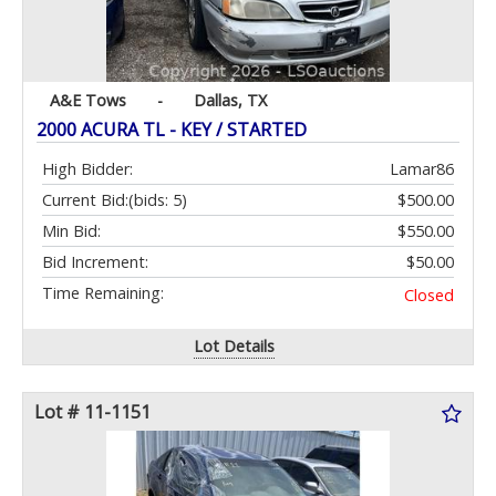
A&E Tows
-
Dallas, TX
2000 ACURA TL - KEY / STARTED
High Bidder:
Lamar86
Current Bid:
(bids: 5)
$500.00
Min Bid:
$550.00
Bid Increment:
$50.00
Time Remaining:
Closed
Lot Details
Lot # 11-1151