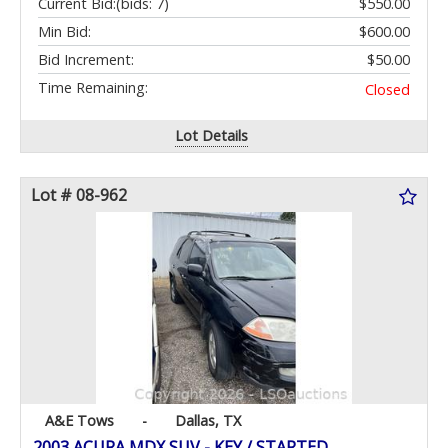
Current Bid:
(bids: 7)
$550.00
Min Bid:
$600.00
Bid Increment:
$50.00
Time Remaining:
Closed
Lot Details
Lot # 08-962
A&E Tows
-
Dallas, TX
2003 ACURA MDX SUV - KEY / STARTED