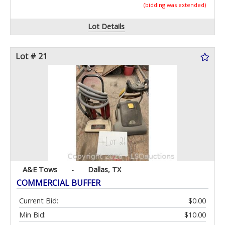
(bidding was extended)
Lot Details
Lot # 21
A&E Tows
-
Dallas, TX
COMMERCIAL BUFFER
Current Bid:
$0.00
Min Bid:
$10.00