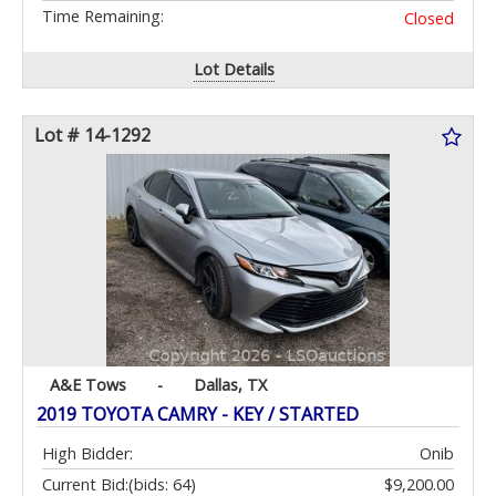
Time Remaining:
Closed
Lot Details
Lot # 14-1292
A&E Tows
-
Dallas, TX
2019 TOYOTA CAMRY - KEY / STARTED
High Bidder:
Onib
Current Bid:
(bids: 64)
$9,200.00