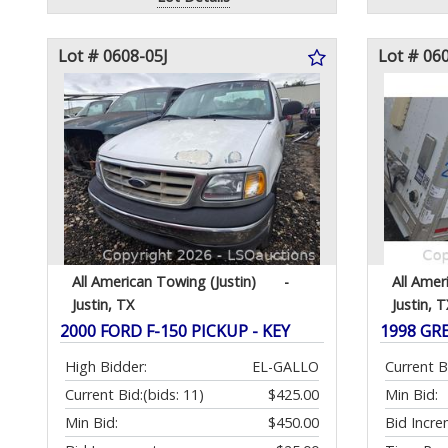
Lot # 0608-05J
Lot # 06
All American Towing (Justin)
-
All Amer
Justin, TX
Justin, T
2000 FORD F-150 PICKUP - KEY
1998 GR
High Bidder:
EL-GALLO
Current B
Current Bid:
(bids: 11)
$425.00
Min Bid:
Min Bid:
$450.00
Bid Incre