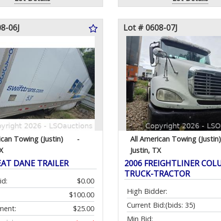
08-06J
Lot # 0608-07J
ican Towing (Justin)
-
All American Towing (Justin)
X
Justin, TX
EAT DANE TRAILER
2006 FREIGHTLINER COL
TRUCK-TRACTOR
id:
$0.00
High Bidder:
$100.00
Current Bid:
(bids: 35)
ment:
$25.00
Min Bid: