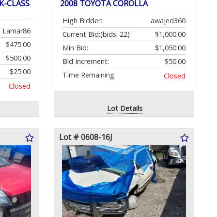
K-CLASS
2008 TOYOTA COROLLA
High Bidder:
awajed360
Lamar86
Current Bid:
(bids: 22)
$1,000.00
$475.00
Min Bid:
$1,050.00
$500.00
Bid Increment:
$50.00
$25.00
Time Remaining:
Closed
Closed
Lot Details
Lot # 0608-16J