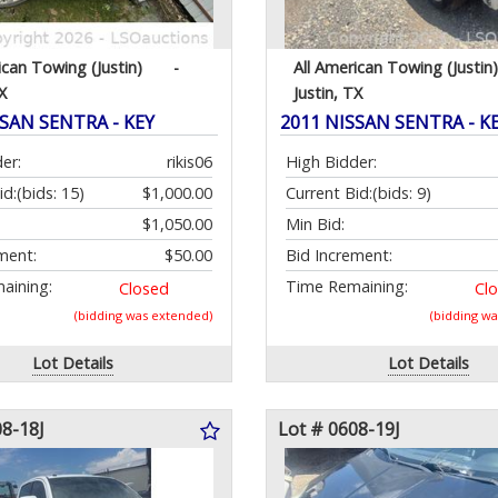
ican Towing (Justin)
-
All American Towing (Justin)
X
Justin, TX
SSAN SENTRA - KEY
2011 NISSAN SENTRA - K
er:
rikis06
High Bidder:
id:
(bids: 15)
$1,000.00
Current Bid:
(bids: 9)
$1,050.00
Min Bid:
ment:
$50.00
Bid Increment:
aining:
Time Remaining:
Closed
Cl
(bidding was extended)
(bidding w
Lot Details
Lot Details
08-18J
Lot # 0608-19J