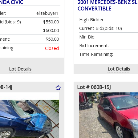
NDA CIVIC
2001 MERCEDES-BENZ SL
CONVERTIBLE
er:
elitebuyer1
High Bidder:
id:
(bids: 9)
$550.00
Current Bid:
(bids: 10)
$600.00
Min Bid:
ment:
$50.00
Bid Increment:
aining:
Closed
Time Remaining:
Lot Details
Lot Details
08-14J
Lot # 0608-15J