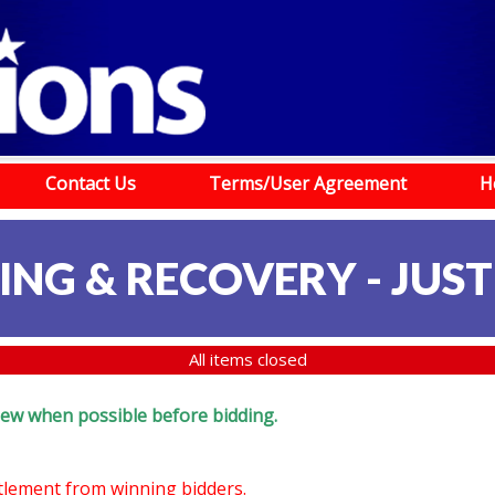
Contact Us
Terms/User Agreement
H
G & RECOVERY - JUSTI
All items closed
eview when possible before bidding.
ttlement from winning bidders.