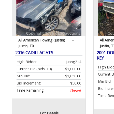
All American Towing (Justin)
-
All Amer
Justin, TX
Justin, T
2016 CADILLAC ATS
2001 DO
KEY
High Bidder:
juang214
High Bidd
Current Bid:
(bids: 10)
$1,000.00
Current B
Min Bid:
$1,050.00
Min Bid:
Bid Increment:
$50.00
Bid Incre
Time Remaining:
Closed
Time Rem
Lot Details