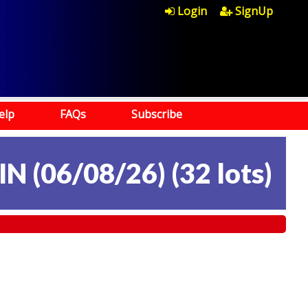
Login
SignUp
elp
FAQs
Subscribe
N (06/08/26)
(
32 lots
)