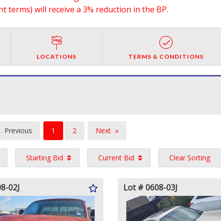
 terms) will receive a 3% reduction in the BP.
LOCATIONS
TERMS & CONDITIONS
You're
Previous
1
2
Next
on
page
page
Starting Bid
Current Bid
Clear Sorting
page
08-02J
Lot # 0608-03J