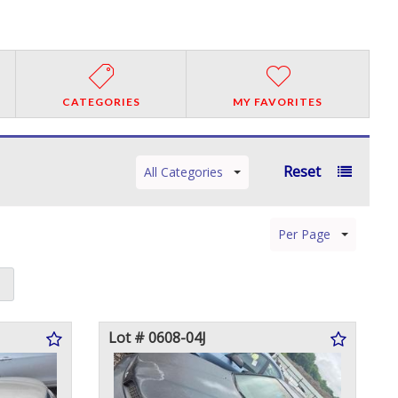
CATEGORIES
MY FAVORITES
Reset
All Categories
Per Page
Lot # 0608-04J