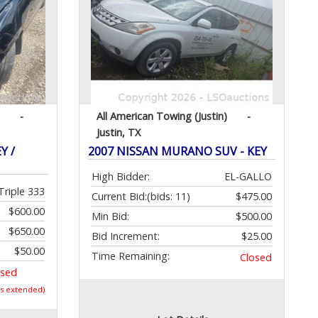
-
All American Towing (Justin)
-
Justin, TX
Y /
2007 NISSAN MURANO SUV - KEY
High Bidder:
EL-GALLO
Triple 333
Current Bid:
(bids: 11)
$475.00
$600.00
Min Bid:
$500.00
$650.00
Bid Increment:
$25.00
$50.00
Time Remaining:
Closed
osed
as extended)