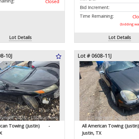
aining:
Closed
Bid Increment:
Time Remaining:
Cl
(bidding w
Lot Details
Lot Details
08-10J
Lot # 0608-11J
ican Towing (Justin)
-
All American Towing (Justin)
X
Justin, TX