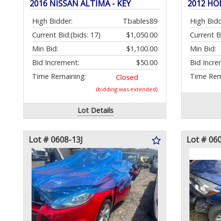
2016 NISSAN ALTIMA - KEY
2012 HO
High Bidder:
Tbables89
High Bidd
Current Bid:
(bids: 17)
$1,050.00
Current B
Min Bid:
$1,100.00
Min Bid:
Bid Increment:
$50.00
Bid Incre
Time Remaining:
Time Rem
Closed
(bidding was extended)
Lot Details
Lot # 0608-13J
Lot # 06