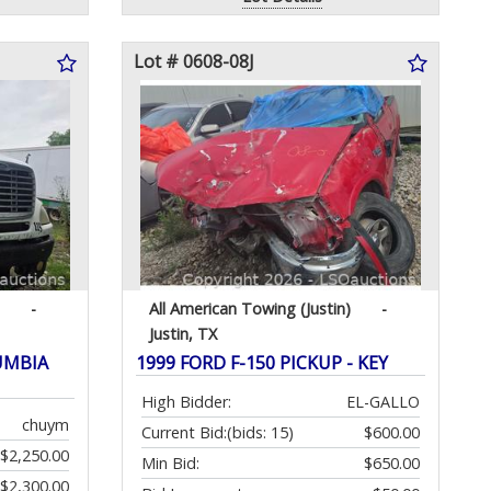
Lot # 0608-08J
-
All American Towing (Justin)
-
Justin, TX
UMBIA
1999 FORD F-150 PICKUP - KEY
High Bidder:
EL-GALLO
chuym
Current Bid:
(bids: 15)
$600.00
$2,250.00
Min Bid:
$650.00
$2,300.00