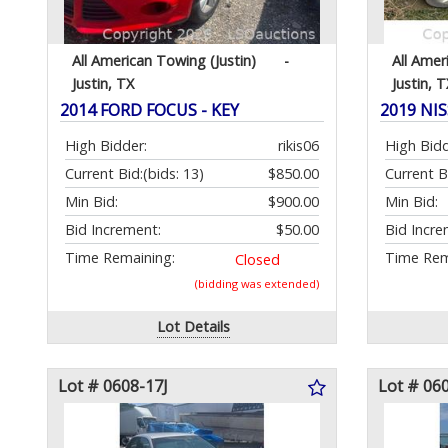
All American Towing (Justin)
-
All Amer
Justin, TX
Justin, T
2014 FORD FOCUS - KEY
2019 NI
High Bidder:
rikis06
High Bidd
Current Bid:
(bids: 13)
$850.00
Current B
Min Bid:
$900.00
Min Bid:
Bid Increment:
$50.00
Bid Incre
Time Remaining:
Time Rem
Closed
(bidding was extended)
Lot Details
Lot # 0608-17J
Lot # 06