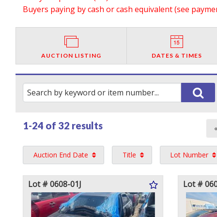
Buyers paying by cash or cash equivalent (see payment
AUCTION LISTING
DATES & TIMES
1-24 of
32 results
Auction End Date
Title
Lot Number
Lot # 0608-01J
Lot # 06