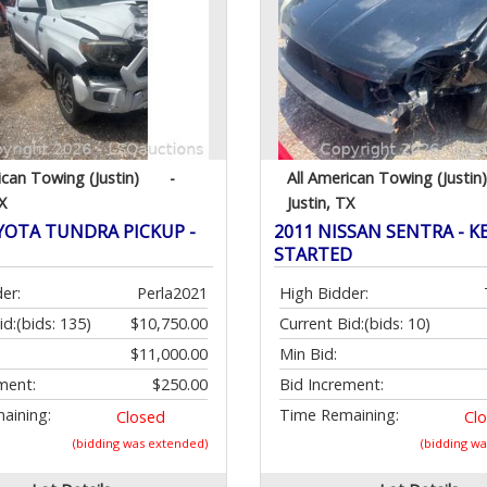
ican Towing (Justin)
-
All American Towing (Justin)
X
Justin, TX
YOTA TUNDRA PICKUP -
2011 NISSAN SENTRA - KE
STARTED
er:
Perla2021
High Bidder:
id:
(bids: 135)
$10,750.00
Current Bid:
(bids: 10)
$11,000.00
Min Bid:
ment:
$250.00
Bid Increment:
aining:
Time Remaining:
Closed
Cl
(bidding was extended)
(bidding w