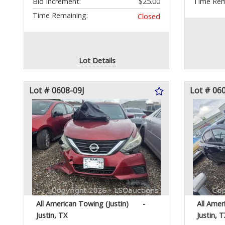
Bid Increment:
$25.00
Time Rem
Time Remaining:
Closed
Lot Details
Lot # 0608-09J
Lot # 06
All American Towing (Justin)
-
All Amer
Justin, TX
Justin, T