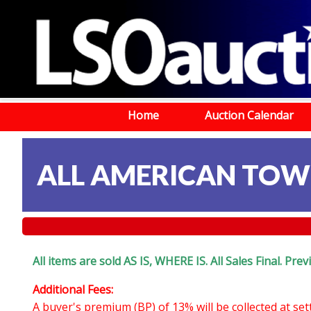
Home
Auction Calendar
ALL AMERICAN TOWIN
All items are sold AS IS, WHERE IS. All Sales Final. Pr
Additional Fees:
A buyer's premium (BP) of 13% will be collected at se