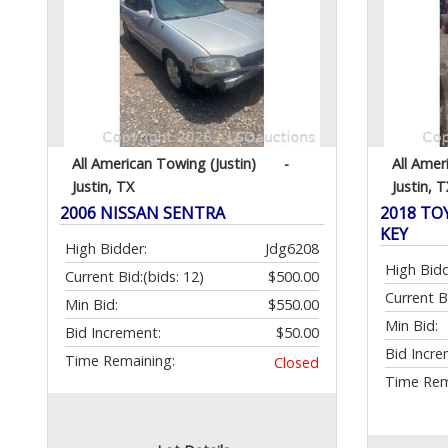
All American Towing (Justin)
-
All Amer
Justin, TX
Justin, T
2006 NISSAN SENTRA
2018 TO
KEY
High Bidder:
Jdg6208
High Bidd
Current Bid:
(bids: 12)
$500.00
Current B
Min Bid:
$550.00
Min Bid:
Bid Increment:
$50.00
Bid Incre
Time Remaining:
Closed
Time Rem