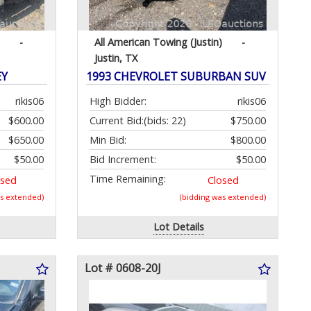
-
All American Towing (Justin)
-
Justin, TX
EY
1993 CHEVROLET SUBURBAN SUV
rikis06
High Bidder:
rikis06
$600.00
Current Bid:
(bids: 22)
$750.00
$650.00
Min Bid:
$800.00
$50.00
Bid Increment:
$50.00
Time Remaining:
osed
Closed
as extended)
(bidding was extended)
Lot Details
Lot # 0608-20J