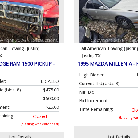
ican Towing (Justin)
-
All American Towing (Justin)
X
Justin, TX
DGE RAM 1500 PICKUP -
1995 MAZDA MILLENIA - 
High Bidder:
er:
EL-GALLO
Current Bid:
(bids: 9)
id:
(bids: 8)
$475.00
Min Bid:
$500.00
Bid Increment:
ment:
$25.00
Time Remaining:
Cl
aining:
Closed
(bidding w
(bidding was extended)
Lot Details
Lot Details