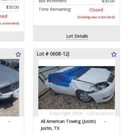
Bid Increment:
$50.00
$50.00
Time Remaining:
Closed
osed
(bidding was extended)
as extended)
Lot Details
Lot # 0608-12J
-
All American Towing (Justin)
-
Justin, TX