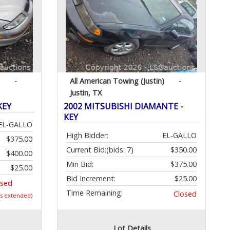
-
All American Towing (Justin)
-
Justin, TX
KEY
2002 MITSUBISHI DIAMANTE -
KEY
EL-GALLO
High Bidder:
EL-GALLO
$375.00
Current Bid:
(bids: 7)
$350.00
$400.00
Min Bid:
$375.00
$25.00
Bid Increment:
$25.00
osed
Time Remaining:
Closed
as extended)
Lot Details