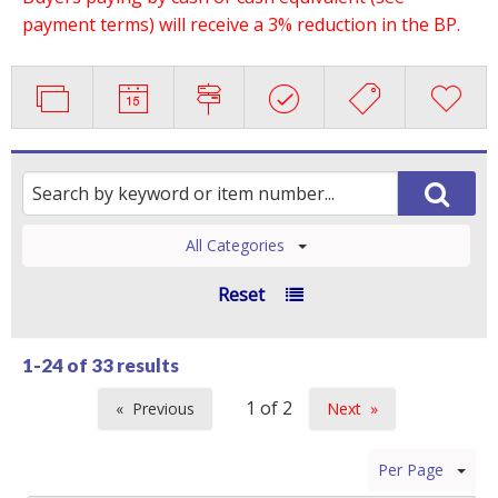
payment terms) will receive a 3% reduction in the BP.
All Categories
Reset
1-24 of
33 results
Previous
Next
page
page
Per Page