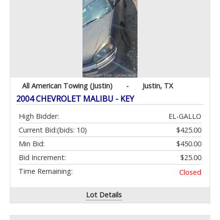
All American Towing (Justin)
-
Justin, TX
2004 CHEVROLET MALIBU - KEY
High Bidder:
EL-GALLO
Current Bid:
(bids: 10)
$425.00
Min Bid:
$450.00
Bid Increment:
$25.00
Time Remaining:
Closed
Lot Details