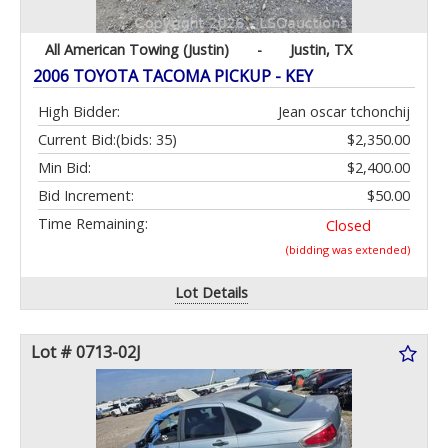
All American Towing (Justin)
-
Justin, TX
2006 TOYOTA TACOMA PICKUP - KEY
High Bidder:
Jean oscar tchonchij
Current Bid:
(bids: 35)
$2,350.00
Min Bid:
$2,400.00
Bid Increment:
$50.00
Time Remaining:
Closed
(bidding was extended)
Lot Details
Lot # 0713-02J