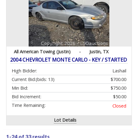
All American Towing (Justin)
-
Justin, TX
2004 CHEVROLET MONTE CARLO - KEY / STARTED
High Bidder:
Lashail
Current Bid:
(bids: 13)
$700.00
Min Bid:
$750.00
Bid Increment:
$50.00
Time Remaining:
Closed
Lot Details
1-24 of
33 results