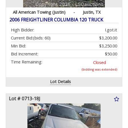
All American Towing (Justin)
-
Justin, TX
2006 FREIGHTLINER COLUMBIA 120 TRUCK
High Bidder:
I.got.it
Current Bid:
(bids: 60)
$3,200.00
Min Bid:
$3,250.00
Bid Increment:
$50.00
Time Remaining:
Closed
(bidding was extended)
Lot Details
Lot # 0713-18J