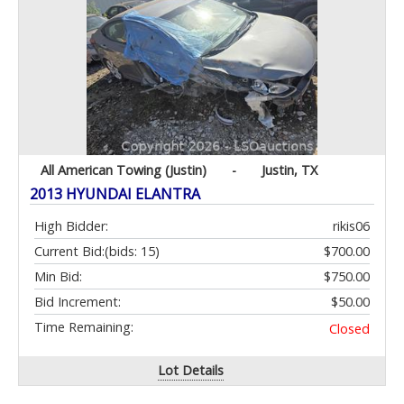
All American Towing (Justin)
-
Justin, TX
2013 HYUNDAI ELANTRA
High Bidder:
rikis06
Current Bid:
(bids: 15)
$700.00
Min Bid:
$750.00
Bid Increment:
$50.00
Time Remaining:
Closed
Lot Details