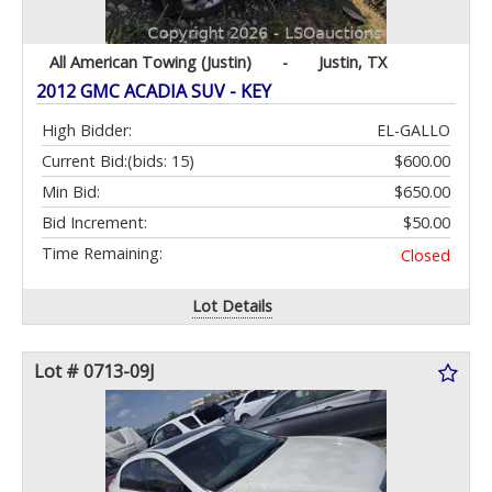
All American Towing (Justin)
-
Justin, TX
2012 GMC ACADIA SUV - KEY
High Bidder:
EL-GALLO
Current Bid:
(bids: 15)
$600.00
Min Bid:
$650.00
Bid Increment:
$50.00
Time Remaining:
Closed
Lot Details
Lot # 0713-09J