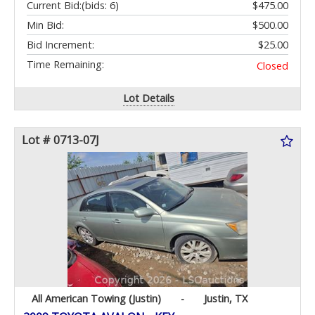
Current Bid:
(bids: 6)
$475.00
Min Bid:
$500.00
Bid Increment:
$25.00
Time Remaining:
Closed
Lot Details
Lot # 0713-07J
All American Towing (Justin)
-
Justin, TX