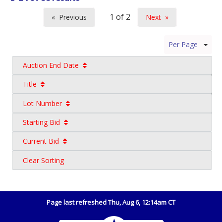
Previous
Next
page
page
Per Page
Auction End Date
Title
Lot Number
Starting Bid
Current Bid
Clear Sorting
Page last refreshed Thu, Aug 6, 12:14am CT