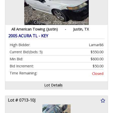
All American Towing (Justin)
-
Justin, TX
2005 ACURA TL - KEY
High Bidder:
Lamar86
Current Bid:
(bids: 5)
$550.00
Min Bid:
$600.00
Bid Increment:
$50.00
Time Remaining:
Closed
Lot Details
Lot # 0713-10J