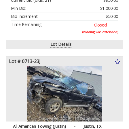
Current Bid:
(bids: 21)
$950.00
Min Bid:
$1,000.00
Bid Increment:
$50.00
Time Remaining:
Closed
(bidding was extended)
Lot Details
Lot # 0713-23J
All American Towing (Justin)
-
Justin, TX