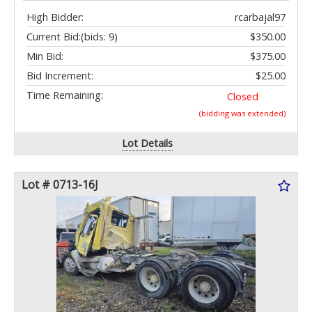
High Bidder:
rcarbajal97
Current Bid:
(bids: 9)
$350.00
Min Bid:
$375.00
Bid Increment:
$25.00
Time Remaining:
Closed
(bidding was extended)
Lot Details
Lot # 0713-16J