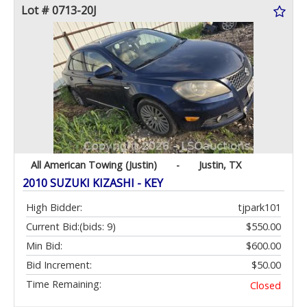
Lot # 0713-20J
All American Towing (Justin)
-
Justin, TX
2010 SUZUKI KIZASHI - KEY
High Bidder:
tjpark101
Current Bid:
(bids: 9)
$550.00
Min Bid:
$600.00
Bid Increment:
$50.00
Time Remaining:
Closed