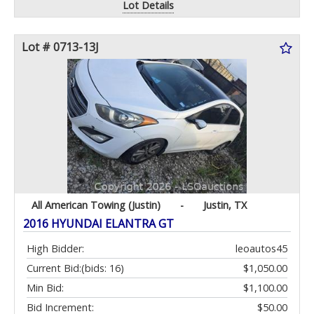
Lot Details
Lot # 0713-13J
All American Towing (Justin)
-
Justin, TX
2016 HYUNDAI ELANTRA GT
High Bidder:
leoautos45
Current Bid:
(bids: 16)
$1,050.00
Min Bid:
$1,100.00
Bid Increment:
$50.00