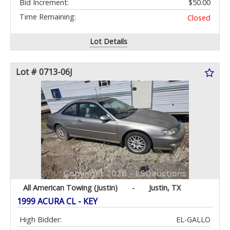
Bid Increment:
$50.00
Time Remaining:
Closed
Lot Details
Lot # 0713-06J
All American Towing (Justin)
-
Justin, TX
1999 ACURA CL - KEY
High Bidder:
EL-GALLO