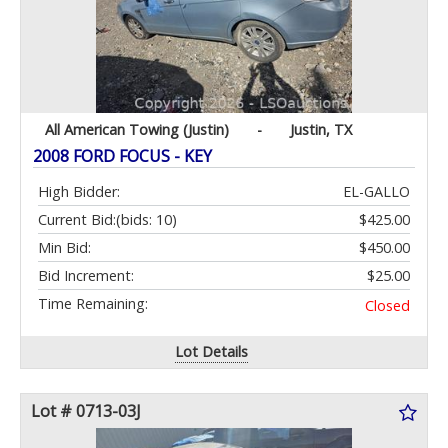
All American Towing (Justin)
-
Justin, TX
2008 FORD FOCUS - KEY
High Bidder:
EL-GALLO
Current Bid:
(bids: 10)
$425.00
Min Bid:
$450.00
Bid Increment:
$25.00
Time Remaining:
Closed
Lot Details
Lot # 0713-03J