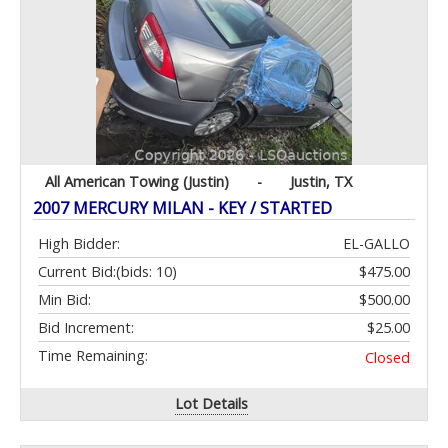
All American Towing (Justin)
-
Justin, TX
2007 MERCURY MILAN - KEY / STARTED
High Bidder:
EL-GALLO
Current Bid:
(bids: 10)
$475.00
Min Bid:
$500.00
Bid Increment:
$25.00
Time Remaining:
Closed
Lot Details