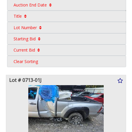
Auction End Date
Title
Lot Number
Starting Bid
Current Bid
Clear Sorting
Lot # 0713-01J