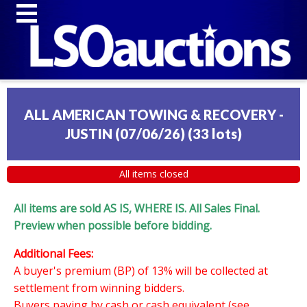
ALL AMERICAN TOWING & RECOVERY -
JUSTIN (07/06/26)
(
33 lots
)
All items closed
All items are sold AS IS, WHERE IS. All Sales Final.
Preview when possible before bidding.
Additional Fees:
A buyer's premium (BP) of 13% will be collected at
settlement from winning bidders.
Buyers paying by cash or cash equivalent (see