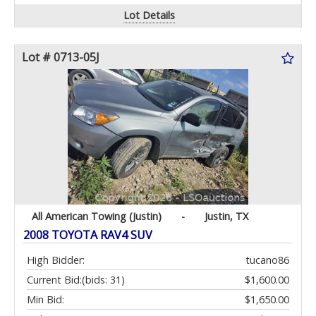
Lot Details
Lot # 0713-05J
All American Towing (Justin)
-
Justin, TX
2008 TOYOTA RAV4 SUV
High Bidder:
tucano86
Current Bid:
(bids: 31)
$1,600.00
Min Bid:
$1,650.00