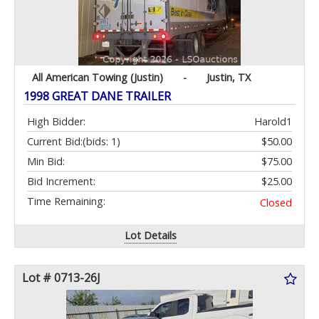
All American Towing (Justin)
-
Justin, TX
1998 GREAT DANE TRAILER
High Bidder:
Harold1
Current Bid:
(bids: 1)
$50.00
Min Bid:
$75.00
Bid Increment:
$25.00
Time Remaining:
Closed
Lot Details
Lot # 0713-26J