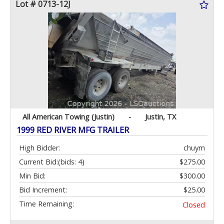
Lot # 0713-12J
All American Towing (Justin)
-
Justin, TX
1999 RED RIVER MFG TRAILER
High Bidder:
chuym
Current Bid:
(bids: 4)
$275.00
Min Bid:
$300.00
Bid Increment:
$25.00
Time Remaining:
Closed