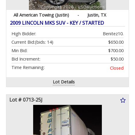
All American Towing (Justin)
-
Justin, TX
2009 LINCOLN MKS SUV - KEY / STARTED
High Bidder:
Benitez10.
Current Bid:
(bids: 14)
$650.00
Min Bid:
$700.00
Bid Increment:
$50.00
Time Remaining:
Closed
Lot Details
Lot # 0713-25J