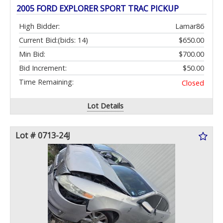
2005 FORD EXPLORER SPORT TRAC PICKUP
High Bidder:
Lamar86
Current Bid:
(bids: 14)
$650.00
Min Bid:
$700.00
Bid Increment:
$50.00
Time Remaining:
Closed
Lot Details
Lot # 0713-24J