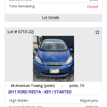
Time Remaining:
Closed
Lot Details
Lot # 0713-22J
All American Towing (Justin)
-
Justin, TX
2011 FORD FIESTA - KEY / STARTED
High Bidder:
Miguel pina