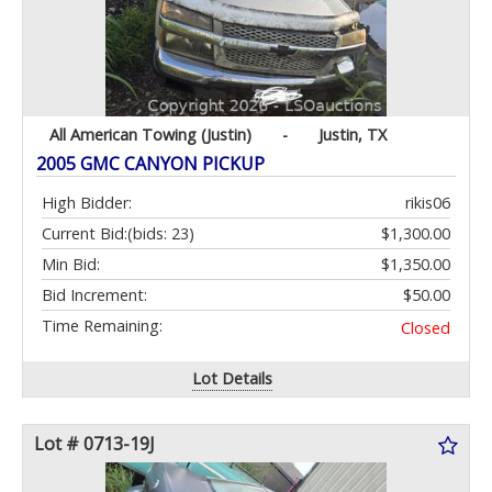
All American Towing (Justin)
-
Justin, TX
2005 GMC CANYON PICKUP
High Bidder:
rikis06
Current Bid:
(bids: 23)
$1,300.00
Min Bid:
$1,350.00
Bid Increment:
$50.00
Time Remaining:
Closed
Lot Details
Lot # 0713-19J