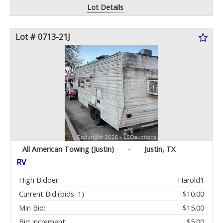
Lot Details
Lot # 0713-21J
All American Towing (Justin)
-
Justin, TX
RV
High Bidder:
Harold1
Current Bid:
(bids: 1)
$10.00
Min Bid:
$15.00
Bid Increment:
$5.00