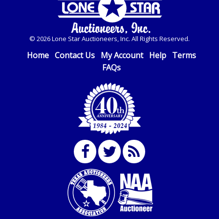
© 2026 Lone Star Auctioneers, Inc. All Rights Reserved.
Home
Contact Us
My Account
Help
Terms
FAQs