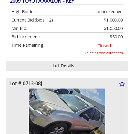
2009 TOYOTA AVALON - KEY
High Bidder:
princekennyo
Current Bid:
(bids: 12)
$1,000.00
Min Bid:
$1,050.00
Bid Increment:
$50.00
Time Remaining:
Closed
(bidding was extended)
Lot Details
Lot # 0713-08J