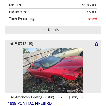
Min Bid:
$1,050.00
Bid Increment:
$50.00
Time Remaining:
Closed
Lot Details
Lot # 0713-15J
All American Towing (Justin)
-
Justin, TX
1998 PONTIAC FIREBIRD