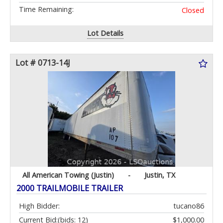
Time Remaining:
Closed
Lot Details
Lot # 0713-14J
All American Towing (Justin)
-
Justin, TX
2000 TRAILMOBILE TRAILER
High Bidder:
tucano86
Current Bid:
(bids: 12)
$1,000.00