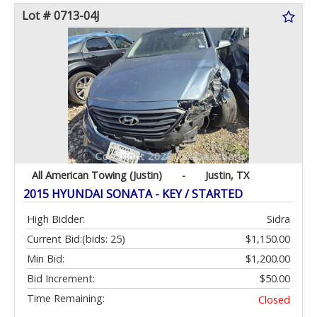
Lot # 0713-04J
All American Towing (Justin)
-
Justin, TX
2015 HYUNDAI SONATA - KEY / STARTED
High Bidder:
Sidra
Current Bid:
(bids: 25)
$1,150.00
Min Bid:
$1,200.00
Bid Increment:
$50.00
Time Remaining:
Closed