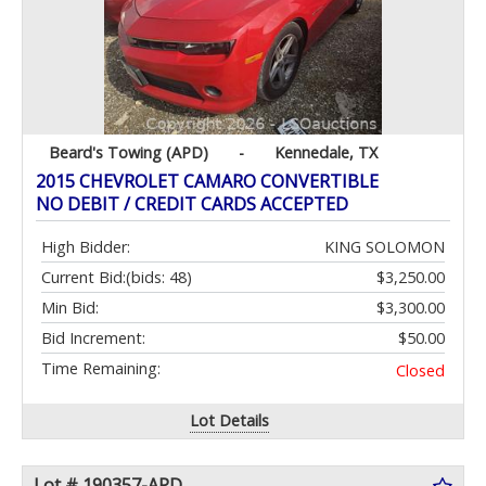
Beard's Towing (APD)
-
Kennedale, TX
2015 CHEVROLET CAMARO CONVERTIBLE
NO DEBIT / CREDIT CARDS ACCEPTED
High Bidder:
KING SOLOMON
Current Bid:
(bids: 48)
$3,250.00
Min Bid:
$3,300.00
Bid Increment:
$50.00
Time Remaining:
Closed
Lot Details
Lot # 190357-APD