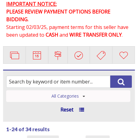
IMPORTANT NOTICE:
PLEASE REVIEW PAYMENT OPTIONS BEFORE
BIDDING.
Starting 02/03/25, payment terms for this seller have
been updated to
CASH
and
WIRE TRANSFER ONLY
.
All Categories
Reset
1-24 of
34 results