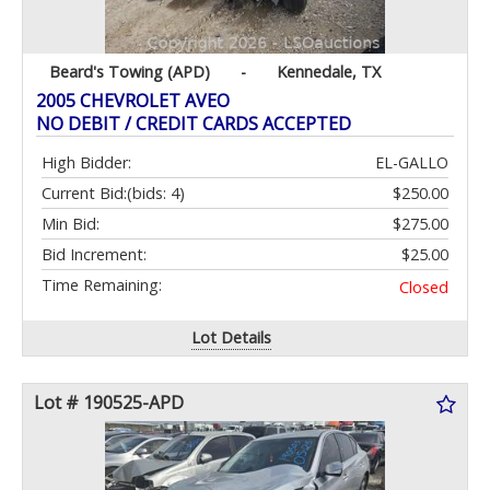
Beard's Towing (APD)
-
Kennedale, TX
2005 CHEVROLET AVEO
NO DEBIT / CREDIT CARDS ACCEPTED
High Bidder:
EL-GALLO
Current Bid:
(bids: 4)
$250.00
Min Bid:
$275.00
Bid Increment:
$25.00
Time Remaining:
Closed
Lot Details
Lot # 190525-APD