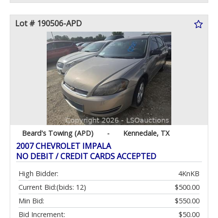
Lot # 190506-APD
Beard's Towing (APD)
-
Kennedale, TX
2007 CHEVROLET IMPALA
NO DEBIT / CREDIT CARDS ACCEPTED
High Bidder:
4KnKB
Current Bid:
(bids: 12)
$500.00
Min Bid:
$550.00
Bid Increment:
$50.00