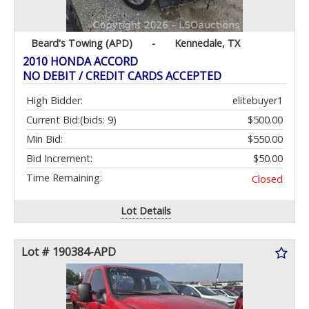
Beard's Towing (APD)
-
Kennedale, TX
2010 HONDA ACCORD
NO DEBIT / CREDIT CARDS ACCEPTED
High Bidder:
elitebuyer1
Current Bid:
(bids: 9)
$500.00
Min Bid:
$550.00
Bid Increment:
$50.00
Time Remaining:
Closed
Lot Details
Lot # 190384-APD