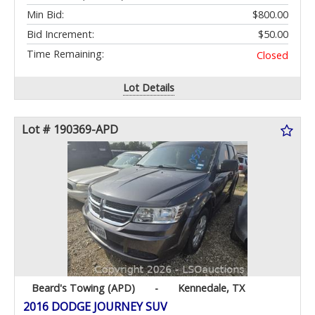
Min Bid:
$800.00
Bid Increment:
$50.00
Time Remaining:
Closed
Lot Details
Lot # 190369-APD
Beard's Towing (APD)
-
Kennedale, TX
2016 DODGE JOURNEY SUV