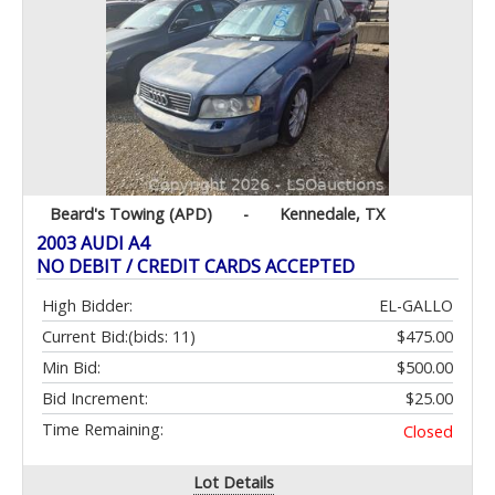
Beard's Towing (APD)
-
Kennedale, TX
2003 AUDI A4
NO DEBIT / CREDIT CARDS ACCEPTED
High Bidder:
EL-GALLO
Current Bid:
(bids: 11)
$475.00
Min Bid:
$500.00
Bid Increment:
$25.00
Time Remaining:
Closed
Lot Details