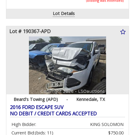
(bidding was extended)
Lot Details
Lot # 190367-APD
Beard's Towing (APD)
-
Kennedale, TX
2016 FORD ESCAPE SUV
NO DEBIT / CREDIT CARDS ACCEPTED
High Bidder:
KING SOLOMON
Current Bid:
(bids: 11)
$750.00