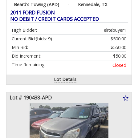
Beard's Towing (APD)
-
Kennedale, TX
2011 FORD FUSION
NO DEBIT / CREDIT CARDS ACCEPTED
High Bidder:
elitebuyer1
Current Bid:
(bids: 9)
$500.00
Min Bid:
$550.00
Bid Increment:
$50.00
Time Remaining:
Closed
Lot Details
Lot # 190438-APD