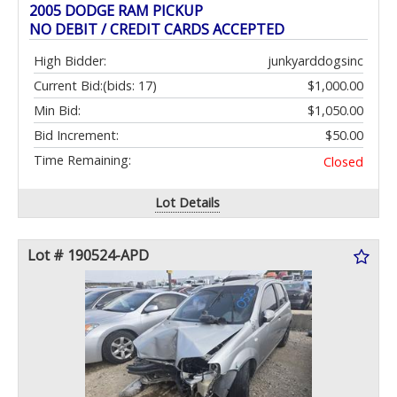
2005 DODGE RAM PICKUP
NO DEBIT / CREDIT CARDS ACCEPTED
High Bidder:
junkyarddogsinc
Current Bid:
(bids: 17)
$1,000.00
Min Bid:
$1,050.00
Bid Increment:
$50.00
Time Remaining:
Closed
Lot Details
Lot # 190524-APD