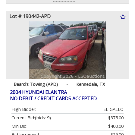
Lot # 190442-APD
Beard's Towing (APD)
-
Kennedale, TX
2004 HYUNDAI ELANTRA
NO DEBIT / CREDIT CARDS ACCEPTED
High Bidder:
EL-GALLO
Current Bid:
(bids: 9)
$375.00
Min Bid:
$400.00
Bid Increment:
$25.00