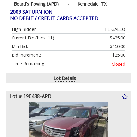
Beard's Towing (APD)
-
Kennedale, TX
2003 SATURN ION
NO DEBIT / CREDIT CARDS ACCEPTED
High Bidder:
EL-GALLO
Current Bid:
(bids: 11)
$425.00
Min Bid:
$450.00
Bid Increment:
$25.00
Time Remaining:
Closed
Lot Details
Lot # 190488-APD