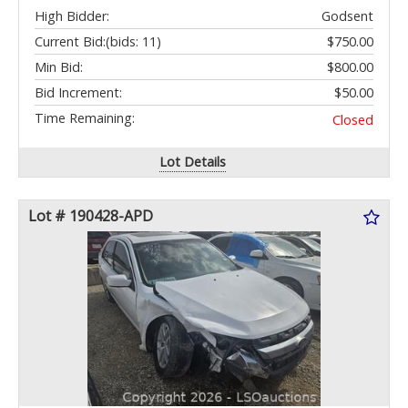
High Bidder:
Godsent
Current Bid:
(bids: 11)
$750.00
Min Bid:
$800.00
Bid Increment:
$50.00
Time Remaining:
Closed
Lot Details
Lot # 190428-APD