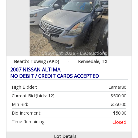
Beard's Towing (APD)
-
Kennedale, TX
2007 NISSAN ALTIMA
NO DEBIT / CREDIT CARDS ACCEPTED
High Bidder:
Lamar86
Current Bid:
(bids: 12)
$500.00
Min Bid:
$550.00
Bid Increment:
$50.00
Time Remaining:
Closed
Lot Details