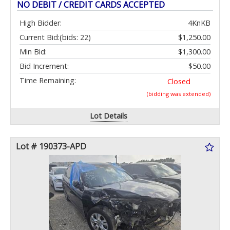
NO DEBIT / CREDIT CARDS ACCEPTED
High Bidder:
4KnKB
Current Bid:
(bids: 22)
$1,250.00
Min Bid:
$1,300.00
Bid Increment:
$50.00
Time Remaining:
Closed
(bidding was extended)
Lot Details
Lot # 190373-APD