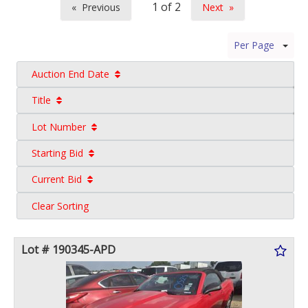
Previous
Next
page
page
Per Page
Auction End Date
Title
Lot Number
Starting Bid
Current Bid
Clear Sorting
Lot # 190345-APD