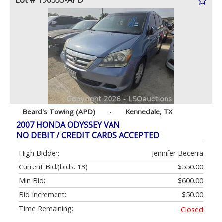
Lot # 190533-APD
Beard's Towing (APD)
-
Kennedale, TX
2007 HONDA ODYSSEY VAN
NO DEBIT / CREDIT CARDS ACCEPTED
High Bidder:
Jennifer Becerra
Current Bid:
(bids: 13)
$550.00
Min Bid:
$600.00
Bid Increment:
$50.00
Time Remaining:
Closed