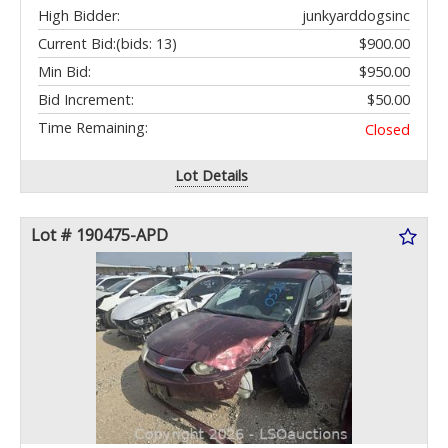
High Bidder:
junkyarddogsinc
Current Bid:
(bids: 13)
$900.00
Min Bid:
$950.00
Bid Increment:
$50.00
Time Remaining:
Closed
Lot Details
Lot # 190475-APD