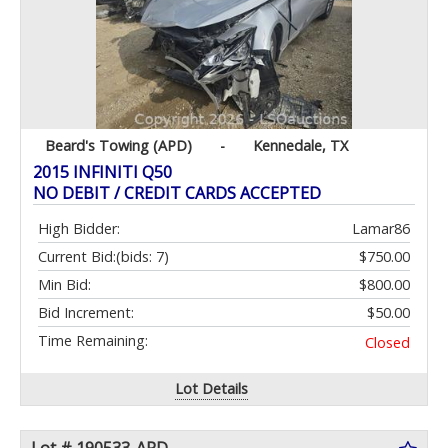
Beard's Towing (APD)
-
Kennedale, TX
2015 INFINITI Q50
NO DEBIT / CREDIT CARDS ACCEPTED
High Bidder:
Lamar86
Current Bid:
(bids: 7)
$750.00
Min Bid:
$800.00
Bid Increment:
$50.00
Time Remaining:
Closed
Lot Details