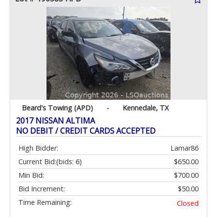
Beard's Towing (APD)
-
Kennedale, TX
2017 NISSAN ALTIMA
NO DEBIT / CREDIT CARDS ACCEPTED
High Bidder:
Lamar86
Current Bid:
(bids: 6)
$650.00
Min Bid:
$700.00
Bid Increment:
$50.00
Time Remaining:
Closed