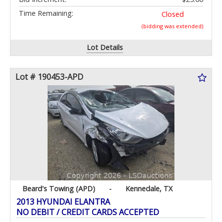
Time Remaining:
Closed
(bidding was extended)
Lot Details
Lot # 190453-APD
Beard's Towing (APD)
-
Kennedale, TX
2013 HYUNDAI ELANTRA
NO DEBIT / CREDIT CARDS ACCEPTED