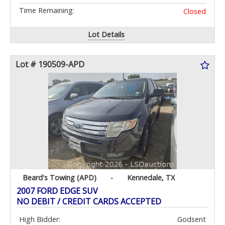
Time Remaining:
Closed
Lot Details
Lot # 190509-APD
Beard's Towing (APD)
-
Kennedale, TX
2007 FORD EDGE SUV
NO DEBIT / CREDIT CARDS ACCEPTED
High Bidder:
Godsent