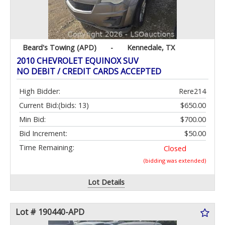
Beard's Towing (APD)
-
Kennedale, TX
2010 CHEVROLET EQUINOX SUV
NO DEBIT / CREDIT CARDS ACCEPTED
High Bidder:
Rere214
Current Bid:
(bids: 13)
$650.00
Min Bid:
$700.00
Bid Increment:
$50.00
Time Remaining:
Closed
(bidding was extended)
Lot Details
Lot # 190440-APD