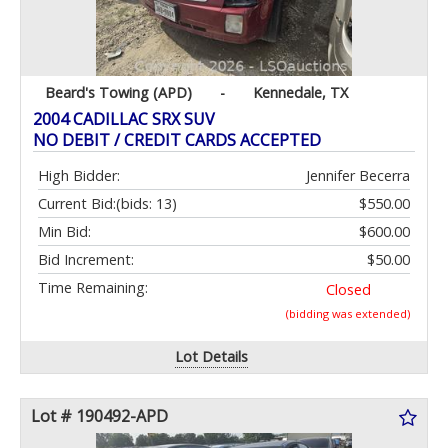
Beard's Towing (APD)
-
Kennedale, TX
2004 CADILLAC SRX SUV
NO DEBIT / CREDIT CARDS ACCEPTED
High Bidder:
Jennifer Becerra
Current Bid:
(bids: 13)
$550.00
Min Bid:
$600.00
Bid Increment:
$50.00
Time Remaining:
Closed
(bidding was extended)
Lot Details
Lot # 190492-APD