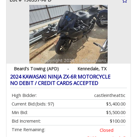
Beard's Towing (APD)
-
Kennedale, TX
2024 KAWASAKI NINJA ZX-6R MOTORCYCLE
NO DEBIT / CREDIT CARDS ACCEPTED
High Bidder:
castleintheattic
Current Bid:
(bids: 97)
$5,400.00
Min Bid:
$5,500.00
Bid Increment:
$100.00
Time Remaining:
Closed