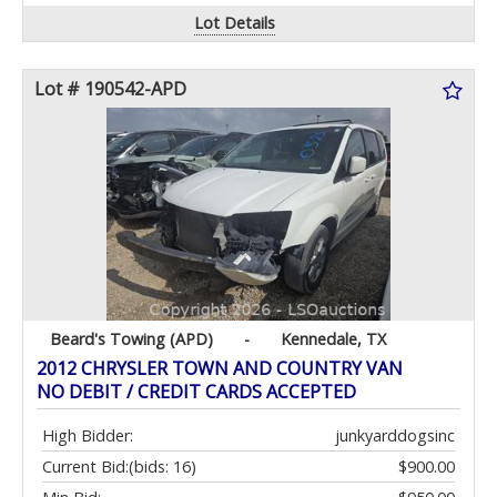
Lot Details
Lot # 190542-APD
Beard's Towing (APD)
-
Kennedale, TX
2012 CHRYSLER TOWN AND COUNTRY VAN
NO DEBIT / CREDIT CARDS ACCEPTED
High Bidder:
junkyarddogsinc
Current Bid:
(bids: 16)
$900.00