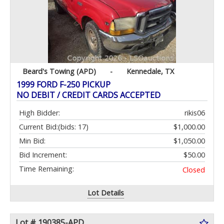
Beard's Towing (APD)
-
Kennedale, TX
1999 FORD F-250 PICKUP
NO DEBIT / CREDIT CARDS ACCEPTED
High Bidder:
rikis06
Current Bid:
(bids: 17)
$1,000.00
Min Bid:
$1,050.00
Bid Increment:
$50.00
Time Remaining:
Closed
Lot Details
Lot # 190385-APD