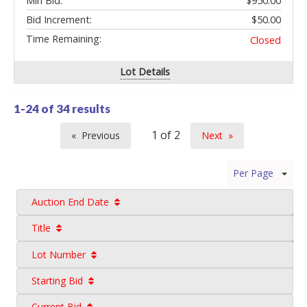
Min Bid:
$950.00
Bid Increment:
$50.00
Time Remaining:
Closed
Lot Details
1-24 of
34 results
Previous
Next
page
page
Per Page
Auction End Date
Title
Lot Number
Starting Bid
Current Bid