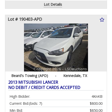
Lot Details
Lot # 190403-APD
Beard's Towing (APD)
-
Kennedale, TX
2013 MITSUBISHI LANCER
NO DEBIT / CREDIT CARDS ACCEPTED
High Bidder:
4KnKB
Current Bid:
(bids: 7)
$800.00
Min Bid:
$850.00