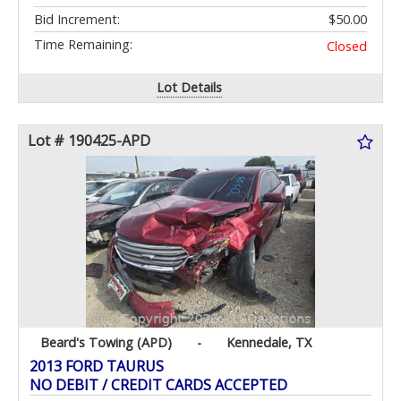
Bid Increment:
$50.00
Time Remaining:
Closed
Lot Details
Lot # 190425-APD
Beard's Towing (APD)
-
Kennedale, TX
2013 FORD TAURUS
NO DEBIT / CREDIT CARDS ACCEPTED