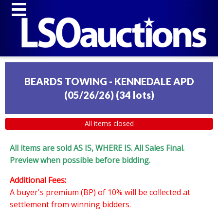
BEARDS TOWING - KENNEDALE APD
(05/26/26)
(
34 lots
)
All items closed
All items are sold AS IS, WHERE IS. All Sales Final.
Preview when possible before bidding.
Additional Fees:
A buyer's premium (BP) of 10% will be collected at
settlement from winning bidders.