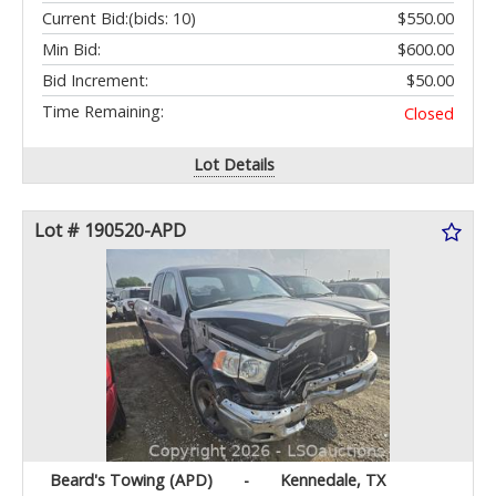
Current Bid:
(bids: 10)
$550.00
Min Bid:
$600.00
Bid Increment:
$50.00
Time Remaining:
Closed
Lot Details
Lot # 190520-APD
Beard's Towing (APD)
-
Kennedale, TX