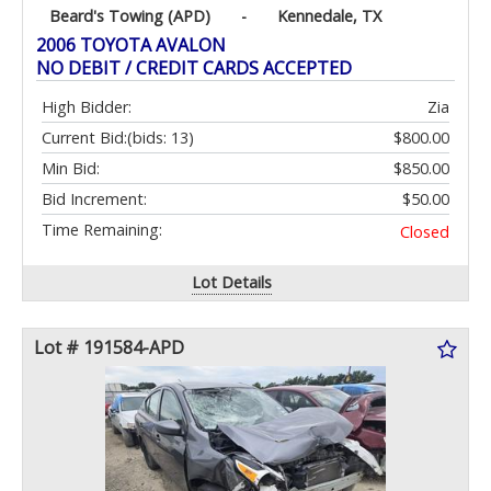
Beard's Towing (APD)
-
Kennedale, TX
2006 TOYOTA AVALON
NO DEBIT / CREDIT CARDS ACCEPTED
High Bidder:
Zia
Current Bid:
(bids: 13)
$800.00
Min Bid:
$850.00
Bid Increment:
$50.00
Time Remaining:
Closed
Lot Details
Lot # 191584-APD