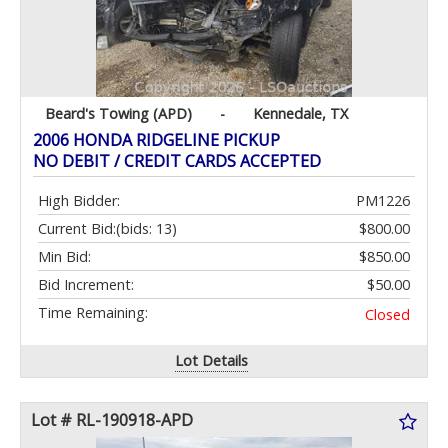
Beard's Towing (APD)
-
Kennedale, TX
2006 HONDA RIDGELINE PICKUP
NO DEBIT / CREDIT CARDS ACCEPTED
High Bidder:
PM1226
Current Bid:
(bids: 13)
$800.00
Min Bid:
$850.00
Bid Increment:
$50.00
Time Remaining:
Closed
Lot Details
Lot # RL-190918-APD