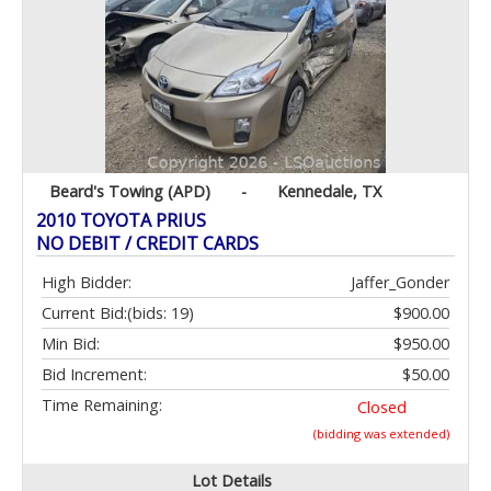
Beard's Towing (APD)
-
Kennedale, TX
2010 TOYOTA PRIUS
NO DEBIT / CREDIT CARDS
High Bidder:
Jaffer_Gonder
Current Bid:
(bids: 19)
$900.00
Min Bid:
$950.00
Bid Increment:
$50.00
Time Remaining:
Closed
(bidding was extended)
Lot Details