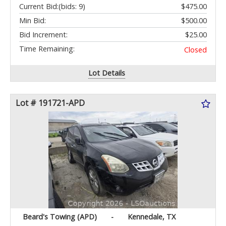
Current Bid:
(bids: 9)
$475.00
Min Bid:
$500.00
Bid Increment:
$25.00
Time Remaining:
Closed
Lot Details
Lot # 191721-APD
Beard's Towing (APD)
-
Kennedale, TX