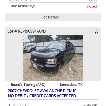
Time Remaining:
Closed
Lot Details
Lot # RL-190991-APD
Beard's Towing (APD)
-
Kennedale, TX
2007 CHEVROLET AVALANCHE PICKUP
NO DEBIT / CREDIT CARDS ACCEPTED
High Bidder:
dallas30