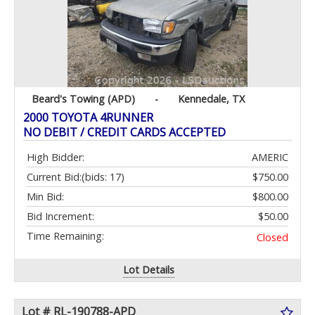
Beard's Towing (APD)
-
Kennedale, TX
2000 TOYOTA 4RUNNER
NO DEBIT / CREDIT CARDS ACCEPTED
High Bidder:
AMERIC
Current Bid:
(bids: 17)
$750.00
Min Bid:
$800.00
Bid Increment:
$50.00
Time Remaining:
Closed
Lot Details
Lot # RL-190788-APD