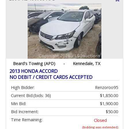
Beard's Towing (APD)
-
Kennedale, TX
2013 HONDA ACCORD
NO DEBIT / CREDIT CARDS ACCEPTED
High Bidder:
Renzoroo95
Current Bid:
(bids: 36)
$1,850.00
Min Bid:
$1,900.00
Bid Increment:
$50.00
Time Remaining:
Closed
(bidding was extended)