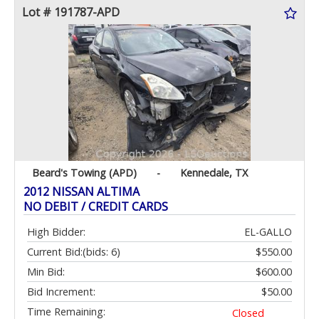
Lot # 191787-APD
Beard's Towing (APD)
-
Kennedale, TX
2012 NISSAN ALTIMA
NO DEBIT / CREDIT CARDS
High Bidder:
EL-GALLO
Current Bid:
(bids: 6)
$550.00
Min Bid:
$600.00
Bid Increment:
$50.00
Time Remaining:
Closed