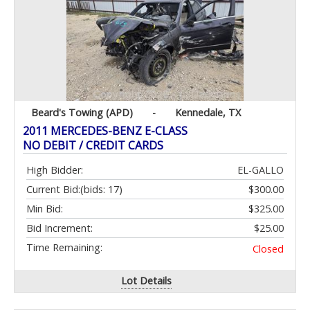
Beard's Towing (APD)
-
Kennedale, TX
2011 MERCEDES-BENZ E-CLASS
NO DEBIT / CREDIT CARDS
High Bidder:
EL-GALLO
Current Bid:
(bids: 17)
$300.00
Min Bid:
$325.00
Bid Increment:
$25.00
Time Remaining:
Closed
Lot Details