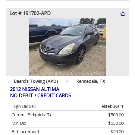
Lot # 191702-APD
Beard's Towing (APD)
-
Kennedale, TX
2012 NISSAN ALTIMA
NO DEBIT / CREDIT CARDS
High Bidder:
elitebuyer1
Current Bid:
(bids: 7)
$500.00
Min Bid:
$550.00
Bid Increment:
$50.00