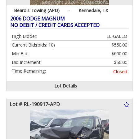
Beard's Towing (APD)
-
Kennedale, TX
2006 DODGE MAGNUM
NO DEBIT / CREDIT CARDS ACCEPTED
High Bidder:
EL-GALLO
Current Bid:
(bids: 10)
$550.00
Min Bid:
$600.00
Bid Increment:
$50.00
Time Remaining:
Closed
Lot Details
Lot # RL-190917-APD