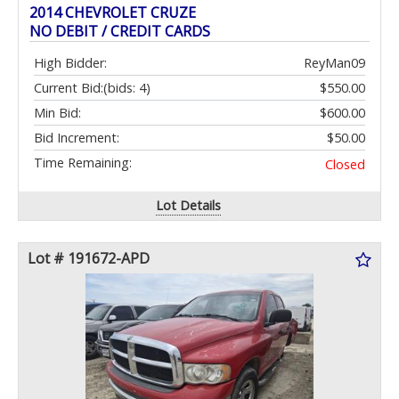
2014 CHEVROLET CRUZE
NO DEBIT / CREDIT CARDS
High Bidder:
ReyMan09
Current Bid:
(bids: 4)
$550.00
Min Bid:
$600.00
Bid Increment:
$50.00
Time Remaining:
Closed
Lot Details
Lot # 191672-APD