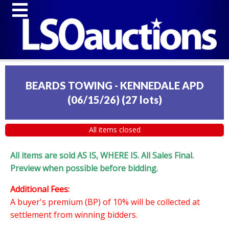
BEARDS TOWING - KENNEDALE APD
(06/15/26)
(
27 lots
)
All items closed
All items are sold AS IS, WHERE IS. All Sales Final.
Preview when possible before bidding.
Additional Fees:
A buyer's premium (BP) of 10% will be collected at
settlement from winning bidders.