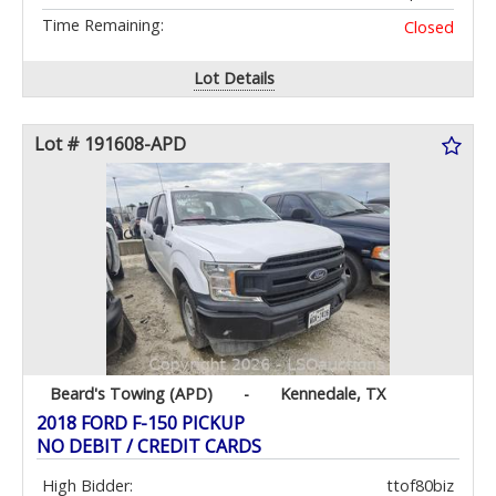
Time Remaining:
Closed
Lot Details
Lot # 191608-APD
Beard's Towing (APD)
-
Kennedale, TX
2018 FORD F-150 PICKUP
NO DEBIT / CREDIT CARDS
High Bidder:
ttof80biz