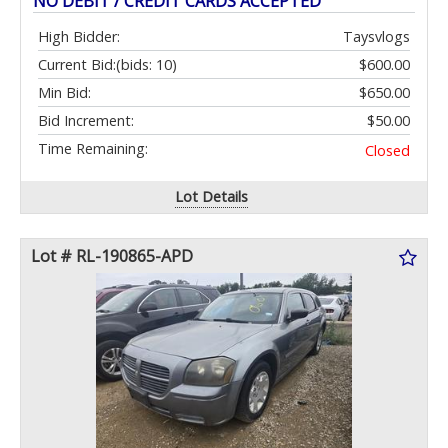
NO DEBIT / CREDIT CARDS ACCEPTED
High Bidder:
Taysvlogs
Current Bid:
(bids: 10)
$600.00
Min Bid:
$650.00
Bid Increment:
$50.00
Time Remaining:
Closed
Lot Details
Lot # RL-190865-APD