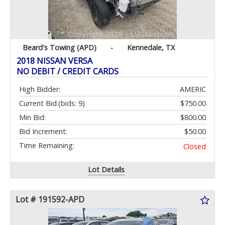
Beard's Towing (APD)
-
Kennedale, TX
2018 NISSAN VERSA
NO DEBIT / CREDIT CARDS
High Bidder:
AMERIC
Current Bid:
(bids: 9)
$750.00
Min Bid:
$800.00
Bid Increment:
$50.00
Time Remaining:
Closed
Lot Details
Lot # 191592-APD