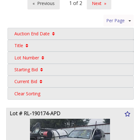
Previous
Next
page
page
Per Page
Auction End Date
Title
Lot Number
Starting Bid
Current Bid
Clear Sorting
Lot # RL-190174-APD