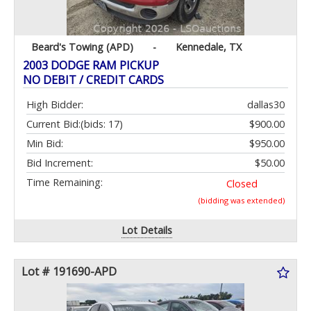
Beard's Towing (APD)
-
Kennedale, TX
2003 DODGE RAM PICKUP
NO DEBIT / CREDIT CARDS
High Bidder:
dallas30
Current Bid:
(bids: 17)
$900.00
Min Bid:
$950.00
Bid Increment:
$50.00
Time Remaining:
Closed
(bidding was extended)
Lot Details
Lot # 191690-APD