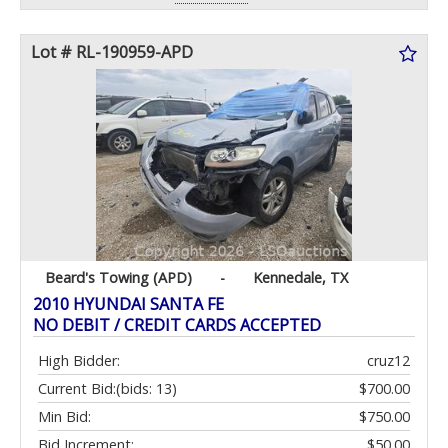
Lot # RL-190959-APD
Beard's Towing (APD)
-
Kennedale, TX
2010 HYUNDAI SANTA FE
NO DEBIT / CREDIT CARDS ACCEPTED
High Bidder:
cruz12
Current Bid:
(bids: 13)
$700.00
Min Bid:
$750.00
Bid Increment:
$50.00