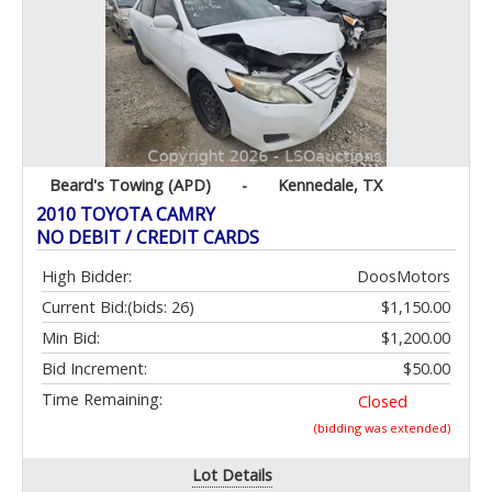
Beard's Towing (APD)
-
Kennedale, TX
2010 TOYOTA CAMRY
NO DEBIT / CREDIT CARDS
High Bidder:
DoosMotors
Current Bid:
(bids: 26)
$1,150.00
Min Bid:
$1,200.00
Bid Increment:
$50.00
Time Remaining:
Closed
(bidding was extended)
Lot Details