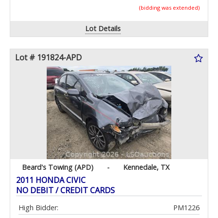
(bidding was extended)
Lot Details
Lot # 191824-APD
Beard's Towing (APD)
-
Kennedale, TX
2011 HONDA CIVIC
NO DEBIT / CREDIT CARDS
High Bidder:
PM1226