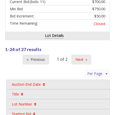
Current Bid:
(bids: 11)
$700.00
Min Bid:
$750.00
Bid Increment:
$50.00
Time Remaining:
Closed
Lot Details
1-24 of
27 results
Previous
Next
page
page
Per Page
Auction End Date
Title
Lot Number
Starting Bid