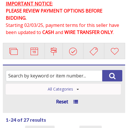
IMPORTANT NOTICE:
PLEASE REVIEW PAYMENT OPTIONS BEFORE
BIDDING.
Starting 02/03/25, payment terms for this seller have
been updated to
CASH
and
WIRE TRANSFER ONLY
.
All Categories
Reset
1-24 of
27 results