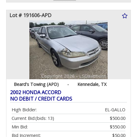
Lot # 191606-APD
Beard's Towing (APD)
-
Kennedale, TX
2002 HONDA ACCORD
NO DEBIT / CREDIT CARDS
High Bidder:
EL-GALLO
Current Bid:
(bids: 13)
$500.00
Min Bid:
$550.00
Bid Increment:
$50.00