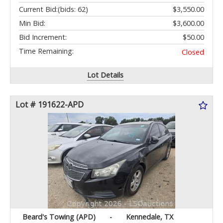
Current Bid:
(bids: 62)
$3,550.00
Min Bid:
$3,600.00
Bid Increment:
$50.00
Time Remaining:
Closed
Lot Details
Lot # 191622-APD
Beard's Towing (APD)
-
Kennedale, TX