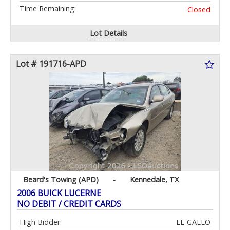
Time Remaining:
Closed
Lot Details
Lot # 191716-APD
Beard's Towing (APD)
-
Kennedale, TX
2006 BUICK LUCERNE
NO DEBIT / CREDIT CARDS
High Bidder:
EL-GALLO