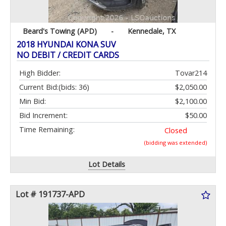
Beard's Towing (APD)
-
Kennedale, TX
2018 HYUNDAI KONA SUV
NO DEBIT / CREDIT CARDS
High Bidder:
Tovar214
Current Bid:
(bids: 36)
$2,050.00
Min Bid:
$2,100.00
Bid Increment:
$50.00
Time Remaining:
Closed
(bidding was extended)
Lot Details
Lot # 191737-APD