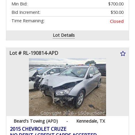
Min Bid:
$700.00
Bid Increment:
$50.00
Time Remaining:
Closed
Lot Details
Lot # RL-190814-APD
Beard's Towing (APD)
-
Kennedale, TX
2015 CHEVROLET CRUZE