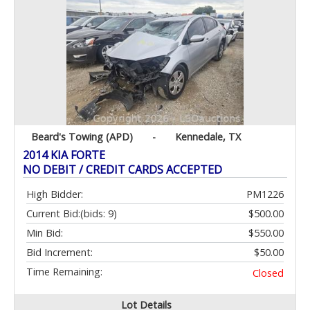
Beard's Towing (APD)
-
Kennedale, TX
2014 KIA FORTE
NO DEBIT / CREDIT CARDS ACCEPTED
High Bidder:
PM1226
Current Bid:
(bids: 9)
$500.00
Min Bid:
$550.00
Bid Increment:
$50.00
Time Remaining:
Closed
Lot Details