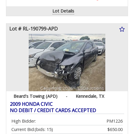
Lot Details
Lot # RL-190799-APD
Beard's Towing (APD)
-
Kennedale, TX
2009 HONDA CIVIC
NO DEBIT / CREDIT CARDS ACCEPTED
High Bidder:
PM1226
Current Bid:
(bids: 15)
$650.00