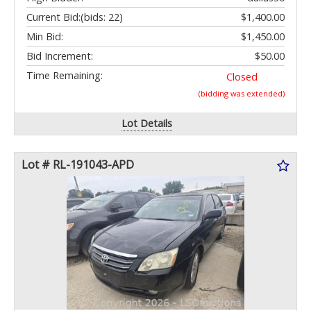
Current Bid:
(bids: 22)
$1,400.00
Min Bid:
$1,450.00
Bid Increment:
$50.00
Time Remaining:
Closed
(bidding was extended)
Lot Details
Lot # RL-191043-APD