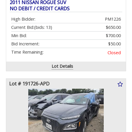
2011 NISSAN ROGUE SUV
NO DEBIT / CREDIT CARDS
High Bidder:
PM1226
Current Bid:
(bids: 13)
$650.00
Min Bid:
$700.00
Bid Increment:
$50.00
Time Remaining:
Closed
Lot Details
Lot # 191726-APD