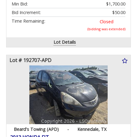
Min Bid:
$1,700.00
Bid Increment:
$50.00
Time Remaining:
Closed
(bidding was extended)
Lot Details
Lot # 192707-APD
Beard's Towing (APD)
-
Kennedale, TX