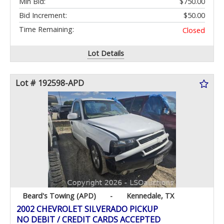
Min Bid:
$750.00
Bid Increment:
$50.00
Time Remaining:
Closed
Lot Details
Lot # 192598-APD
Beard's Towing (APD)
-
Kennedale, TX
2002 CHEVROLET SILVERADO PICKUP
NO DEBIT / CREDIT CARDS ACCEPTED