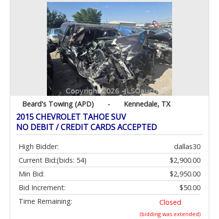
Beard's Towing (APD)
-
Kennedale, TX
2015 CHEVROLET TAHOE SUV
NO DEBIT / CREDIT CARDS ACCEPTED
High Bidder:
dallas30
Current Bid:
(bids: 54)
$2,900.00
Min Bid:
$2,950.00
Bid Increment:
$50.00
Time Remaining:
Closed
(bidding was extended)