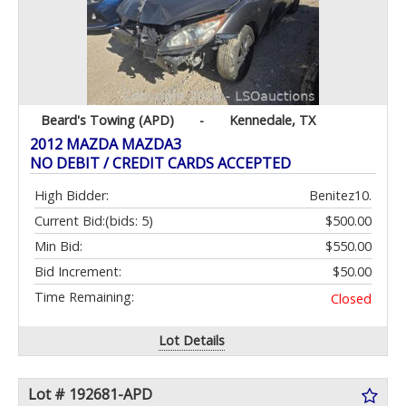
Beard's Towing (APD)
-
Kennedale, TX
2012 MAZDA MAZDA3
NO DEBIT / CREDIT CARDS ACCEPTED
High Bidder:
Benitez10.
Current Bid:
(bids: 5)
$500.00
Min Bid:
$550.00
Bid Increment:
$50.00
Time Remaining:
Closed
Lot Details
Lot # 192681-APD