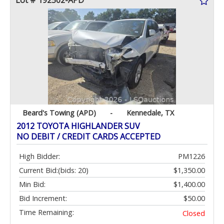
Lot # 192502-APD
Beard's Towing (APD)
-
Kennedale, TX
2012 TOYOTA HIGHLANDER SUV
NO DEBIT / CREDIT CARDS ACCEPTED
High Bidder:
PM1226
Current Bid:
(bids: 20)
$1,350.00
Min Bid:
$1,400.00
Bid Increment:
$50.00
Time Remaining:
Closed