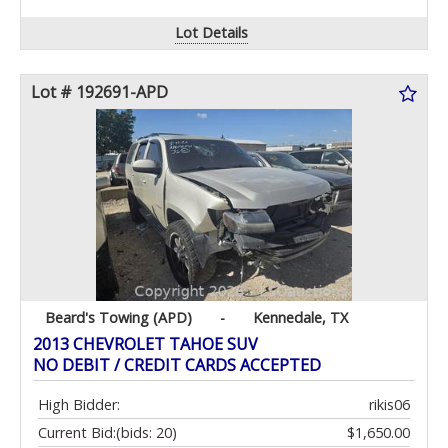
Lot Details
Lot # 192691-APD
Beard's Towing (APD)
-
Kennedale, TX
2013 CHEVROLET TAHOE SUV
NO DEBIT / CREDIT CARDS ACCEPTED
High Bidder:
rikis06
Current Bid:
(bids: 20)
$1,650.00