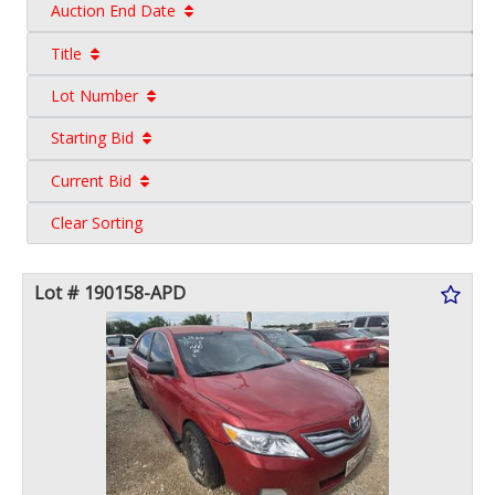
Auction End Date
Title
Lot Number
Starting Bid
Current Bid
Clear Sorting
Lot # 190158-APD