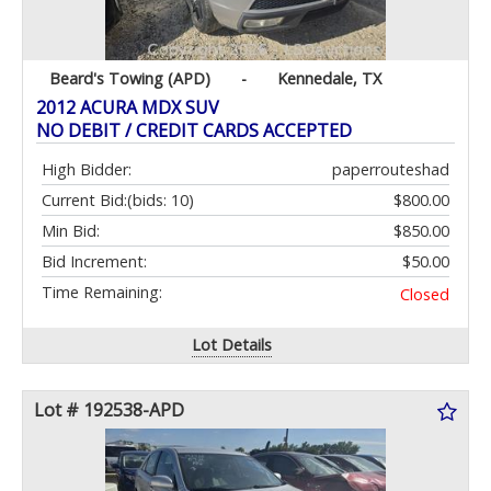
Beard's Towing (APD)
-
Kennedale, TX
2012 ACURA MDX SUV
NO DEBIT / CREDIT CARDS ACCEPTED
High Bidder:
paperrouteshad
Current Bid:
(bids: 10)
$800.00
Min Bid:
$850.00
Bid Increment:
$50.00
Time Remaining:
Closed
Lot Details
Lot # 192538-APD