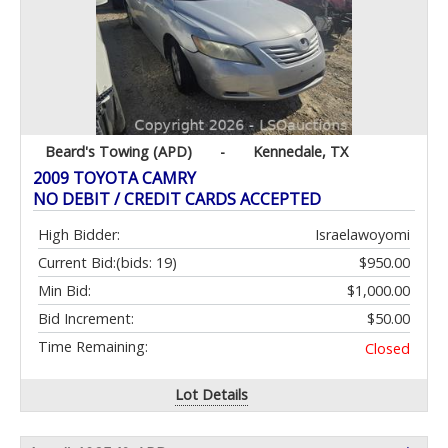
Beard's Towing (APD)
-
Kennedale, TX
2009 TOYOTA CAMRY
NO DEBIT / CREDIT CARDS ACCEPTED
High Bidder:
Israelawoyomi
Current Bid:
(bids: 19)
$950.00
Min Bid:
$1,000.00
Bid Increment:
$50.00
Time Remaining:
Closed
Lot Details