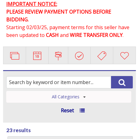
IMPORTANT NOTICE:
PLEASE REVIEW PAYMENT OPTIONS BEFORE
BIDDING.
Starting 02/03/25, payment terms for this seller have
been updated to
CASH
and
WIRE TRANSFER ONLY
.
All Categories
Reset
23 results