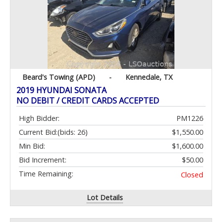
Beard's Towing (APD)
-
Kennedale, TX
2019 HYUNDAI SONATA
NO DEBIT / CREDIT CARDS ACCEPTED
High Bidder:
PM1226
Current Bid:
(bids: 26)
$1,550.00
Min Bid:
$1,600.00
Bid Increment:
$50.00
Time Remaining:
Closed
Lot Details