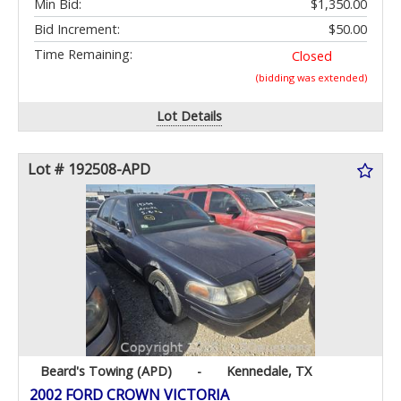
Min Bid:
$1,350.00
Bid Increment:
$50.00
Time Remaining:
Closed
(bidding was extended)
Lot Details
Lot # 192508-APD
Beard's Towing (APD)
-
Kennedale, TX
2002 FORD CROWN VICTORIA