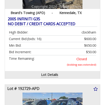
Beard's Towing (APD)
-
Kennedale, TX
2005 INFINITI G35
NO DEBIT / CREDIT CARDS ACCEPTED
High Bidder:
cbickham
Current Bid:
(bids: 16)
$600.00
Min Bid:
$650.00
Bid Increment:
$50.00
Time Remaining:
Closed
(bidding was extended)
Lot Details
Lot # 192729-APD