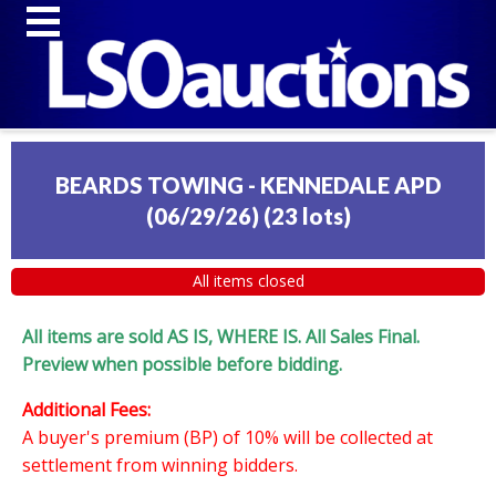
BEARDS TOWING - KENNEDALE APD
(06/29/26)
(
23 lots
)
All items closed
All items are sold AS IS, WHERE IS. All Sales Final.
Preview when possible before bidding.
Additional Fees:
A buyer's premium (BP) of 10% will be collected at
settlement from winning bidders.