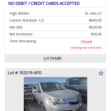
NO DEBIT / CREDIT CARDS ACCEPTED
High Bidder:
EL-GALLO
Current Bid:
(bids: 12)
$600.00
Min Bid:
$650.00
Bid Increment:
$50.00
Time Remaining:
Closed
(bidding was extended)
Lot Details
Lot # 192519-APD