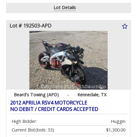
Lot Details
Lot # 192503-APD
Beard's Towing (APD)
-
Kennedale, TX
2012 APRILIA RSV4 MOTORCYCLE
NO DEBIT / CREDIT CARDS ACCEPTED
High Bidder:
Huggin
Current Bid:
(bids: 33)
$1,300.00