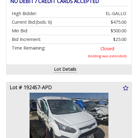
NO DEBIT / CREDIT CARDS ACCEPTED
High Bidder:
EL-GALLO
Current Bid:
(bids: 6)
$475.00
Min Bid:
$500.00
Bid Increment:
$25.00
Time Remaining:
Closed
(bidding was extended)
Lot Details
Lot # 192457-APD