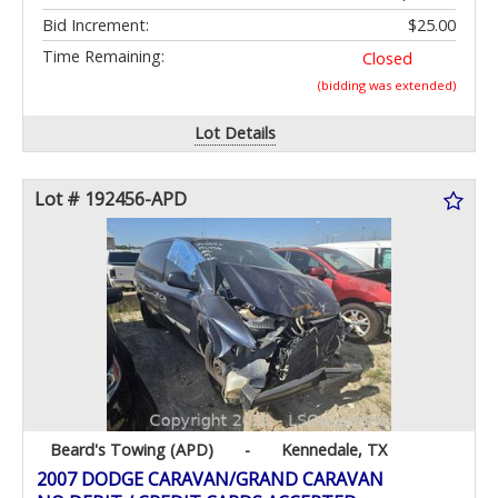
Bid Increment:
$25.00
Time Remaining:
Closed
(bidding was extended)
Lot Details
Lot # 192456-APD
Beard's Towing (APD)
-
Kennedale, TX
2007 DODGE CARAVAN/GRAND CARAVAN