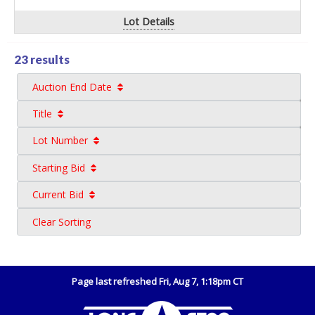
Lot Details
23 results
Auction End Date
Title
Lot Number
Starting Bid
Current Bid
Clear Sorting
Page last refreshed Fri, Aug 7, 1:18pm CT