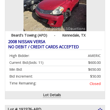
Beard's Towing (APD)
-
Kennedale, TX
2008 NISSAN VERSA
NO DEBIT / CREDIT CARDS ACCEPTED
High Bidder:
AMERIC
Current Bid:
(bids: 11)
$600.00
Min Bid:
$650.00
Bid Increment:
$50.00
Time Remaining:
Closed
Lot Details
Lot # 192376-APD