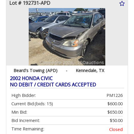
Lot # 192731-APD
Beard's Towing (APD)
-
Kennedale, TX
2002 HONDA CIVIC
NO DEBIT / CREDIT CARDS ACCEPTED
High Bidder:
PM1226
Current Bid:
(bids: 15)
$600.00
Min Bid:
$650.00
Bid Increment:
$50.00
Time Remaining:
Closed