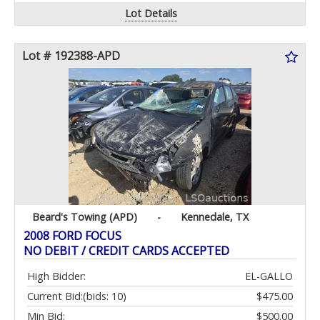
Lot Details
Lot # 192388-APD
Beard's Towing (APD)
-
Kennedale, TX
2008 FORD FOCUS
NO DEBIT / CREDIT CARDS ACCEPTED
High Bidder:
EL-GALLO
Current Bid:
(bids: 10)
$475.00
Min Bid:
$500.00