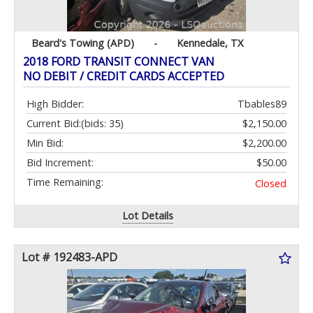
Beard's Towing (APD)
-
Kennedale, TX
2018 FORD TRANSIT CONNECT VAN
NO DEBIT / CREDIT CARDS ACCEPTED
High Bidder:
Tbables89
Current Bid:
(bids: 35)
$2,150.00
Min Bid:
$2,200.00
Bid Increment:
$50.00
Time Remaining:
Closed
Lot Details
Lot # 192483-APD