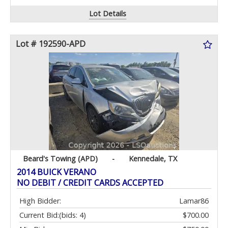
Lot Details
Lot # 192590-APD
Beard's Towing (APD)
-
Kennedale, TX
2014 BUICK VERANO
NO DEBIT / CREDIT CARDS ACCEPTED
High Bidder:
Lamar86
Current Bid:
(bids: 4)
$700.00