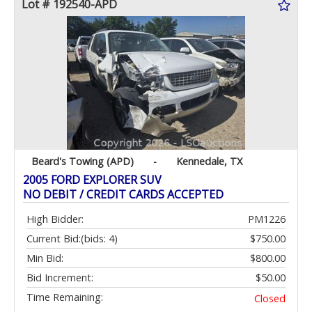
Lot # 192540-APD
Beard's Towing (APD)
-
Kennedale, TX
2005 FORD EXPLORER SUV
NO DEBIT / CREDIT CARDS ACCEPTED
High Bidder:
PM1226
Current Bid:
(bids: 4)
$750.00
Min Bid:
$800.00
Bid Increment:
$50.00
Time Remaining:
Closed