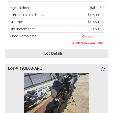
High Bidder:
dallas30
Current Bid:
(bids: 24)
$1,400.00
Min Bid:
$1,450.00
Bid Increment:
$50.00
Time Remaining:
Closed
(bidding was extended)
Lot Details
Lot # 192603-APD