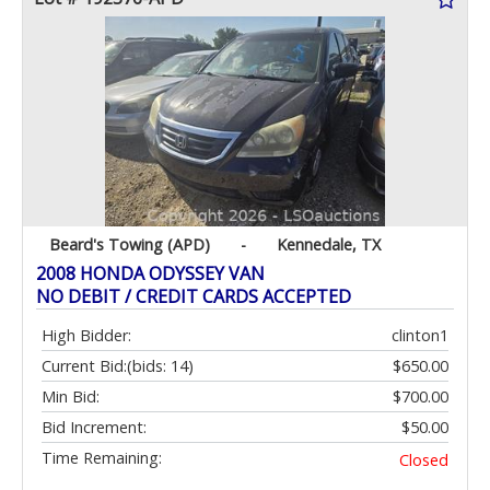
Beard's Towing (APD)
-
Kennedale, TX
2008 HONDA ODYSSEY VAN
NO DEBIT / CREDIT CARDS ACCEPTED
High Bidder:
clinton1
Current Bid:
(bids: 14)
$650.00
Min Bid:
$700.00
Bid Increment:
$50.00
Time Remaining:
Closed