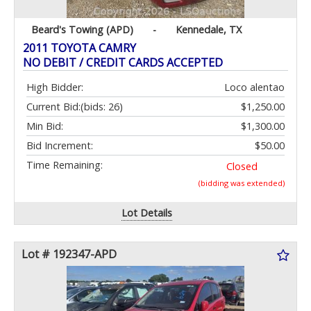
Beard's Towing (APD)
-
Kennedale, TX
2011 TOYOTA CAMRY
NO DEBIT / CREDIT CARDS ACCEPTED
High Bidder:
Loco alentao
Current Bid:
(bids: 26)
$1,250.00
Min Bid:
$1,300.00
Bid Increment:
$50.00
Time Remaining:
Closed
(bidding was extended)
Lot Details
Lot # 192347-APD