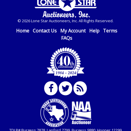
© 2026 Lone Star Auctioneers, Inc. All Rights Reserved.
Home
Contact Us
My Account
Help
Terms
FAQs
TDLR# Burgess 7878, Lanford 7799, Burgess 9880, Hooper 12299