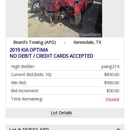
Beard's Towing (APD)
-
Kennedale, TX
2019 KIA OPTIMA
NO DEBIT / CREDIT CARDS ACCEPTED
High Bidder:
juang214
Current Bid:
(bids: 10)
$850.00
Min Bid:
$900.00
Bid Increment:
$50.00
Time Remaining:
Closed
Lot Details