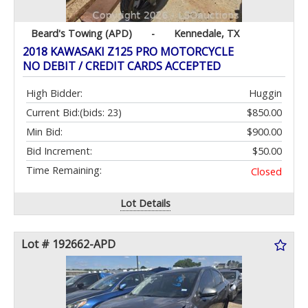
Beard's Towing (APD)
-
Kennedale, TX
2018 KAWASAKI Z125 PRO MOTORCYCLE
NO DEBIT / CREDIT CARDS ACCEPTED
High Bidder:
Huggin
Current Bid:
(bids: 23)
$850.00
Min Bid:
$900.00
Bid Increment:
$50.00
Time Remaining:
Closed
Lot Details
Lot # 192662-APD