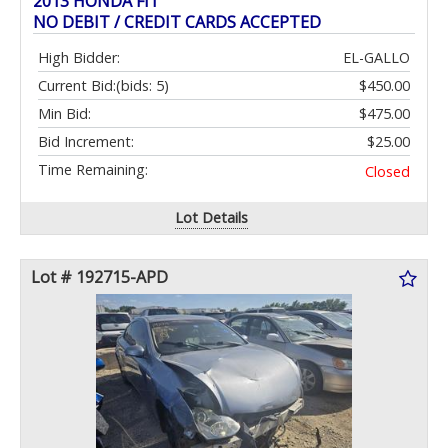
2013 HONDA FIT
NO DEBIT / CREDIT CARDS ACCEPTED
High Bidder:
EL-GALLO
Current Bid:
(bids: 5)
$450.00
Min Bid:
$475.00
Bid Increment:
$25.00
Time Remaining:
Closed
Lot Details
Lot # 192715-APD