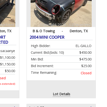
ton, TX
B & O Towing
-
Denton, TX
ORT
2004 MINI COOPER
RTED
High Bidder:
EL-GALLO
ssacaanye
Current Bid:
(bids: 10)
$450.00
$1,100.00
Min Bid:
$475.00
$1,150.00
Bid Increment:
$25.00
$50.00
Time Remaining:
Closed
osed
as extended)
Lot Details