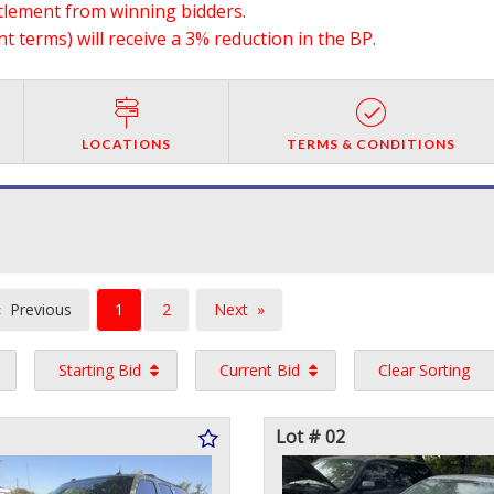
ttlement from winning bidders.
 terms) will receive a 3% reduction in the BP.
LOCATIONS
TERMS & CONDITIONS
You're
Previous
1
2
Next
on
page
page
Starting Bid
Current Bid
Clear Sorting
page
Lot # 02