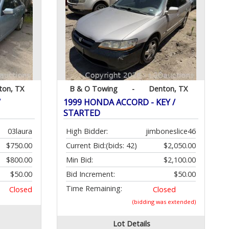
ton, TX
B & O Towing
-
Denton, TX
/
1999 HONDA ACCORD - KEY /
STARTED
03laura
High Bidder:
jimboneslice46
$750.00
Current Bid:
(bids: 42)
$2,050.00
$800.00
Min Bid:
$2,100.00
$50.00
Bid Increment:
$50.00
Time Remaining:
Closed
Closed
(bidding was extended)
Lot Details