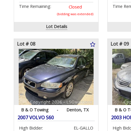
Time Remaining:
Time Rem
Closed
(bidding was extended)
Lot Details
Lot # 08
Lot # 09
B & O Towing
-
Denton, TX
B & O T
2007 VOLVO S60
2003 HO
High Bidder:
EL-GALLO
High Bidd