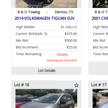
B & O Towing
-
Denton, TX
B & O T
2014 VOLKSWAGEN TIGUAN SUV
2001 CH
High Bidder:
EL-GALLO
High Bidd
Current Bid:
(bids: 5)
$475.00
Current B
Min Bid:
$500.00
Min Bid:
Bid Increment:
$25.00
Bid Incre
Time Remaining:
Time Rem
Closed
(bidding was extended)
Lot Details
Lot # 16
Lot # 17