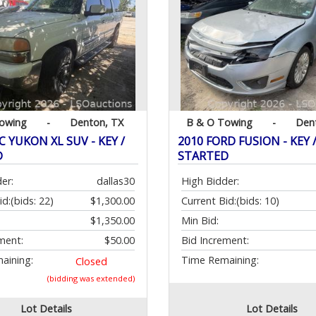
owing
-
Denton, TX
B & O Towing
-
Den
 YUKON XL SUV - KEY /
2010 FORD FUSION - KEY 
D
STARTED
er:
dallas30
High Bidder:
id:
(bids: 22)
$1,300.00
Current Bid:
(bids: 10)
$1,350.00
Min Bid:
ment:
$50.00
Bid Increment:
aining:
Time Remaining:
Closed
(bidding was extended)
Lot Details
Lot Details