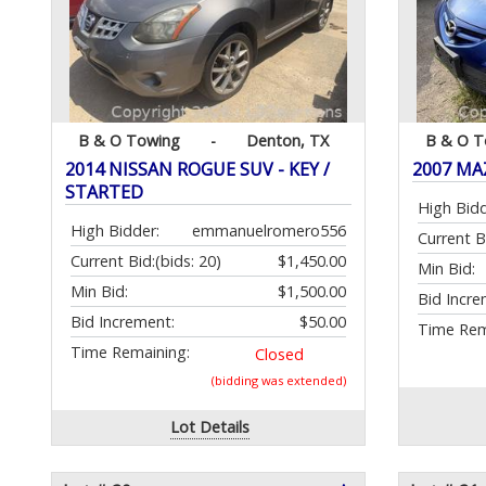
B & O Towing
-
Denton, TX
B & O T
2014 NISSAN ROGUE SUV - KEY /
2007 MAZ
STARTED
High Bidd
High Bidder:
emmanuelromero556
Current B
Current Bid:
(bids: 20)
$1,450.00
Min Bid:
Min Bid:
$1,500.00
Bid Incre
Bid Increment:
$50.00
Time Rem
Time Remaining:
Closed
(bidding was extended)
Lot Details