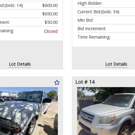
High Bidder:
id:
(bids: 14)
$600.00
Current Bid:
(bids: 34)
$650.00
Min Bid:
ment:
$50.00
Bid Increment:
aining:
Closed
Time Remaining:
Lot Details
Lot Details
Lot # 14