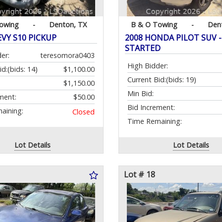
owing
-
Denton, TX
B & O Towing
-
Den
EVY S10 PICKUP
2008 HONDA PILOT SUV - 
STARTED
er:
teresomora0403
High Bidder:
id:
(bids: 14)
$1,100.00
Current Bid:
(bids: 19)
$1,150.00
Min Bid:
ment:
$50.00
Bid Increment:
aining:
Closed
Time Remaining:
Lot Details
Lot Details
Lot # 18