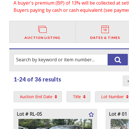
A buyer's premium (BP) of 13% will be collected at se
Buyers paying by cash or cash equivalent (see payment
AUCTION LISTING
DATES & TIMES
1-24 of
36 results
Auction End Date
Title
Lot Number
Lot # RL-05
Lot # 01