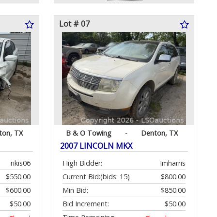
Lot # 07
ton, TX
B & O Towing
-
Denton, TX
2007 LINCOLN MKX
rikis06
High Bidder:
Imharris
$550.00
Current Bid:
(bids: 15)
$800.00
$600.00
Min Bid:
$850.00
$50.00
Bid Increment:
$50.00