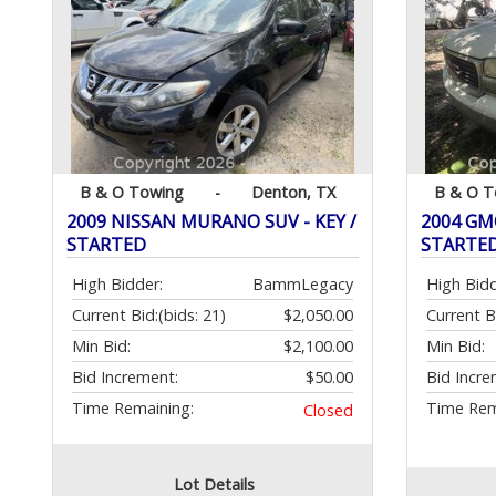
B & O Towing
-
Denton, TX
B & O T
2009 NISSAN MURANO SUV - KEY /
2004 GMC
STARTED
STARTE
High Bidder:
BammLegacy
High Bidd
Current Bid:
(bids: 21)
$2,050.00
Current B
Min Bid:
$2,100.00
Min Bid:
Bid Increment:
$50.00
Bid Incre
Time Remaining:
Time Rem
Closed
Lot Details