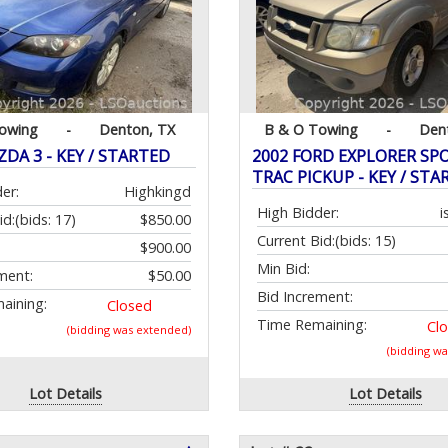
owing
-
Denton, TX
B & O Towing
-
Den
DA 3 - KEY / STARTED
2002 FORD EXPLORER SP
TRAC PICKUP - KEY / STA
er:
Highkingd
High Bidder:
i
id:
(bids: 17)
$850.00
Current Bid:
(bids: 15)
$900.00
Min Bid:
ment:
$50.00
Bid Increment:
aining:
Closed
Time Remaining:
Cl
(bidding was extended)
(bidding w
Lot Details
Lot Details