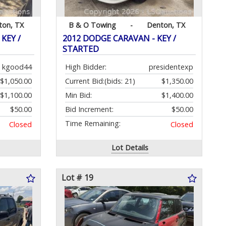
ton, TX
B & O Towing
-
Denton, TX
KEY /
2012 DODGE CARAVAN - KEY /
STARTED
kgood44
High Bidder:
presidentexp
$1,050.00
Current Bid:
(bids: 21)
$1,350.00
$1,100.00
Min Bid:
$1,400.00
$50.00
Bid Increment:
$50.00
Time Remaining:
Closed
Closed
Lot Details
Lot # 19