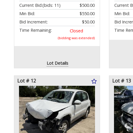
Current Bid:
(bids: 11)
$500.00
Current B
Min Bid:
$550.00
Min Bid:
Bid Increment:
$50.00
Bid Incre
Time Remaining:
Time Rem
Closed
(bidding was extended)
Lot Details
Lot # 12
Lot # 13