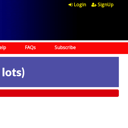
Login
SignUp
elp
FAQs
Subscribe
 lots
)