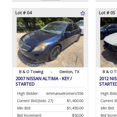
Lot # 04
Lot # 05
B & O Towing
-
Denton, TX
B & O T
2007 NISSAN ALTIMA - KEY /
2012 NIS
STARTED
STARTE
High Bidder:
emmanuelromero556
High Bidd
Current Bid:
(bids: 27)
$1,400.00
Current B
Min Bid:
$1,450.00
Min Bid:
Bid Increment:
$50.00
Bid Incre