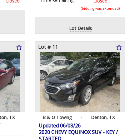
Time Remaining:
Closed
Closed
(bidding was extended)
Lot Details
Lot # 11
ton, TX
B & O Towing
-
Denton, TX
/
Updated 06/08/26
2020 CHEVY EQUINOX SUV - KEY /
STARTED