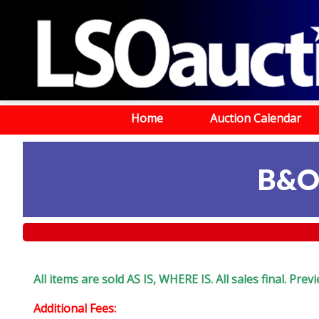
Home
Auction Calendar
B&O
All items are sold AS IS, WHERE IS. All sales final. Pr
Additional Fees: