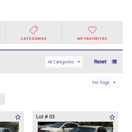
CATEGORIES
MY FAVORITES
Reset
All Categories
Per Page
Lot # 03