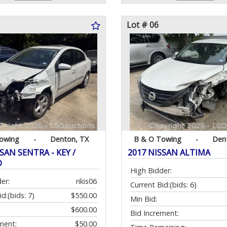
Lot # 06
owing
-
Denton, TX
B & O Towing
-
Den
SAN SENTRA - KEY /
2017 NISSAN ALTIMA
D
High Bidder:
er:
rikis06
Current Bid:
(bids: 6)
id:
(bids: 7)
$550.00
Min Bid:
$600.00
Bid Increment:
ment:
$50.00