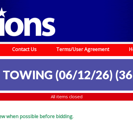
Contact Us
Terms/User Agreement
H
 TOWING (06/12/26)
(
36
All items closed
eview when possible before bidding.