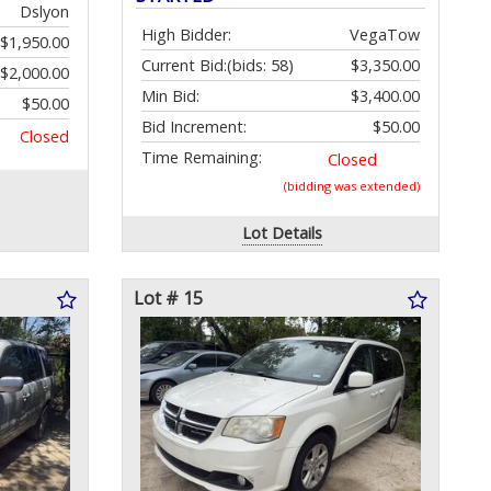
Dslyon
High Bidder:
VegaTow
$1,950.00
Current Bid:
(bids: 58)
$3,350.00
$2,000.00
Min Bid:
$3,400.00
$50.00
Bid Increment:
$50.00
Closed
Time Remaining:
Closed
(bidding was extended)
Lot Details
Lot # 15