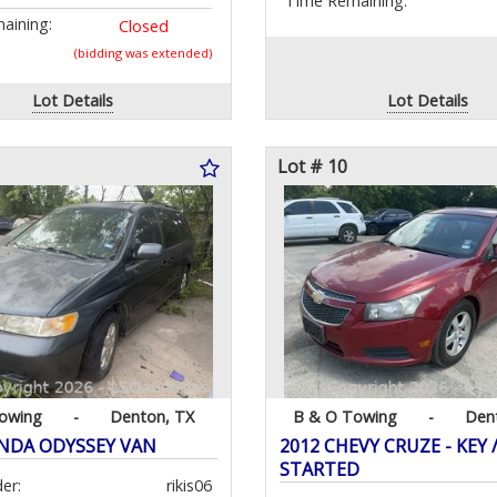
Time Remaining:
aining:
Closed
(bidding was extended)
Lot Details
Lot Details
Lot # 10
owing
-
Denton, TX
B & O Towing
-
Den
NDA ODYSSEY VAN
2012 CHEVY CRUZE - KEY 
STARTED
er:
rikis06