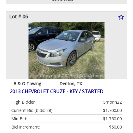
Lot # 06
B & O Towing
-
Denton, TX
2013 CHEVROLET CRUZE - KEY / STARTED
High Bidder:
Smorin22
Current Bid:
(bids: 28)
$1,700.00
Min Bid:
$1,750.00
Bid Increment:
$50.00