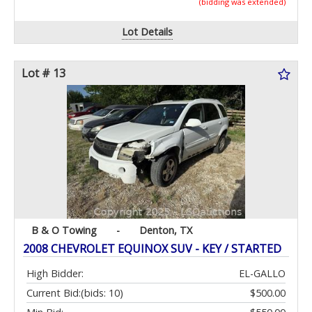
(bidding was extended)
Lot Details
Lot # 13
B & O Towing
-
Denton, TX
2008 CHEVROLET EQUINOX SUV - KEY / STARTED
High Bidder:
EL-GALLO
Current Bid:
(bids: 10)
$500.00