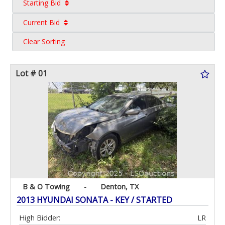
Starting Bid
Current Bid
Clear Sorting
Lot # 01
B & O Towing
-
Denton, TX
2013 HYUNDAI SONATA - KEY / STARTED
High Bidder:
LR