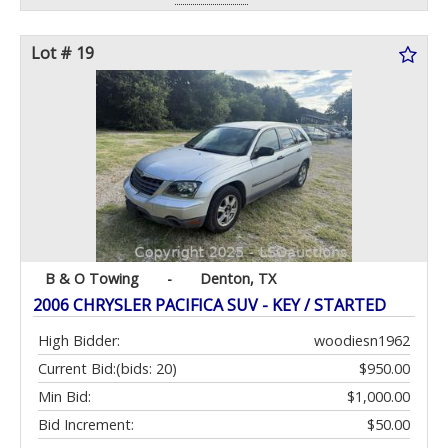
Lot # 19
B & O Towing
-
Denton, TX
2006 CHRYSLER PACIFICA SUV - KEY / STARTED
High Bidder:
woodiesn1962
Current Bid:
(bids: 20)
$950.00
Min Bid:
$1,000.00
Bid Increment:
$50.00