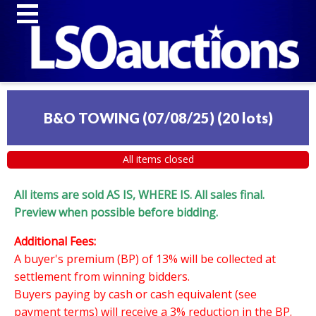
B&O TOWING (07/08/25)
(
20 lots
)
All items closed
All items are sold AS IS, WHERE IS. All sales final.
Preview when possible before bidding.
Additional Fees:
A buyer's premium (BP) of 13% will be collected at
settlement from winning bidders.
Buyers paying by cash or cash equivalent (see
payment terms) will receive a 3% reduction in the BP.