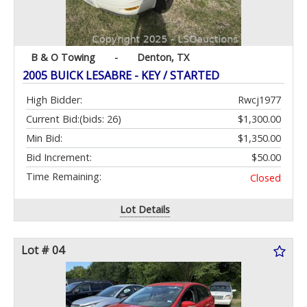
B & O Towing
-
Denton, TX
2005 BUICK LESABRE - KEY / STARTED
High Bidder:
Rwcj1977
Current Bid:
(bids: 26)
$1,300.00
Min Bid:
$1,350.00
Bid Increment:
$50.00
Time Remaining:
Closed
Lot Details
Lot # 04