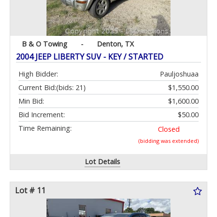
B & O Towing
-
Denton, TX
2004 JEEP LIBERTY SUV - KEY / STARTED
High Bidder:
Pauljoshuaa
Current Bid:
(bids: 21)
$1,550.00
Min Bid:
$1,600.00
Bid Increment:
$50.00
Time Remaining:
Closed
(bidding was extended)
Lot Details
Lot # 11