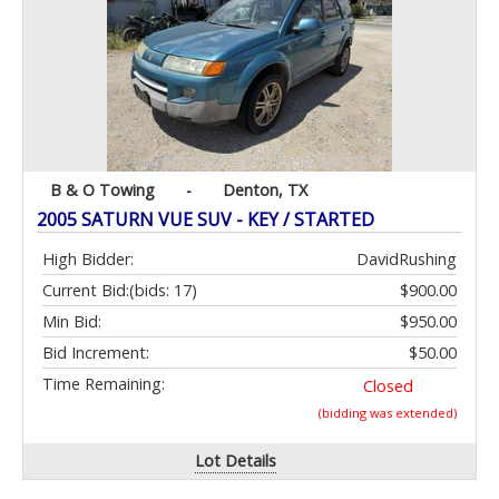
B & O Towing
-
Denton, TX
2005 SATURN VUE SUV - KEY / STARTED
High Bidder:
DavidRushing
Current Bid:
(bids: 17)
$900.00
Min Bid:
$950.00
Bid Increment:
$50.00
Time Remaining:
Closed
(bidding was extended)
Lot Details