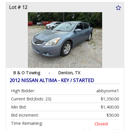
Lot # 12
B & O Towing
-
Denton, TX
2012 NISSAN ALTIMA - KEY / STARTED
High Bidder:
abbysome1
Current Bid:
(bids: 23)
$1,350.00
Min Bid:
$1,400.00
Bid Increment:
$50.00
Time Remaining:
Closed