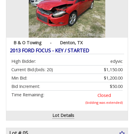
B & O Towing
-
Denton, TX
2013 FORD FOCUS - KEY / STARTED
High Bidder:
edyvic
Current Bid:
(bids: 20)
$1,150.00
Min Bid:
$1,200.00
Bid Increment:
$50.00
Time Remaining:
Closed
(bidding was extended)
Lot Details
Lot # 05