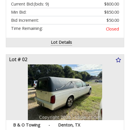
Current Bid:
(bids: 9)
$800.00
Min Bid:
$850.00
Bid Increment:
$50.00
Time Remaining:
Closed
Lot Details
Lot # 02
B & O Towing
-
Denton, TX