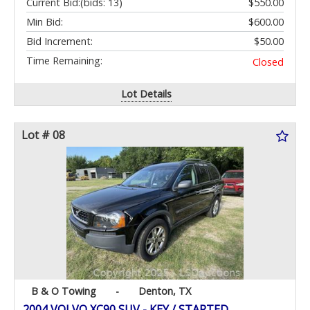
Current Bid:
(bids: 13)
$550.00
Min Bid:
$600.00
Bid Increment:
$50.00
Time Remaining:
Closed
Lot Details
Lot # 08
B & O Towing
-
Denton, TX
2004 VOLVO XC90 SUV - KEY / STARTED