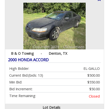
B & O Towing
-
Denton, TX
2000 HONDA ACCORD
High Bidder:
EL-GALLO
Current Bid:
(bids: 13)
$500.00
Min Bid:
$550.00
Bid Increment:
$50.00
Time Remaining:
Closed
Lot Details