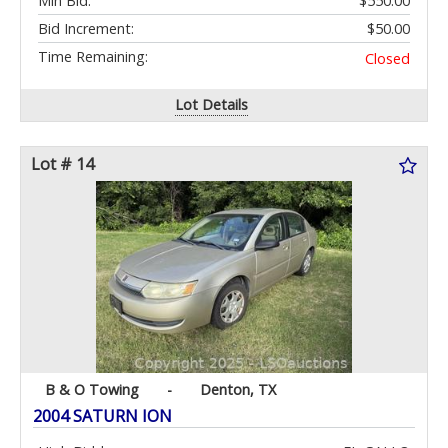
Min Bid:
$550.00
Bid Increment:
$50.00
Time Remaining:
Closed
Lot Details
Lot # 14
B & O Towing
-
Denton, TX
2004 SATURN ION