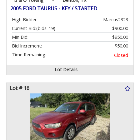
B & O Towing
-
Denton, TX
2005 FORD TAURUS - KEY / STARTED
High Bidder:
Marcus2323
Current Bid:
(bids: 19)
$900.00
Min Bid:
$950.00
Bid Increment:
$50.00
Time Remaining:
Closed
Lot Details
Lot # 16