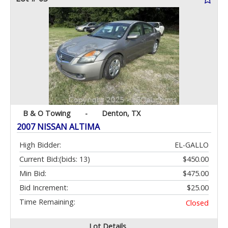
B & O Towing
-
Denton, TX
2007 NISSAN ALTIMA
High Bidder:
EL-GALLO
Current Bid:
(bids: 13)
$450.00
Min Bid:
$475.00
Bid Increment:
$25.00
Time Remaining:
Closed
Lot Details