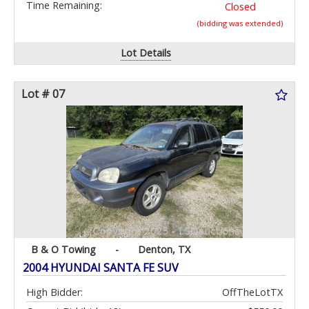
Time Remaining:
Closed
(bidding was extended)
Lot Details
Lot # 07
B & O Towing
-
Denton, TX
2004 HYUNDAI SANTA FE SUV
High Bidder:
OffTheLotTX