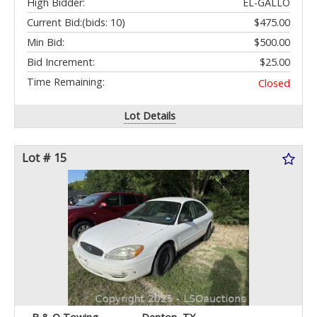
High Bidder:
EL-GALLO
Current Bid:
(bids: 10)
$475.00
Min Bid:
$500.00
Bid Increment:
$25.00
Time Remaining:
Closed
Lot Details
Lot # 15