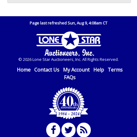
Page last refreshed Sun, Aug 9, 4:08am CT
© 2026 Lone Star Auctioneers, Inc. All Rights Reserved.
Home
Contact Us
My Account
Help
Terms
FAQs