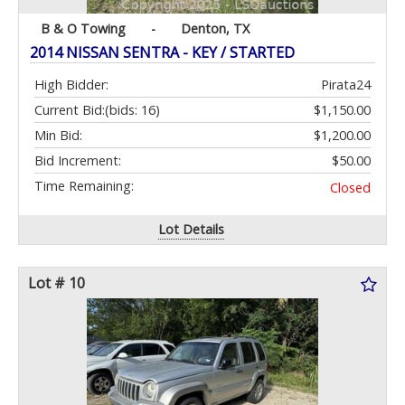
B & O Towing
-
Denton, TX
2014 NISSAN SENTRA - KEY / STARTED
High Bidder:
Pirata24
Current Bid:
(bids: 16)
$1,150.00
Min Bid:
$1,200.00
Bid Increment:
$50.00
Time Remaining:
Closed
Lot Details
Lot # 10