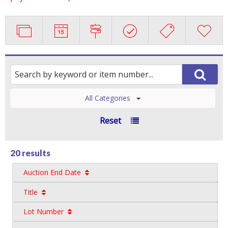
All Categories
Reset
20 results
Auction End Date
Title
Lot Number