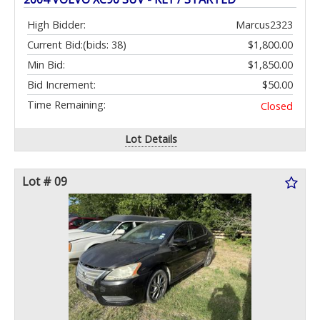
High Bidder:
Marcus2323
Current Bid:
(bids: 38)
$1,800.00
Min Bid:
$1,850.00
Bid Increment:
$50.00
Time Remaining:
Closed
Lot Details
Lot # 09