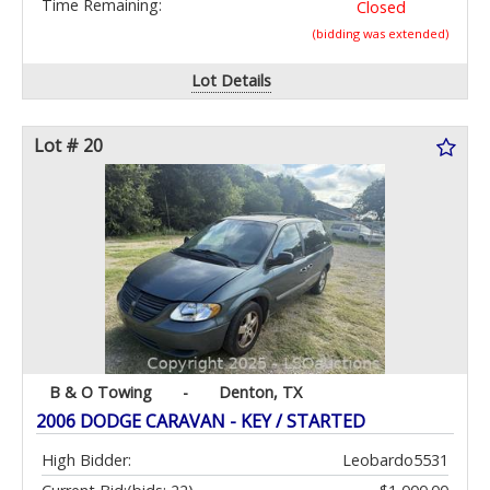
Time Remaining:
Closed
(bidding was extended)
Lot Details
Lot # 20
B & O Towing
-
Denton, TX
2006 DODGE CARAVAN - KEY / STARTED
High Bidder:
Leobardo5531