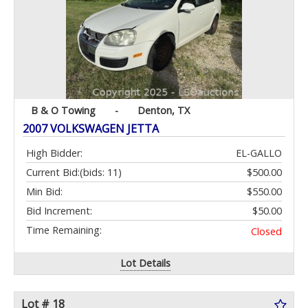
B & O Towing
-
Denton, TX
2007 VOLKSWAGEN JETTA
High Bidder:
EL-GALLO
Current Bid:
(bids: 11)
$500.00
Min Bid:
$550.00
Bid Increment:
$50.00
Time Remaining:
Closed
Lot Details
Lot # 18