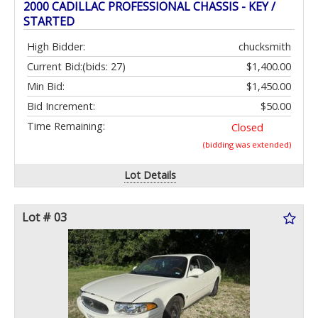
2000 CADILLAC PROFESSIONAL CHASSIS - KEY /
STARTED
High Bidder:
chucksmith
Current Bid:
(bids: 27)
$1,400.00
Min Bid:
$1,450.00
Bid Increment:
$50.00
Time Remaining:
Closed
(bidding was extended)
Lot Details
Lot # 03