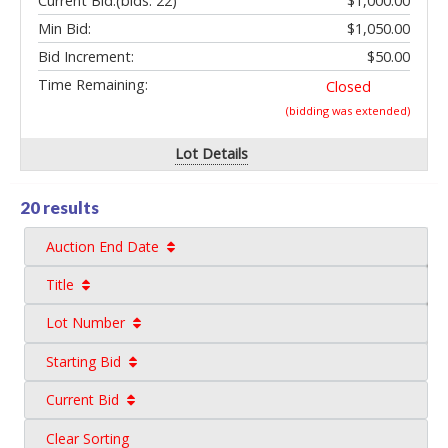
Current Bid:
(bids: 22)
$1,000.00
Min Bid:
$1,050.00
Bid Increment:
$50.00
Time Remaining:
Closed
(bidding was extended)
Lot Details
20 results
Auction End Date
Title
Lot Number
Starting Bid
Current Bid
Clear Sorting