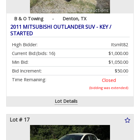
B & O Towing
-
Denton, TX
2011 MITSUBISHI OUTLANDER SUV - KEY /
STARTED
High Bidder:
Itsmlt82
Current Bid:
(bids: 16)
$1,000.00
Min Bid:
$1,050.00
Bid Increment:
$50.00
Time Remaining:
Closed
(bidding was extended)
Lot Details
Lot # 17