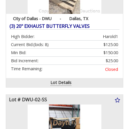
City of Dallas - DWU
-
Dallas, TX
(3) 20" EXHAUST BUTTERFLY VALVES
High Bidder:
Harold1
Current Bid:
(bids: 8)
$125.00
Min Bid:
$150.00
Bid Increment:
$25.00
Time Remaining:
Closed
Lot Details
Lot # DWU-02-SS