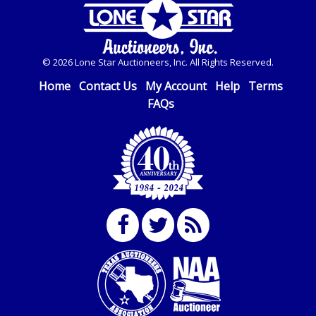
© 2026 Lone Star Auctioneers, Inc. All Rights Reserved.
Home
Contact Us
My Account
Help
Terms
FAQs