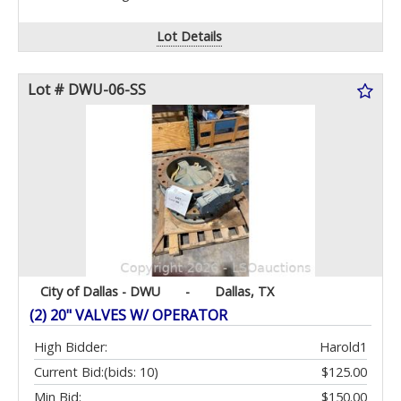
Lot Details
Lot # DWU-06-SS
City of Dallas - DWU
-
Dallas, TX
(2) 20" VALVES W/ OPERATOR
High Bidder:
Harold1
Current Bid:
(bids: 10)
$125.00
Min Bid:
$150.00