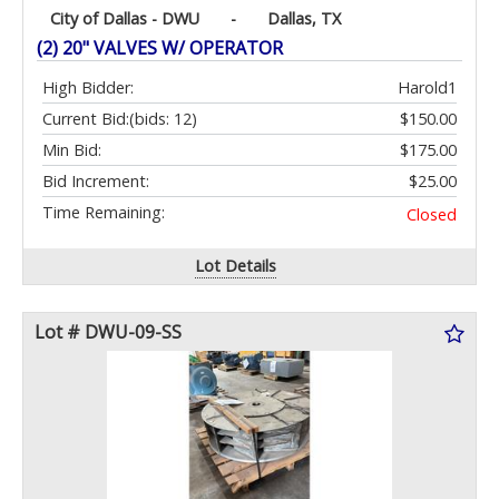
City of Dallas - DWU
-
Dallas, TX
(2) 20" VALVES W/ OPERATOR
High Bidder:
Harold1
Current Bid:
(bids: 12)
$150.00
Min Bid:
$175.00
Bid Increment:
$25.00
Time Remaining:
Closed
Lot Details
Lot # DWU-09-SS