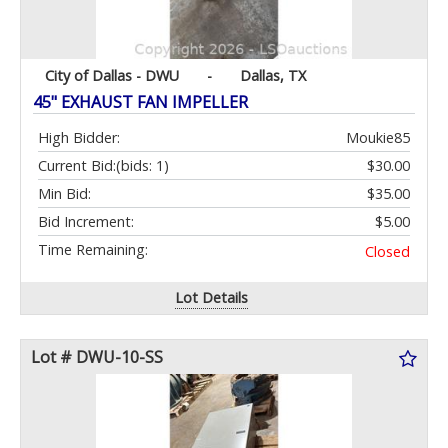
City of Dallas - DWU
-
Dallas, TX
45" EXHAUST FAN IMPELLER
High Bidder:
Moukie85
Current Bid:
(bids: 1)
$30.00
Min Bid:
$35.00
Bid Increment:
$5.00
Time Remaining:
Closed
Lot Details
Lot # DWU-10-SS