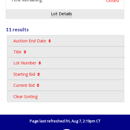
Closed
Lot Details
11 results
Auction End Date
Title
Lot Number
Starting Bid
Current Bid
Clear Sorting
Page last refreshed Fri, Aug 7, 2:19pm CT