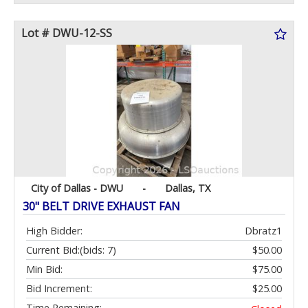
Lot # DWU-12-SS
City of Dallas - DWU
-
Dallas, TX
30" BELT DRIVE EXHAUST FAN
High Bidder:
Dbratz1
Current Bid:
(bids: 7)
$50.00
Min Bid:
$75.00
Bid Increment:
$25.00
Time Remaining: