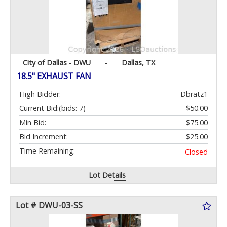
City of Dallas - DWU
-
Dallas, TX
18.5" EXHAUST FAN
High Bidder:
Dbratz1
Current Bid:
(bids: 7)
$50.00
Min Bid:
$75.00
Bid Increment:
$25.00
Time Remaining:
Closed
Lot Details
Lot # DWU-03-SS