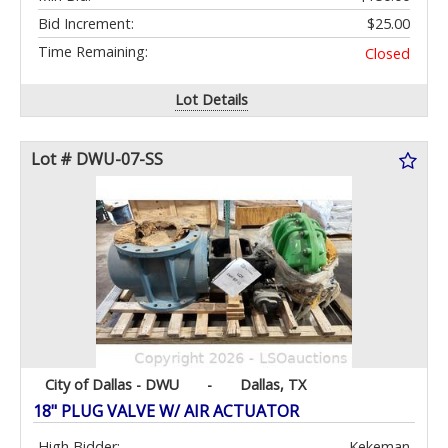
Bid Increment:
$25.00
Time Remaining:
Closed
Lot Details
Lot # DWU-07-SS
City of Dallas - DWU
-
Dallas, TX
18" PLUG VALVE W/ AIR ACTUATOR
High Bidder:
Kekeman