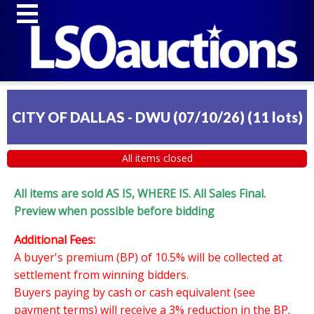
CITY OF DALLAS - DWU (07/10/26)
(
11 lots
)
All items closed
All items are sold AS IS, WHERE IS. All Sales Final.
Preview when possible before bidding
Additional Fees:
A buyer's premium (BP) of 10.5% will be collected at
settlement from winning bidders.
Buyers paying by cash or cash equivalent (see
payment terms) will receive a 3% reduction in the BP.