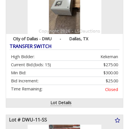
City of Dallas - DWU
-
Dallas, TX
TRANSFER SWITCH
High Bidder:
Kekeman
Current Bid:
(bids: 15)
$275.00
Min Bid:
$300.00
Bid Increment:
$25.00
Time Remaining:
Closed
Lot Details
Lot # DWU-11-SS