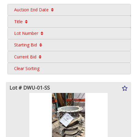
Auction End Date
Title
Lot Number
Starting Bid
Current Bid
Clear Sorting
Lot # DWU-01-SS