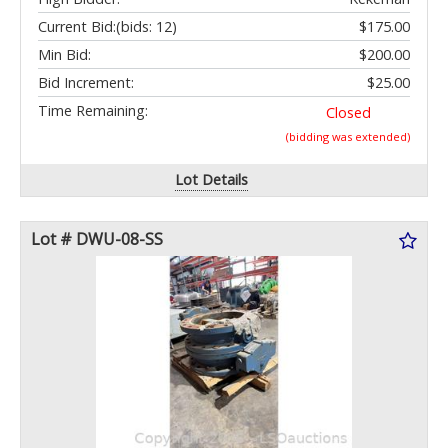
Current Bid:
(bids: 12)
$175.00
Min Bid:
$200.00
Bid Increment:
$25.00
Time Remaining:
Closed
(bidding was extended)
Lot Details
Lot # DWU-08-SS