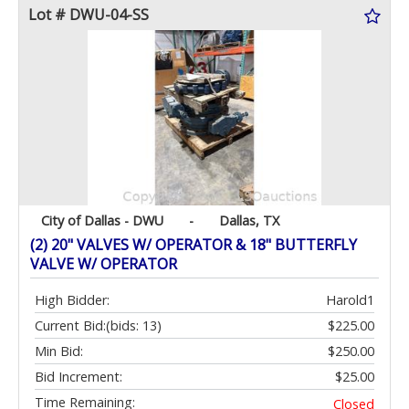
Lot # DWU-04-SS
City of Dallas - DWU
-
Dallas, TX
(2) 20" VALVES W/ OPERATOR & 18" BUTTERFLY
VALVE W/ OPERATOR
High Bidder:
Harold1
Current Bid:
(bids: 13)
$225.00
Min Bid:
$250.00
Bid Increment:
$25.00
Time Remaining:
Closed