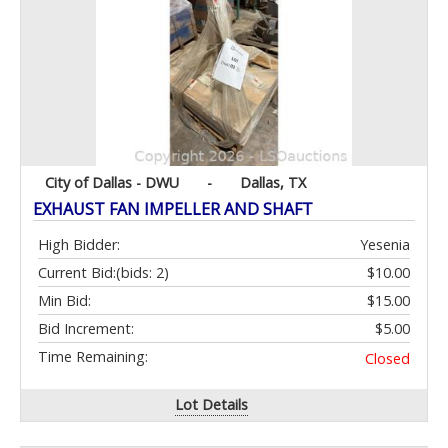
City of Dallas - DWU
-
Dallas, TX
EXHAUST FAN IMPELLER AND SHAFT
High Bidder:
Yesenia
Current Bid:
(bids: 2)
$10.00
Min Bid:
$15.00
Bid Increment:
$5.00
Time Remaining:
Closed
Lot Details