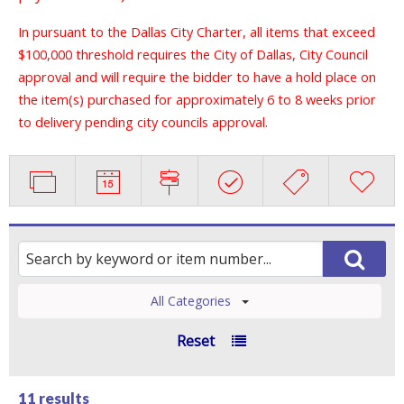
In pursuant to the Dallas City Charter, all items that exceed
$100,000 threshold requires the City of Dallas, City Council
approval and will require the bidder to have a hold place on
the item(s) purchased for approximately 6 to 8 weeks prior
to delivery pending city councils approval.
All Categories
Reset
11 results