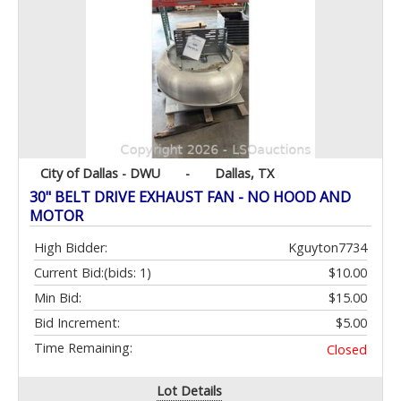
City of Dallas - DWU
-
Dallas, TX
30" BELT DRIVE EXHAUST FAN - NO HOOD AND
MOTOR
High Bidder:
Kguyton7734
Current Bid:
(bids: 1)
$10.00
Min Bid:
$15.00
Bid Increment:
$5.00
Time Remaining:
Closed
Lot Details