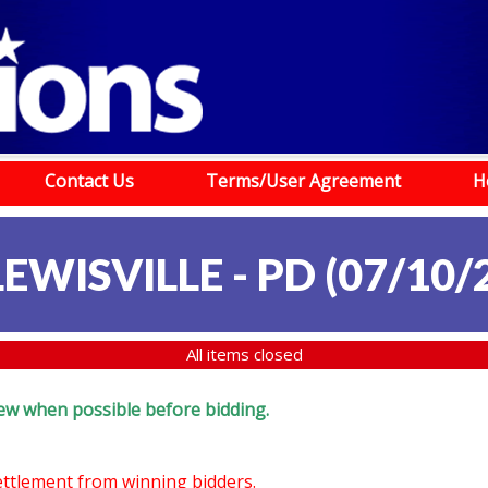
Contact Us
Terms/User Agreement
H
LEWISVILLE - PD (07/10/
All items closed
eview when possible before bidding.
settlement from winning bidders.