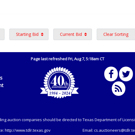
Starting Bid
Current Bid
Clear Sorting
Page last refreshed Fri, Aug 7, 5:18am CT
Us
nt
ing auction companies should be directed to Texas Department of Licens
te:
http://www.tdlr.texas.gov
Email:
cs.auctioneers@tdlr.t