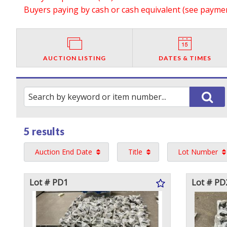
Buyers paying by cash or cash equivalent (see payment
AUCTION LISTING
DATES & TIMES
5 results
Auction End Date
Title
Lot Number
Lot # PD1
Lot # PD