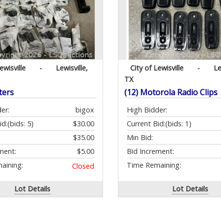
ewisville
-
Lewisville,
City of Lewisville
-
Le
TX
ters
(12) Motorola Radio Clips
er:
bigox
High Bidder:
id:
(bids: 5)
$30.00
Current Bid:
(bids: 1)
$35.00
Min Bid:
ment:
$5.00
Bid Increment:
aining:
Time Remaining:
Closed
Lot Details
Lot Details