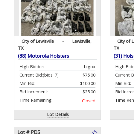
City of Lewisville
-
Lewisville,
City of L
TX
TX
(88) Motorola Holsters
(31) Hols
High Bidder:
bigox
High Bidd
Current Bid:
(bids: 7)
$75.00
Current B
Min Bid:
$100.00
Min Bid:
Bid Increment:
$25.00
Bid Incre
Time Remaining:
Time Rem
Closed
Lot Details
Lot # PD5