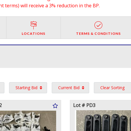
 terms) will receive a 3% reduction in the BP.
LOCATIONS
TERMS & CONDITIONS
Starting Bid
Current Bid
Clear Sorting
2
Lot # PD3