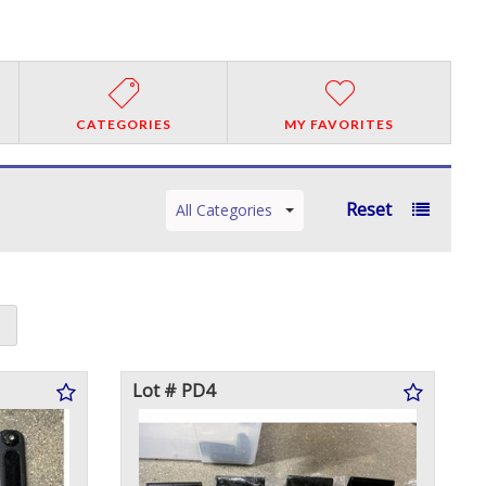
CATEGORIES
MY FAVORITES
Reset
All Categories
Lot # PD4