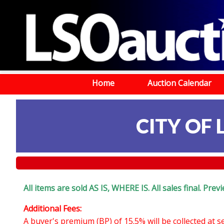
Home
Auction Calendar
CITY OF 
All items are sold AS IS, WHERE IS. All sales final. Pr
Additional Fees:
A buyer's premium (BP) of 15.5% will be collected at 