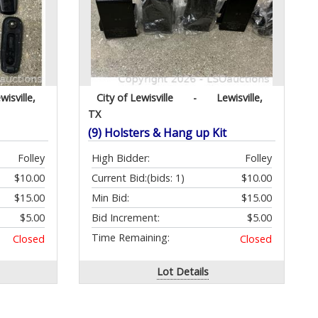
wisville,
City of Lewisville
-
Lewisville,
TX
(9) Holsters & Hang up Kit
Folley
High Bidder:
Folley
$10.00
Current Bid:
(bids: 1)
$10.00
$15.00
Min Bid:
$15.00
$5.00
Bid Increment:
$5.00
Time Remaining:
Closed
Closed
Lot Details