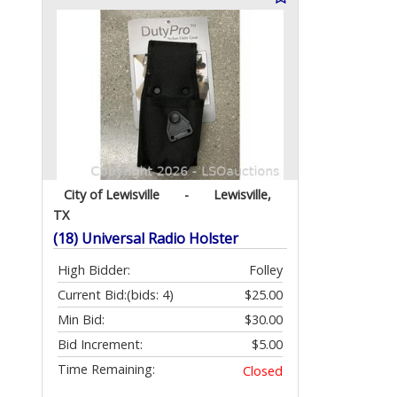
City of Lewisville
-
Lewisville,
TX
(18) Universal Radio Holster
High Bidder:
Folley
Current Bid:
(bids: 4)
$25.00
Min Bid:
$30.00
Bid Increment:
$5.00
Time Remaining:
Closed