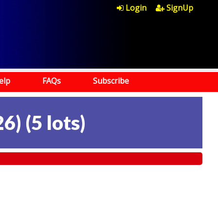
Login
SignUp
elp
FAQs
Subscribe
26)
(
5 lots
)