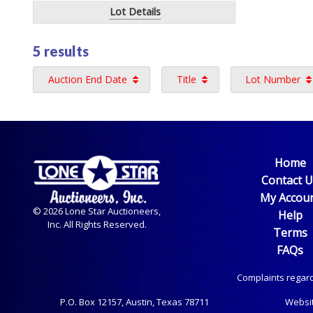
Lot Details
5 results
Auction End Date
Title
Lot Number
Home
Contact 
My Accou
© 2026 Lone Star Auctioneers,
Help
Inc. All Rights Reserved.
Terms
FAQs
Complaints regard
P.O. Box
12157, Austin, Texas 78711
Websi