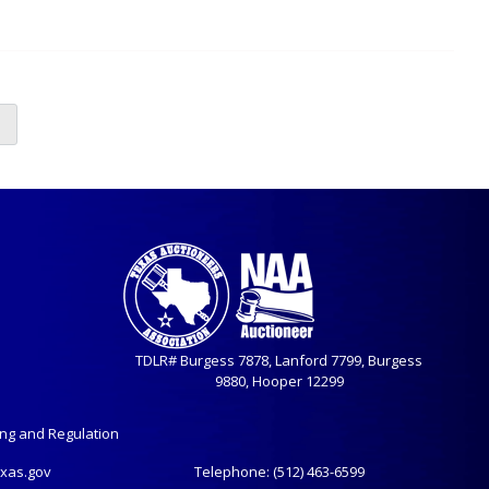
TDLR# Burgess 7878, Lanford 7799, Burgess
9880, Hooper 12299
ing and Regulation
exas.gov
Telephone:
(512) 463-6599