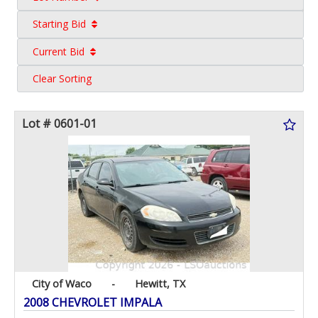
Starting Bid
Current Bid
Clear Sorting
Lot # 0601-01
City of Waco
-
Hewitt, TX
2008 CHEVROLET IMPALA