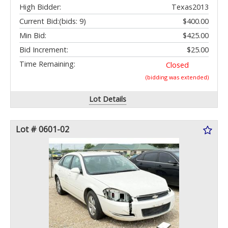
High Bidder:
Texas2013
Current Bid:
(bids: 9)
$400.00
Min Bid:
$425.00
Bid Increment:
$25.00
Time Remaining:
Closed
(bidding was extended)
Lot Details
Lot # 0601-02