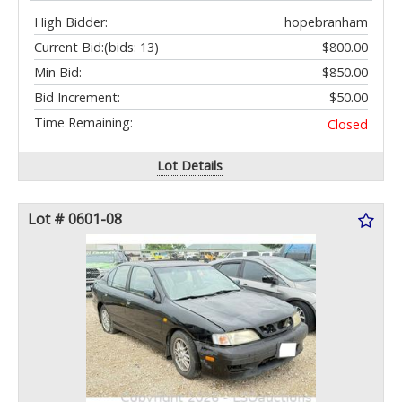
High Bidder:
hopebranham
Current Bid:
(bids: 13)
$800.00
Min Bid:
$850.00
Bid Increment:
$50.00
Time Remaining:
Closed
Lot Details
Lot # 0601-08