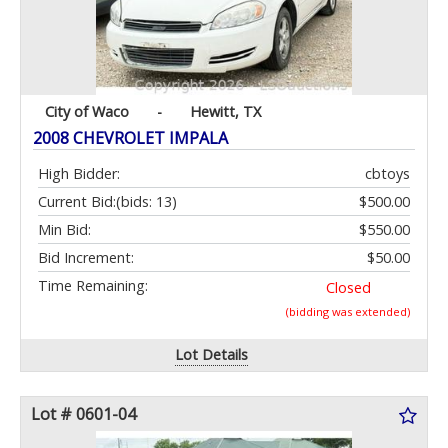
City of Waco
-
Hewitt, TX
2008 CHEVROLET IMPALA
High Bidder:
cbtoys
Current Bid:
(bids: 13)
$500.00
Min Bid:
$550.00
Bid Increment:
$50.00
Time Remaining:
Closed
(bidding was extended)
Lot Details
Lot # 0601-04