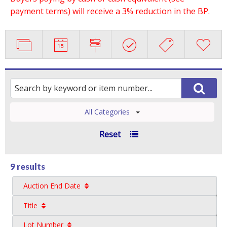
payment terms) will receive a 3% reduction in the BP.
All Categories
Reset
9 results
Auction End Date
Title
Lot Number