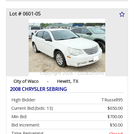
Lot # 0601-05
City of Waco
-
Hewitt, TX
2008 CHRYSLER SEBRING
High Bidder:
TRussell95
Current Bid:
(bids: 13)
$650.00
Min Bid:
$700.00
Bid Increment:
$50.00
Time Remaining:
Closed