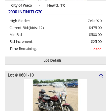
City of Waco
-
Hewitt, TX
2000 INFINITI G20
High Bidder:
Zeke920
Current Bid:
(bids: 12)
$475.00
Min Bid:
$500.00
Bid Increment:
$25.00
Time Remaining:
Closed
Lot Details
Lot # 0601-10