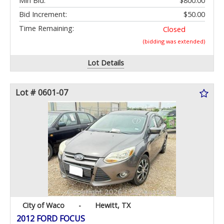
Min Bid:
$800.00
Bid Increment:
$50.00
Time Remaining:
Closed
(bidding was extended)
Lot Details
Lot # 0601-07
City of Waco
-
Hewitt, TX
2012 FORD FOCUS