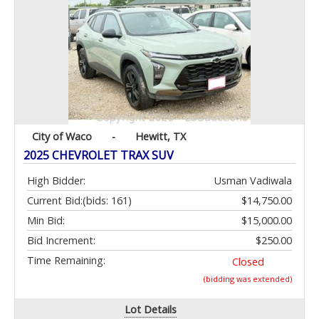
City of Waco
-
Hewitt, TX
2025 CHEVROLET TRAX SUV
High Bidder:
Usman Vadiwala
Current Bid:
(bids: 161)
$14,750.00
Min Bid:
$15,000.00
Bid Increment:
$250.00
Time Remaining:
Closed
(bidding was extended)
Lot Details