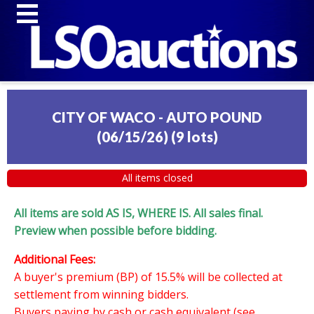
CITY OF WACO - AUTO POUND
(06/15/26)
(
9 lots
)
All items closed
All items are sold AS IS, WHERE IS. All sales final.
Preview when possible before bidding.
Additional Fees:
A buyer's premium (BP) of 15.5% will be collected at
settlement from winning bidders.
Buyers paying by cash or cash equivalent (see