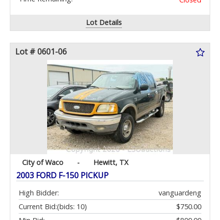
Lot Details
Lot # 0601-06
City of Waco
-
Hewitt, TX
2003 FORD F-150 PICKUP
High Bidder:
vanguardeng
Current Bid:
(bids: 10)
$750.00