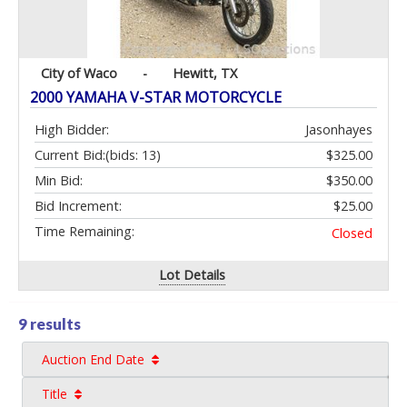
City of Waco
-
Hewitt, TX
2000 YAMAHA V-STAR MOTORCYCLE
High Bidder:
Jasonhayes
Current Bid:
(bids: 13)
$325.00
Min Bid:
$350.00
Bid Increment:
$25.00
Time Remaining:
Closed
Lot Details
9 results
Auction End Date
Title