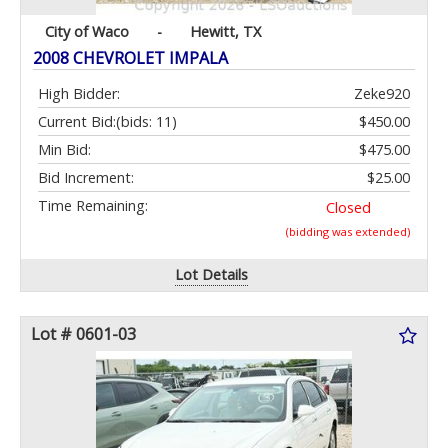
City of Waco
-
Hewitt, TX
2008 CHEVROLET IMPALA
High Bidder:
Zeke920
Current Bid:
(bids: 11)
$450.00
Min Bid:
$475.00
Bid Increment:
$25.00
Time Remaining:
Closed
(bidding was extended)
Lot Details
Lot # 0601-03