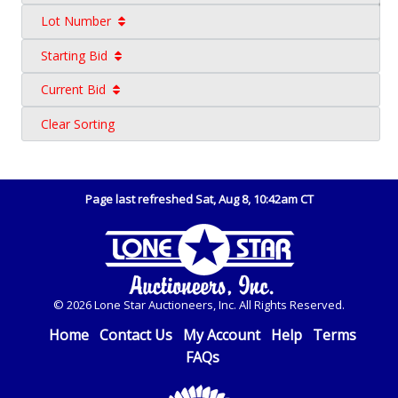
Lot Number
Starting Bid
Current Bid
Clear Sorting
Page last refreshed Sat, Aug 8, 10:42am CT
© 2026 Lone Star Auctioneers, Inc. All Rights Reserved.
Home
Contact Us
My Account
Help
Terms
FAQs