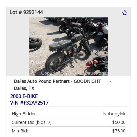
Lot # 9292144
Dallas Auto Pound Partners - GOODNIGHT
-
Dallas, TX
2000 E-BIKE
VIN #F32AY2517
High Bidder:
.NobodyInk
Current Bid:
(bids: 7)
$50.00
Min Bid:
$75.00