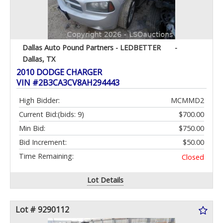
Dallas Auto Pound Partners - LEDBETTER
-
Dallas, TX
2010 DODGE CHARGER
VIN #2B3CA3CV8AH294443
High Bidder:
MCMMD2
Current Bid:
(bids: 9)
$700.00
Min Bid:
$750.00
Bid Increment:
$50.00
Time Remaining:
Closed
Lot Details
Lot # 9290112