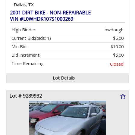
Dallas, TX
2001 DIRT BIKE - NON-REPAIRABLE
VIN #L0WHDK107S1000269
High Bidder:
lowdough
Current Bid:
(bids: 1)
$5.00
Min Bid:
$10.00
Bid Increment:
$5.00
Time Remaining:
Closed
Lot Details
Lot # 9289932