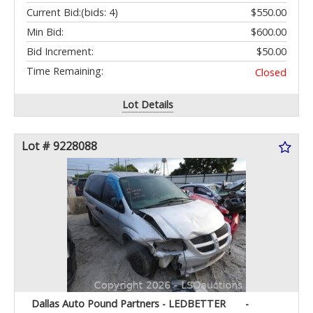
Current Bid:
(bids: 4)
$550.00
Min Bid:
$600.00
Bid Increment:
$50.00
Time Remaining:
Closed
Lot Details
Lot # 9228088
Dallas Auto Pound Partners - LEDBETTER
-