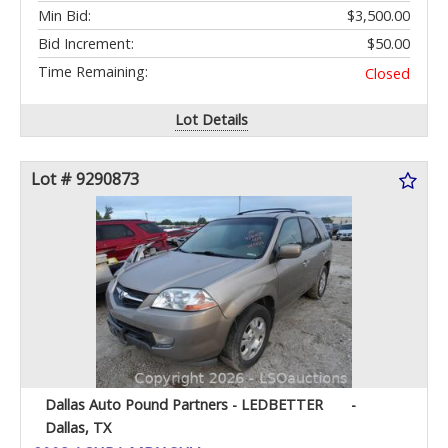
Min Bid:
$3,500.00
Bid Increment:
$50.00
Time Remaining:
Closed
Lot Details
Lot # 9290873
Dallas Auto Pound Partners - LEDBETTER
-
Dallas, TX