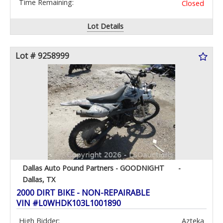
Time Remaining:
Closed
Lot Details
Lot # 9258999
Dallas Auto Pound Partners - GOODNIGHT
-
Dallas, TX
2000 DIRT BIKE - NON-REPAIRABLE
VIN #L0WHDK103L1001890
High Bidder:
Azteka