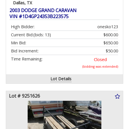
Dallas, TX
2003 DODGE GRAND CARAVAN
VIN #1D4GP24353B223575
High Bidder:
onesko123
Current Bid:
(bids: 13)
$600.00
Min Bid:
$650.00
Bid Increment:
$50.00
Time Remaining:
Closed
(bidding was extended)
Lot Details
Lot # 9251626