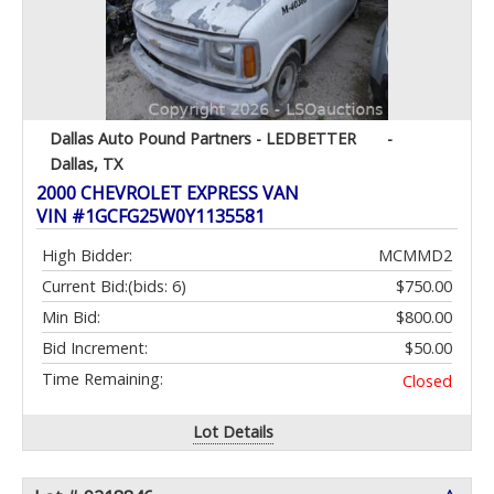
Dallas Auto Pound Partners - LEDBETTER
-
Dallas, TX
2000 CHEVROLET EXPRESS VAN
VIN #1GCFG25W0Y1135581
High Bidder:
MCMMD2
Current Bid:
(bids: 6)
$750.00
Min Bid:
$800.00
Bid Increment:
$50.00
Time Remaining:
Closed
Lot Details