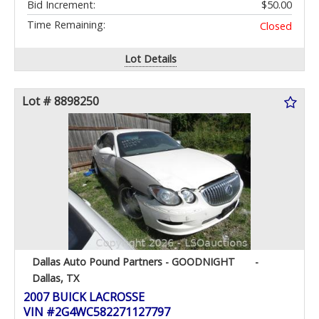
Bid Increment:
$50.00
Time Remaining:
Closed
Lot Details
Lot # 8898250
Dallas Auto Pound Partners - GOODNIGHT
-
Dallas, TX
2007 BUICK LACROSSE
VIN #2G4WC582271127797