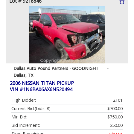
Lot # 9218846
Dallas Auto Pound Partners - GOODNIGHT
-
Dallas, TX
2006 NISSAN TITAN PICKUP
VIN #1N6BA06AX6N520494
High Bidder:
2161
Current Bid:
(bids: 8)
$700.00
Min Bid:
$750.00
Bid Increment:
$50.00
Time Remaining: