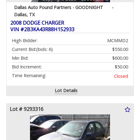
Dallas Auto Pound Partners - GOODNIGHT
-
Dallas, TX
2008 DODGE CHARGER
VIN #2B3KA43R88H152933
High Bidder:
MCMMD2
Current Bid:
(bids: 6)
$550.00
Min Bid:
$600.00
Bid Increment:
$50.00
Time Remaining:
Closed
Lot Details
Lot # 9293316