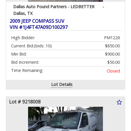
Dallas Auto Pound Partners - LEDBETTER
-
Dallas, TX
2009 JEEP COMPASS SUV
VIN #1J4FT47A09D100297
High Bidder:
PM1226
Current Bid:
(bids: 10)
$850.00
Min Bid:
$900.00
Bid Increment:
$50.00
Time Remaining:
Closed
Lot Details
Lot # 9218008