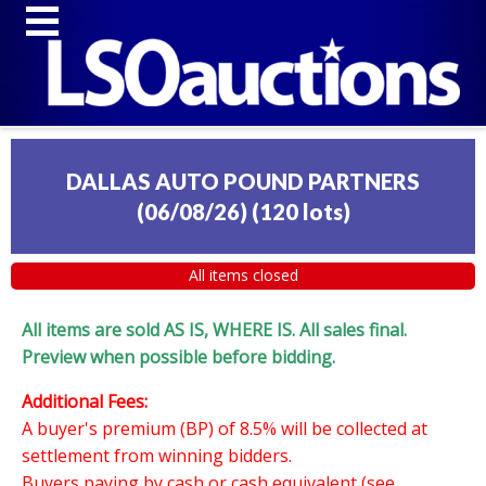
DALLAS AUTO POUND PARTNERS
(06/08/26)
(
120 lots
)
All items closed
All items are sold AS IS, WHERE IS. All sales final.
Preview when possible before bidding.
Additional Fees:
A buyer's premium (BP) of 8.5% will be collected at
settlement from winning bidders.
Buyers paying by cash or cash equivalent (see