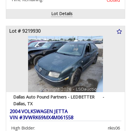
Closed
Lot Details
Lot # 9219930
Dallas Auto Pound Partners - LEDBETTER
-
Dallas, TX
2004 VOLKSWAGEN JETTA
VIN #3VWRK69MX4M061558
High Bidder:
rikis06