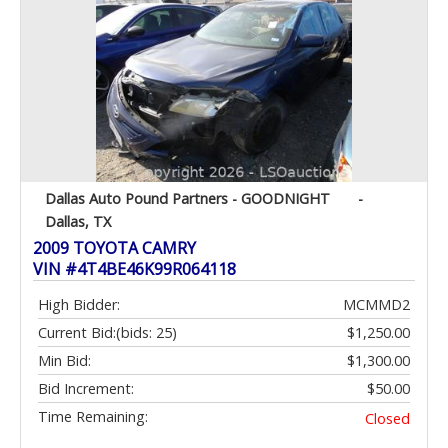
Dallas Auto Pound Partners - GOODNIGHT
-
Dallas, TX
2009 TOYOTA CAMRY
VIN #4T4BE46K99R064118
High Bidder:
MCMMD2
Current Bid:
(bids: 25)
$1,250.00
Min Bid:
$1,300.00
Bid Increment:
$50.00
Time Remaining:
Closed