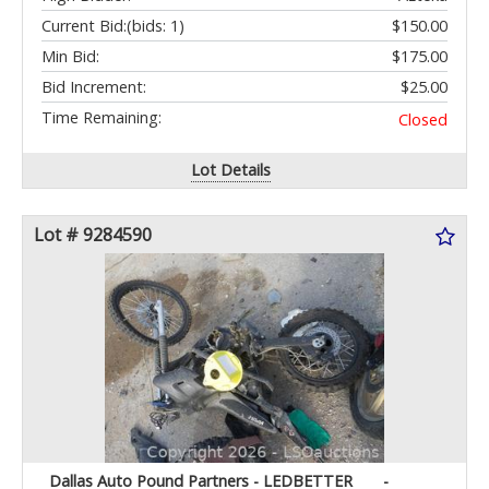
Current Bid:
(bids: 1)
$150.00
Min Bid:
$175.00
Bid Increment:
$25.00
Time Remaining:
Closed
Lot Details
Lot # 9284590
Dallas Auto Pound Partners - LEDBETTER
-