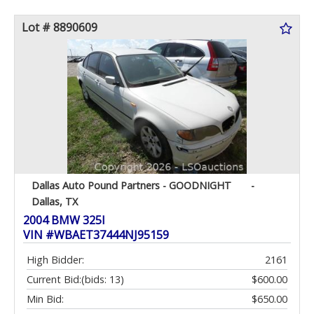
Lot # 8890609
Dallas Auto Pound Partners - GOODNIGHT
-
Dallas, TX
2004 BMW 325I
VIN #WBAET37444NJ95159
High Bidder:
2161
Current Bid:
(bids: 13)
$600.00
Min Bid:
$650.00