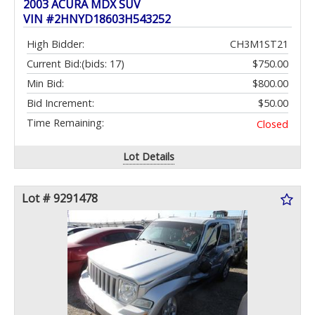
2003 ACURA MDX SUV
VIN #2HNYD18603H543252
High Bidder:
CH3M1ST21
Current Bid:
(bids: 17)
$750.00
Min Bid:
$800.00
Bid Increment:
$50.00
Time Remaining:
Closed
Lot Details
Lot # 9291478