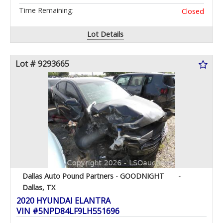
Time Remaining:
Closed
Lot Details
Lot # 9293665
Dallas Auto Pound Partners - GOODNIGHT
-
Dallas, TX
2020 HYUNDAI ELANTRA
VIN #5NPD84LF9LH551696