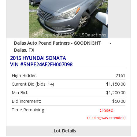
Dallas Auto Pound Partners - GOODNIGHT
-
Dallas, TX
2015 HYUNDAI SONATA
VIN #5NPE24AF2FH007098
High Bidder:
2161
Current Bid:
(bids: 14)
$1,150.00
Min Bid:
$1,200.00
Bid Increment:
$50.00
Time Remaining:
Closed
(bidding was extended)
Lot Details