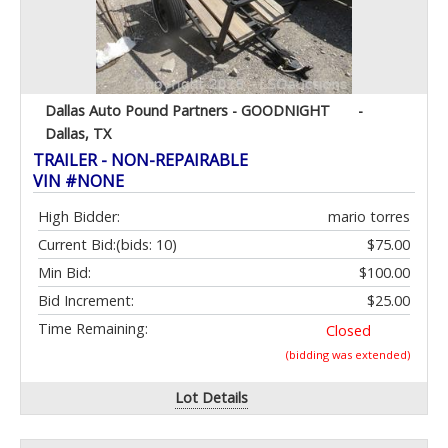
Dallas Auto Pound Partners - GOODNIGHT
-
Dallas, TX
TRAILER - NON-REPAIRABLE
VIN #NONE
High Bidder:
mario torres
Current Bid:
(bids: 10)
$75.00
Min Bid:
$100.00
Bid Increment:
$25.00
Time Remaining:
Closed
(bidding was extended)
Lot Details