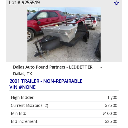
Lot # 9255519
Dallas Auto Pound Partners - LEDBETTER
-
Dallas, TX
2001 TRAILER - NON-REPAIRABLE
VIN #NONE
High Bidder:
tjy00
Current Bid:
(bids: 2)
$75.00
Min Bid:
$100.00
Bid Increment:
$25.00