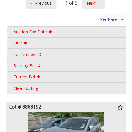
Previous
Next
page
page
Per Page
Auction End Date
Title
Lot Number
Starting Bid
Current Bid
Clear Sorting
Lot # 8868152