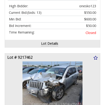
High Bidder:
onesko123
Current Bid:
(bids: 13)
$550.00
Min Bid:
$600.00
Bid Increment:
$50.00
Time Remaining:
Closed
Lot Details
Lot # 9217462