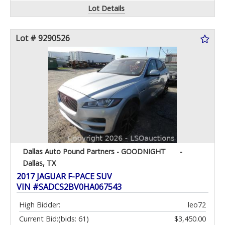
Lot Details
Lot # 9290526
Dallas Auto Pound Partners - GOODNIGHT
-
Dallas, TX
2017 JAGUAR F-PACE SUV
VIN #SADCS2BV0HA067543
High Bidder:
leo72
Current Bid:
(bids: 61)
$3,450.00