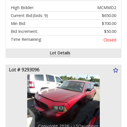
High Bidder:
MCMMD2
Current Bid:
(bids: 9)
$650.00
Min Bid:
$700.00
Bid Increment:
$50.00
Time Remaining:
Closed
Lot Details
Lot # 9293096