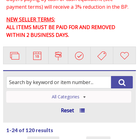
payment terms) will receive a 3% reduction in the BP.
NEW SELLER TERMS:
ALL ITEMS MUST BE PAID FOR AND REMOVED
WITHIN 2 BUSINESS DAYS.
All Categories
Reset
1-24 of
120 results