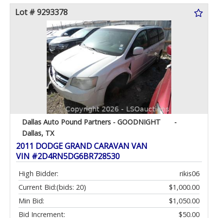
Lot # 9293378
Dallas Auto Pound Partners - GOODNIGHT
-
Dallas, TX
2011 DODGE GRAND CARAVAN VAN
VIN #2D4RN5DG6BR728530
High Bidder:
rikis06
Current Bid:
(bids: 20)
$1,000.00
Min Bid:
$1,050.00
Bid Increment:
$50.00