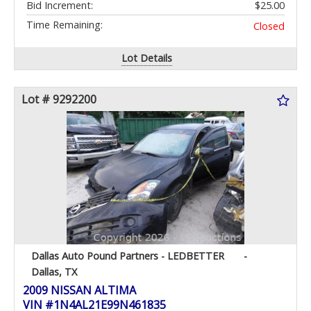
Bid Increment:
$25.00
Time Remaining:
Closed
Lot Details
Lot # 9292200
Dallas Auto Pound Partners - LEDBETTER
-
Dallas, TX
2009 NISSAN ALTIMA
VIN #1N4AL21E99N461835