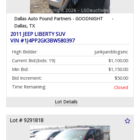
Dallas Auto Pound Partners - GOODNIGHT
-
Dallas, TX
2011 JEEP LIBERTY SUV
VIN #1J4PP2GK3BW580397
High Bidder:
junkyarddogsinc
Current Bid:
(bids: 19)
$1,100.00
Min Bid:
$1,150.00
Bid Increment:
$50.00
Time Remaining:
Closed
Lot Details
Lot # 9291818