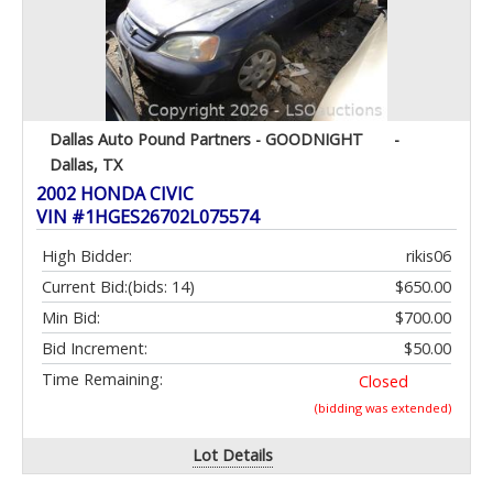
Dallas Auto Pound Partners - GOODNIGHT
-
Dallas, TX
2002 HONDA CIVIC
VIN #1HGES26702L075574
High Bidder:
rikis06
Current Bid:
(bids: 14)
$650.00
Min Bid:
$700.00
Bid Increment:
$50.00
Time Remaining:
Closed
(bidding was extended)
Lot Details