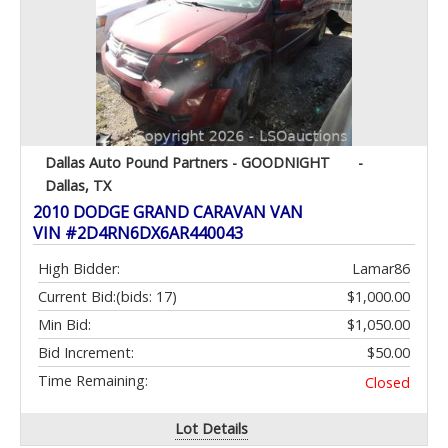
Dallas Auto Pound Partners - GOODNIGHT
-
Dallas, TX
2010 DODGE GRAND CARAVAN VAN
VIN #2D4RN6DX6AR440043
High Bidder:
Lamar86
Current Bid:
(bids: 17)
$1,000.00
Min Bid:
$1,050.00
Bid Increment:
$50.00
Time Remaining:
Closed
Lot Details