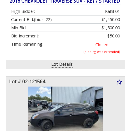
2016 CHEVROLET TRAVERSE SUV - KEY / STARTED
High Bidder:
Kahil 01
Current Bid:
(bids: 22)
$1,450.00
Min Bid:
$1,500.00
Bid Increment:
$50.00
Time Remaining:
Closed
(bidding was extended)
Lot Details
Lot # 02-121564