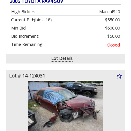
2005 TOYOTA RAV4 SUV
High Bidder:
Marcial940
Current Bid:
(bids: 18)
$550.00
Min Bid:
$600.00
Bid Increment:
$50.00
Time Remaining:
Closed
Lot Details
Lot # 14-124031