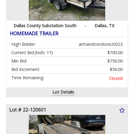
Dallas County Substation South
-
Dallas, TX
HOMEMADE TRAILER
High Bidder:
armandoordonez0323
Current Bid:
(bids: 17)
$700.00
Min Bid:
$750.00
Bid Increment:
$50.00
Time Remaining:
Closed
Lot Details
Lot # 22-120601