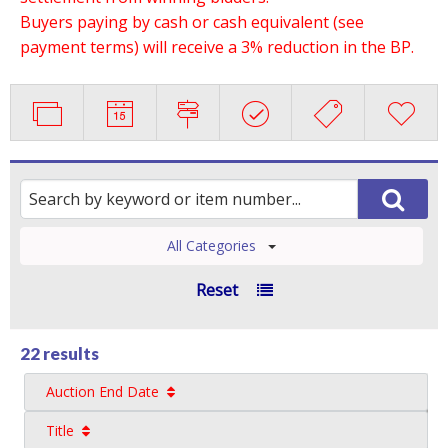
Buyers paying by cash or cash equivalent (see
payment terms) will receive a 3% reduction in the BP.
All Categories
Reset
22 results
Auction End Date
Title