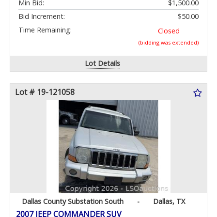
Min Bid:
$1,500.00
Bid Increment:
$50.00
Time Remaining:
Closed
(bidding was extended)
Lot Details
Lot # 19-121058
Dallas County Substation South
-
Dallas, TX
2007 JEEP COMMANDER SUV