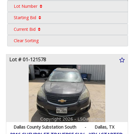
Lot Number
Starting Bid
Current Bid
Clear Sorting
Lot # 01-121578
Dallas County Substation South
-
Dallas, TX