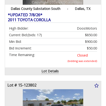
Dallas County Substation South
-
Dallas, TX
*UPDATED 7/8/26*
2011 TOYOTA COROLLA
High Bidder:
DoosMotors
Current Bid:
(bids: 17)
$850.00
Min Bid:
$900.00
Bid Increment:
$50.00
Time Remaining:
Closed
(bidding was extended)
Lot Details
Lot # 15-123802