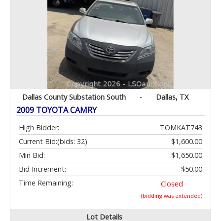
Dallas County Substation South
-
Dallas, TX
2009 TOYOTA CAMRY
High Bidder:
TOMKAT743
Current Bid:
(bids: 32)
$1,600.00
Min Bid:
$1,650.00
Bid Increment:
$50.00
Time Remaining:
Closed
(bidding was extended)
Lot Details