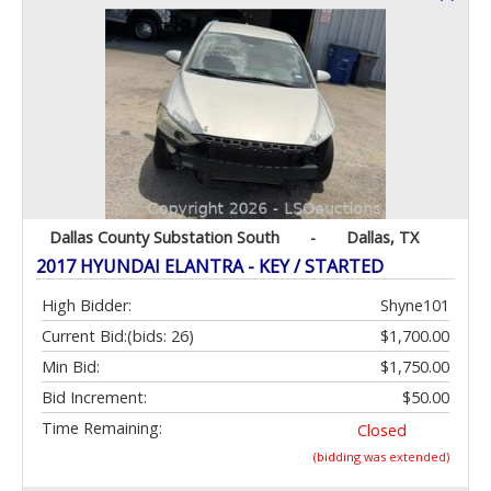
Dallas County Substation South
-
Dallas, TX
2017 HYUNDAI ELANTRA - KEY / STARTED
High Bidder:
Shyne101
Current Bid:
(bids: 26)
$1,700.00
Min Bid:
$1,750.00
Bid Increment:
$50.00
Time Remaining:
Closed
(bidding was extended)