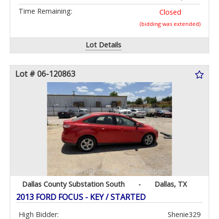
Time Remaining:
Closed
(bidding was extended)
Lot Details
Lot # 06-120863
Dallas County Substation South
-
Dallas, TX
2013 FORD FOCUS - KEY / STARTED
High Bidder:
Shenie329