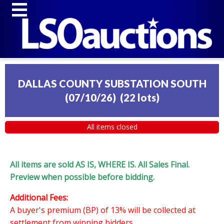
DALLAS COUNTY SUBSTATION SOUTH
(07/10/26)
(
22 lots
)
All items closed
All items are sold AS IS, WHERE IS. All Sales Final.
Preview when possible before bidding.
Additional Fees:
A buyer's premium (BP) of 13% will be collected at
settlement from winning bidders.