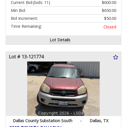
Current Bid:
(bids: 11)
$600.00
Min Bid:
$650.00
Bid Increment:
$50.00
Time Remaining:
Closed
Lot Details
Lot # 13-121774
Dallas County Substation South
-
Dallas, TX