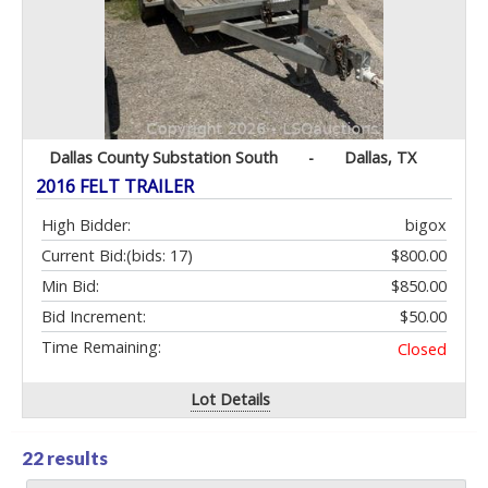
Dallas County Substation South
-
Dallas, TX
2016 FELT TRAILER
High Bidder:
bigox
Current Bid:
(bids: 17)
$800.00
Min Bid:
$850.00
Bid Increment:
$50.00
Time Remaining:
Closed
Lot Details
22 results