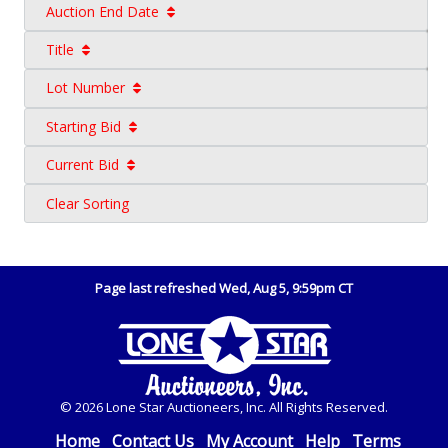
Auction End Date
Title
Lot Number
Starting Bid
Current Bid
Clear Sorting
Page last refreshed Wed, Aug 5, 9:59pm CT
© 2026 Lone Star Auctioneers, Inc. All Rights Reserved.
Home
Contact Us
My Account
Help
Terms