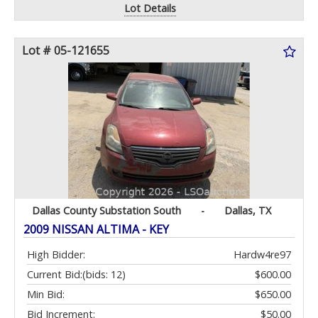
Lot Details
Lot # 05-121655
Dallas County Substation South
-
Dallas, TX
2009 NISSAN ALTIMA - KEY
High Bidder:
Hardw4re97
Current Bid:
(bids: 12)
$600.00
Min Bid:
$650.00
Bid Increment:
$50.00