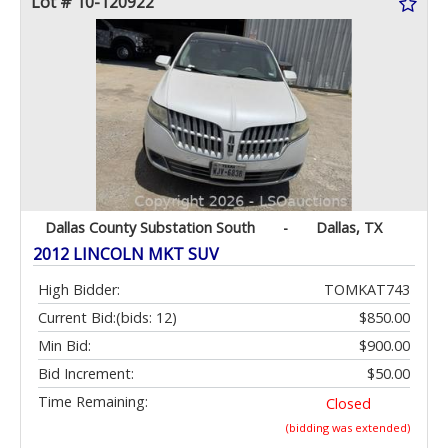
Lot # 10-120922
Dallas County Substation South
-
Dallas, TX
2012 LINCOLN MKT SUV
High Bidder:
TOMKAT743
Current Bid:
(bids: 12)
$850.00
Min Bid:
$900.00
Bid Increment:
$50.00
Time Remaining:
Closed
(bidding was extended)