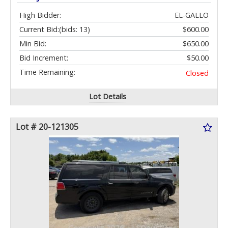
High Bidder:
EL-GALLO
Current Bid:
(bids: 13)
$600.00
Min Bid:
$650.00
Bid Increment:
$50.00
Time Remaining:
Closed
Lot Details
Lot # 20-121305