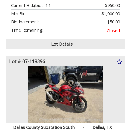
Current Bid:
(bids: 14)
$950.00
Min Bid:
$1,000.00
Bid Increment:
$50.00
Time Remaining:
Closed
Lot Details
Lot # 07-118396
Dallas County Substation South
-
Dallas, TX