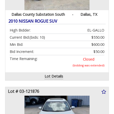
Dallas County Substation South
-
Dallas, TX
2010 NISSAN ROGUE SUV
High Bidder:
EL-GALLO
Current Bid:
(bids: 10)
$550.00
Min Bid:
$600.00
Bid Increment:
$50.00
Time Remaining:
Closed
(bidding was extended)
Lot Details
Lot # 03-121876