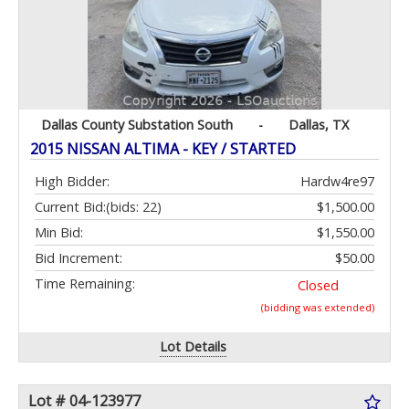
Dallas County Substation South
-
Dallas, TX
2015 NISSAN ALTIMA - KEY / STARTED
High Bidder:
Hardw4re97
Current Bid:
(bids: 22)
$1,500.00
Min Bid:
$1,550.00
Bid Increment:
$50.00
Time Remaining:
Closed
(bidding was extended)
Lot Details
Lot # 04-123977