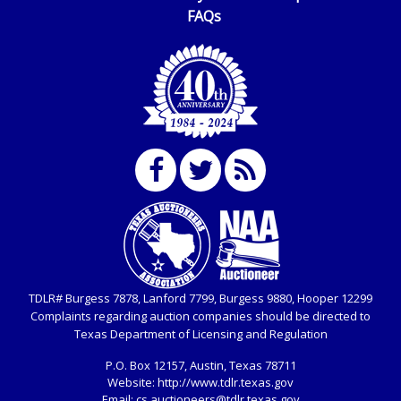
FAQs
TDLR# Burgess 7878, Lanford 7799, Burgess 9880, Hooper 12299
Complaints regarding auction companies should be directed to
Texas Department of Licensing and Regulation
P.O. Box
12157, Austin, Texas 78711
Website:
http://www.tdlr.texas.gov
Email:
cs.auctioneers@tdlr.texas.gov