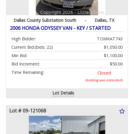
Dallas County Substation South
-
Dallas, TX
2006 HONDA ODYSSEY VAN - KEY / STARTED
High Bidder:
TOMKAT743
Current Bid:
(bids: 22)
$1,050.00
Min Bid:
$1,100.00
Bid Increment:
$50.00
Time Remaining:
Closed
(bidding was extended)
Lot Details
Lot # 09-121068