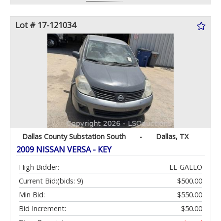
Lot # 17-121034
Dallas County Substation South
-
Dallas, TX
2009 NISSAN VERSA - KEY
High Bidder:
EL-GALLO
Current Bid:
(bids: 9)
$500.00
Min Bid:
$550.00
Bid Increment:
$50.00