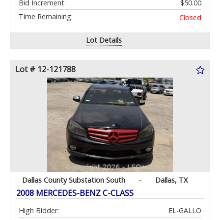
Bid Increment:
$50.00
Time Remaining:
Closed
Lot Details
Lot # 12-121788
Dallas County Substation South
-
Dallas, TX
2008 MERCEDES-BENZ C-CLASS
High Bidder:
EL-GALLO