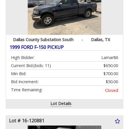
Dallas County Substation South
-
Dallas, TX
1999 FORD F-150 PICKUP
High Bidder:
Lamar86
Current Bid:
(bids: 11)
$650.00
Min Bid:
$700.00
Bid Increment:
$50.00
Time Remaining:
Closed
Lot Details
Lot # 16-120881