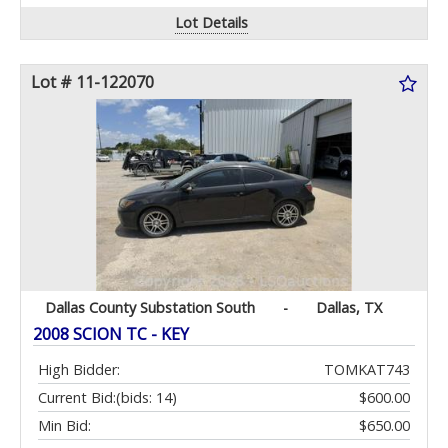
Lot Details
Lot # 11-122070
Dallas County Substation South
-
Dallas, TX
2008 SCION TC - KEY
High Bidder:
TOMKAT743
Current Bid:
(bids: 14)
$600.00
Min Bid:
$650.00