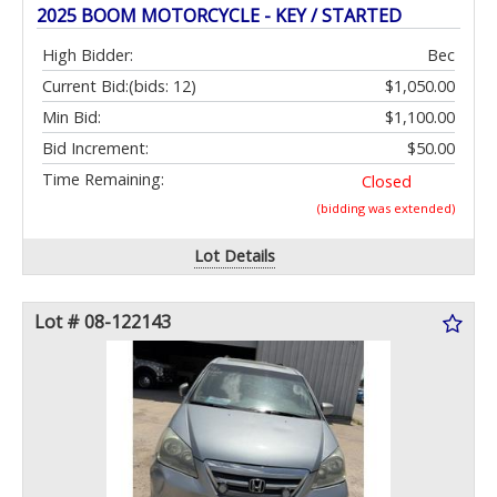
2025 BOOM MOTORCYCLE - KEY / STARTED
High Bidder:
Bec
Current Bid:
(bids: 12)
$1,050.00
Min Bid:
$1,100.00
Bid Increment:
$50.00
Time Remaining:
Closed
(bidding was extended)
Lot Details
Lot # 08-122143