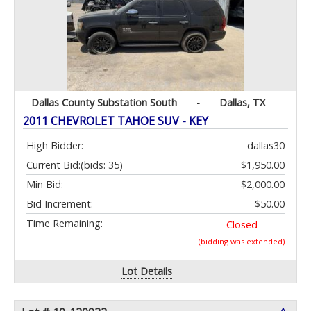
Dallas County Substation South
-
Dallas, TX
2011 CHEVROLET TAHOE SUV - KEY
High Bidder:
dallas30
Current Bid:
(bids: 35)
$1,950.00
Min Bid:
$2,000.00
Bid Increment:
$50.00
Time Remaining:
Closed
(bidding was extended)
Lot Details