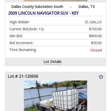
Dallas County Substation South
-
Dallas, TX
2009 LINCOLN NAVIGATOR SUV - KEY
High Bidder:
EL-GALLO
Current Bid:
(bids: 13)
$750.00
Min Bid:
$800.00
Bid Increment:
$50.00
Time Remaining:
Closed
Lot Details
Lot # 21-120606