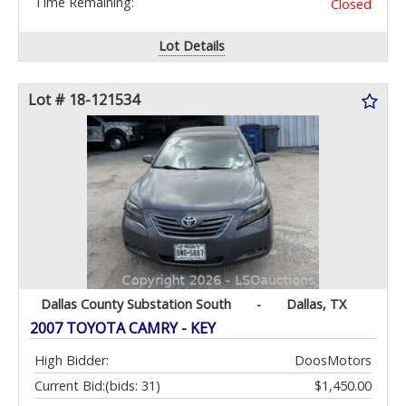
Time Remaining:
Closed
Lot Details
Lot # 18-121534
Dallas County Substation South
-
Dallas, TX
2007 TOYOTA CAMRY - KEY
High Bidder:
DoosMotors
Current Bid:
(bids: 31)
$1,450.00