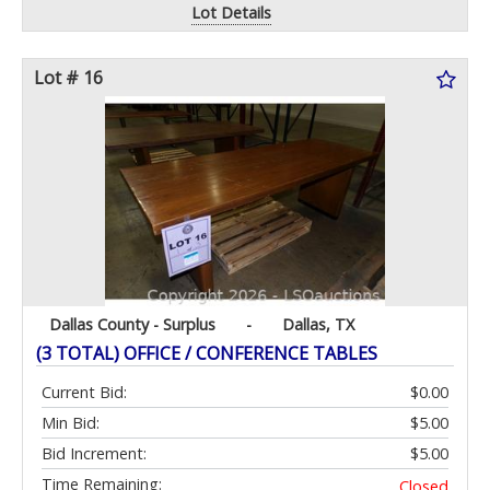
Lot Details
Lot # 16
Dallas County - Surplus
-
Dallas, TX
(3 TOTAL) OFFICE / CONFERENCE TABLES
Current Bid:
$0.00
Min Bid:
$5.00
Bid Increment:
$5.00
Time Remaining:
Closed