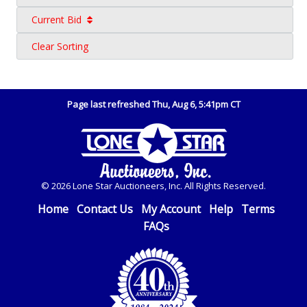
Current Bid
Clear Sorting
Page last refreshed Thu, Aug 6, 5:41pm CT
© 2026 Lone Star Auctioneers, Inc. All Rights Reserved.
Home
Contact Us
My Account
Help
Terms
FAQs