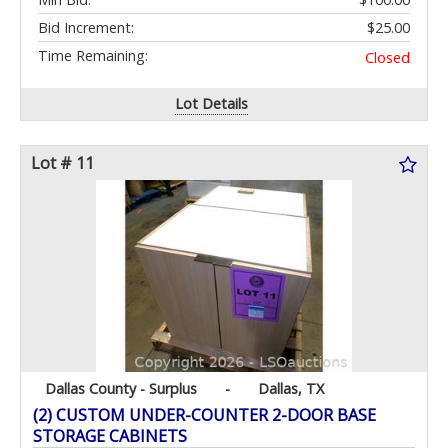
Bid Increment:
$25.00
Time Remaining:
Closed
Lot Details
Lot # 11
Dallas County - Surplus
-
Dallas, TX
(2) CUSTOM UNDER-COUNTER 2-DOOR BASE
STORAGE CABINETS