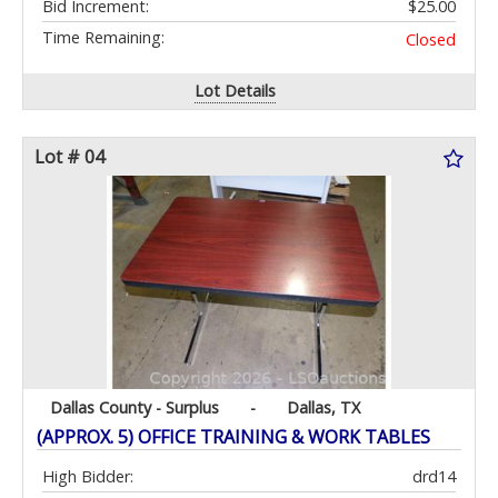
Bid Increment:
$25.00
Time Remaining:
Closed
Lot Details
Lot # 04
Dallas County - Surplus
-
Dallas, TX
(APPROX. 5) OFFICE TRAINING & WORK TABLES
High Bidder:
drd14