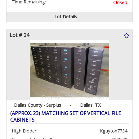
Time Remaining:
Closed
Lot Details
Lot # 24
Dallas County - Surplus
-
Dallas, TX
(APPROX. 23) MATCHING SET OF VERTICAL FILE
CABINETS
High Bidder:
Kguyton7734