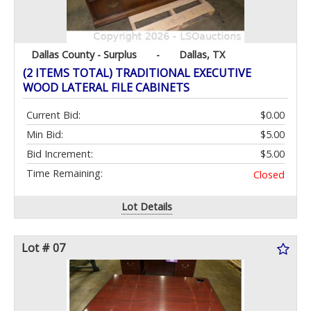
Dallas County - Surplus
-
Dallas, TX
(2 ITEMS TOTAL) TRADITIONAL EXECUTIVE
WOOD LATERAL FILE CABINETS
Current Bid:
$0.00
Min Bid:
$5.00
Bid Increment:
$5.00
Time Remaining:
Closed
Lot Details
Lot # 07