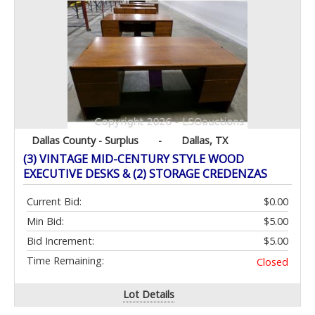
Dallas County - Surplus
-
Dallas, TX
(3) VINTAGE MID-CENTURY STYLE WOOD
EXECUTIVE DESKS & (2) STORAGE CREDENZAS
Current Bid:
$0.00
Min Bid:
$5.00
Bid Increment:
$5.00
Time Remaining:
Closed
Lot Details