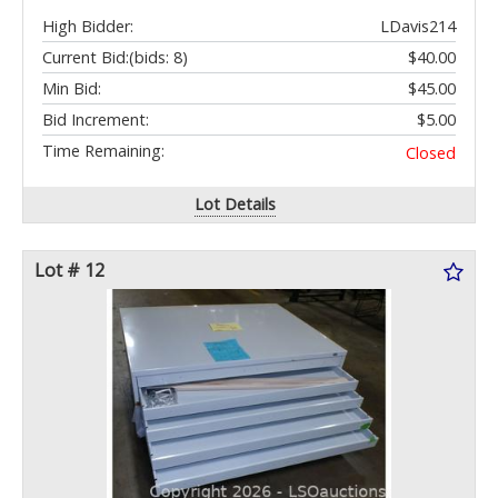
High Bidder:
LDavis214
Current Bid:
(bids: 8)
$40.00
Min Bid:
$45.00
Bid Increment:
$5.00
Time Remaining:
Closed
Lot Details
Lot # 12