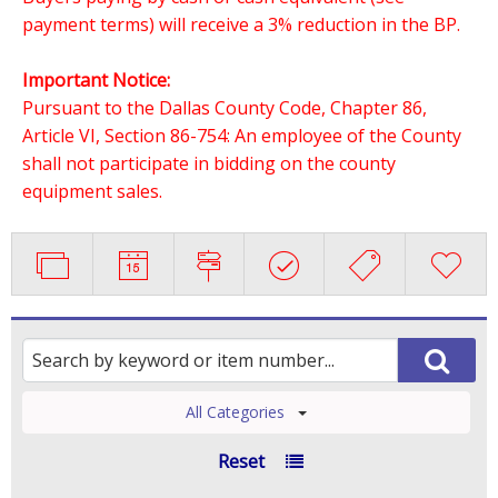
payment terms) will receive a 3% reduction in the BP.
Important Notice:
Pursuant to the Dallas County Code, Chapter 86,
Article VI, Section 86-754: An employee of the County
shall not participate in bidding on the county
equipment sales.
All Categories
Reset