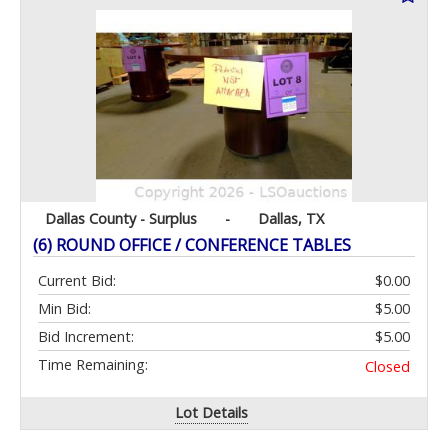
Dallas County - Surplus
-
Dallas, TX
(6) ROUND OFFICE / CONFERENCE TABLES
Current Bid:
$0.00
Min Bid:
$5.00
Bid Increment:
$5.00
Time Remaining:
Closed
Lot Details