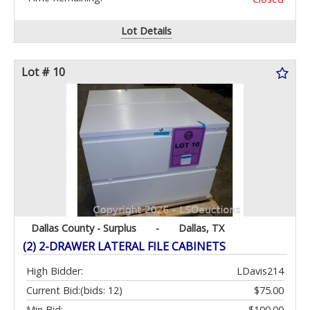
Lot Details
Lot # 10
Dallas County - Surplus
-
Dallas, TX
(2) 2-DRAWER LATERAL FILE CABINETS
High Bidder:
LDavis214
Current Bid:
(bids: 12)
$75.00
Min Bid:
$100.00