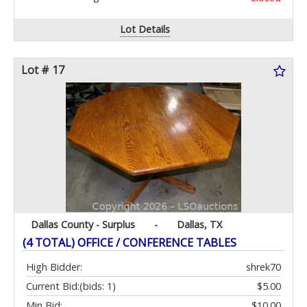
Lot Details
Lot # 17
Dallas County - Surplus
-
Dallas, TX
(4 TOTAL) OFFICE / CONFERENCE TABLES
High Bidder:
shrek70
Current Bid:
(bids: 1)
$5.00
Min Bid:
$10.00