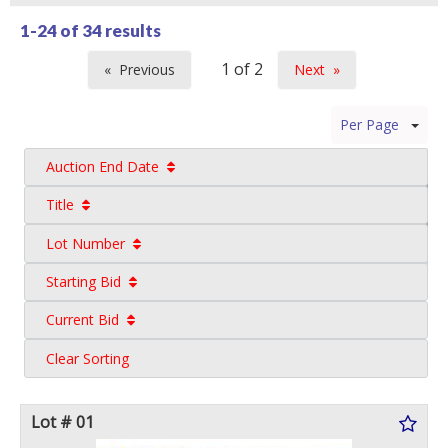
1-24 of
34 results
Previous
Next
page
page
Per Page
Auction End Date
Title
Lot Number
Starting Bid
Current Bid
Clear Sorting
Lot # 01