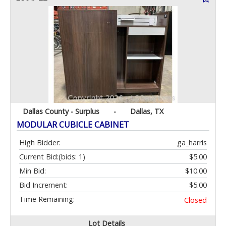
Dallas County - Surplus
-
Dallas, TX
MODULAR CUBICLE CABINET
High Bidder:
ga_harris
Current Bid:
(bids: 1)
$5.00
Min Bid:
$10.00
Bid Increment:
$5.00
Time Remaining:
Closed
Lot Details