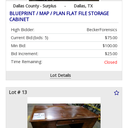
Dallas County - Surplus
-
Dallas, TX
BLUEPRINT / MAP / PLAN FLAT FILE STORAGE
CABINET
High Bidder:
BeckerForensics
Current Bid:
(bids: 5)
$75.00
Min Bid:
$100.00
Bid Increment:
$25.00
Time Remaining:
Closed
Lot Details
Lot # 13