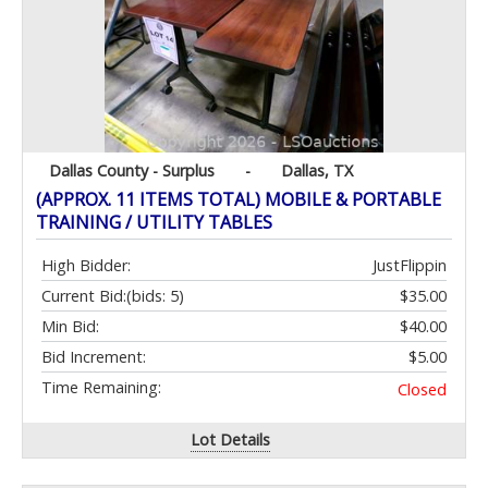
Dallas County - Surplus
-
Dallas, TX
(APPROX. 11 ITEMS TOTAL) MOBILE & PORTABLE
TRAINING / UTILITY TABLES
High Bidder:
JustFlippin
Current Bid:
(bids: 5)
$35.00
Min Bid:
$40.00
Bid Increment:
$5.00
Time Remaining:
Closed
Lot Details