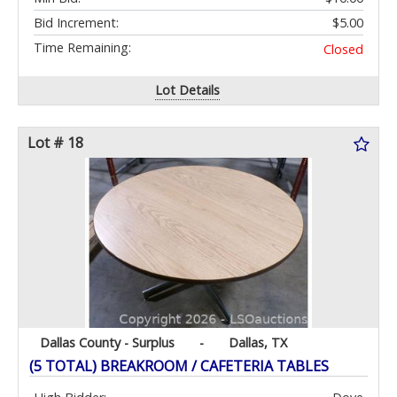
Bid Increment:
$5.00
Time Remaining:
Closed
Lot Details
Lot # 18
Dallas County - Surplus
-
Dallas, TX
(5 TOTAL) BREAKROOM / CAFETERIA TABLES