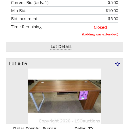
Current Bid:
(bids: 1)
$5.00
Min Bid:
$10.00
Bid Increment:
$5.00
Time Remaining:
Closed
(bidding was extended)
Lot Details
Lot # 05
Dallas County - Surplus
-
Dallas, TX