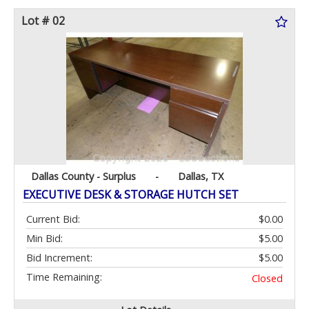
Lot # 02
Dallas County - Surplus
-
Dallas, TX
EXECUTIVE DESK & STORAGE HUTCH SET
Current Bid:
$0.00
Min Bid:
$5.00
Bid Increment:
$5.00
Time Remaining:
Closed