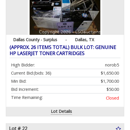
Dallas County - Surplus
-
Dallas, TX
(APPROX. 26 ITEMS TOTAL) BULK LOT: GENUINE
HP LASERJET TONER CARTRIDGES
High Bidder:
norob5
Current Bid:
(bids: 36)
$1,650.00
Min Bid:
$1,700.00
Bid Increment:
$50.00
Time Remaining:
Closed
Lot Details
Lot # 22