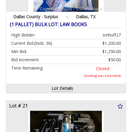
Dallas County - Surplus
-
Dallas, TX
(1 PALLET) BULK LOT: LAW BOOKS
High Bidder:
smhuff27
Current Bid:
(bids: 36)
$1,200.00
Min Bid:
$1,250.00
Bid Increment:
$50.00
Time Remaining:
Closed
(bidding was extended)
Lot Details
Lot # 21