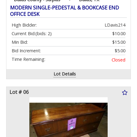
MODERN SINGLE-PEDESTAL & BOOKCASE END
OFFICE DESK
High Bidder:
LDavis214
Current Bid:
(bids: 2)
$10.00
Min Bid:
$15.00
Bid Increment:
$5.00
Time Remaining:
Closed
Lot Details
Lot # 06