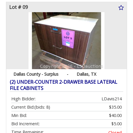
Lot # 09
Dallas County - Surplus
-
Dallas, TX
(2) UNDER-COUNTER 2-DRAWER BASE LATERAL
FILE CABINETS
High Bidder:
LDavis214
Current Bid:
(bids: 8)
$35.00
Min Bid:
$40.00
Bid Increment:
$5.00
Time Remaining:
Closed