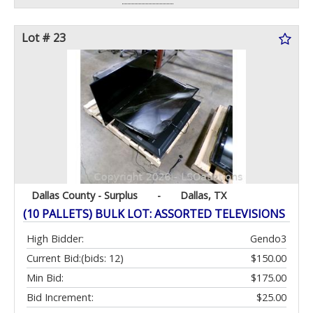
Lot # 23
Dallas County - Surplus
-
Dallas, TX
(10 PALLETS) BULK LOT: ASSORTED TELEVISIONS
High Bidder:
Gendo3
Current Bid:
(bids: 12)
$150.00
Min Bid:
$175.00
Bid Increment:
$25.00