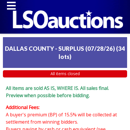
DALLAS COUNTY - SURPLUS (07/28/26)
(
34
lots
)
All items closed
All items are sold AS IS, WHERE IS. All sales final.
Preview when possible before bidding.
Additional Fees:
A buyer's premium (BP) of 15.5% will be collected at
settlement from winning bidders.
Buyers paying by cash or cash equivalent (see