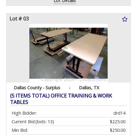
Lot Details
Lot # 03
Dallas County - Surplus
-
Dallas, TX
(5 ITEMS TOTAL) OFFICE TRAINING & WORK
TABLES
High Bidder:
drd14
Current Bid:
(bids: 13)
$225.00
Min Bid:
$250.00