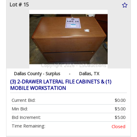
Lot # 15
Dallas County - Surplus
-
Dallas, TX
(3) 2-DRAWER LATERAL FILE CABINETS & (1)
MOBILE WORKSTATION
Current Bid:
$0.00
Min Bid:
$5.00
Bid Increment:
$5.00
Time Remaining:
Closed