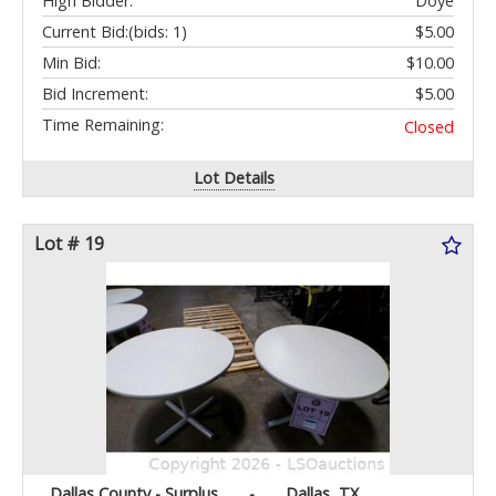
High Bidder:
Doye
Current Bid:
(bids: 1)
$5.00
Min Bid:
$10.00
Bid Increment:
$5.00
Time Remaining:
Closed
Lot Details
Lot # 19
Dallas County - Surplus
-
Dallas, TX