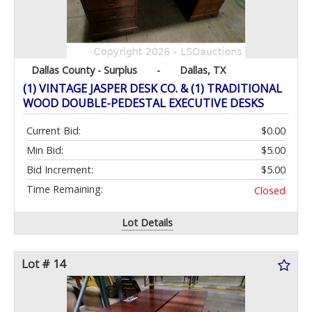
Dallas County - Surplus
-
Dallas, TX
(1) VINTAGE JASPER DESK CO. & (1) TRADITIONAL
WOOD DOUBLE-PEDESTAL EXECUTIVE DESKS
Current Bid:
$0.00
Min Bid:
$5.00
Bid Increment:
$5.00
Time Remaining:
Closed
Lot Details
Lot # 14