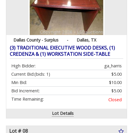
Dallas County - Surplus
-
Dallas, TX
(3) TRADITIONAL EXECUTIVE WOOD DESKS, (1)
CREDENZA & (1) WORKSTATION SIDE-TABLE
High Bidder:
ga_harris
Current Bid:
(bids: 1)
$5.00
Min Bid:
$10.00
Bid Increment:
$5.00
Time Remaining:
Closed
Lot Details
Lot # 08