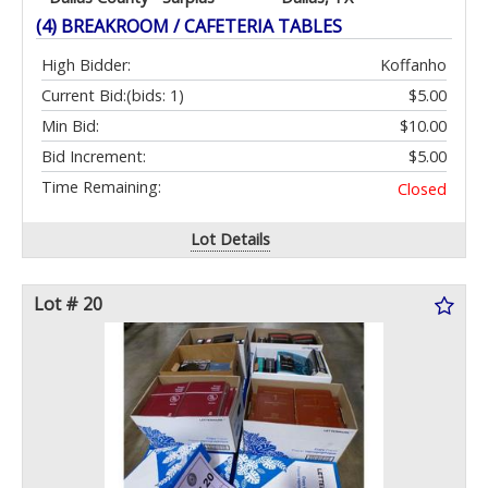
(4) BREAKROOM / CAFETERIA TABLES
High Bidder:
Koffanho
Current Bid:
(bids: 1)
$5.00
Min Bid:
$10.00
Bid Increment:
$5.00
Time Remaining:
Closed
Lot Details
Lot # 20