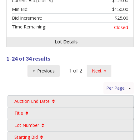
Current Bid:
(bids: 4)
$125.00
Min Bid:
$150.00
Bid Increment:
$25.00
Time Remaining:
Closed
Lot Details
1-24 of
34 results
Previous
Next
page
page
Per Page
Auction End Date
Title
Lot Number
Starting Bid