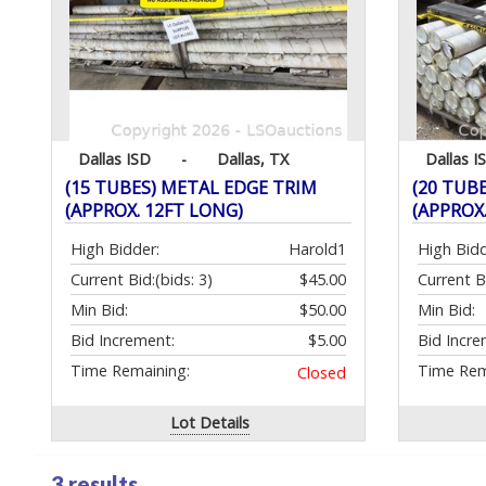
Dallas ISD
-
Dallas, TX
Dallas I
(15 TUBES) METAL EDGE TRIM
(20 TUB
(APPROX. 12FT LONG)
(APPROX
High Bidder:
Harold1
High Bidd
Current Bid:
(bids: 3)
$45.00
Current B
Min Bid:
$50.00
Min Bid:
Bid Increment:
$5.00
Bid Incre
Time Remaining:
Time Rem
Closed
Lot Details
3 results