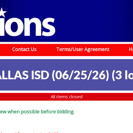
Contact Us
Terms/User Agreement
H
LLAS ISD (06/25/26)
(
3 l
All items closed
eview when possible before bidding.