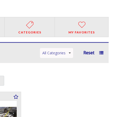
CATEGORIES
MY FAVORITES
Reset
All Categories