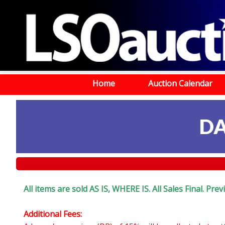
Home
Auction Calendar
DA
All items are sold AS IS, WHERE IS. All Sales Final. Pr
Additional Fees: