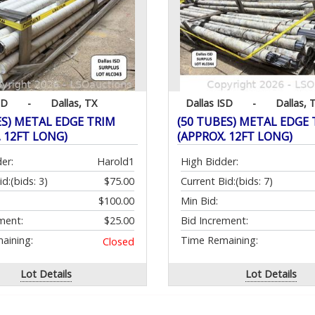
SD
-
Dallas, TX
Dallas ISD
-
Dallas, 
ES) METAL EDGE TRIM
(50 TUBES) METAL EDGE
. 12FT LONG)
(APPROX. 12FT LONG)
er:
Harold1
High Bidder:
id:
(bids: 3)
$75.00
Current Bid:
(bids: 7)
$100.00
Min Bid:
ment:
$25.00
Bid Increment:
aining:
Time Remaining:
Closed
Lot Details
Lot Details