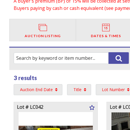
A buyer's premium (BP) of 15% will be collected at se
Buyers paying by cash or cash equivalent (see payment
AUCTION LISTING
DATES & TIMES
3 results
Auction End Date
Title
Lot Number
Lot # LC042
Lot # LC