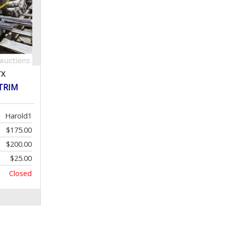
TX
 TRIM
Harold1
$175.00
$200.00
$25.00
Closed