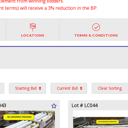
ttlement from winning bidders.
 terms) will receive a 3% reduction in the BP.
LOCATIONS
TERMS & CONDITIONS
Starting Bid
Current Bid
Clear Sorting
043
Lot # LC044