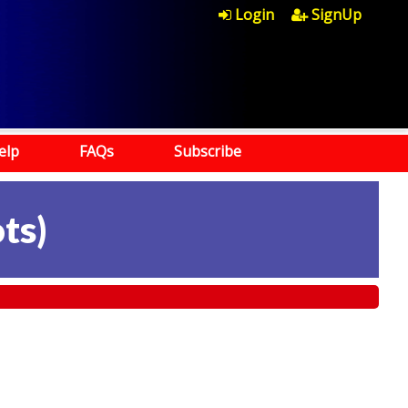
Login
SignUp
elp
FAQs
Subscribe
ots
)