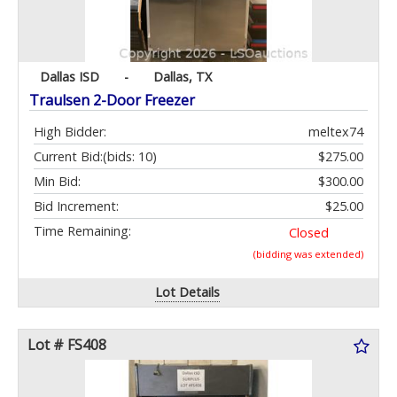
Dallas ISD
-
Dallas, TX
Traulsen 2-Door Freezer
High Bidder:
meltex74
Current Bid:
(bids: 10)
$275.00
Min Bid:
$300.00
Bid Increment:
$25.00
Time Remaining:
Closed
(bidding was extended)
Lot Details
Lot # FS408