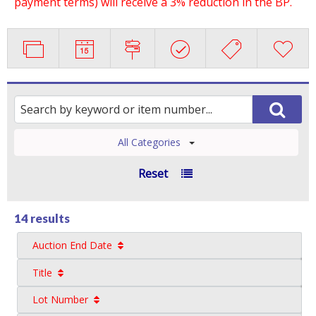
payment terms) will receive a 3% reduction in the BP.
All Categories
Reset
14 results
Auction End Date
Title
Lot Number