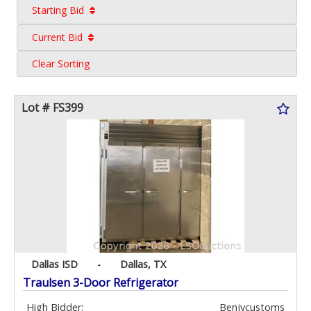
Starting Bid
Current Bid
Clear Sorting
Lot # FS399
Dallas ISD
-
Dallas, TX
Traulsen 3-Door Refrigerator
High Bidder:
Benjycustoms