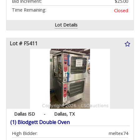
Bid Increment:
$25.00
Time Remaining:
Closed
Lot Details
Lot # FS411
Dallas ISD
-
Dallas, TX
(1) Blodgett Double Oven
High Bidder:
meltex74