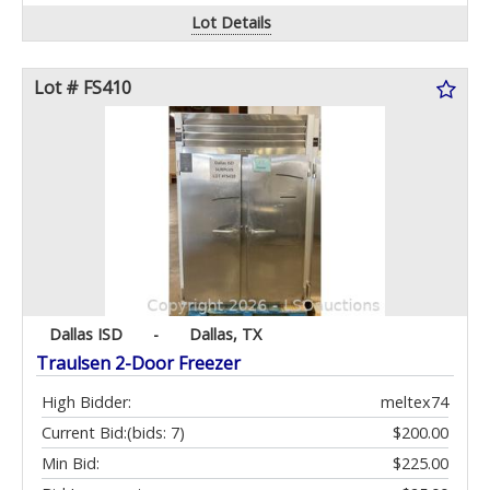
Lot Details
Lot # FS410
Dallas ISD
-
Dallas, TX
Traulsen 2-Door Freezer
High Bidder:
meltex74
Current Bid:
(bids: 7)
$200.00
Min Bid:
$225.00