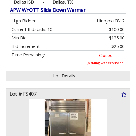
Dallas ISD
-
Dallas, TX
APW WYOTT Slide Down Warmer
High Bidder:
Hinojosa0812
Current Bid:
(bids: 10)
$100.00
Min Bid:
$125.00
Bid Increment:
$25.00
Time Remaining:
Closed
(bidding was extended)
Lot Details
Lot # FS407