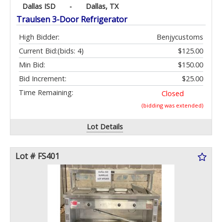
Dallas ISD
-
Dallas, TX
Traulsen 3-Door Refrigerator
High Bidder:
Benjycustoms
Current Bid:
(bids: 4)
$125.00
Min Bid:
$150.00
Bid Increment:
$25.00
Time Remaining:
Closed
(bidding was extended)
Lot Details
Lot # FS401