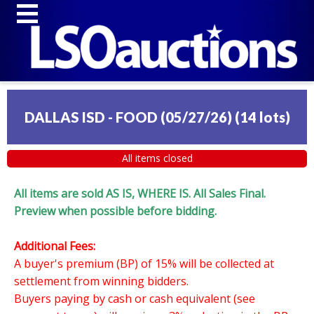
DALLAS ISD - FOOD (05/27/26)
(
14 lots
)
All items closed
All items are sold AS IS, WHERE IS. All Sales Final.
Preview when possible before bidding.
Additional Fees:
A buyer's premium (BP) of 15% will be collected at
settlement from winning bidders.
Buyers paying by cash or cash equivalent (see