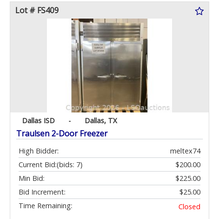
Lot # FS409
Dallas ISD
-
Dallas, TX
Traulsen 2-Door Freezer
High Bidder:
meltex74
Current Bid:
(bids: 7)
$200.00
Min Bid:
$225.00
Bid Increment:
$25.00
Time Remaining:
Closed