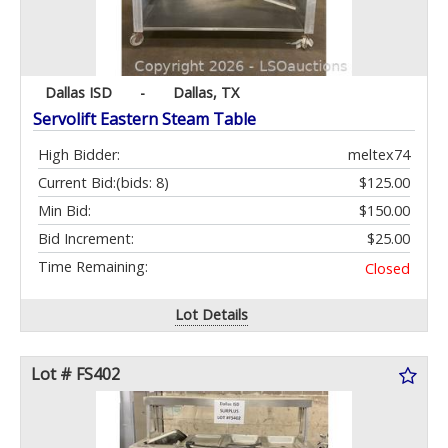
Dallas ISD
-
Dallas, TX
Servolift Eastern Steam Table
High Bidder:
meltex74
Current Bid:
(bids: 8)
$125.00
Min Bid:
$150.00
Bid Increment:
$25.00
Time Remaining:
Closed
Lot Details
Lot # FS402