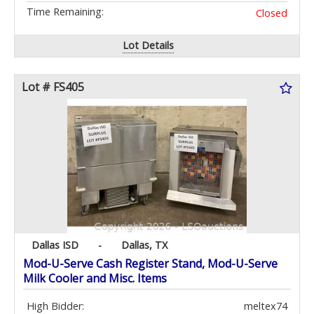
Time Remaining:
Closed
Lot Details
Lot # FS405
Dallas ISD
-
Dallas, TX
Mod-U-Serve Cash Register Stand, Mod-U-Serve
Milk Cooler and Misc. Items
High Bidder:
meltex74