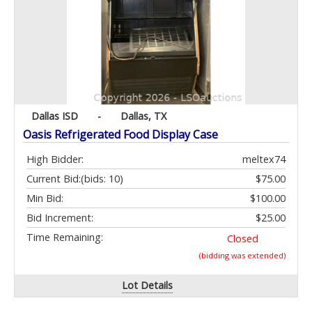
Dallas ISD
-
Dallas, TX
Oasis Refrigerated Food Display Case
High Bidder:
meltex74
Current Bid:
(bids: 10)
$75.00
Min Bid:
$100.00
Bid Increment:
$25.00
Time Remaining:
Closed
(bidding was extended)
Lot Details