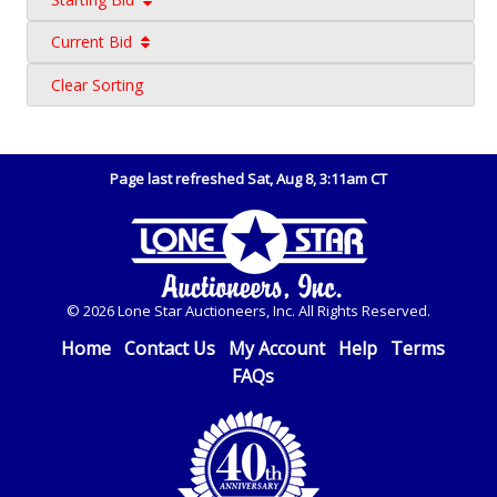
Current Bid
Clear Sorting
Page last refreshed Sat, Aug 8, 3:11am CT
© 2026 Lone Star Auctioneers, Inc. All Rights Reserved.
Home
Contact Us
My Account
Help
Terms
FAQs