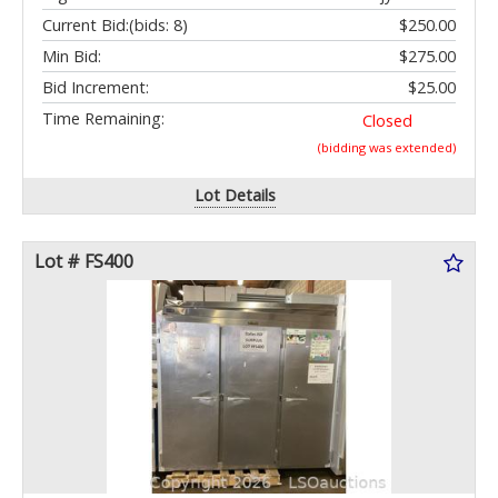
Current Bid:
(bids: 8)
$250.00
Min Bid:
$275.00
Bid Increment:
$25.00
Time Remaining:
Closed
(bidding was extended)
Lot Details
Lot # FS400