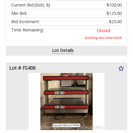
Current Bid:
(bids: 8)
$100.00
Min Bid:
$125.00
Bid Increment:
$25.00
Time Remaining:
Closed
(bidding was extended)
Lot Details
Lot # FS406