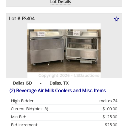
Lot Details
Lot # FS404
Dallas ISD
-
Dallas, TX
(2) Beverage Air Milk Coolers and Misc. Items
High Bidder:
meltex74
Current Bid:
(bids: 8)
$100.00
Min Bid:
$125.00
Bid Increment:
$25.00