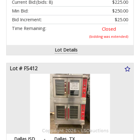
Current Bid:
(bids: 8)
$225.00
Min Bid:
$250.00
Bid Increment:
$25.00
Time Remaining:
Closed
(bidding was extended)
Lot Details
Lot # FS412
Dallas ISD
-
Dallas, TX