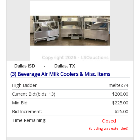
Dallas ISD
-
Dallas, TX
(3) Beverage Air Milk Coolers & Misc. Items
High Bidder:
meltex74
Current Bid:
(bids: 13)
$200.00
Min Bid:
$225.00
Bid Increment:
$25.00
Time Remaining:
Closed
(bidding was extended)