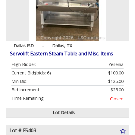
Dallas ISD
-
Dallas, TX
Servolift Eastern Steam Table and Misc. Items
High Bidder:
Yesenia
Current Bid:
(bids: 6)
$100.00
Min Bid:
$125.00
Bid Increment:
$25.00
Time Remaining:
Closed
Lot Details
Lot # FS403