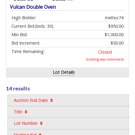
Vulcan Double Oven
High Bidder:
meltex74
Current Bid:
(bids: 30)
$950.00
Min Bid:
$1,000.00
Bid Increment:
$50.00
Time Remaining:
Closed
(bidding was extended)
Lot Details
14 results
Auction End Date
Title
Lot Number
Starting Bid