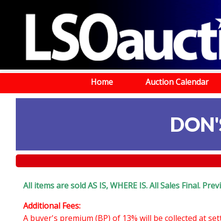
Home
Auction Calendar
DON'
All items are sold AS IS, WHERE IS. All Sales Final. Pr
Additional Fees:
A buyer's premium (BP) of 13% will be collected at se