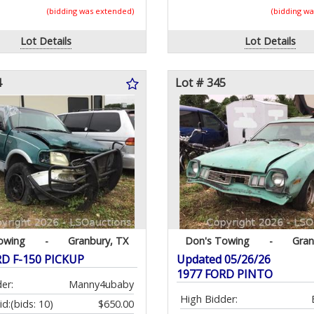
(bidding was extended)
(bidding w
Lot Details
Lot Details
4
Lot # 345
owing
-
Granbury, TX
Don's Towing
-
Gran
RD F-150 PICKUP
Updated 05/26/26
1977 FORD PINTO
er:
Manny4ubaby
High Bidder:
id:
(bids: 10)
$650.00