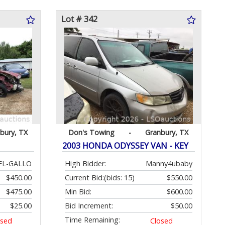
Lot # 342
bury, TX
Don's Towing
-
Granbury, TX
2003 HONDA ODYSSEY VAN - KEY
EL-GALLO
High Bidder:
Manny4ubaby
$450.00
Current Bid:
(bids: 15)
$550.00
$475.00
Min Bid:
$600.00
$25.00
Bid Increment:
$50.00
Time Remaining:
osed
Closed