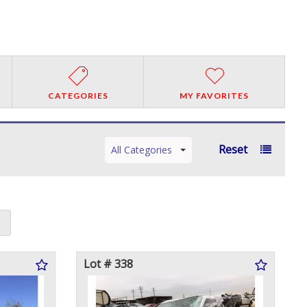
CATEGORIES
MY FAVORITES
Reset
All Categories
Lot # 338