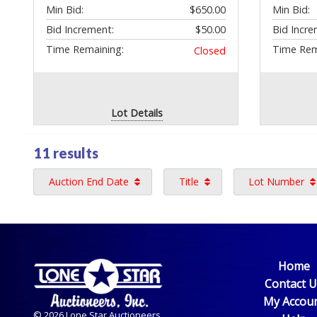
Min Bid:
$650.00
Min Bid:
Bid Increment:
$50.00
Bid Incre
Time Remaining:
Time Rem
Closed
Lot Details
11 results
Auction End Date
Title
Lot Number
Home
Contact 
My Accou
© 2026 Lone Star Auctioneers,