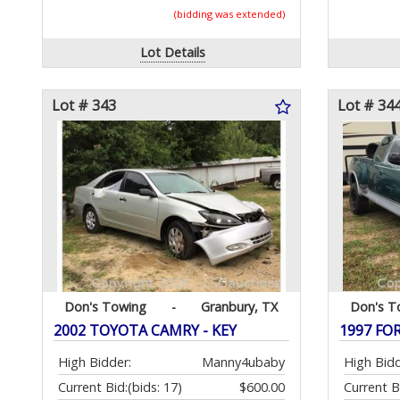
(bidding was extended)
Lot Details
Lot # 343
Lot # 34
Don's Towing
-
Granbury, TX
Don's T
2002 TOYOTA CAMRY - KEY
1997 FO
High Bidder:
Manny4ubaby
High Bidd
Current Bid:
(bids: 17)
$600.00
Current B