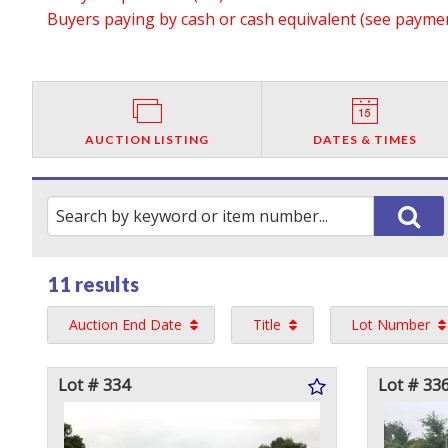
Buyers paying by cash or cash equivalent (see payment
AUCTION LISTING
DATES & TIMES
11 results
Auction End Date
Title
Lot Number
Lot # 334
Lot # 33