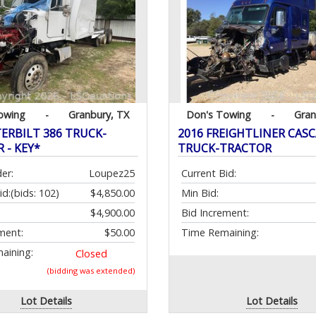
owing
-
Granbury, TX
Don's Towing
-
Gran
TERBILT 386 TRUCK-
2016 FREIGHTLINER CAS
 - KEY*
TRUCK-TRACTOR
er:
Loupez25
Current Bid:
id:
(bids: 102)
$4,850.00
Min Bid:
$4,900.00
Bid Increment:
ment:
$50.00
Time Remaining:
aining:
Closed
(bidding was extended)
Lot Details
Lot Details