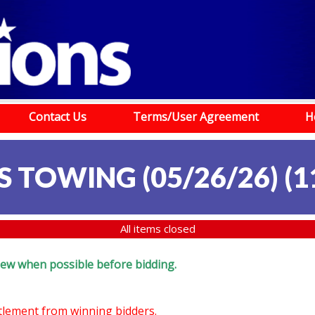
Contact Us
Terms/User Agreement
H
S TOWING (05/26/26)
(
1
All items closed
eview when possible before bidding.
ttlement from winning bidders.