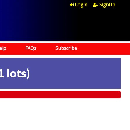
Login
SignUp
elp
FAQs
Subscribe
1 lots
)