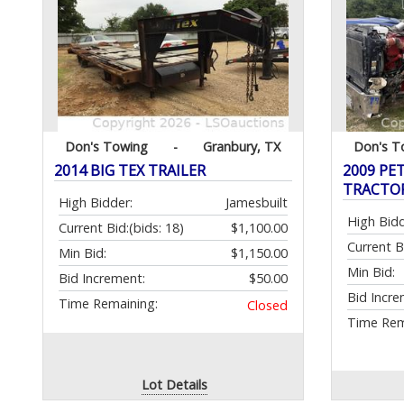
Don's Towing
-
Granbury, TX
Don's T
2014 BIG TEX TRAILER
2009 PE
TRACTOR
High Bidder:
Jamesbuilt
High Bidd
Current Bid:
(bids: 18)
$1,100.00
Current B
Min Bid:
$1,150.00
Min Bid:
Bid Increment:
$50.00
Bid Incre
Time Remaining:
Closed
Time Rem
Lot Details