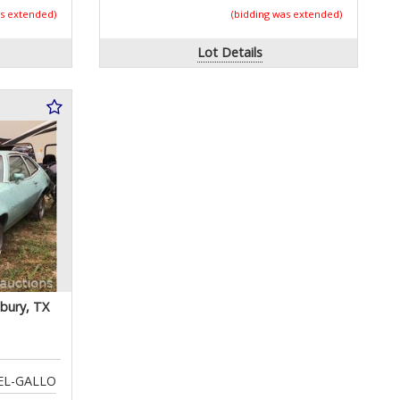
as extended)
(bidding was extended)
Lot Details
bury, TX
EL-GALLO