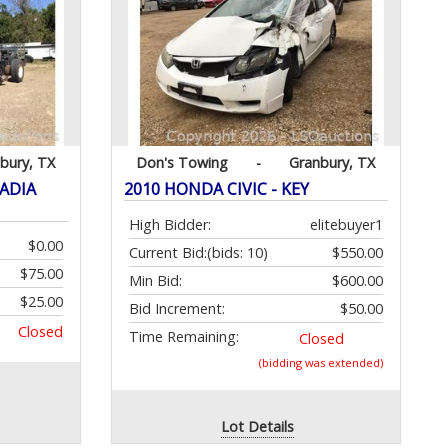
bury, TX
Don's Towing
-
Granbury, TX
CADIA
2010 HONDA CIVIC - KEY
High Bidder:
elitebuyer1
$0.00
Current Bid:
(bids: 10)
$550.00
$75.00
Min Bid:
$600.00
$25.00
Bid Increment:
$50.00
Closed
Time Remaining:
Closed
(bidding was extended)
Lot Details