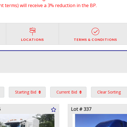
 terms) will receive a 3% reduction in the BP.
LOCATIONS
TERMS & CONDITIONS
Starting Bid
Current Bid
Clear Sorting
6
Lot # 337