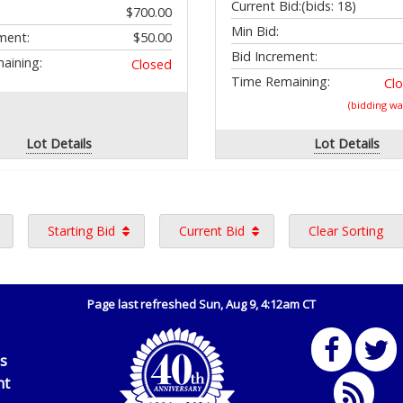
Current Bid:
(bids: 18)
$700.00
Min Bid:
ment:
$50.00
Bid Increment:
aining:
Closed
Time Remaining:
Cl
(bidding w
Lot Details
Lot Details
Starting Bid
Current Bid
Clear Sorting
Page last refreshed Sun, Aug 9, 4:12am CT
Us
nt