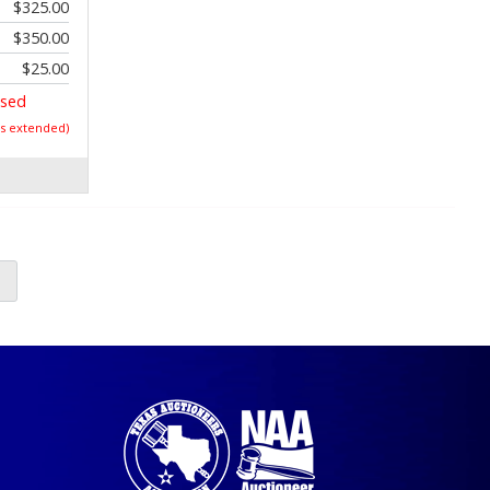
$325.00
$350.00
$25.00
osed
as extended)