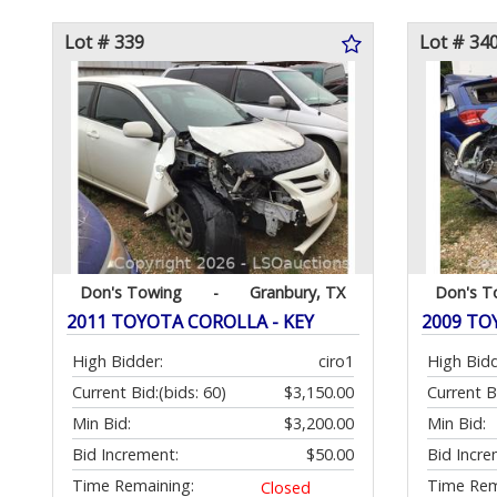
Lot # 339
Lot # 34
Don's Towing
-
Granbury, TX
Don's T
2011 TOYOTA COROLLA - KEY
2009 TOY
High Bidder:
ciro1
High Bidd
Current Bid:
(bids: 60)
$3,150.00
Current B
Min Bid:
$3,200.00
Min Bid:
Bid Increment:
$50.00
Bid Incre
Time Remaining:
Time Rem
Closed