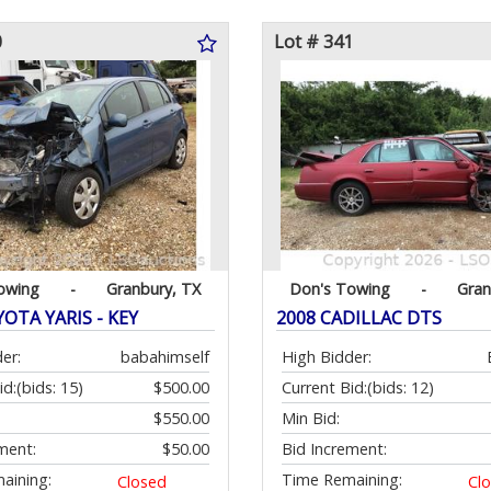
0
Lot # 341
owing
-
Granbury, TX
Don's Towing
-
Gran
OTA YARIS - KEY
2008 CADILLAC DTS
er:
babahimself
High Bidder:
id:
(bids: 15)
$500.00
Current Bid:
(bids: 12)
$550.00
Min Bid:
ment:
$50.00
Bid Increment:
aining:
Time Remaining:
Closed
Cl