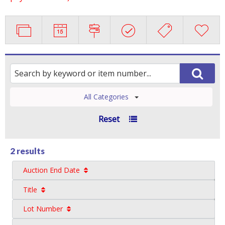
All Categories
Reset
2 results
Auction End Date
Title
Lot Number