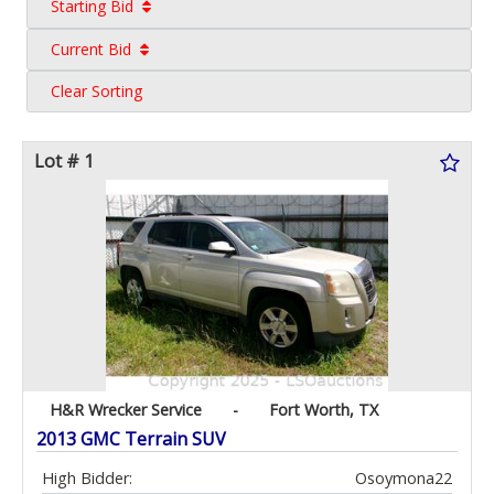
Starting Bid
Current Bid
Clear Sorting
Lot # 1
H&R Wrecker Service
-
Fort Worth, TX
2013 GMC Terrain SUV
High Bidder:
Osoymona22