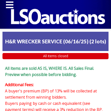
H&R WRECKER SERVICE (06/16/25)
(
2 lots
)
All items closed
All items are sold AS IS, WHERE IS. All Sales Final.
Preview when possible before bidding.
Additional Fees:
A buyer's premium (BP) of 13% will be collected at
settlement from winning bidders.
Buyers paying by cash or cash equivalent (see
payment terms) will receive a 3% reduction in the BP.