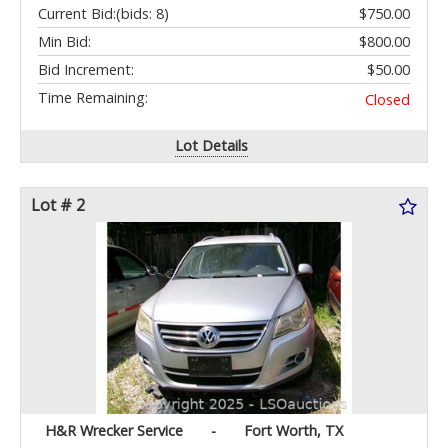
Current Bid:
(bids: 8)
$750.00
Min Bid:
$800.00
Bid Increment:
$50.00
Time Remaining:
Closed
Lot Details
Lot # 2
H&R Wrecker Service
-
Fort Worth, TX