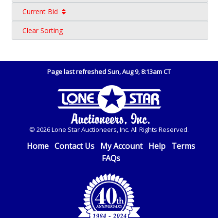
Current Bid
Clear Sorting
Page last refreshed Sun, Aug 9, 8:13am CT
© 2026 Lone Star Auctioneers, Inc. All Rights Reserved.
Home
Contact Us
My Account
Help
Terms
FAQs