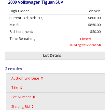
2009 Volkswagen Tiguan SUV
High Bidder:
obiyele
Current Bid:
(bids: 13)
$800.00
Min Bid:
$850.00
Bid Increment:
$50.00
Time Remaining:
Closed
(bidding was extended)
Lot Details
2 results
Auction End Date
Title
Lot Number
Starting Bid