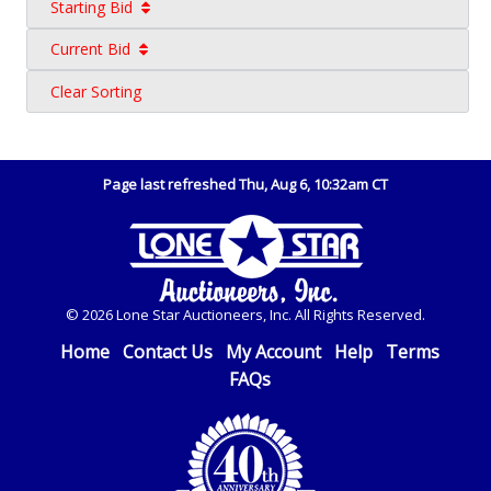
Starting Bid
Current Bid
Clear Sorting
Page last refreshed Thu, Aug 6, 10:32am CT
© 2026 Lone Star Auctioneers, Inc. All Rights Reserved.
Home
Contact Us
My Account
Help
Terms
FAQs