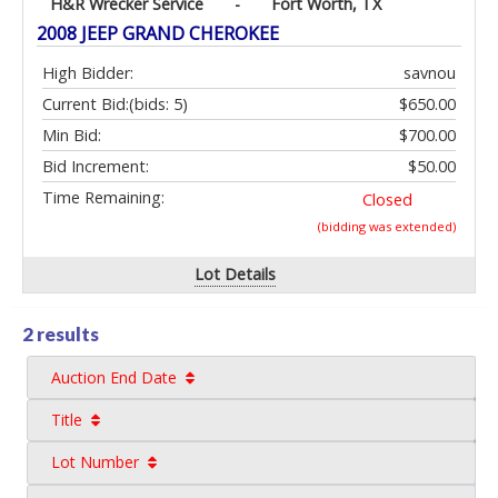
H&R Wrecker Service
-
Fort Worth, TX
2008 JEEP GRAND CHEROKEE
High Bidder:
savnou
Current Bid:
(bids: 5)
$650.00
Min Bid:
$700.00
Bid Increment:
$50.00
Time Remaining:
Closed
(bidding was extended)
Lot Details
2 results
Auction End Date
Title
Lot Number