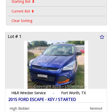
Starting Bid
Current Bid
Clear Sorting
Lot # 1
H&R Wrecker Service
-
Fort Worth, TX
2015 FORD ESCAPE - KEY / STARTED
High Bidder:
himmvt