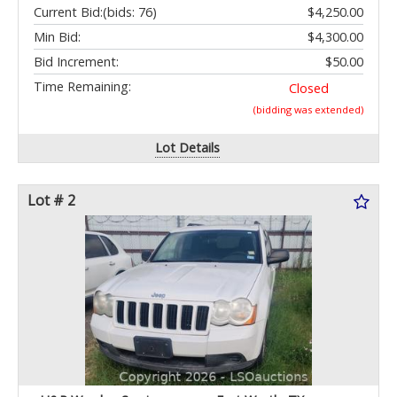
Current Bid:
(bids: 76)
$4,250.00
Min Bid:
$4,300.00
Bid Increment:
$50.00
Time Remaining:
Closed
(bidding was extended)
Lot Details
Lot # 2