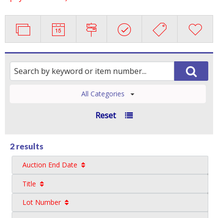
All Categories
Reset
2 results
Auction End Date
Title
Lot Number