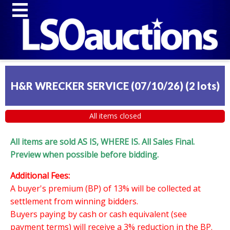
H&R WRECKER SERVICE (07/10/26)
(
2 lots
)
All items closed
All items are sold AS IS, WHERE IS. All Sales Final.
Preview when possible before bidding.
Additional Fees:
A buyer's premium (BP) of 13% will be collected at
settlement from winning bidders.
Buyers paying by cash or cash equivalent (see
payment terms) will receive a 3% reduction in the BP.