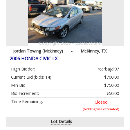
Jordan Towing (Mckinney)
-
McKinney, TX
2006 HONDA CIVIC LX
High Bidder:
rcarbajal97
Current Bid:
(bids: 14)
$700.00
Min Bid:
$750.00
Bid Increment:
$50.00
Time Remaining:
Closed
(bidding was extended)
Lot Details