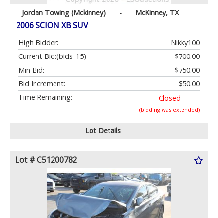
Jordan Towing (Mckinney)
-
McKinney, TX
2006 SCION XB SUV
High Bidder:
Nikky100
Current Bid:
(bids: 15)
$700.00
Min Bid:
$750.00
Bid Increment:
$50.00
Time Remaining:
Closed
(bidding was extended)
Lot Details
Lot # C51200782