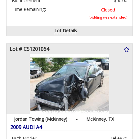
Bid Increment:
$50.00
Time Remaining:
Closed
(bidding was extended)
Lot Details
Lot # C51201064
Jordan Towing (Mckinney)
-
McKinney, TX
2009 AUDI A4
High Bidder:
Zeke920