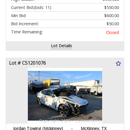
Current Bid:
(bids: 11)
$550.00
Min Bid:
$600.00
Bid Increment:
$50.00
Time Remaining:
Closed
Lot Details
Lot # C51201076
Jordan Towing (Mckinney)
-
McKinney, TX