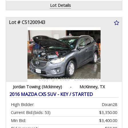
Lot Details
Lot # C51200943
Jordan Towing (Mckinney)
-
McKinney, TX
2016 MAZDA CX5 SUV - KEY / STARTED
High Bidder:
Dixan28
Current Bid:
(bids: 53)
$3,350.00
Min Bid:
$3,400.00