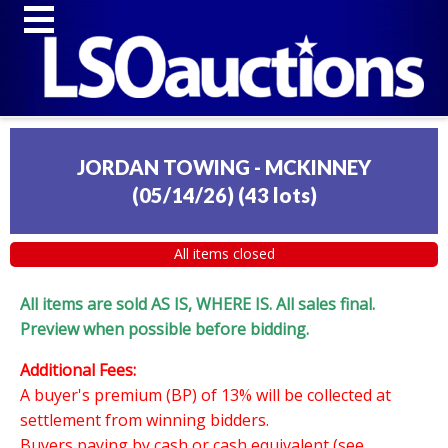
JORDAN TOWING - MCKINNEY
(05/14/26)
(
43 lots
)
All items closed
All items are sold AS IS, WHERE IS. All sales final.
Preview when possible before bidding.
Additional Fees:
A buyer's premium (BP) of 13% will be collected at
settlement from winning bidders.
Buyers paying by cash or cash equivalent (see