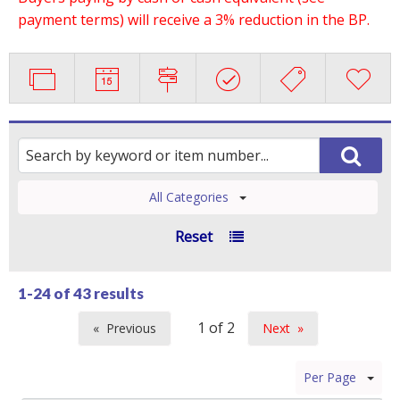
payment terms) will receive a 3% reduction in the BP.
All Categories
Reset
1-24 of
43 results
Previous
Next
page
page
Per Page