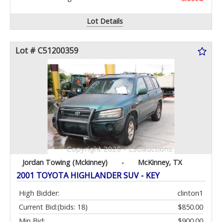
Lot Details
Lot # C51200359
Jordan Towing (Mckinney)
-
McKinney, TX
2001 TOYOTA HIGHLANDER SUV - KEY
High Bidder:
clinton1
Current Bid:
(bids: 18)
$850.00
Min Bid:
$900.00