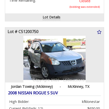
Time Remaining:
Closed
(bidding was extended)
Lot Details
Lot # C51200750
Jordan Towing (Mckinney)
-
McKinney, TX
2008 NISSAN ROGUE S SUV
High Bidder:
kfklonestar
Current Bid:
(bids: 12)
$650.00