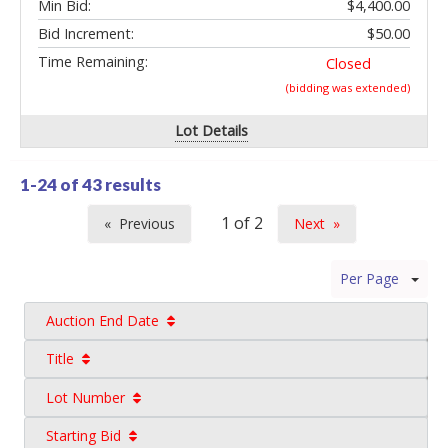
Min Bid:
$4,400.00
Bid Increment:
$50.00
Time Remaining:
Closed
(bidding was extended)
Lot Details
1-24 of
43 results
Previous
Next
page
page
Per Page
Auction End Date
Title
Lot Number
Starting Bid