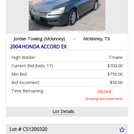
Jordan Towing (Mckinney)
-
McKinney, TX
2004 HONDA ACCORD EX
High Bidder:
Tmarie
Current Bid:
(bids: 17)
$700.00
Min Bid:
$750.00
Bid Increment:
$50.00
Time Remaining:
Closed
(bidding was extended)
Lot Details
Lot # C51200320