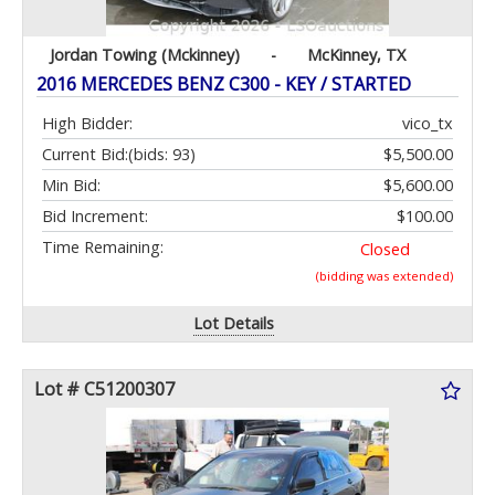
Jordan Towing (Mckinney)
-
McKinney, TX
2016 MERCEDES BENZ C300 - KEY / STARTED
High Bidder:
vico_tx
Current Bid:
(bids: 93)
$5,500.00
Min Bid:
$5,600.00
Bid Increment:
$100.00
Time Remaining:
Closed
(bidding was extended)
Lot Details
Lot # C51200307