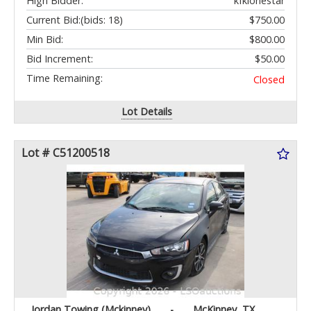
High Bidder:
kfklonestar
Current Bid:
(bids: 18)
$750.00
Min Bid:
$800.00
Bid Increment:
$50.00
Time Remaining:
Closed
Lot Details
Lot # C51200518
Jordan Towing (Mckinney)
-
McKinney, TX