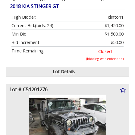
2018 KIA STINGER GT
High Bidder:
clinton1
Current Bid:
(bids: 24)
$1,450.00
Min Bid:
$1,500.00
Bid Increment:
$50.00
Time Remaining:
Closed
(bidding was extended)
Lot Details
Lot # C51201276