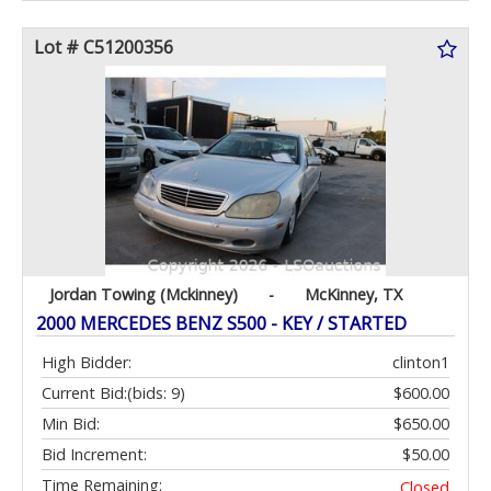
Lot # C51200356
Jordan Towing (Mckinney)
-
McKinney, TX
2000 MERCEDES BENZ S500 - KEY / STARTED
High Bidder:
clinton1
Current Bid:
(bids: 9)
$600.00
Min Bid:
$650.00
Bid Increment:
$50.00
Time Remaining:
Closed