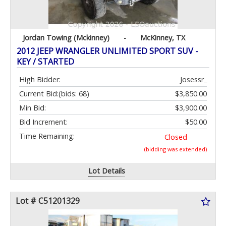
Jordan Towing (Mckinney)
-
McKinney, TX
2012 JEEP WRANGLER UNLIMITED SPORT SUV -
KEY / STARTED
High Bidder:
Josessr_
Current Bid:
(bids: 68)
$3,850.00
Min Bid:
$3,900.00
Bid Increment:
$50.00
Time Remaining:
Closed
(bidding was extended)
Lot Details
Lot # C51201329