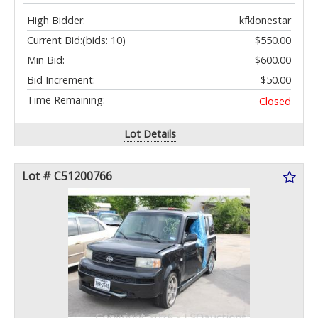
High Bidder:
kfklonestar
Current Bid:
(bids: 10)
$550.00
Min Bid:
$600.00
Bid Increment:
$50.00
Time Remaining:
Closed
Lot Details
Lot # C51200766