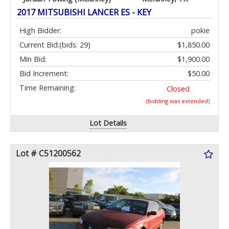
2017 MITSUBISHI LANCER ES - KEY
High Bidder:
pokie
Current Bid:
(bids: 29)
$1,850.00
Min Bid:
$1,900.00
Bid Increment:
$50.00
Time Remaining:
Closed
(bidding was extended)
Lot Details
Lot # C51200562