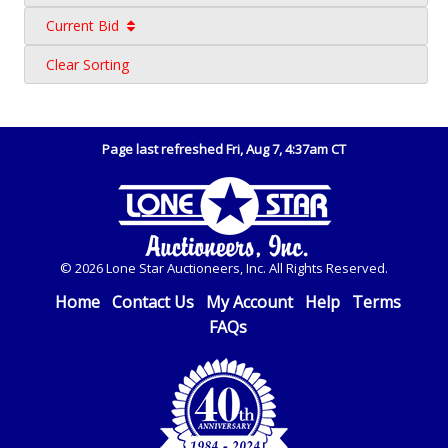
Current Bid
Clear Sorting
Page last refreshed Fri, Aug 7, 4:37am CT
© 2026 Lone Star Auctioneers, Inc. All Rights Reserved.
Home
Contact Us
My Account
Help
Terms
FAQs