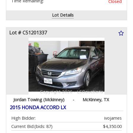
Time Remaining:
Closed
Lot Details
Lot # C51201337
Jordan Towing (Mckinney)
-
McKinney, TX
2015 HONDA ACCORD LX
High Bidder:
ivojames
Current Bid:
(bids: 87)
$4,350.00