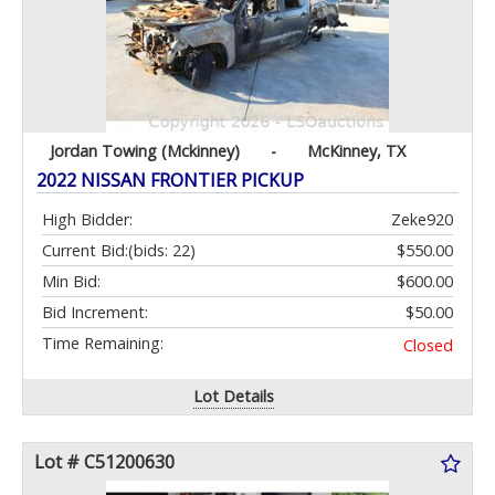
Jordan Towing (Mckinney)
-
McKinney, TX
2022 NISSAN FRONTIER PICKUP
High Bidder:
Zeke920
Current Bid:
(bids: 22)
$550.00
Min Bid:
$600.00
Bid Increment:
$50.00
Time Remaining:
Closed
Lot Details
Lot # C51200630