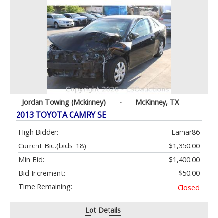
Jordan Towing (Mckinney)
-
McKinney, TX
2013 TOYOTA CAMRY SE
High Bidder:
Lamar86
Current Bid:
(bids: 18)
$1,350.00
Min Bid:
$1,400.00
Bid Increment:
$50.00
Time Remaining:
Closed
Lot Details