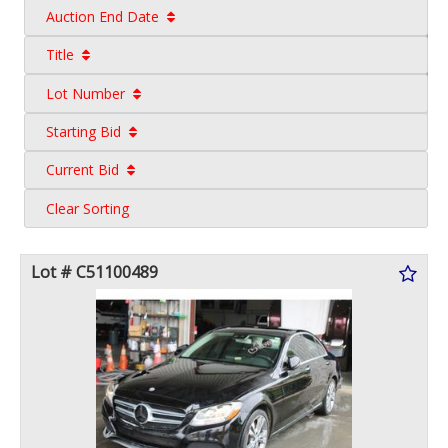
Auction End Date
Title
Lot Number
Starting Bid
Current Bid
Clear Sorting
Lot # C51100489