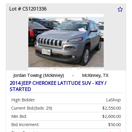
Lot # C51201336
Jordan Towing (Mckinney)
-
McKinney, TX
2014 JEEP CHEROKEE LATITUDE SUV - KEY /
STARTED
High Bidder:
LaShop
Current Bid:
(bids: 29)
$2,550.00
Min Bid:
$2,600.00
Bid Increment:
$50.00