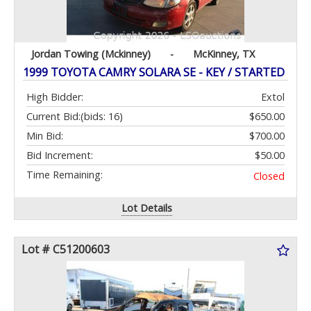
Jordan Towing (Mckinney)
-
McKinney, TX
1999 TOYOTA CAMRY SOLARA SE - KEY / STARTED
High Bidder:
Extol
Current Bid:
(bids: 16)
$650.00
Min Bid:
$700.00
Bid Increment:
$50.00
Time Remaining:
Closed
Lot Details
Lot # C51200603