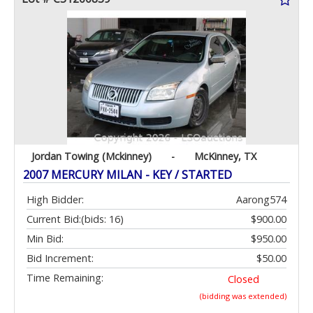
Jordan Towing (Mckinney)
-
McKinney, TX
2007 MERCURY MILAN - KEY / STARTED
High Bidder:
Aarong574
Current Bid:
(bids: 16)
$900.00
Min Bid:
$950.00
Bid Increment:
$50.00
Time Remaining:
Closed
(bidding was extended)