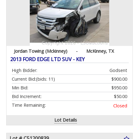
Jordan Towing (Mckinney)
-
McKinney, TX
2013 FORD EDGE LTD SUV - KEY
High Bidder:
Godsent
Current Bid:
(bids: 11)
$900.00
Min Bid:
$950.00
Bid Increment:
$50.00
Time Remaining:
Closed
Lot Details
Lot # C51200839