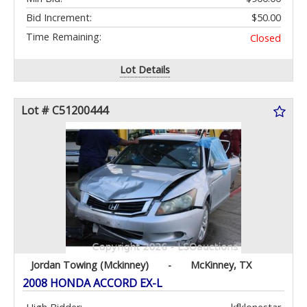
Bid Increment:
$50.00
Time Remaining:
Closed
Lot Details
Lot # C51200444
Jordan Towing (Mckinney)
-
McKinney, TX
2008 HONDA ACCORD EX-L