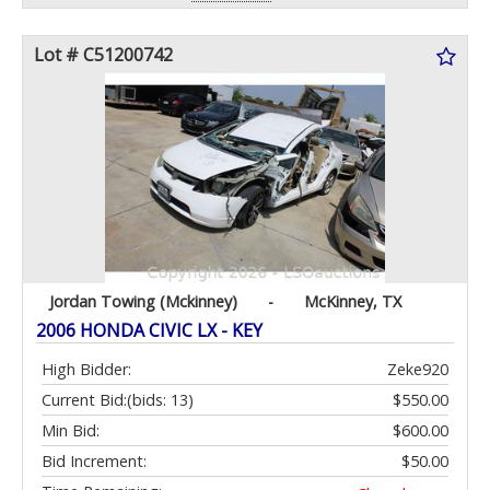
Lot # C51200742
Jordan Towing (Mckinney)
-
McKinney, TX
2006 HONDA CIVIC LX - KEY
High Bidder:
Zeke920
Current Bid:
(bids: 13)
$550.00
Min Bid:
$600.00
Bid Increment:
$50.00