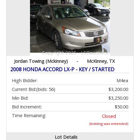
Jordan Towing (Mckinney)
-
McKinney, TX
2008 HONDA ACCORD LX-P - KEY / STARTED
High Bidder:
M4ea
Current Bid:
(bids: 56)
$3,200.00
Min Bid:
$3,250.00
Bid Increment:
$50.00
Time Remaining:
Closed
(bidding was extended)
Lot Details