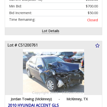
Min Bid:
$700.00
Bid Increment:
$50.00
Time Remaining:
Closed
Lot Details
Lot # C51200761
Jordan Towing (Mckinney)
-
McKinney, TX
2010 HYUNDAI ACCENT GLS