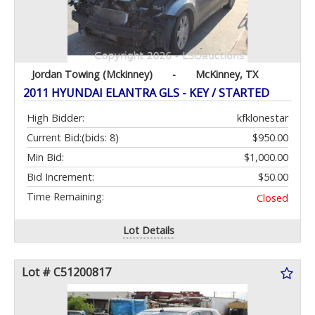
Jordan Towing (Mckinney)
-
McKinney, TX
2011 HYUNDAI ELANTRA GLS - KEY / STARTED
High Bidder:
kfklonestar
Current Bid:
(bids: 8)
$950.00
Min Bid:
$1,000.00
Bid Increment:
$50.00
Time Remaining:
Closed
Lot Details
Lot # C51200817