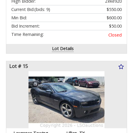
High Bidder:
Zeke920
Current Bid:
(bids: 9)
$550.00
Min Bid:
$600.00
Bid Increment:
$50.00
Time Remaining:
Closed
Lot Details
Lot # 15