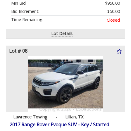
Min Bid:
$950.00
Bid Increment:
$50.00
Time Remaining:
Closed
Lot Details
Lot # 08
Lawrence Towing
-
Lillian, TX
2017 Range Rover Evoque SUV - Key / Started