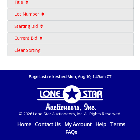
Title
Lot Number
Starting Bid
Current Bid
Clear Sorting
Page last refreshed Mon, Aug 10, 1:49am CT
© 2026 Lone Star Auctioneers, Inc. All Rights Reserved.
Home
Contact Us
My Account
Help
Terms
FAQs