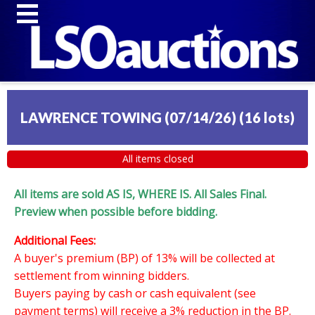
LAWRENCE TOWING (07/14/26)
(
16 lots
)
All items closed
All items are sold AS IS, WHERE IS. All Sales Final.
Preview when possible before bidding.
Additional Fees:
A buyer's premium (BP) of 13% will be collected at
settlement from winning bidders.
Buyers paying by cash or cash equivalent (see
payment terms) will receive a 3% reduction in the BP.