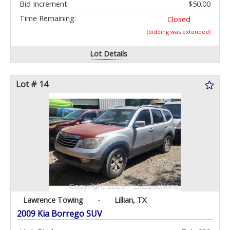
Bid Increment:
$50.00
Time Remaining:
Closed
(bidding was extended)
Lot Details
Lot # 14
Lawrence Towing
-
Lillian, TX
2009 Kia Borrego SUV