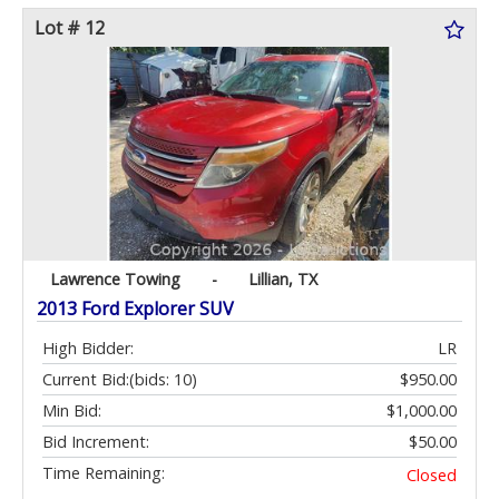
Lot # 12
Lawrence Towing
-
Lillian, TX
2013 Ford Explorer SUV
High Bidder:
LR
Current Bid:
(bids: 10)
$950.00
Min Bid:
$1,000.00
Bid Increment:
$50.00
Time Remaining:
Closed