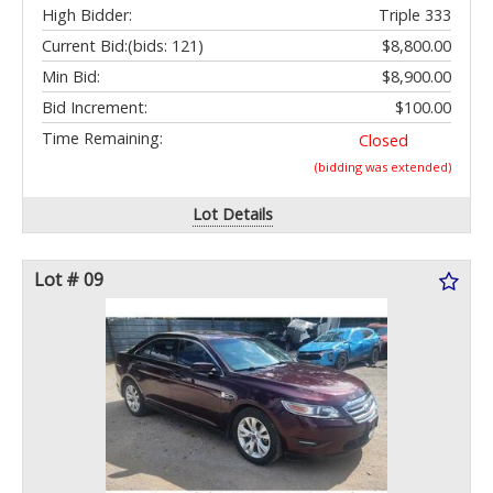
High Bidder:
Triple 333
Current Bid:
(bids: 121)
$8,800.00
Min Bid:
$8,900.00
Bid Increment:
$100.00
Time Remaining:
Closed
(bidding was extended)
Lot Details
Lot # 09