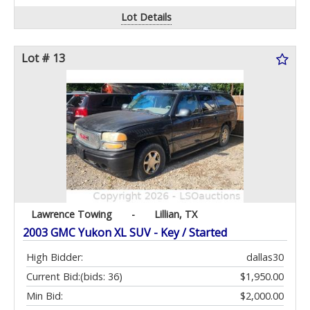
Lot Details
Lot # 13
Lawrence Towing
-
Lillian, TX
2003 GMC Yukon XL SUV - Key / Started
High Bidder:
dallas30
Current Bid:
(bids: 36)
$1,950.00
Min Bid:
$2,000.00