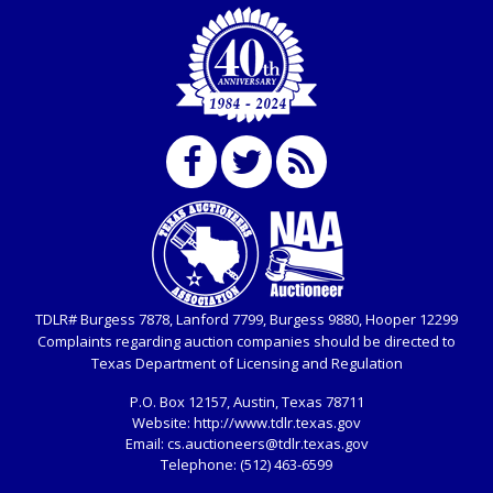
TDLR# Burgess 7878, Lanford 7799, Burgess 9880, Hooper 12299
Complaints regarding auction companies should be directed to
Texas Department of Licensing and Regulation
P.O. Box
12157, Austin, Texas 78711
Website:
http://www.tdlr.texas.gov
Email:
cs.auctioneers@tdlr.texas.gov
Telephone:
(512) 463-6599