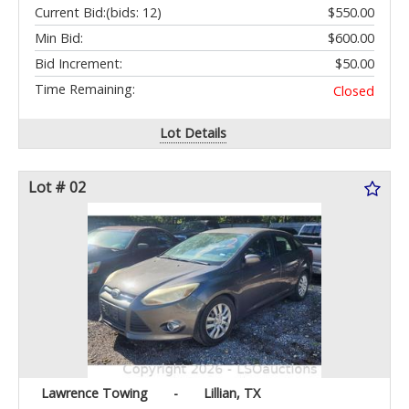
Current Bid:
(bids: 12)
$550.00
Min Bid:
$600.00
Bid Increment:
$50.00
Time Remaining:
Closed
Lot Details
Lot # 02
Lawrence Towing
-
Lillian, TX