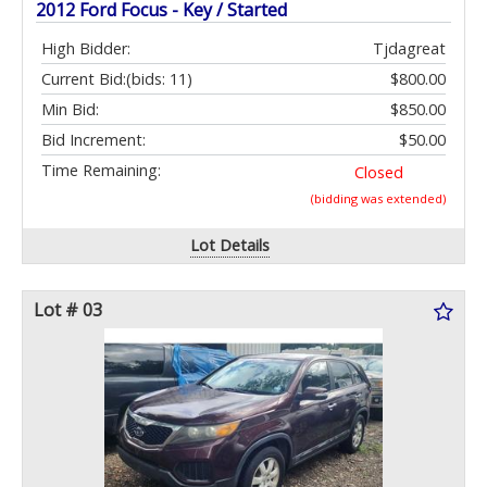
2012 Ford Focus - Key / Started
High Bidder:
Tjdagreat
Current Bid:
(bids: 11)
$800.00
Min Bid:
$850.00
Bid Increment:
$50.00
Time Remaining:
Closed
(bidding was extended)
Lot Details
Lot # 03