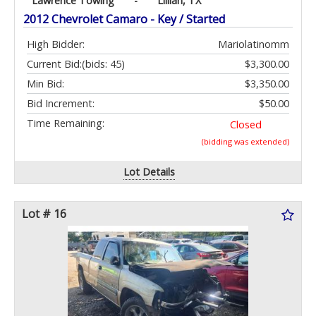
Lawrence Towing
-
Lillian, TX
2012 Chevrolet Camaro - Key / Started
High Bidder:
Mariolatinomm
Current Bid:
(bids: 45)
$3,300.00
Min Bid:
$3,350.00
Bid Increment:
$50.00
Time Remaining:
Closed
(bidding was extended)
Lot Details
Lot # 16