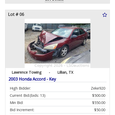
Lot # 06
Lawrence Towing
-
Lillian, TX
2003 Honda Accord - Key
High Bidder:
Zeke920
Current Bid:
(bids: 13)
$500.00
Min Bid:
$550.00
Bid Increment:
$50.00