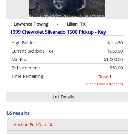
Lawrence Towing
-
Lillian, TX
1999 Chevrolet Silverado 1500 Pickup - Key
High Bidder:
dallas30
Current Bid:
(bids: 16)
$950.00
Min Bid:
$1,000.00
Bid Increment:
$50.00
Time Remaining:
Closed
(bidding was extended)
Lot Details
16 results
Auction End Date