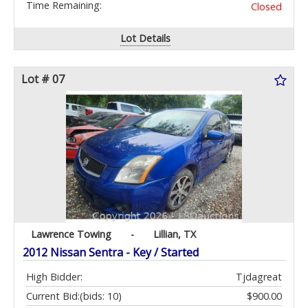
Time Remaining:
Closed
Lot Details
Lot # 07
Lawrence Towing
-
Lillian, TX
2012 Nissan Sentra - Key / Started
High Bidder:
Tjdagreat
Current Bid:
(bids: 10)
$900.00