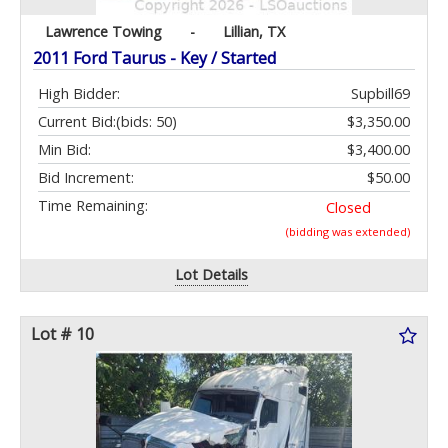
Lawrence Towing
-
Lillian, TX
2011 Ford Taurus - Key / Started
High Bidder:
Supbill69
Current Bid:
(bids: 50)
$3,350.00
Min Bid:
$3,400.00
Bid Increment:
$50.00
Time Remaining:
Closed
(bidding was extended)
Lot Details
Lot # 10