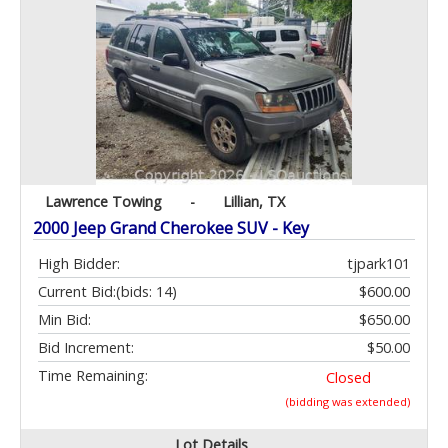
Lawrence Towing
-
Lillian, TX
2000 Jeep Grand Cherokee SUV - Key
High Bidder:
tjpark101
Current Bid:
(bids: 14)
$600.00
Min Bid:
$650.00
Bid Increment:
$50.00
Time Remaining:
Closed
(bidding was extended)
Lot Details