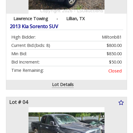
Lawrence Towing
-
Lillian, TX
2013 Kia Sorento SUV
High Bidder:
Miltonb81
Current Bid:
(bids: 8)
$800.00
Min Bid:
$850.00
Bid Increment:
$50.00
Time Remaining:
Closed
Lot Details
Lot # 04