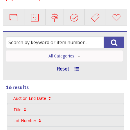
All Categories
Reset
16 results
Auction End Date
Title
Lot Number