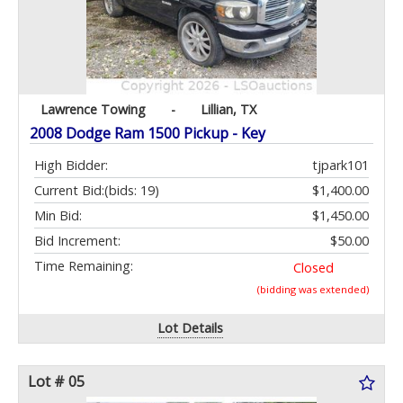
Lawrence Towing
-
Lillian, TX
2008 Dodge Ram 1500 Pickup - Key
High Bidder:
tjpark101
Current Bid:
(bids: 19)
$1,400.00
Min Bid:
$1,450.00
Bid Increment:
$50.00
Time Remaining:
Closed
(bidding was extended)
Lot Details
Lot # 05