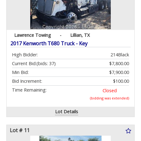
Lawrence Towing
-
Lillian, TX
2017 Kenworth T680 Truck - Key
High Bidder:
214Black
Current Bid:
(bids: 37)
$7,800.00
Min Bid:
$7,900.00
Bid Increment:
$100.00
Time Remaining:
Closed
(bidding was extended)
Lot Details
Lot # 11