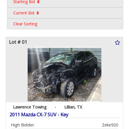
Starting Bid
Current Bid
Clear Sorting
Lot # 01
Lawrence Towing
-
Lillian, TX
2011 Mazda CX-7 SUV - Key
High Bidder:
Zeke920