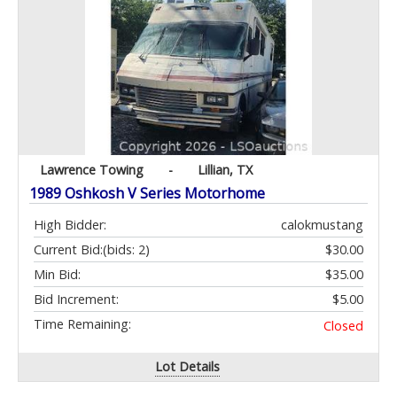
Lawrence Towing
-
Lillian, TX
1989 Oshkosh V Series Motorhome
High Bidder:
calokmustang
Current Bid:
(bids: 2)
$30.00
Min Bid:
$35.00
Bid Increment:
$5.00
Time Remaining:
Closed
Lot Details