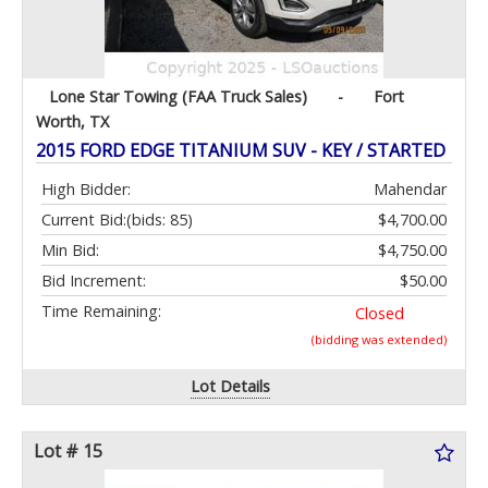
Lone Star Towing (FAA Truck Sales)
-
Fort
Worth, TX
2015 FORD EDGE TITANIUM SUV - KEY / STARTED
High Bidder:
Mahendar
Current Bid:
(bids: 85)
$4,700.00
Min Bid:
$4,750.00
Bid Increment:
$50.00
Time Remaining:
Closed
(bidding was extended)
Lot Details
Lot # 15