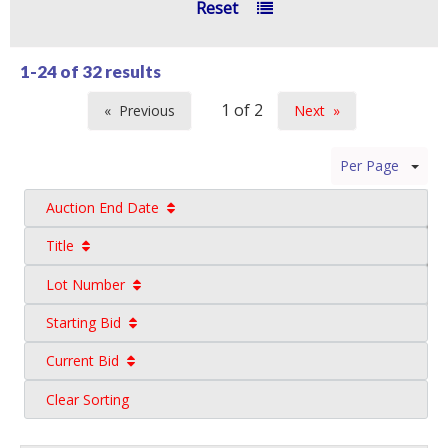
Reset
1-24 of
32 results
Previous
Next
page
page
Per Page
Auction End Date
Title
Lot Number
Starting Bid
Current Bid
Clear Sorting