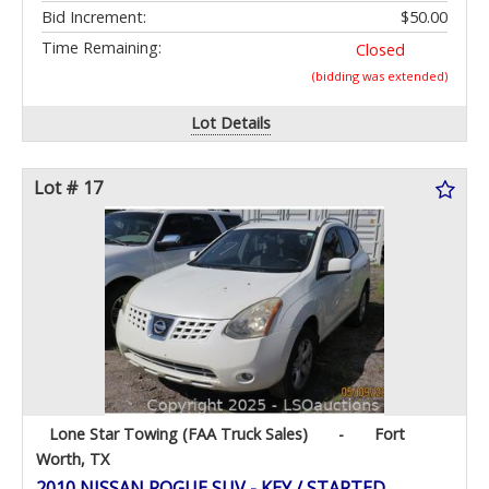
Bid Increment:
$50.00
Time Remaining:
Closed
(bidding was extended)
Lot Details
Lot # 17
Lone Star Towing (FAA Truck Sales)
-
Fort
Worth, TX
2010 NISSAN ROGUE SUV - KEY / STARTED