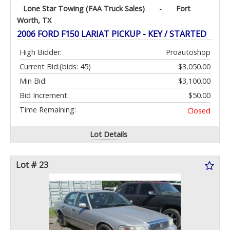
Lone Star Towing (FAA Truck Sales)
-
Fort
Worth, TX
2006 FORD F150 LARIAT PICKUP - KEY / STARTED
High Bidder:
Proautoshop
Current Bid:
(bids: 45)
$3,050.00
Min Bid:
$3,100.00
Bid Increment:
$50.00
Time Remaining:
Closed
Lot Details
Lot # 23