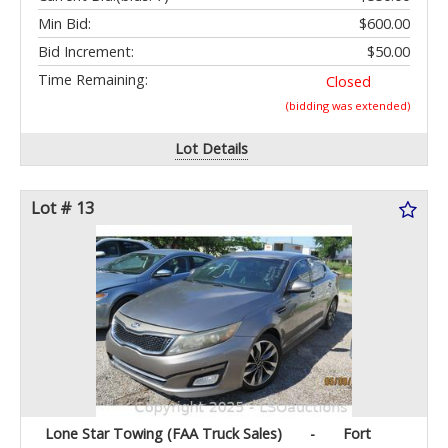
Min Bid:
$600.00
Bid Increment:
$50.00
Time Remaining:
Closed
(bidding was extended)
Lot Details
Lot # 13
Lone Star Towing (FAA Truck Sales)
-
Fort