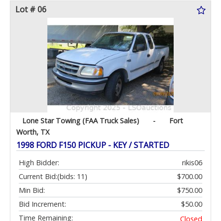
Lot # 06
Lone Star Towing (FAA Truck Sales)
-
Fort
Worth, TX
1998 FORD F150 PICKUP - KEY / STARTED
High Bidder:
rikis06
Current Bid:
(bids: 11)
$700.00
Min Bid:
$750.00
Bid Increment:
$50.00
Time Remaining:
Closed