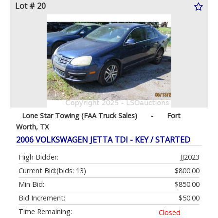
Lot # 20
Lone Star Towing (FAA Truck Sales)
-
Fort
Worth, TX
2006 VOLKSWAGEN JETTA TDI - KEY / STARTED
High Bidder:
JJ2023
Current Bid:
(bids: 13)
$800.00
Min Bid:
$850.00
Bid Increment:
$50.00
Time Remaining:
Closed