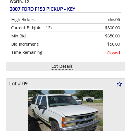
Worth, TX
2007 FORD F150 PICKUP - KEY
High Bidder:
rikis06
Current Bid:
(bids: 12)
$800.00
Min Bid:
$850.00
Bid Increment:
$50.00
Time Remaining:
Closed
Lot Details
Lot # 09