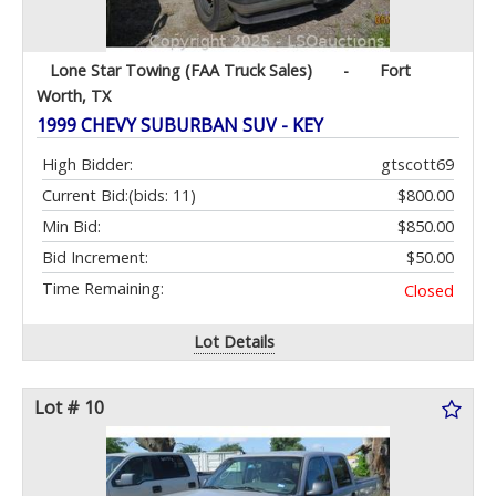
Lone Star Towing (FAA Truck Sales)
-
Fort
Worth, TX
1999 CHEVY SUBURBAN SUV - KEY
High Bidder:
gtscott69
Current Bid:
(bids: 11)
$800.00
Min Bid:
$850.00
Bid Increment:
$50.00
Time Remaining:
Closed
Lot Details
Lot # 10