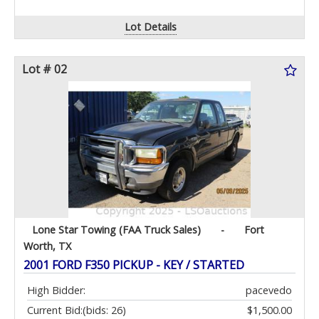
Lot Details
Lot # 02
Lone Star Towing (FAA Truck Sales)
-
Fort
Worth, TX
2001 FORD F350 PICKUP - KEY / STARTED
High Bidder:
pacevedo
Current Bid:
(bids: 26)
$1,500.00