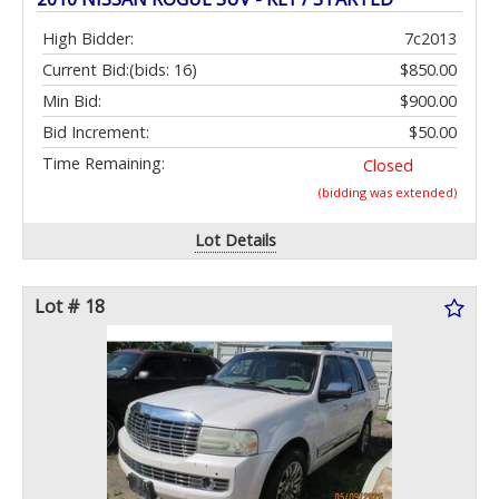
High Bidder:
7c2013
Current Bid:
(bids: 16)
$850.00
Min Bid:
$900.00
Bid Increment:
$50.00
Time Remaining:
Closed
(bidding was extended)
Lot Details
Lot # 18