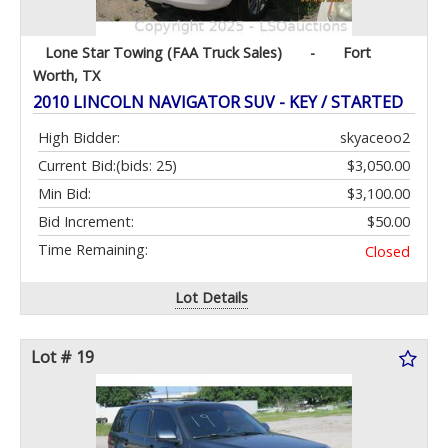
Lone Star Towing (FAA Truck Sales)
-
Fort
Worth, TX
2010 LINCOLN NAVIGATOR SUV - KEY / STARTED
High Bidder:
skyaceoo2
Current Bid:
(bids: 25)
$3,050.00
Min Bid:
$3,100.00
Bid Increment:
$50.00
Time Remaining:
Closed
Lot Details
Lot # 19