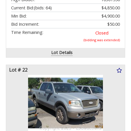
Current Bid:
(bids: 64)
$4,850.00
Min Bid:
$4,900.00
Bid Increment:
$50.00
Time Remaining:
Closed
(bidding was extended)
Lot Details
Lot # 22