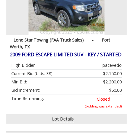
Lone Star Towing (FAA Truck Sales)
-
Fort
Worth, TX
2009 FORD ESCAPE LIMITED SUV - KEY / STARTED
High Bidder:
pacevedo
Current Bid:
(bids: 38)
$2,150.00
Min Bid:
$2,200.00
Bid Increment:
$50.00
Time Remaining:
Closed
(bidding was extended)
Lot Details