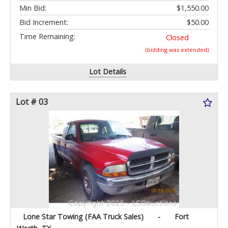
Min Bid:
$1,550.00
Bid Increment:
$50.00
Time Remaining:
Closed
(bidding was extended)
Lot Details
Lot # 03
Lone Star Towing (FAA Truck Sales)
-
Fort