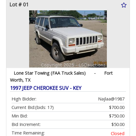
Lot # 01
Lone Star Towing (FAA Truck Sales)
-
Fort
Worth, TX
1997 JEEP CHEROKEE SUV - KEY
High Bidder:
Najlaa@1987
Current Bid:
(bids: 17)
$700.00
Min Bid:
$750.00
Bid Increment:
$50.00
Time Remaining:
Closed