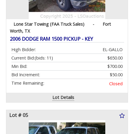
Lone Star Towing (FAA Truck Sales)
-
Fort
Worth, TX
2006 DODGE RAM 1500 PICKUP - KEY
High Bidder:
EL-GALLO
Current Bid:
(bids: 11)
$650.00
Min Bid:
$700.00
Bid Increment:
$50.00
Time Remaining:
Closed
Lot Details
Lot # 05