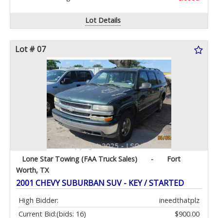
Lot Details
Lot # 07
Lone Star Towing (FAA Truck Sales)
-
Fort
Worth, TX
2001 CHEVY SUBURBAN SUV - KEY / STARTED
High Bidder:
ineedthatplz
Current Bid:
(bids: 16)
$900.00