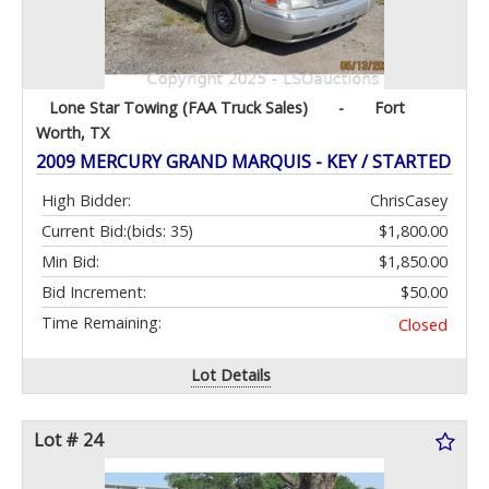
Lone Star Towing (FAA Truck Sales)
-
Fort
Worth, TX
2009 MERCURY GRAND MARQUIS - KEY / STARTED
High Bidder:
ChrisCasey
Current Bid:
(bids: 35)
$1,800.00
Min Bid:
$1,850.00
Bid Increment:
$50.00
Time Remaining:
Closed
Lot Details
Lot # 24