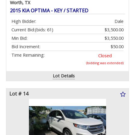
Worth, TX
2015 KIA OPTIMA - KEY / STARTED
High Bidder:
Dale
Current Bid:
(bids: 61)
$3,500.00
Min Bid:
$3,550.00
Bid Increment:
$50.00
Time Remaining:
Closed
(bidding was extended)
Lot Details
Lot # 14