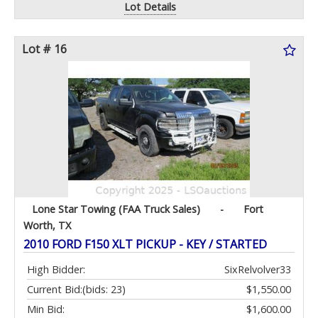
Lot Details
Lot # 16
Lone Star Towing (FAA Truck Sales)
-
Fort
Worth, TX
2010 FORD F150 XLT PICKUP - KEY / STARTED
High Bidder:
SixRelvolver33
Current Bid:
(bids: 23)
$1,550.00
Min Bid:
$1,600.00