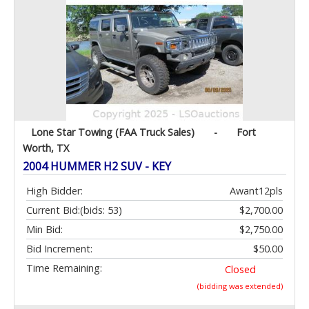
Lone Star Towing (FAA Truck Sales)
-
Fort
Worth, TX
2004 HUMMER H2 SUV - KEY
High Bidder:
Awant12pls
Current Bid:
(bids: 53)
$2,700.00
Min Bid:
$2,750.00
Bid Increment:
$50.00
Time Remaining:
Closed
(bidding was extended)