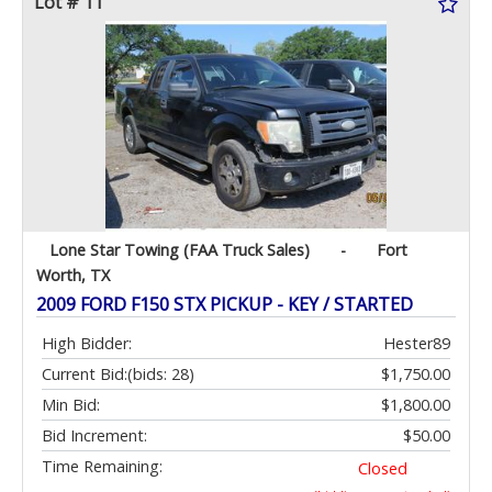
Lot # 11
Lone Star Towing (FAA Truck Sales)
-
Fort
Worth, TX
2009 FORD F150 STX PICKUP - KEY / STARTED
High Bidder:
Hester89
Current Bid:
(bids: 28)
$1,750.00
Min Bid:
$1,800.00
Bid Increment:
$50.00
Time Remaining:
Closed