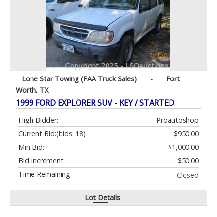
Lone Star Towing (FAA Truck Sales)
-
Fort
Worth, TX
1999 FORD EXPLORER SUV - KEY / STARTED
High Bidder:
Proautoshop
Current Bid:
(bids: 18)
$950.00
Min Bid:
$1,000.00
Bid Increment:
$50.00
Time Remaining:
Closed
Lot Details