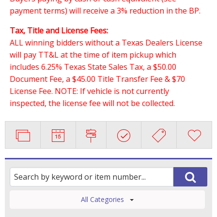
payment terms) will receive a 3% reduction in the BP.
Tax, Title and License Fees:
ALL winning bidders without a Texas Dealers License
will pay TT&L at the time of item pickup which
includes 6.25% Texas State Sales Tax, a $50.00
Document Fee, a $45.00 Title Transfer Fee & $70
License Fee. NOTE: If vehicle is not currently
inspected, the license fee will not be collected.
All Categories