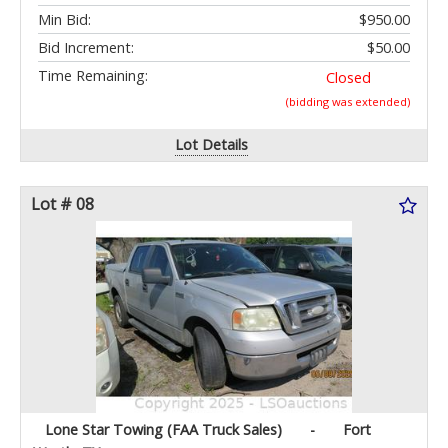
Min Bid:
$950.00
Bid Increment:
$50.00
Time Remaining:
Closed
(bidding was extended)
Lot Details
Lot # 08
Lone Star Towing (FAA Truck Sales)
-
Fort