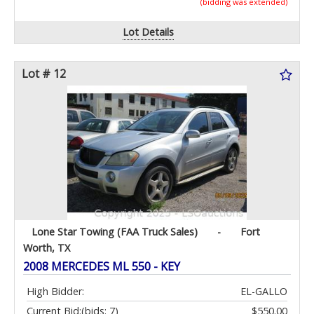
(bidding was extended)
Lot Details
Lot # 12
Lone Star Towing (FAA Truck Sales)
-
Fort
Worth, TX
2008 MERCEDES ML 550 - KEY
High Bidder:
EL-GALLO
Current Bid:
(bids: 7)
$550.00