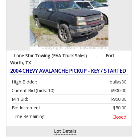
Lone Star Towing (FAA Truck Sales)
-
Fort
Worth, TX
2004 CHEVY AVALANCHE PICKUP - KEY / STARTED
High Bidder:
dallas30
Current Bid:
(bids: 10)
$900.00
Min Bid:
$950.00
Bid Increment:
$50.00
Time Remaining:
Closed
Lot Details