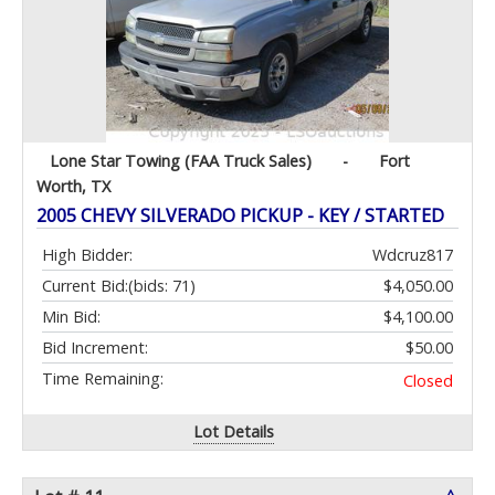
Lone Star Towing (FAA Truck Sales)
-
Fort
Worth, TX
2005 CHEVY SILVERADO PICKUP - KEY / STARTED
High Bidder:
Wdcruz817
Current Bid:
(bids: 71)
$4,050.00
Min Bid:
$4,100.00
Bid Increment:
$50.00
Time Remaining:
Closed
Lot Details