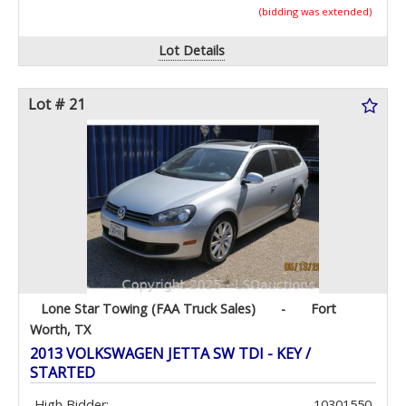
(bidding was extended)
Lot Details
Lot # 21
Lone Star Towing (FAA Truck Sales)
-
Fort
Worth, TX
2013 VOLKSWAGEN JETTA SW TDI - KEY /
STARTED
High Bidder:
10301550