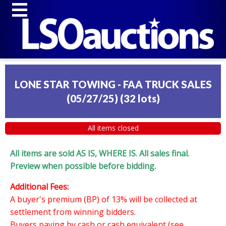
LONE STAR TOWING - FAA TRUCK SALES
(05/27/25)
(
32 lots
)
All items closed
All items are sold AS IS, WHERE IS. All sales final.
Preview when possible before bidding.
Additional Fees:
A buyer's premium (BP) of 13% will be collected at
settlement from winning bidders.
Buyers paying by cash or cash equivalent (see