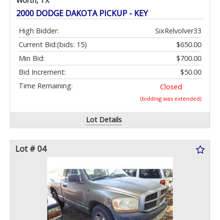
Worth, TX
2000 DODGE DAKOTA PICKUP - KEY
High Bidder:
SixRelvolver33
Current Bid:
(bids: 15)
$650.00
Min Bid:
$700.00
Bid Increment:
$50.00
Time Remaining:
Closed
(bidding was extended)
Lot Details
Lot # 04