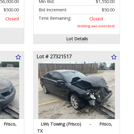
56,000.00
Min Bid:
$1,550.00
$500.00
Bid Increment:
$50.00
Time Remaining:
Closed
Closed
(bidding was extended)
Lot Details
Lot # 27321517
Frisco,
LWs Towing (Frisco)
-
Frisco,
TX