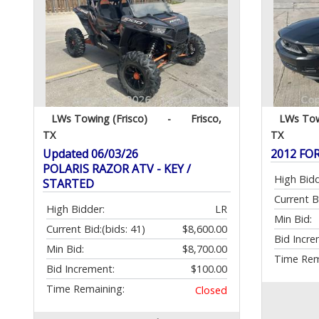
LWs Towing (Frisco)
-
Frisco,
LWs Tow
TX
TX
Updated 06/03/26
2012 F
POLARIS RAZOR ATV - KEY /
High Bidd
STARTED
Current B
High Bidder:
LR
Min Bid:
Current Bid:
(bids: 41)
$8,600.00
Bid Incre
Min Bid:
$8,700.00
Time Rem
Bid Increment:
$100.00
Time Remaining:
Closed