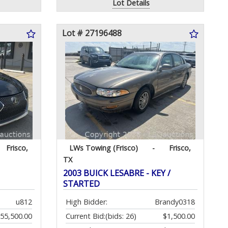
Lot Details
Lot # 27196488
Frisco,
LWs Towing (Frisco)
-
Frisco,
TX
2003 BUICK LESABRE - KEY /
STARTED
u812
High Bidder:
Brandy0318
55,500.00
Current Bid:
(bids: 26)
$1,500.00