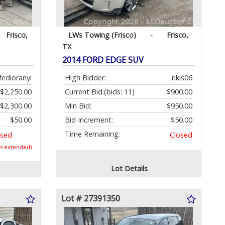
Frisco,
LWs Towing (Frisco)
-
Frisco,
TX
2014 FORD EDGE SUV
fedioranyi
High Bidder:
rikis06
$2,250.00
Current Bid:
(bids: 11)
$900.00
$2,300.00
Min Bid:
$950.00
$50.00
Bid Increment:
$50.00
Time Remaining:
osed
Closed
as extended)
Lot Details
Lot # 27391350