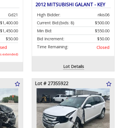
2012 MITSUBISHI GALANT - KEY
Gd21
High Bidder:
rikis06
$1,400.00
Current Bid:
(bids: 8)
$500.00
$1,450.00
Min Bid:
$550.00
$50.00
Bid Increment:
$50.00
Time Remaining:
osed
Closed
as extended)
Lot Details
Lot # 27355922