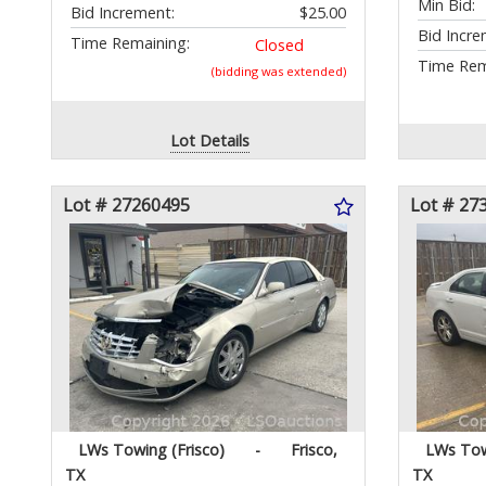
Min Bid:
Bid Increment:
$25.00
Bid Incre
Time Remaining:
Closed
Time Rem
(bidding was extended)
Lot Details
Lot # 27260495
Lot # 27
LWs Towing (Frisco)
-
Frisco,
LWs Tow
TX
TX