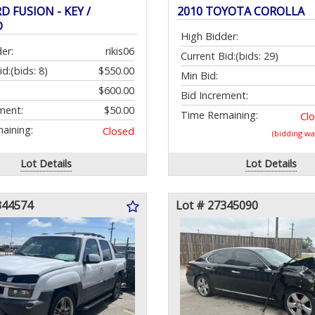
D FUSION - KEY /
2010 TOYOTA COROLLA
D
High Bidder:
er:
rikis06
Current Bid:
(bids: 29)
id:
(bids: 8)
$550.00
Min Bid:
$600.00
Bid Increment:
ment:
$50.00
Time Remaining:
Cl
aining:
Closed
(bidding w
Lot Details
Lot Details
344574
Lot # 27345090