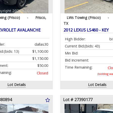
ing (Frisco)
-
Frisco,
LWs Towing (Frisco)
-
TX
EVROLET AVALANCHE
2012 LEXUS LS460 - KEY
High Bidder:
bi
er:
dallas30
Current Bid:
(bids: 43)
id:
(bids: 13)
$1,100.00
Min Bid:
$1,150.00
Bid Increment:
ment:
$50.00
Time Remaining:
Cl
aining:
Closed
(bidding w
Lot Details
Lot Details
380894
Lot # 27390177