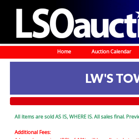
Home
Auction Calendar
LW'S TOW
All items are sold AS IS, WHERE IS. All sales final. Pr
Additional Fees: