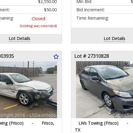
$2,550.00
Min Bid:
$
ment:
$50.00
Bid Increment:
aining:
Time Remaining:
Closed
(bidding was extended)
Lot Details
Lot Details
303935
Lot # 27310828
ing (Frisco)
-
Frisco,
LWs Towing (Frisco)
-
TX