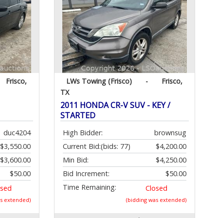
Frisco,
LWs Towing (Frisco)
-
Frisco,
TX
2011 HONDA CR-V SUV - KEY /
STARTED
duc4204
High Bidder:
brownsug
$3,550.00
Current Bid:
(bids: 77)
$4,200.00
$3,600.00
Min Bid:
$4,250.00
$50.00
Bid Increment:
$50.00
Time Remaining:
osed
Closed
as extended)
(bidding was extended)