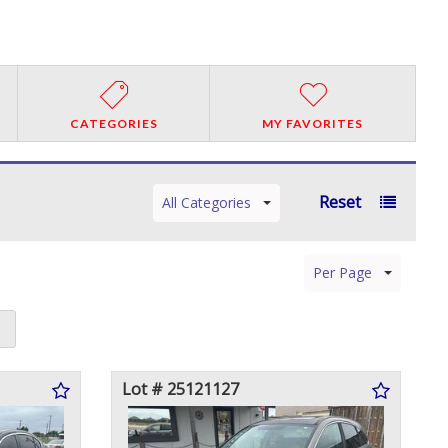
CATEGORIES
MY FAVORITES
Reset
All Categories
Per Page
Lot # 25121127