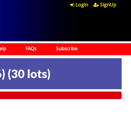
Login
SignUp
elp
FAQs
Subscribe
)
(
30 lots
)