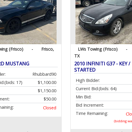
ing (Frisco)
-
Frisco,
LWs Towing (Frisco)
-
TX
ORD MUSTANG
2010 INFINITI G37 - KEY /
STARTED
er:
Rhubbard90
High Bidder:
id:
(bids: 17)
$1,100.00
Current Bid:
(bids: 64)
$1,150.00
Min Bid:
ment:
$50.00
Bid Increment:
aining:
Closed
Time Remaining:
Cl
(bidding w