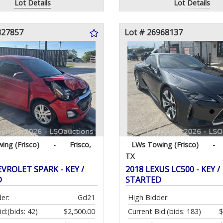
Lot Details
Lot Details
327857
Lot # 26968137
ing (Frisco)
-
Frisco,
LWs Towing (Frisco)
-
TX
VROLET SPARK - KEY /
2018 LEXUS LC500 - KEY /
D
STARTED
er:
Gd21
High Bidder:
id:
(bids: 42)
$2,500.00
Current Bid:
(bids: 183)
$