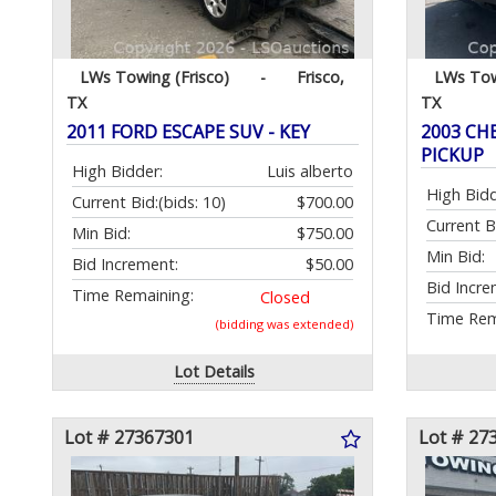
LWs Towing (Frisco)
-
Frisco,
LWs Tow
TX
TX
2011 FORD ESCAPE SUV - KEY
2003 CH
PICKUP
High Bidder:
Luis alberto
High Bidd
Current Bid:
(bids: 10)
$700.00
Current B
Min Bid:
$750.00
Min Bid:
Bid Increment:
$50.00
Bid Incre
Time Remaining:
Closed
Time Rem
(bidding was extended)
Lot Details
Lot # 27367301
Lot # 27