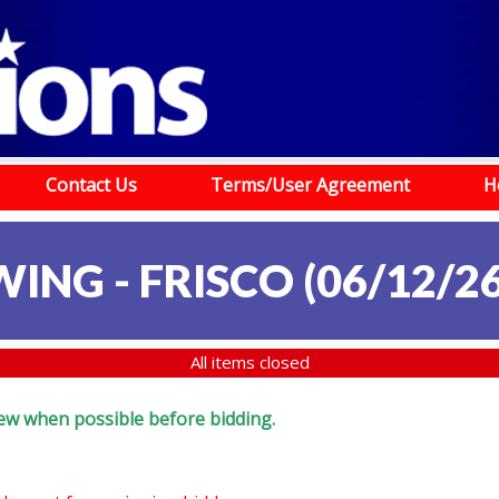
Contact Us
Terms/User Agreement
H
ING - FRISCO (06/12/26
All items closed
eview when possible before bidding.