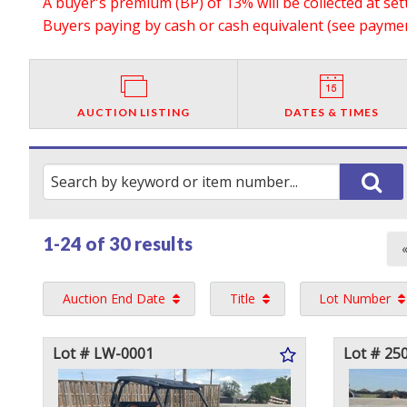
A buyer's premium (BP) of 13% will be collected at se
Buyers paying by cash or cash equivalent (see payment
AUCTION LISTING
DATES & TIMES
1-24 of
30 results
Auction End Date
Title
Lot Number
Lot # LW-0001
Lot # 25