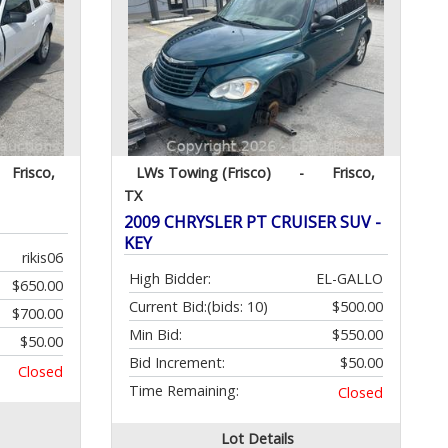
Frisco,
LWs Towing (Frisco)
-
Frisco,
TX
2009 CHRYSLER PT CRUISER SUV -
KEY
rikis06
High Bidder:
EL-GALLO
$650.00
Current Bid:
(bids: 10)
$500.00
$700.00
Min Bid:
$550.00
$50.00
Bid Increment:
$50.00
Closed
Time Remaining:
Closed
Lot Details