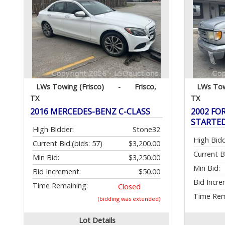
LWs Towing (Frisco)
-
Frisco,
LWs Tow
TX
TX
2016 MERCEDES-BENZ C-CLASS
2002 FOR
STARTE
High Bidder:
Stone32
High Bidd
Current Bid:
(bids: 57)
$3,200.00
Current B
Min Bid:
$3,250.00
Min Bid:
Bid Increment:
$50.00
Bid Incre
Time Remaining:
Closed
Time Rem
(bidding was extended)
Lot Details