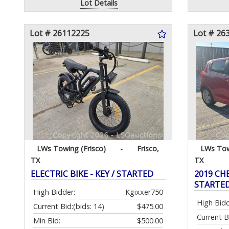
Lot Details
Lot # 26112225
Lot # 26
LWs Towing (Frisco)
-
Frisco,
LWs Tow
TX
TX
ELECTRIC BIKE - KEY / STARTED
2019 CHE
STARTE
High Bidder:
Kgixxer750
High Bidd
Current Bid:
(bids: 14)
$475.00
Current B
Min Bid:
$500.00