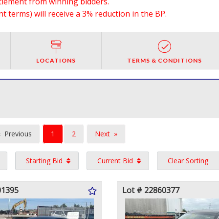
ttlement from winning bidders.
 terms) will receive a 3% reduction in the BP.
LOCATIONS
TERMS & CONDITIONS
You're
Previous
1
2
Next
on
page
page
Starting Bid
Current Bid
Clear Sorting
page
01395
Lot # 22860377