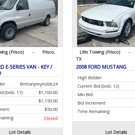
ing (Frisco)
-
Frisco,
LWs Towing (Frisco)
-
TX
D E-SERIES VAN - KEY /
2008 FORD MUSTANG
D
High Bidder:
er:
Brittanyreynolds24
Current Bid:
(bids: 12)
id:
(bids: 17)
$1,100.00
Min Bid:
$1,150.00
Bid Increment:
ment:
$50.00
Time Remaining:
aining:
Closed
Lot Details
Lot Details