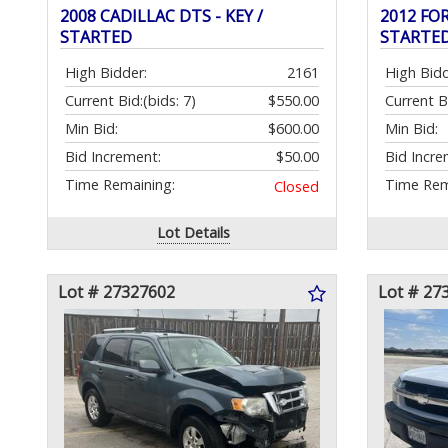
2008 CADILLAC DTS - KEY /
2012 FOR
STARTED
STARTE
High Bidder:
2161
High Bidd
Current Bid:
(bids: 7)
$550.00
Current B
Min Bid:
$600.00
Min Bid:
Bid Increment:
$50.00
Bid Incre
Time Remaining:
Time Rem
Closed
Lot Details
Lot # 27327602
Lot # 27