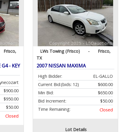
Frisco,
LWs Towing (Frisco)
-
Frisco,
TX
G4 - KEY
2007 NISSAN MAXIMA
High Bidder:
EL-GALLO
ynecozart
Current Bid:
(bids: 12)
$600.00
$900.00
Min Bid:
$650.00
$950.00
Bid Increment:
$50.00
$50.00
Time Remaining:
Closed
Closed
Lot Details