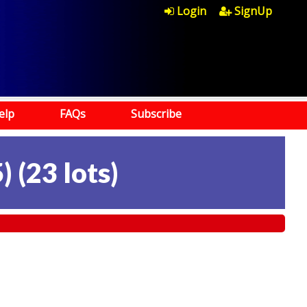
Login
SignUp
elp
FAQs
Subscribe
)
(
23 lots
)