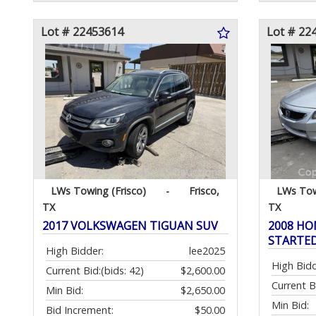
Lot # 22453614
Lot # 22
LWs Towing (Frisco)
-
Frisco,
LWs Tow
TX
TX
2017 VOLKSWAGEN TIGUAN SUV
2008 HO
STARTE
High Bidder:
lee2025
High Bidd
Current Bid:
(bids: 42)
$2,600.00
Current B
Min Bid:
$2,650.00
Min Bid:
Bid Increment:
$50.00