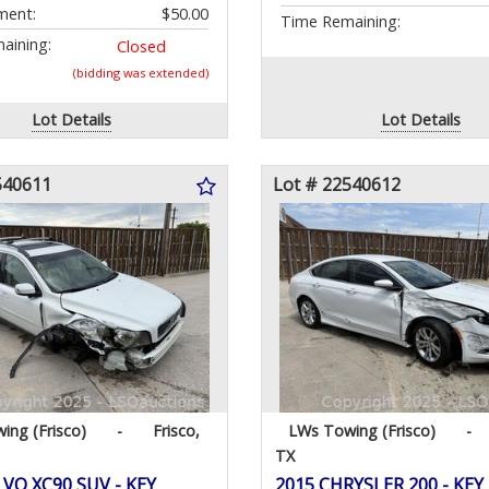
ment:
$50.00
Time Remaining:
aining:
Closed
(bidding was extended)
Lot Details
Lot Details
540611
Lot # 22540612
ing (Frisco)
-
Frisco,
LWs Towing (Frisco)
-
TX
VO XC90 SUV - KEY
2015 CHRYSLER 200 - KEY