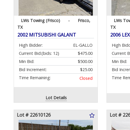
LWs Towing (Frisco)
-
Frisco,
LWs Tow
TX
TX
2002 MITSUBISHI GALANT
2006 LEX
High Bidder:
EL-GALLO
High Bidd
Current Bid:
(bids: 12)
$475.00
Current B
Min Bid:
$500.00
Min Bid:
Bid Increment:
$25.00
Bid Incre
Time Remaining:
Time Rem
Closed
Lot Details
Lot # 22610126
Lot # 22