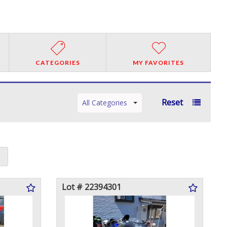
CATEGORIES
MY FAVORITES
Reset
All Categories
Lot # 22394301