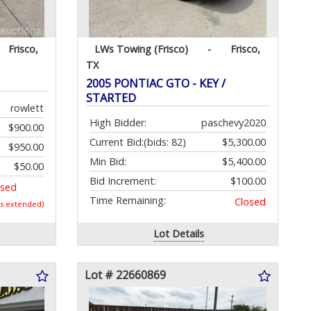
Frisco,
LWs Towing (Frisco)
-
Frisco,
TX
2005 PONTIAC GTO - KEY /
STARTED
rowlett
High Bidder:
paschevy2020
$900.00
Current Bid:
(bids: 82)
$5,300.00
$950.00
Min Bid:
$5,400.00
$50.00
Bid Increment:
$100.00
osed
Time Remaining:
Closed
as extended)
Lot Details
Lot # 22660869