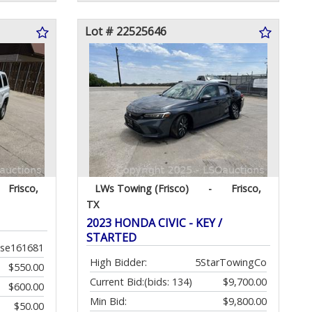
Lot # 22525646
Frisco,
LWs Towing (Frisco)
-
Frisco,
TX
2023 HONDA CIVIC - KEY /
STARTED
ose161681
High Bidder:
5StarTowingCo
$550.00
Current Bid:
(bids: 134)
$9,700.00
$600.00
Min Bid:
$9,800.00
$50.00