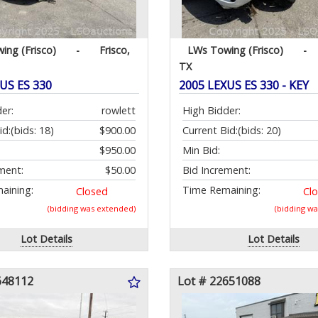
ing (Frisco)
-
Frisco,
LWs Towing (Frisco)
-
TX
US ES 330
2005 LEXUS ES 330 - KEY
er:
rowlett
High Bidder:
id:
(bids: 18)
$900.00
Current Bid:
(bids: 20)
$950.00
Min Bid:
ment:
$50.00
Bid Increment:
aining:
Time Remaining:
Closed
Cl
(bidding was extended)
(bidding w
Lot Details
Lot Details
648112
Lot # 22651088