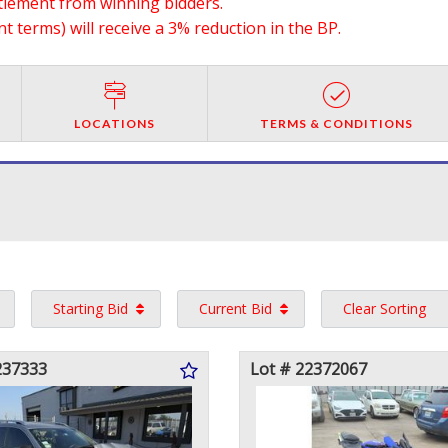
ttlement from winning bidders.
 terms) will receive a 3% reduction in the BP.
LOCATIONS
TERMS & CONDITIONS
Starting Bid
Current Bid
Clear Sorting
237333
Lot # 22372067