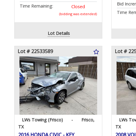
Bid Incre
Time Remaining:
Closed
Time Rem
(bidding was extended)
Lot Details
Lot # 22533589
Lot # 22
LWs Towing (Frisco)
-
Frisco,
LWs Tow
TX
TX
2016 HONDA CIVIC - KEY
2008 VOL