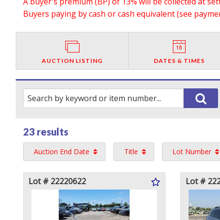
A buyer's premium (BP) of 13% will be collected at se
Buyers paying by cash or cash equivalent (see payment
AUCTION LISTING
DATES & TIMES
23 results
Auction End Date
Title
Lot Number
Lot # 22220622
Lot # 22