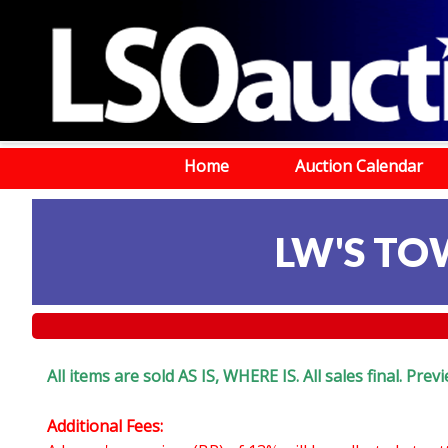
Home
Auction Calendar
LW'S TOW
All items are sold AS IS, WHERE IS. All sales final. Pr
Additional Fees: