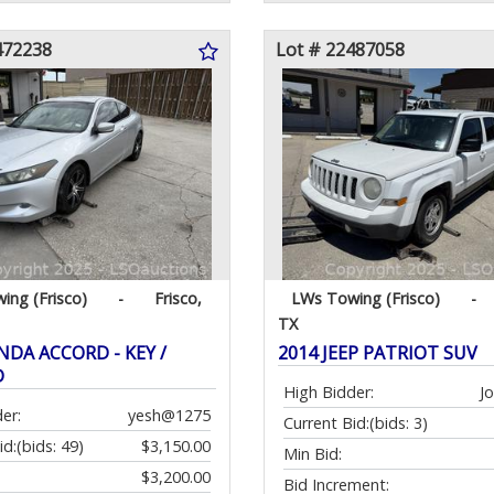
472238
Lot # 22487058
ing (Frisco)
-
Frisco,
LWs Towing (Frisco)
-
TX
NDA ACCORD - KEY /
2014 JEEP PATRIOT SUV
D
High Bidder:
J
er:
yesh@1275
Current Bid:
(bids: 3)
id:
(bids: 49)
$3,150.00
Min Bid:
$3,200.00
Bid Increment: