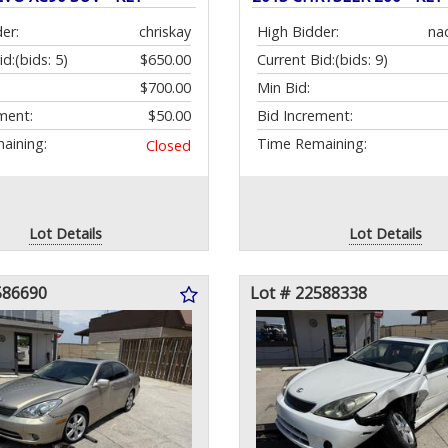
er:
chriskay
High Bidder:
na
id:
(bids: 5)
$650.00
Current Bid:
(bids: 9)
$700.00
Min Bid:
ment:
$50.00
Bid Increment:
aining:
Time Remaining:
Closed
Lot Details
Lot Details
586690
Lot # 22588338