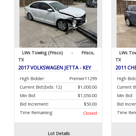
LWs Towing (Frisco)
-
Frisco,
LWs Tow
TX
TX
2017 VOLKSWAGEN JETTA - KEY
2011 CH
High Bidder:
Premier11299
High Bidd
Current Bid:
(bids: 12)
$1,000.00
Current B
Min Bid:
$1,050.00
Min Bid:
Bid Increment:
$50.00
Bid Incre
Time Remaining:
Time Rem
Closed
Lot Details