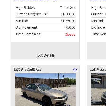
High Bidder:
Toro1044
High Bidd
Current Bid:
(bids: 26)
$1,500.00
Current B
Min Bid:
$1,550.00
Min Bid:
Bid Increment:
$50.00
Bid Incre
Time Remaining:
Time Rem
Closed
Lot Details
Lot # 22580735
Lot # 22