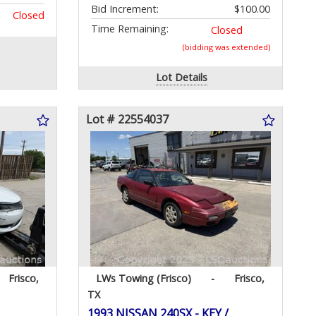
Bid Increment:
$100.00
Closed
Time Remaining:
Closed
(bidding was extended)
Lot Details
Lot # 22554037
Frisco,
LWs Towing (Frisco)
-
Frisco,
TX
1993 NISSAN 240SX - KEY /