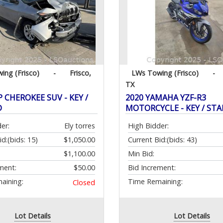
ing (Frisco)
-
Frisco,
LWs Towing (Frisco)
-
TX
P CHEROKEE SUV - KEY /
2020 YAMAHA YZF-R3
D
MOTORCYCLE - KEY / ST
er:
Ely torres
High Bidder:
id:
(bids: 15)
$1,050.00
Current Bid:
(bids: 43)
$1,100.00
Min Bid:
ment:
$50.00
Bid Increment:
aining:
Time Remaining:
Closed
Lot Details
Lot Details