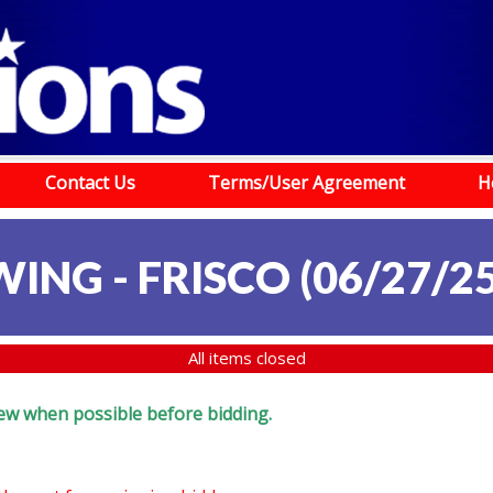
Contact Us
Terms/User Agreement
H
ING - FRISCO (06/27/25
All items closed
eview when possible before bidding.