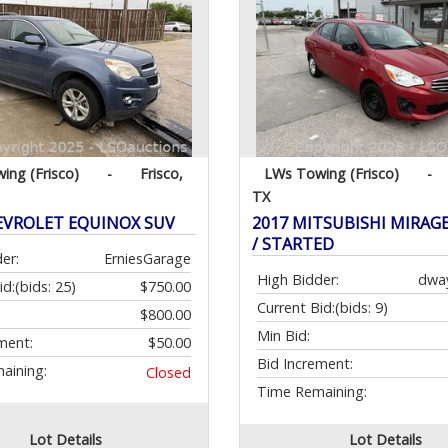
ing (Frisco)
-
Frisco,
LWs Towing (Frisco)
-
TX
EVROLET EQUINOX SUV
2017 MITSUBISHI MIRAGE 
/ STARTED
er:
ErniesGarage
High Bidder:
dwa
id:
(bids: 25)
$750.00
Current Bid:
(bids: 9)
$800.00
Min Bid:
ment:
$50.00
Bid Increment:
aining:
Closed
Time Remaining:
Lot Details
Lot Details