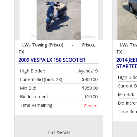
LWs Towing (Frisco)
-
Frisco,
LWs Tow
TX
TX
2009 VESPA LX 150 SCOOTER
2014 JEE
STARTE
High Bidder:
Ayanez19
High Bidd
Current Bid:
(bids: 28)
$900.00
Current B
Min Bid:
$950.00
Min Bid:
Bid Increment:
$50.00
Bid Incre
Time Remaining:
Closed
Time Rem
Lot Details