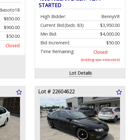
STARTED
diasoto18
High Bidder:
BennyVR
$850.00
Current Bid:
(bids: 83)
$3,950.00
$900.00
Min Bid:
$4,000.00
$50.00
Bid Increment:
$50.00
Closed
Time Remaining:
Closed
(bidding was extended)
Lot Details
Lot # 22604622