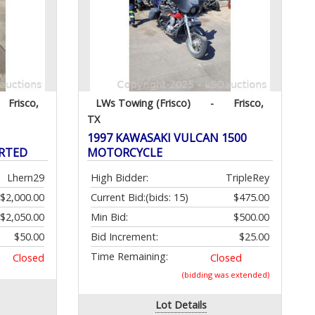
Frisco,
LWs Towing (Frisco)
-
Frisco,
TX
1997 KAWASAKI VULCAN 1500
ARTED
MOTORCYCLE
Lhern29
High Bidder:
TripleRey
$2,000.00
Current Bid:
(bids: 15)
$475.00
$2,050.00
Min Bid:
$500.00
$50.00
Bid Increment:
$25.00
Time Remaining:
Closed
Closed
(bidding was extended)
Lot Details