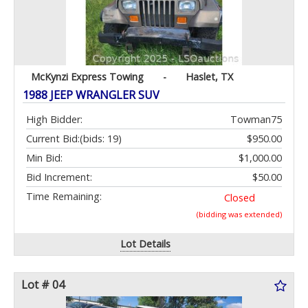
McKynzi Express Towing
-
Haslet, TX
1988 JEEP WRANGLER SUV
High Bidder:
Towman75
Current Bid:
(bids: 19)
$950.00
Min Bid:
$1,000.00
Bid Increment:
$50.00
Time Remaining:
Closed
(bidding was extended)
Lot Details
Lot # 04