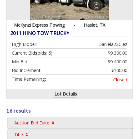
McKynzi Express Towing
-
Haslet, TX
2011 HINO TOW TRUCK*
High Bidder:
Daniela23Glez
Current Bid:
(bids: 5)
$9,300.00
Min Bid:
$9,400.00
Bid Increment:
$100.00
Time Remaining:
Closed
Lot Details
16 results
Auction End Date
Title