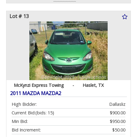
Lot # 13
McKynzi Express Towing
-
Haslet, TX
2011 MAZDA MAZDA2
High Bidder:
Dallasliz
Current Bid:
(bids: 15)
$900.00
Min Bid:
$950.00
Bid Increment:
$50.00