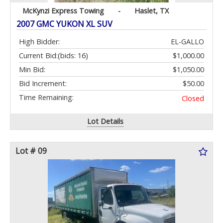
McKynzi Express Towing
-
Haslet, TX
2007 GMC YUKON XL SUV
High Bidder:
EL-GALLO
Current Bid:
(bids: 16)
$1,000.00
Min Bid:
$1,050.00
Bid Increment:
$50.00
Time Remaining:
Closed
Lot Details
Lot # 09