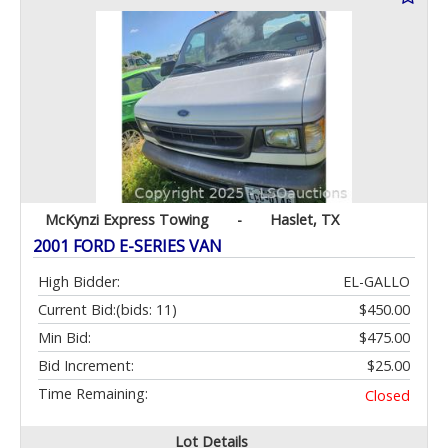
McKynzi Express Towing
-
Haslet, TX
2001 FORD E-SERIES VAN
High Bidder:
EL-GALLO
Current Bid:
(bids: 11)
$450.00
Min Bid:
$475.00
Bid Increment:
$25.00
Time Remaining:
Closed
Lot Details