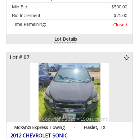
Min Bid:
$500.00
Bid Increment:
$25.00
Time Remaining:
Closed
Lot Details
Lot # 07
McKynzi Express Towing
-
Haslet, TX
2012 CHEVROLET SONIC