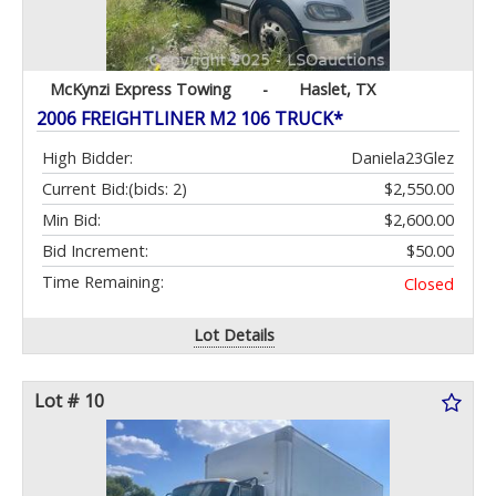
McKynzi Express Towing
-
Haslet, TX
2006 FREIGHTLINER M2 106 TRUCK*
High Bidder:
Daniela23Glez
Current Bid:
(bids: 2)
$2,550.00
Min Bid:
$2,600.00
Bid Increment:
$50.00
Time Remaining:
Closed
Lot Details
Lot # 10