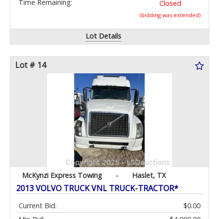
Time Remaining:
Closed
(bidding was extended)
Lot Details
Lot # 14
McKynzi Express Towing
-
Haslet, TX
2013 VOLVO TRUCK VNL TRUCK-TRACTOR*
Current Bid:
$0.00