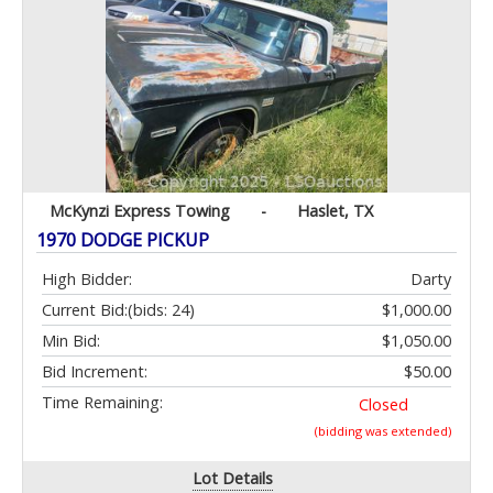
McKynzi Express Towing
-
Haslet, TX
1970 DODGE PICKUP
High Bidder:
Darty
Current Bid:
(bids: 24)
$1,000.00
Min Bid:
$1,050.00
Bid Increment:
$50.00
Time Remaining:
Closed
(bidding was extended)
Lot Details