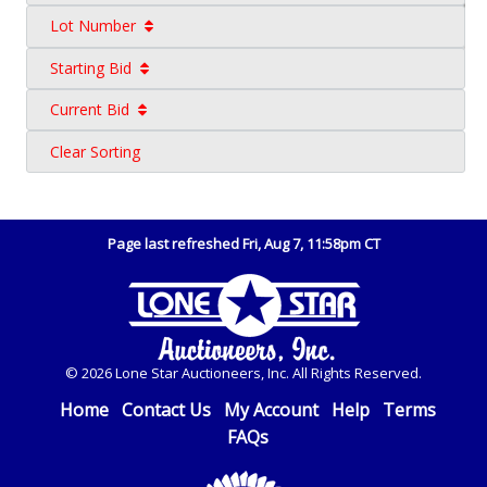
Lot Number
Starting Bid
Current Bid
Clear Sorting
Page last refreshed Fri, Aug 7, 11:58pm CT
© 2026 Lone Star Auctioneers, Inc. All Rights Reserved.
Home
Contact Us
My Account
Help
Terms
FAQs