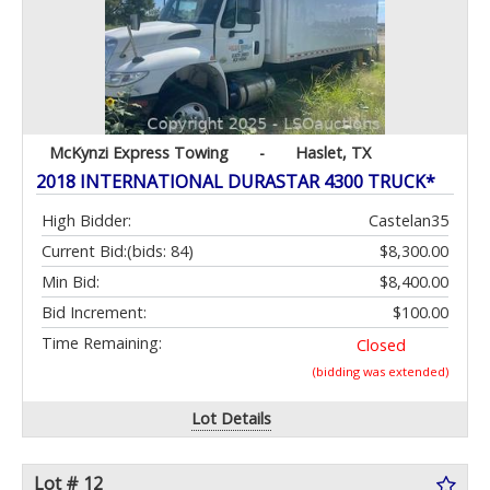
McKynzi Express Towing
-
Haslet, TX
2018 INTERNATIONAL DURASTAR 4300 TRUCK*
High Bidder:
Castelan35
Current Bid:
(bids: 84)
$8,300.00
Min Bid:
$8,400.00
Bid Increment:
$100.00
Time Remaining:
Closed
(bidding was extended)
Lot Details
Lot # 12