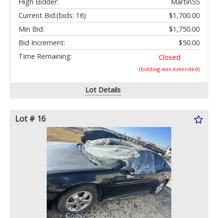
High Bidder:
Martin55
Current Bid:
(bids: 16)
$1,700.00
Min Bid:
$1,750.00
Bid Increment:
$50.00
Time Remaining:
Closed
(bidding was extended)
Lot Details
Lot # 16