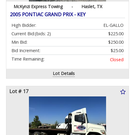
McKynzi Express Towing
-
Haslet, TX
2005 PONTIAC GRAND PRIX - KEY
High Bidder:
EL-GALLO
Current Bid:
(bids: 2)
$225.00
Min Bid:
$250.00
Bid Increment:
$25.00
Time Remaining:
Closed
Lot Details
Lot # 17