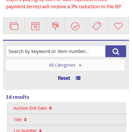
payment terms) will receive a 3% reduction in the BP.
All Categories
Reset
16 results
Auction End Date
Title
Lot Number