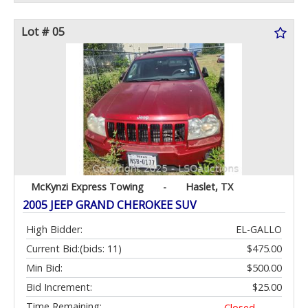
Lot # 05
McKynzi Express Towing
-
Haslet, TX
2005 JEEP GRAND CHEROKEE SUV
High Bidder:
EL-GALLO
Current Bid:
(bids: 11)
$475.00
Min Bid:
$500.00
Bid Increment:
$25.00
Time Remaining:
Closed