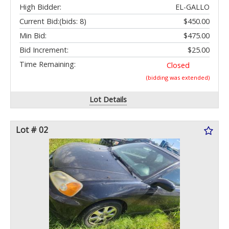
High Bidder:
EL-GALLO
Current Bid:
(bids: 8)
$450.00
Min Bid:
$475.00
Bid Increment:
$25.00
Time Remaining:
Closed
(bidding was extended)
Lot Details
Lot # 02