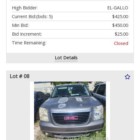
High Bidder:
EL-GALLO
Current Bid:
(bids: 5)
$425.00
Min Bid:
$450.00
Bid Increment:
$25.00
Time Remaining:
Closed
Lot Details
Lot # 08