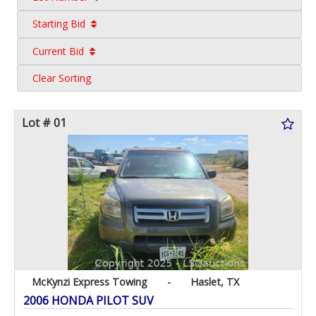
Starting Bid
Current Bid
Clear Sorting
Lot # 01
McKynzi Express Towing
-
Haslet, TX
2006 HONDA PILOT SUV