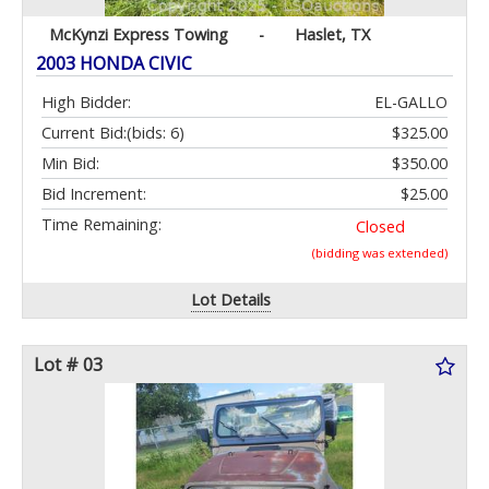
McKynzi Express Towing
-
Haslet, TX
2003 HONDA CIVIC
High Bidder:
EL-GALLO
Current Bid:
(bids: 6)
$325.00
Min Bid:
$350.00
Bid Increment:
$25.00
Time Remaining:
Closed
(bidding was extended)
Lot Details
Lot # 03