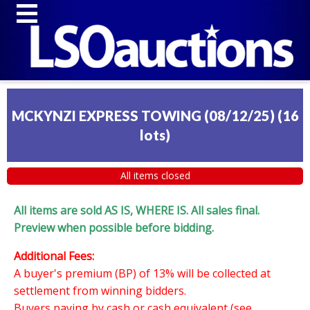
MCKYNZI EXPRESS TOWING (08/12/25)
(
16
lots
)
All items closed
All items are sold AS IS, WHERE IS. All sales final.
Preview when possible before bidding.
Additional Fees:
A buyer's premium (BP) of 13% will be collected at
settlement from winning bidders.
Buyers paying by cash or cash equivalent (see