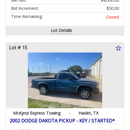
Min Bid:
$4,000.00
Bid Increment:
$50.00
Time Remaining:
Closed
Lot Details
Lot # 15
McKynzi Express Towing
-
Haslet, TX
2002 DODGE DAKOTA PICKUP - KEY / STARTED*