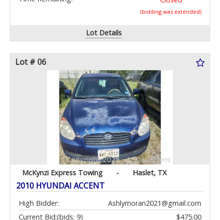
(bidding was extended)
Lot Details
Lot # 06
McKynzi Express Towing
-
Haslet, TX
2010 HYUNDAI ACCENT
High Bidder:
Ashlymoran2021@gmail.com
Current Bid:
(bids: 9)
$475.00