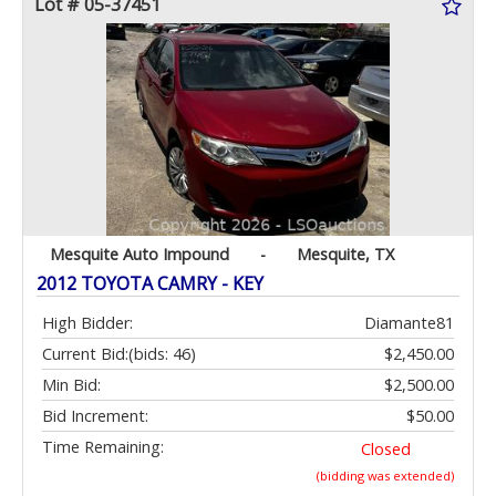
Lot # 05-37451
Mesquite Auto Impound
-
Mesquite, TX
2012 TOYOTA CAMRY - KEY
High Bidder:
Diamante81
Current Bid:
(bids: 46)
$2,450.00
Min Bid:
$2,500.00
Bid Increment:
$50.00
Time Remaining:
Closed
(bidding was extended)