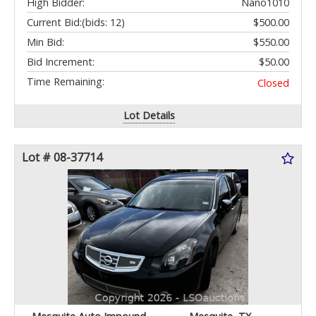
High Bidder:
Nano1010
Current Bid:
(bids: 12)
$500.00
Min Bid:
$550.00
Bid Increment:
$50.00
Time Remaining:
Closed
Lot Details
Lot # 08-37714