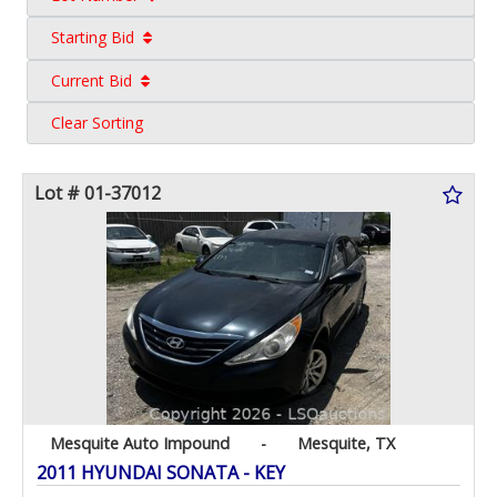
Starting Bid
Current Bid
Clear Sorting
Lot # 01-37012
Mesquite Auto Impound
-
Mesquite, TX
2011 HYUNDAI SONATA - KEY