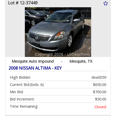
Lot # 12-37449
Mesquite Auto Impound
-
Mesquite, TX
2008 NISSAN ALTIMA - KEY
High Bidder:
dea0059
Current Bid:
(bids: 6)
$650.00
Min Bid:
$700.00
Bid Increment:
$50.00
Time Remaining:
Closed