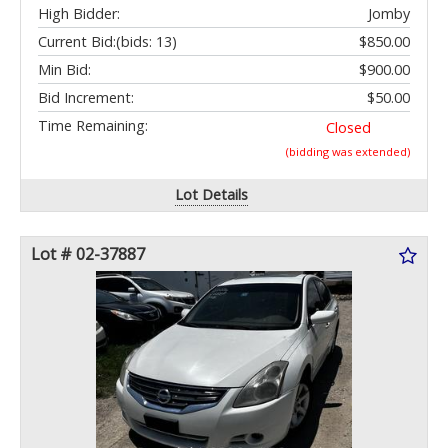
High Bidder:
Jomby
Current Bid:
(bids: 13)
$850.00
Min Bid:
$900.00
Bid Increment:
$50.00
Time Remaining:
Closed
(bidding was extended)
Lot Details
Lot # 02-37887