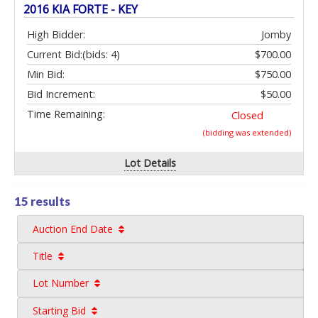
2016 KIA FORTE - KEY
High Bidder:
Jomby
Current Bid:
(bids: 4)
$700.00
Min Bid:
$750.00
Bid Increment:
$50.00
Time Remaining:
Closed
(bidding was extended)
Lot Details
15 results
Auction End Date
Title
Lot Number
Starting Bid