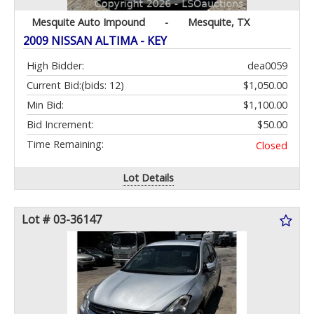
Mesquite Auto Impound
-
Mesquite, TX
2009 NISSAN ALTIMA - KEY
High Bidder:
dea0059
Current Bid:
(bids: 12)
$1,050.00
Min Bid:
$1,100.00
Bid Increment:
$50.00
Time Remaining:
Closed
Lot Details
Lot # 03-36147