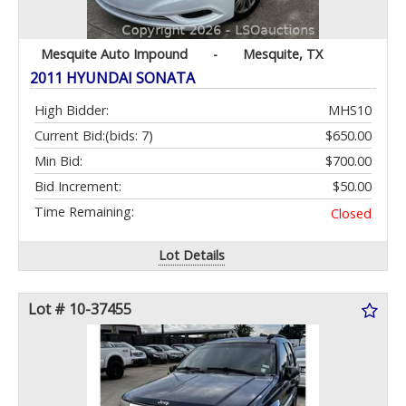
Mesquite Auto Impound
-
Mesquite, TX
2011 HYUNDAI SONATA
High Bidder:
MHS10
Current Bid:
(bids: 7)
$650.00
Min Bid:
$700.00
Bid Increment:
$50.00
Time Remaining:
Closed
Lot Details
Lot # 10-37455