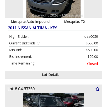
Mesquite Auto Impound
-
Mesquite, TX
2011 NISSAN ALTIMA - KEY
High Bidder:
dea0059
Current Bid:
(bids: 5)
$550.00
Min Bid:
$600.00
Bid Increment:
$50.00
Time Remaining:
Closed
Lot Details
Lot # 04-37350