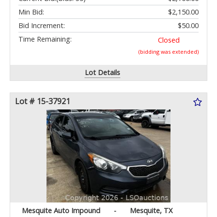
Min Bid:
$2,150.00
Bid Increment:
$50.00
Time Remaining:
Closed
(bidding was extended)
Lot Details
Lot # 15-37921
Mesquite Auto Impound
-
Mesquite, TX