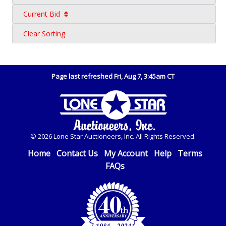
Current Bid
Clear Sorting
Page last refreshed Fri, Aug 7, 3:45am CT
© 2026 Lone Star Auctioneers, Inc. All Rights Reserved.
Home
Contact Us
My Account
Help
Terms
FAQs