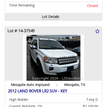
Time Remaining:
Closed
Lot Details
Lot # 14-37349
Mesquite Auto Impound
-
Mesquite, TX
2012 LAND ROVER LR2 SUV - KEY
High Bidder:
Tony D
Current Bid:
(bids: 35)
$2,100.00