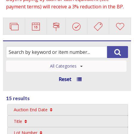
payment terms) will receive a 3% reduction in the BP.
All Categories
Reset
15 results
Auction End Date
Title
Lot Number