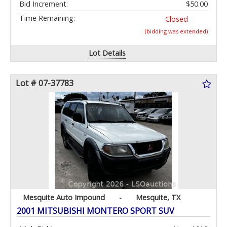
Bid Increment:
$50.00
Time Remaining:
Closed
(bidding was extended)
Lot Details
Lot # 07-37783
Mesquite Auto Impound
-
Mesquite, TX
2001 MITSUBISHI MONTERO SPORT SUV