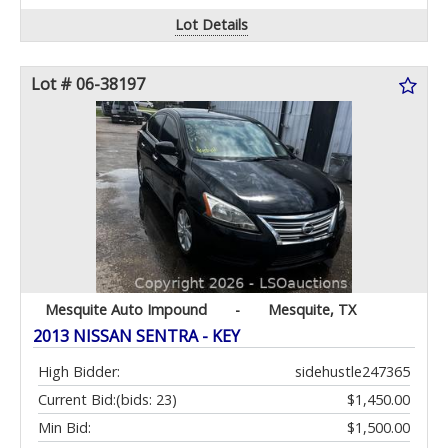
Lot Details
Lot # 06-38197
Mesquite Auto Impound
-
Mesquite, TX
2013 NISSAN SENTRA - KEY
High Bidder:
sidehustle247365
Current Bid:
(bids: 23)
$1,450.00
Min Bid:
$1,500.00