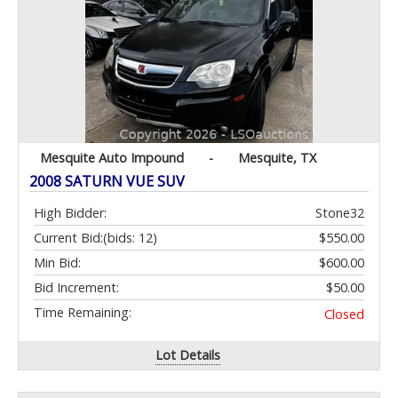
Mesquite Auto Impound
-
Mesquite, TX
2008 SATURN VUE SUV
High Bidder:
Stone32
Current Bid:
(bids: 12)
$550.00
Min Bid:
$600.00
Bid Increment:
$50.00
Time Remaining:
Closed
Lot Details