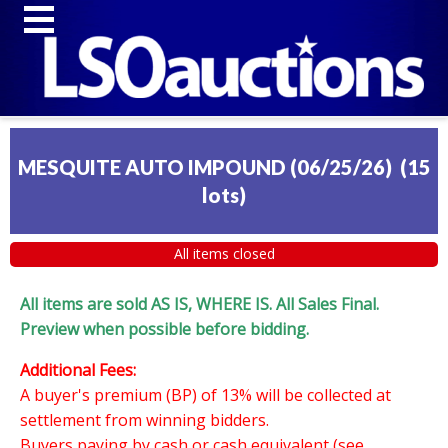
MESQUITE AUTO IMPOUND (06/25/26)
(
15
lots
)
All items closed
All items are sold AS IS, WHERE IS. All Sales Final.
Preview when possible before bidding.
Additional Fees:
A buyer's premium (BP) of 13% will be collected at
settlement from winning bidders.
Buyers paying by cash or cash equivalent (see