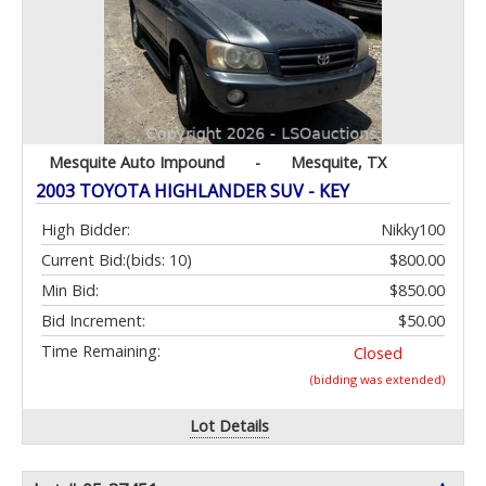
Mesquite Auto Impound
-
Mesquite, TX
2003 TOYOTA HIGHLANDER SUV - KEY
High Bidder:
Nikky100
Current Bid:
(bids: 10)
$800.00
Min Bid:
$850.00
Bid Increment:
$50.00
Time Remaining:
Closed
(bidding was extended)
Lot Details