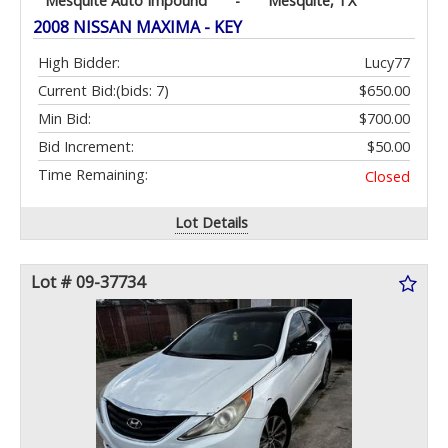
Mesquite Auto Impound
-
Mesquite, TX
2008 NISSAN MAXIMA - KEY
High Bidder:
Lucy77
Current Bid:
(bids: 7)
$650.00
Min Bid:
$700.00
Bid Increment:
$50.00
Time Remaining:
Closed
Lot Details
Lot # 09-37734