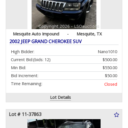
Mesquite Auto Impound
-
Mesquite, TX
2002 JEEP GRAND CHEROKEE SUV
High Bidder:
Nano1010
Current Bid:
(bids: 12)
$500.00
Min Bid:
$550.00
Bid Increment:
$50.00
Time Remaining:
Closed
Lot Details
Lot # 11-37863