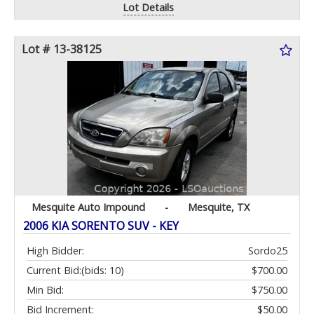
Lot Details
Lot # 13-38125
Mesquite Auto Impound
-
Mesquite, TX
2006 KIA SORENTO SUV - KEY
High Bidder:
Sordo25
Current Bid:
(bids: 10)
$700.00
Min Bid:
$750.00
Bid Increment:
$50.00