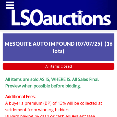
MESQUITE AUTO IMPOUND (07/07/25)
(
16
lots
)
All items closed
All items are sold AS IS, WHERE IS. All Sales Final.
Preview when possible before bidding.
Additional Fees:
A buyer's premium (BP) of 13% will be collected at
settlement from winning bidders.
Buyers paying by cash or cash equivalent (see