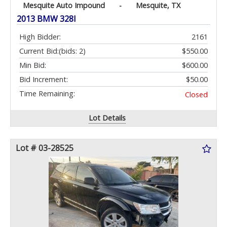
Mesquite Auto Impound
-
Mesquite, TX
2013 BMW 328I
High Bidder:
2161
Current Bid:
(bids: 2)
$550.00
Min Bid:
$600.00
Bid Increment:
$50.00
Time Remaining:
Closed
Lot Details
Lot # 03-28525