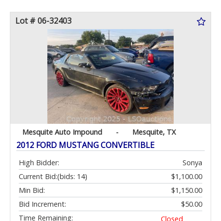
Lot # 06-32403
Mesquite Auto Impound
-
Mesquite, TX
2012 FORD MUSTANG CONVERTIBLE
High Bidder:
Sonya
Current Bid:
(bids: 14)
$1,100.00
Min Bid:
$1,150.00
Bid Increment:
$50.00
Time Remaining:
Closed