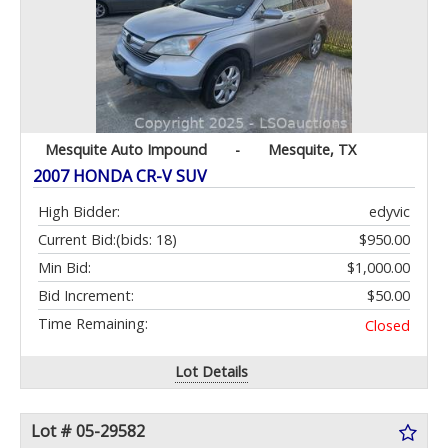
Mesquite Auto Impound
-
Mesquite, TX
2007 HONDA CR-V SUV
High Bidder:
edyvic
Current Bid:
(bids: 18)
$950.00
Min Bid:
$1,000.00
Bid Increment:
$50.00
Time Remaining:
Closed
Lot Details
Lot # 05-29582