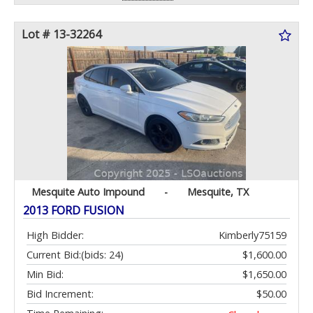
Lot # 13-32264
Mesquite Auto Impound
-
Mesquite, TX
2013 FORD FUSION
High Bidder:
Kimberly75159
Current Bid:
(bids: 24)
$1,600.00
Min Bid:
$1,650.00
Bid Increment:
$50.00