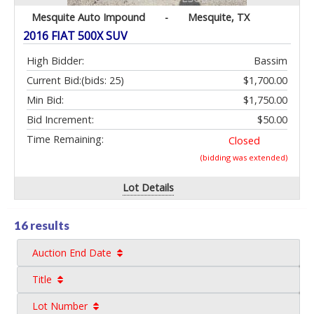
Mesquite Auto Impound
-
Mesquite, TX
2016 FIAT 500X SUV
High Bidder:
Bassim
Current Bid:
(bids: 25)
$1,700.00
Min Bid:
$1,750.00
Bid Increment:
$50.00
Time Remaining:
Closed
(bidding was extended)
Lot Details
16 results
Auction End Date
Title
Lot Number