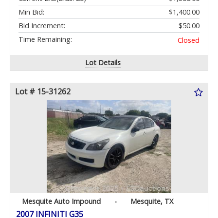
Min Bid:
$1,400.00
Bid Increment:
$50.00
Time Remaining:
Closed
Lot Details
Lot # 15-31262
Mesquite Auto Impound
-
Mesquite, TX
2007 INFINITI G35