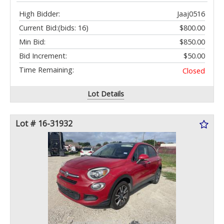
High Bidder:
Jaaj0516
Current Bid:
(bids: 16)
$800.00
Min Bid:
$850.00
Bid Increment:
$50.00
Time Remaining:
Closed
Lot Details
Lot # 16-31932