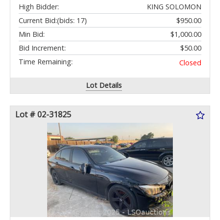
High Bidder:
KING SOLOMON
Current Bid:
(bids: 17)
$950.00
Min Bid:
$1,000.00
Bid Increment:
$50.00
Time Remaining:
Closed
Lot Details
Lot # 02-31825