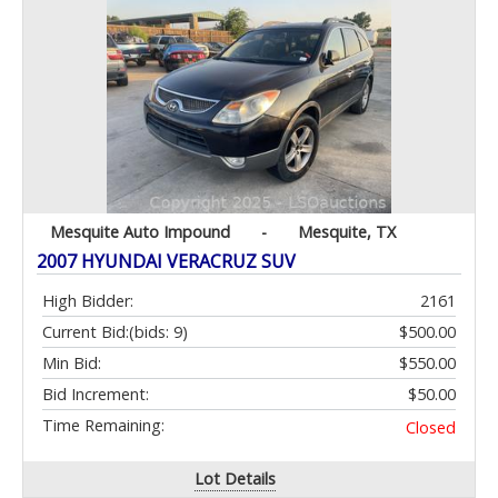
Mesquite Auto Impound
-
Mesquite, TX
2007 HYUNDAI VERACRUZ SUV
High Bidder:
2161
Current Bid:
(bids: 9)
$500.00
Min Bid:
$550.00
Bid Increment:
$50.00
Time Remaining:
Closed
Lot Details