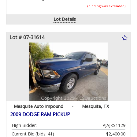
(bidding was extended)
Lot Details
Lot # 07-31614
Mesquite Auto Impound
-
Mesquite, TX
2009 DODGE RAM PICKUP
High Bidder:
PJAJKS1129
Current Bid:
(bids: 41)
$2,400.00