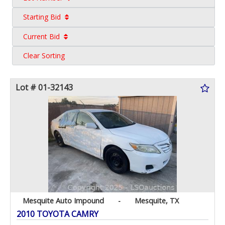
Starting Bid
Current Bid
Clear Sorting
Lot # 01-32143
Mesquite Auto Impound
-
Mesquite, TX
2010 TOYOTA CAMRY