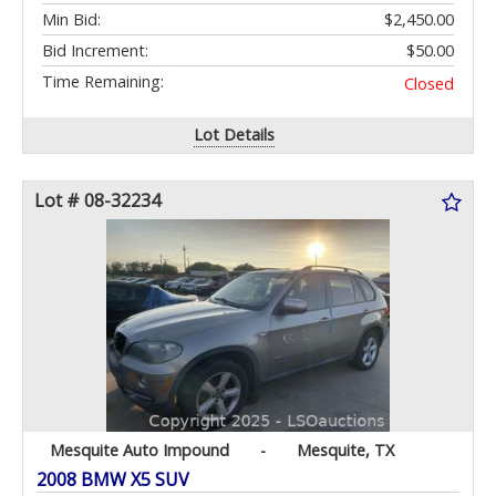
Min Bid:
$2,450.00
Bid Increment:
$50.00
Time Remaining:
Closed
Lot Details
Lot # 08-32234
Mesquite Auto Impound
-
Mesquite, TX
2008 BMW X5 SUV