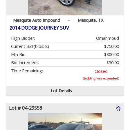
Mesquite Auto Impound
-
Mesquite, TX
2014 DODGE JOURNEY SUV
High Bidder:
Omahmoud
Current Bid:
(bids: 8)
$750.00
Min Bid:
$800.00
Bid Increment:
$50.00
Time Remaining:
Closed
(bidding was extended)
Lot Details
Lot # 04-29558