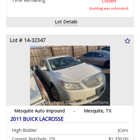
Time Remaining:
Closed
(bidding was extended)
Lot Details
Lot # 14-32347
Mesquite Auto Impound
-
Mesquite, TX
2011 BUICK LACROSSE
High Bidder:
JCerv
Current Bid:
(bids: 25)
$1,350.00