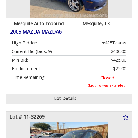
Mesquite Auto Impound
-
Mesquite, TX
2005 MAZDA MAZDA6
High Bidder:
#425Taurus
Current Bid:
(bids: 9)
$400.00
Min Bid:
$425.00
Bid Increment:
$25.00
Time Remaining:
Closed
(bidding was extended)
Lot Details
Lot # 11-32269