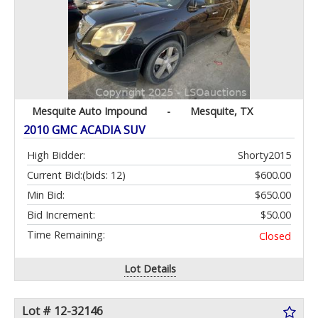
Mesquite Auto Impound
-
Mesquite, TX
2010 GMC ACADIA SUV
High Bidder:
Shorty2015
Current Bid:
(bids: 12)
$600.00
Min Bid:
$650.00
Bid Increment:
$50.00
Time Remaining:
Closed
Lot Details
Lot # 12-32146