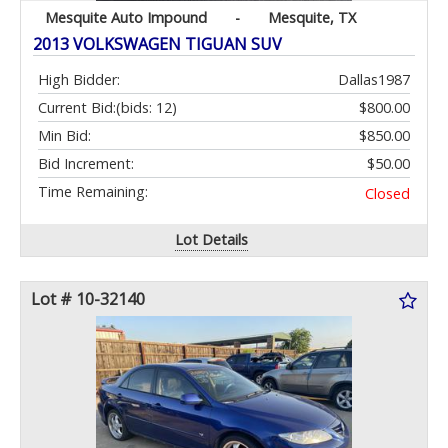
Mesquite Auto Impound
-
Mesquite, TX
2013 VOLKSWAGEN TIGUAN SUV
High Bidder:
Dallas1987
Current Bid:
(bids: 12)
$800.00
Min Bid:
$850.00
Bid Increment:
$50.00
Time Remaining:
Closed
Lot Details
Lot # 10-32140