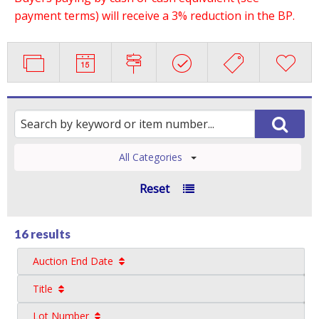
payment terms) will receive a 3% reduction in the BP.
All Categories
Reset
16 results
Auction End Date
Title
Lot Number