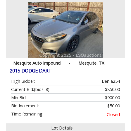
Mesquite Auto Impound
-
Mesquite, TX
2015 DODGE DART
High Bidder:
Ben a254
Current Bid:
(bids: 8)
$850.00
Min Bid:
$900.00
Bid Increment:
$50.00
Time Remaining:
Closed
Lot Details