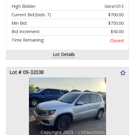
High Bidder:
Gera1013
Current Bid:
(bids: 7)
$700.00
Min Bid:
$750.00
Bid Increment:
$50.00
Time Remaining:
Closed
Lot Details
Lot # 09-32038