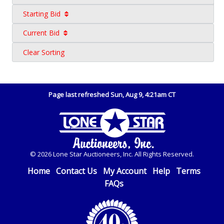
Starting Bid
Current Bid
Clear Sorting
Page last refreshed Sun, Aug 9, 4:21am CT
© 2026 Lone Star Auctioneers, Inc. All Rights Reserved.
Home
Contact Us
My Account
Help
Terms
FAQs