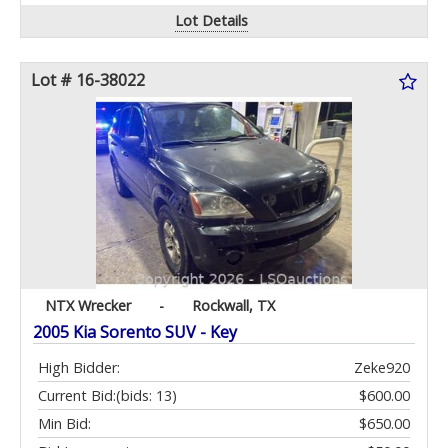
Lot Details
Lot # 16-38022
NTX Wrecker
-
Rockwall, TX
2005 Kia Sorento SUV - Key
High Bidder:
Zeke920
Current Bid:
(bids: 13)
$600.00
Min Bid:
$650.00