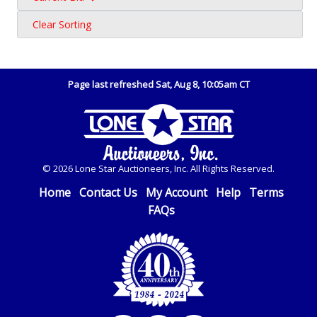
Clear Sorting
Page last refreshed Sat, Aug 8, 10:05am CT
© 2026 Lone Star Auctioneers, Inc. All Rights Reserved.
Home
Contact Us
My Account
Help
Terms
FAQs