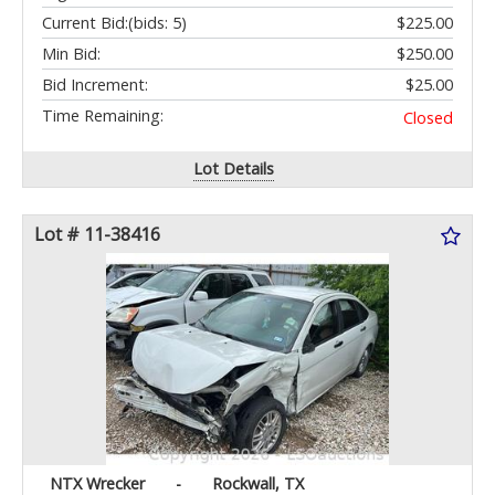
Current Bid:
(bids: 5)
$225.00
Min Bid:
$250.00
Bid Increment:
$25.00
Time Remaining:
Closed
Lot Details
Lot # 11-38416
NTX Wrecker
-
Rockwall, TX