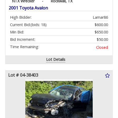
NTX Wrecker
-
Rockwall, TX
2001 Toyota Avalon
High Bidder:
Lamar86
Current Bid:
(bids: 18)
$600.00
Min Bid:
$650.00
Bid Increment:
$50.00
Time Remaining:
Closed
Lot Details
Lot # 04-38403