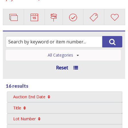
All Categories
Reset
16 results
Auction End Date
Title
Lot Number