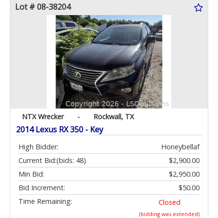
Lot # 08-38204
NTX Wrecker
-
Rockwall, TX
2014 Lexus RX 350 - Key
High Bidder:
Honeybellaf
Current Bid:
(bids: 48)
$2,900.00
Min Bid:
$2,950.00
Bid Increment:
$50.00
Time Remaining:
Closed
(bidding was extended)