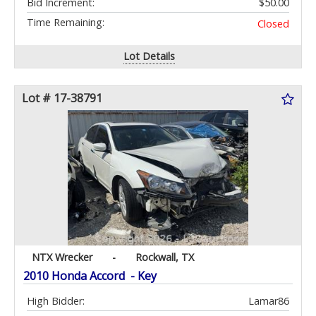
Bid Increment:
$50.00
Time Remaining:
Closed
Lot Details
Lot # 17-38791
NTX Wrecker
-
Rockwall, TX
2010 Honda Accord - Key
High Bidder:
Lamar86