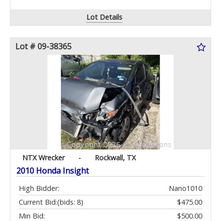
Lot Details
Lot # 09-38365
NTX Wrecker
-
Rockwall, TX
2010 Honda Insight
High Bidder:
Nano1010
Current Bid:
(bids: 8)
$475.00
Min Bid:
$500.00