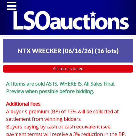
NTX WRECKER (06/16/26)
(
16 lots
)
All items closed
All items are sold AS IS, WHERE IS. All Sales Final.
Preview when possible before bidding.
Additional Fees:
A buyer's premium (BP) of 13% will be collected at
settlement from winning bidders.
Buyers paying by cash or cash equivalent (see
payment terms) will receive a 3% reduction in the BP.