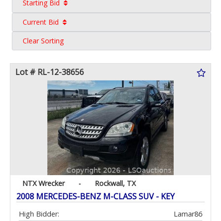
Starting Bid
Current Bid
Clear Sorting
Lot # RL-12-38656
NTX Wrecker
-
Rockwall, TX
2008 MERCEDES-BENZ M-CLASS SUV - KEY
High Bidder:
Lamar86