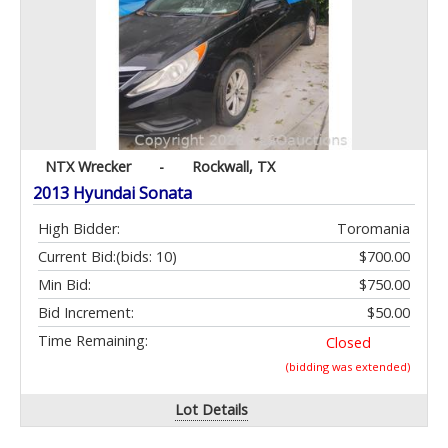
NTX Wrecker
-
Rockwall, TX
2013 Hyundai Sonata
High Bidder:
Toromania
Current Bid:
(bids: 10)
$700.00
Min Bid:
$750.00
Bid Increment:
$50.00
Time Remaining:
Closed
(bidding was extended)
Lot Details