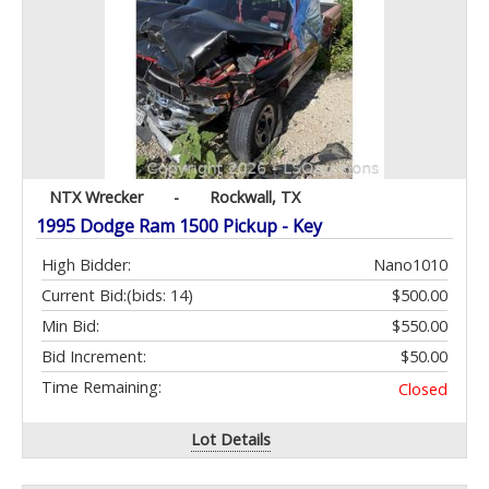
NTX Wrecker
-
Rockwall, TX
1995 Dodge Ram 1500 Pickup - Key
High Bidder:
Nano1010
Current Bid:
(bids: 14)
$500.00
Min Bid:
$550.00
Bid Increment:
$50.00
Time Remaining:
Closed
Lot Details