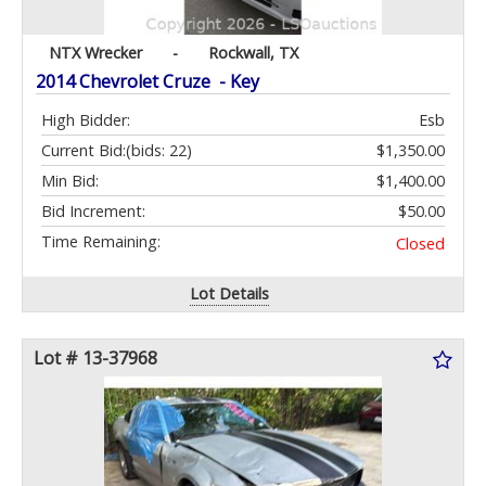
NTX Wrecker
-
Rockwall, TX
2014 Chevrolet Cruze - Key
High Bidder:
Esb
Current Bid:
(bids: 22)
$1,350.00
Min Bid:
$1,400.00
Bid Increment:
$50.00
Time Remaining:
Closed
Lot Details
Lot # 13-37968