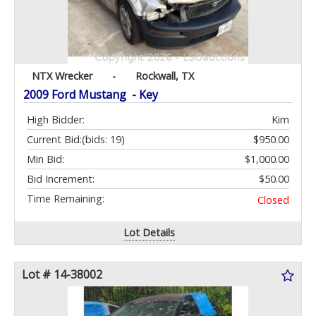
NTX Wrecker
-
Rockwall, TX
2009 Ford Mustang - Key
High Bidder:
Kim
Current Bid:
(bids: 19)
$950.00
Min Bid:
$1,000.00
Bid Increment:
$50.00
Time Remaining:
Closed
Lot Details
Lot # 14-38002