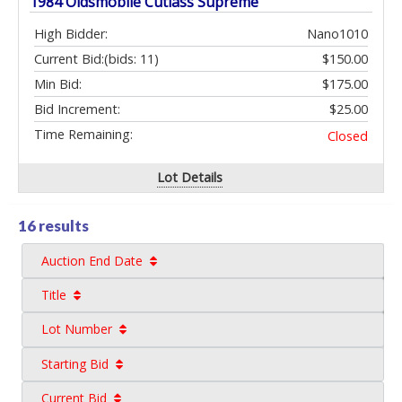
1984 Oldsmobile Cutlass Supreme
High Bidder:
Nano1010
Current Bid:
(bids: 11)
$150.00
Min Bid:
$175.00
Bid Increment:
$25.00
Time Remaining:
Closed
Lot Details
16 results
Auction End Date
Title
Lot Number
Starting Bid
Current Bid