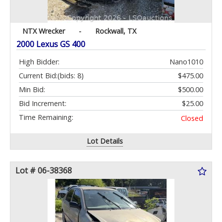
NTX Wrecker
-
Rockwall, TX
2000 Lexus GS 400
High Bidder:
Nano1010
Current Bid:
(bids: 8)
$475.00
Min Bid:
$500.00
Bid Increment:
$25.00
Time Remaining:
Closed
Lot Details
Lot # 06-38368