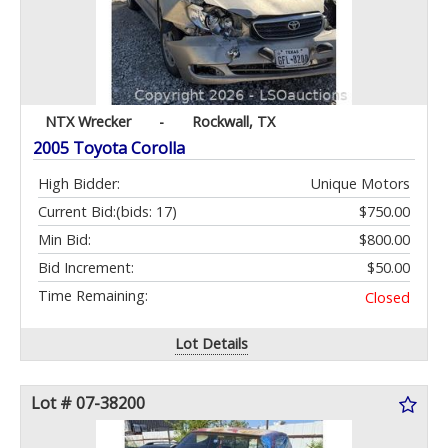
NTX Wrecker
-
Rockwall, TX
2005 Toyota Corolla
High Bidder:
Unique Motors
Current Bid:
(bids: 17)
$750.00
Min Bid:
$800.00
Bid Increment:
$50.00
Time Remaining:
Closed
Lot Details
Lot # 07-38200