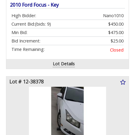
2010 Ford Focus - Key
High Bidder:
Nano1010
Current Bid:
(bids: 9)
$450.00
Min Bid:
$475.00
Bid Increment:
$25.00
Time Remaining:
Closed
Lot Details
Lot # 12-38378