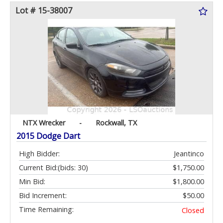
Lot # 15-38007
NTX Wrecker
-
Rockwall, TX
2015 Dodge Dart
High Bidder:
Jeantinco
Current Bid:
(bids: 30)
$1,750.00
Min Bid:
$1,800.00
Bid Increment:
$50.00
Time Remaining:
Closed