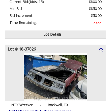
Current Bid:
(bids: 15)
$800.00
Min Bid:
$850.00
Bid Increment:
$50.00
Time Remaining:
Closed
Lot Details
Lot # 18-37826
NTX Wrecker
-
Rockwall, TX