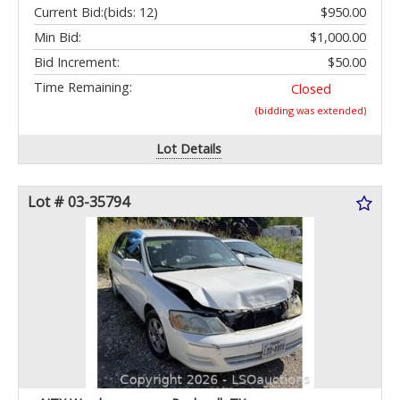
Current Bid:
(bids: 12)
$950.00
Min Bid:
$1,000.00
Bid Increment:
$50.00
Time Remaining:
Closed
(bidding was extended)
Lot Details
Lot # 03-35794