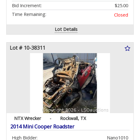
Bid Increment:
$25.00
Time Remaining:
Closed
Lot Details
Lot # 10-38311
NTX Wrecker
-
Rockwall, TX
2014 Mini Cooper Roadster
High Bidder:
Nano1010