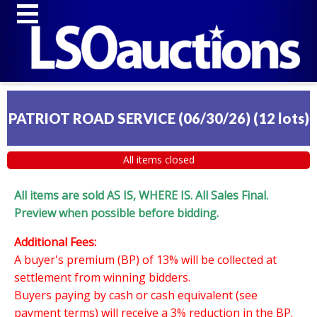
PATRIOT ROAD SERVICE (06/30/26)
(
12 lots
)
All items closed
All items are sold AS IS, WHERE IS. All Sales Final.
Preview when possible before bidding.
Additional Fees:
A buyer's premium (BP) of 13% will be collected at
settlement from winning bidders.
Buyers paying by cash or cash equivalent (see
payment terms) will receive a 3% reduction in the BP.