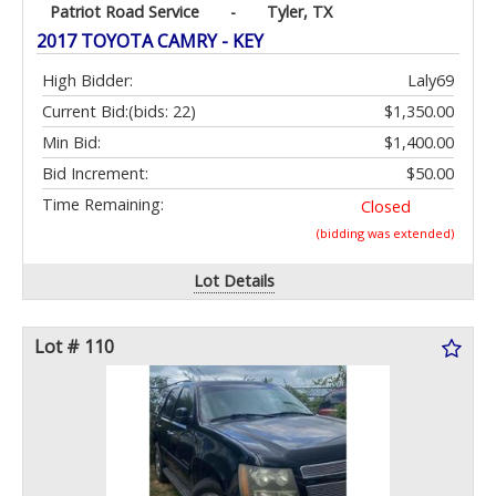
Patriot Road Service
-
Tyler, TX
2017 TOYOTA CAMRY - KEY
High Bidder:
Laly69
Current Bid:
(bids: 22)
$1,350.00
Min Bid:
$1,400.00
Bid Increment:
$50.00
Time Remaining:
Closed
(bidding was extended)
Lot Details
Lot # 110