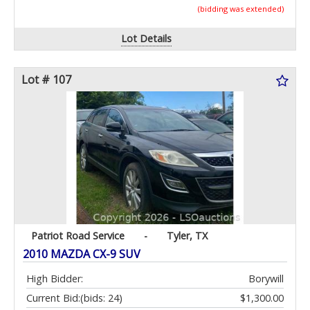
(bidding was extended)
Lot Details
Lot # 107
Patriot Road Service
-
Tyler, TX
2010 MAZDA CX-9 SUV
High Bidder:
Borywill
Current Bid:
(bids: 24)
$1,300.00