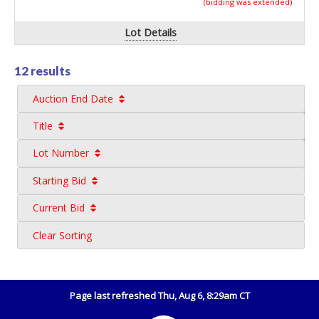
(bidding was extended)
Lot Details
12 results
Auction End Date
Title
Lot Number
Starting Bid
Current Bid
Clear Sorting
Page last refreshed Thu, Aug 6, 8:29am CT