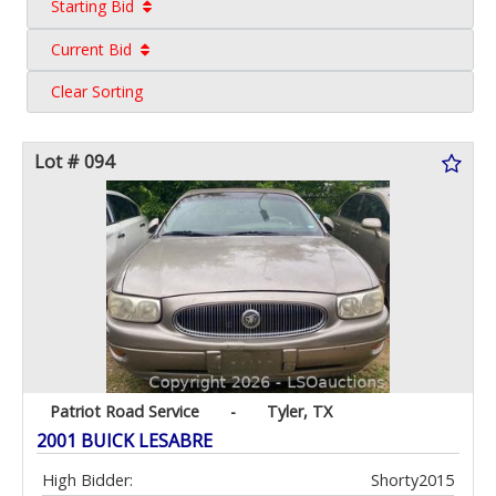
Starting Bid
Current Bid
Clear Sorting
Lot # 094
Patriot Road Service
-
Tyler, TX
2001 BUICK LESABRE
High Bidder:
Shorty2015