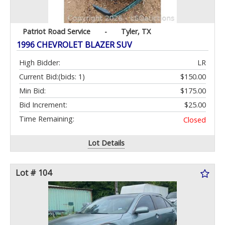
Patriot Road Service
-
Tyler, TX
1996 CHEVROLET BLAZER SUV
High Bidder:
LR
Current Bid:
(bids: 1)
$150.00
Min Bid:
$175.00
Bid Increment:
$25.00
Time Remaining:
Closed
Lot Details
Lot # 104