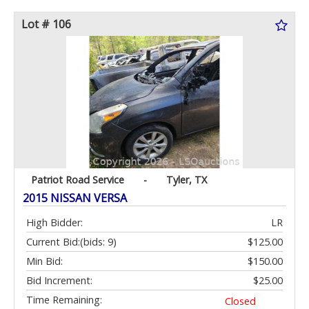
Lot # 106
Patriot Road Service
-
Tyler, TX
2015 NISSAN VERSA
High Bidder:
LR
Current Bid:
(bids: 9)
$125.00
Min Bid:
$150.00
Bid Increment:
$25.00
Time Remaining:
Closed