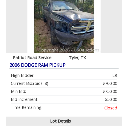
Patriot Road Service
-
Tyler, TX
2006 DODGE RAM PICKUP
High Bidder:
LR
Current Bid:
(bids: 8)
$700.00
Min Bid:
$750.00
Bid Increment:
$50.00
Time Remaining:
Closed
Lot Details