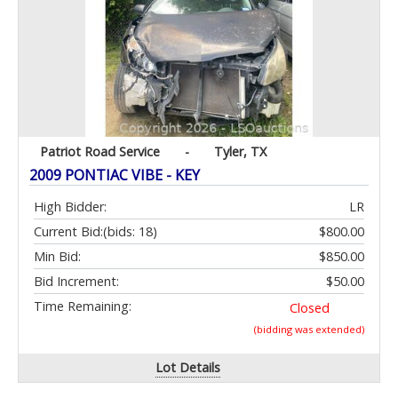
Patriot Road Service
-
Tyler, TX
2009 PONTIAC VIBE - KEY
High Bidder:
LR
Current Bid:
(bids: 18)
$800.00
Min Bid:
$850.00
Bid Increment:
$50.00
Time Remaining:
Closed
(bidding was extended)
Lot Details