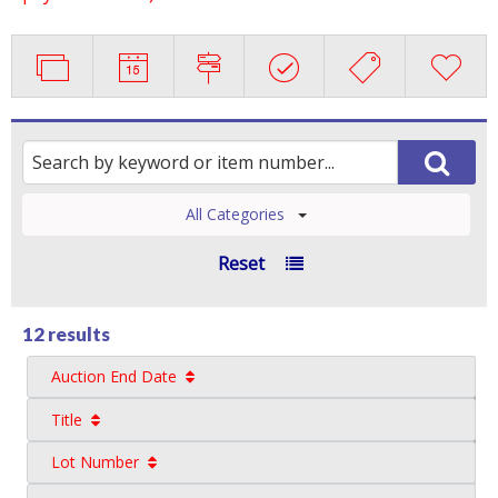
All Categories
Reset
12 results
Auction End Date
Title
Lot Number