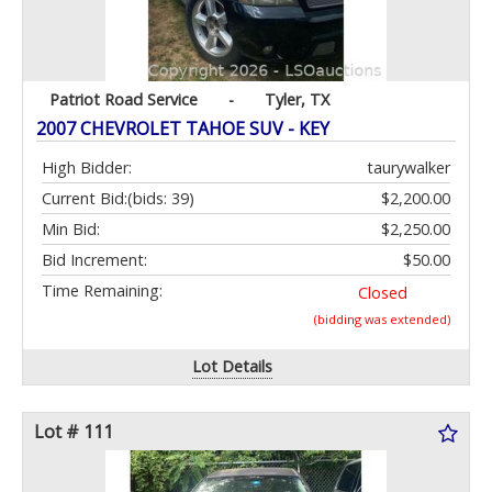
Patriot Road Service
-
Tyler, TX
2007 CHEVROLET TAHOE SUV - KEY
High Bidder:
taurywalker
Current Bid:
(bids: 39)
$2,200.00
Min Bid:
$2,250.00
Bid Increment:
$50.00
Time Remaining:
Closed
(bidding was extended)
Lot Details
Lot # 111