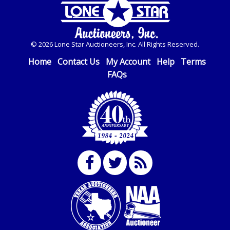
© 2026 Lone Star Auctioneers, Inc. All Rights Reserved.
Home
Contact Us
My Account
Help
Terms
FAQs