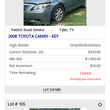
Patriot Road Service
-
Tyler, TX
2008 TOYOTA CAMRY - KEY
High Bidder:
SimplifiedSolutions
Current Bid:
(bids: 20)
$950.00
Min Bid:
$1,000.00
Bid Increment:
$50.00
Time Remaining:
Closed
(bidding was extended)
Lot Details
Lot # 105