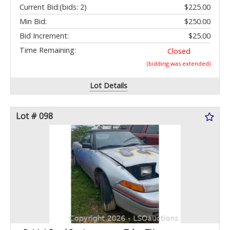
Current Bid:
(bids: 2)
$225.00
Min Bid:
$250.00
Bid Increment:
$25.00
Time Remaining:
Closed
(bidding was extended)
Lot Details
Lot # 098