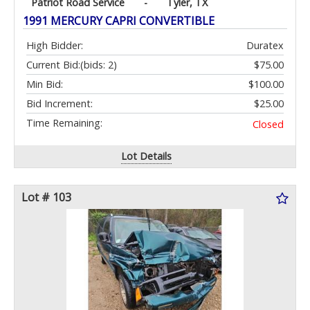
Patriot Road Service
-
Tyler, TX
1991 MERCURY CAPRI CONVERTIBLE
High Bidder:
Duratex
Current Bid:
(bids: 2)
$75.00
Min Bid:
$100.00
Bid Increment:
$25.00
Time Remaining:
Closed
Lot Details
Lot # 103