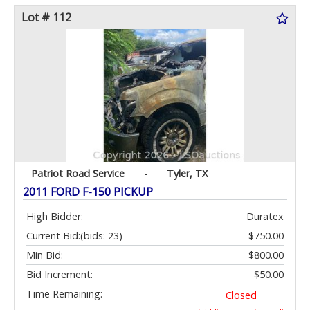
Lot # 112
Patriot Road Service
-
Tyler, TX
2011 FORD F-150 PICKUP
High Bidder:
Duratex
Current Bid:
(bids: 23)
$750.00
Min Bid:
$800.00
Bid Increment:
$50.00
Time Remaining:
Closed