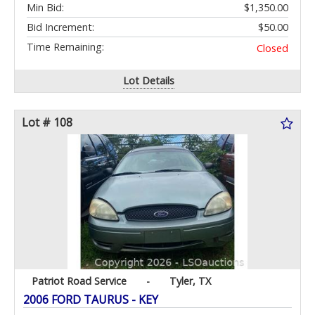
Min Bid:
$1,350.00
Bid Increment:
$50.00
Time Remaining:
Closed
Lot Details
Lot # 108
Patriot Road Service
-
Tyler, TX
2006 FORD TAURUS - KEY