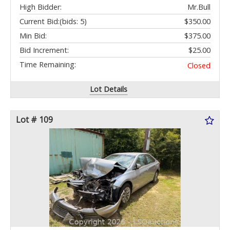
High Bidder:
Mr.Bull
Current Bid:
(bids: 5)
$350.00
Min Bid:
$375.00
Bid Increment:
$25.00
Time Remaining:
Closed
Lot Details
Lot # 109