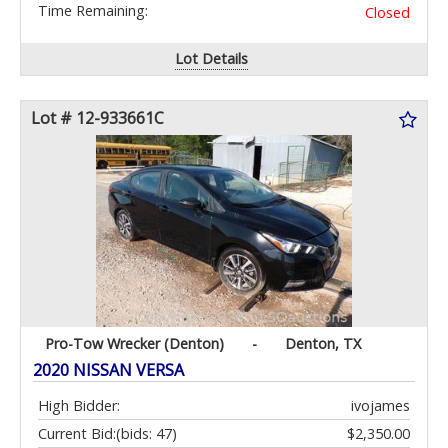
Time Remaining:
Closed
Lot Details
Lot # 12-933661C
Pro-Tow Wrecker (Denton)
-
Denton, TX
2020 NISSAN VERSA
High Bidder:
ivojames
Current Bid:
(bids: 47)
$2,350.00