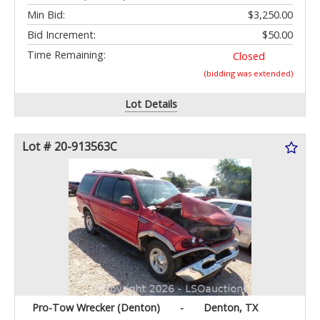
Min Bid:
$3,250.00
Bid Increment:
$50.00
Time Remaining:
Closed
(bidding was extended)
Lot Details
Lot # 20-913563C
Pro-Tow Wrecker (Denton)
-
Denton, TX