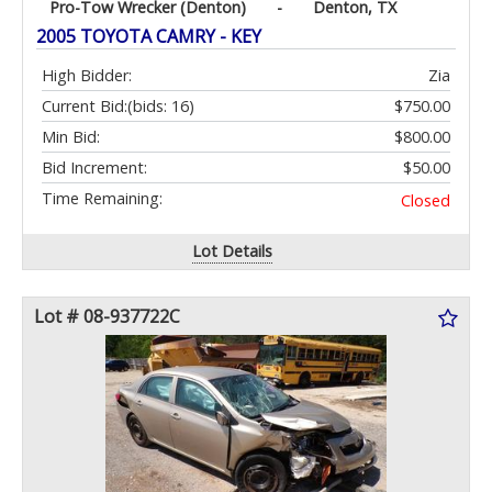
Pro-Tow Wrecker (Denton)
-
Denton, TX
2005 TOYOTA CAMRY - KEY
High Bidder:
Zia
Current Bid:
(bids: 16)
$750.00
Min Bid:
$800.00
Bid Increment:
$50.00
Time Remaining:
Closed
Lot Details
Lot # 08-937722C