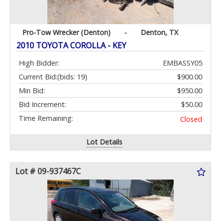
Pro-Tow Wrecker (Denton)
-
Denton, TX
2010 TOYOTA COROLLA - KEY
High Bidder:
EMBASSY05
Current Bid:
(bids: 19)
$900.00
Min Bid:
$950.00
Bid Increment:
$50.00
Time Remaining:
Closed
Lot Details
Lot # 09-937467C