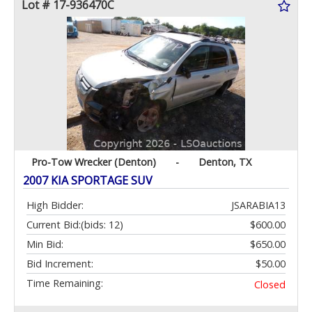
Lot # 17-936470C
Pro-Tow Wrecker (Denton)
-
Denton, TX
2007 KIA SPORTAGE SUV
High Bidder:
JSARABIA13
Current Bid:
(bids: 12)
$600.00
Min Bid:
$650.00
Bid Increment:
$50.00
Time Remaining:
Closed