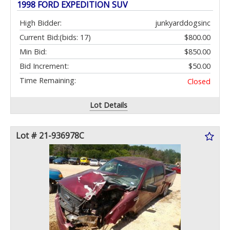
1998 FORD EXPEDITION SUV
High Bidder:
junkyarddogsinc
Current Bid:
(bids: 17)
$800.00
Min Bid:
$850.00
Bid Increment:
$50.00
Time Remaining:
Closed
Lot Details
Lot # 21-936978C