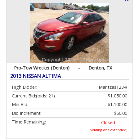
Pro-Tow Wrecker (Denton)
-
Denton, TX
2013 NISSAN ALTIMA
High Bidder:
Maritzas1234!
Current Bid:
(bids: 21)
$1,050.00
Min Bid:
$1,100.00
Bid Increment:
$50.00
Time Remaining:
Closed
(bidding was extended)