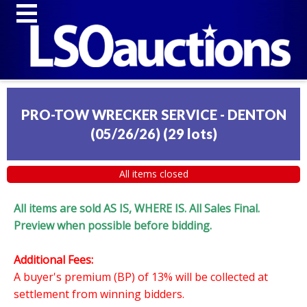
PRO-TOW WRECKER SERVICE - DENTON
(05/26/26)
(
29 lots
)
All items closed
All items are sold AS IS, WHERE IS. All Sales Final.
Preview when possible before bidding.
Additional Fees:
A buyer's premium (BP) of 13% will be collected at
settlement from winning bidders.