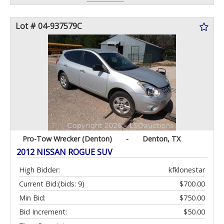
Lot # 04-937579C
Pro-Tow Wrecker (Denton)
-
Denton, TX
2012 NISSAN ROGUE SUV
High Bidder:
kfklonestar
Current Bid:
(bids: 9)
$700.00
Min Bid:
$750.00
Bid Increment:
$50.00