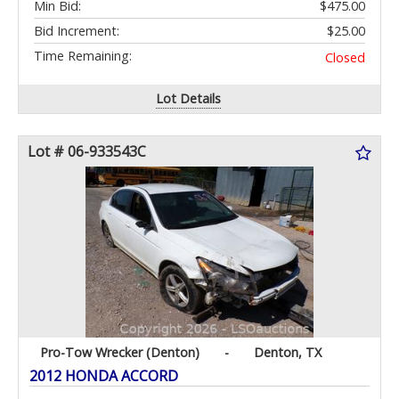
Min Bid:
$475.00
Bid Increment:
$25.00
Time Remaining:
Closed
Lot Details
Lot # 06-933543C
Pro-Tow Wrecker (Denton)
-
Denton, TX
2012 HONDA ACCORD