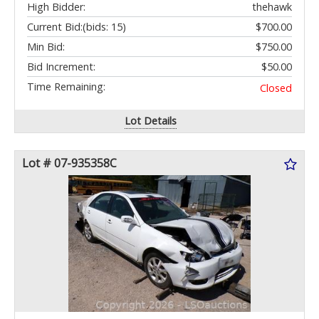
High Bidder:
thehawk
Current Bid:
(bids: 15)
$700.00
Min Bid:
$750.00
Bid Increment:
$50.00
Time Remaining:
Closed
Lot Details
Lot # 07-935358C