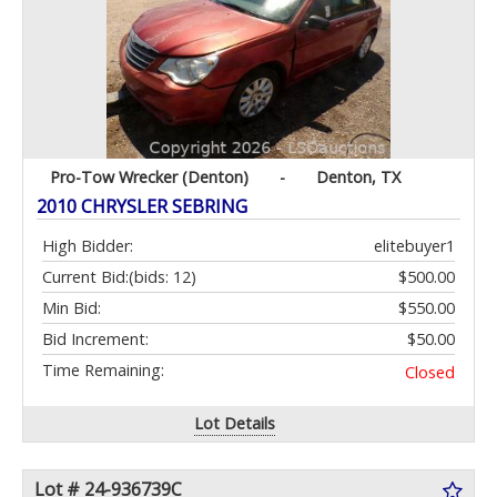
Pro-Tow Wrecker (Denton)
-
Denton, TX
2010 CHRYSLER SEBRING
High Bidder:
elitebuyer1
Current Bid:
(bids: 12)
$500.00
Min Bid:
$550.00
Bid Increment:
$50.00
Time Remaining:
Closed
Lot Details
Lot # 24-936739C