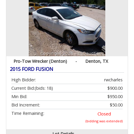
Pro-Tow Wrecker (Denton)
-
Denton, TX
2015 FORD FUSION
High Bidder:
rwcharles
Current Bid:
(bids: 18)
$900.00
Min Bid:
$950.00
Bid Increment:
$50.00
Time Remaining:
Closed
(bidding was extended)
Lot Details