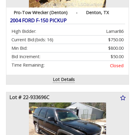
Pro-Tow Wrecker (Denton)
-
Denton, TX
2004 FORD F-150 PICKUP
High Bidder:
Lamar86
Current Bid:
(bids: 16)
$750.00
Min Bid:
$800.00
Bid Increment:
$50.00
Time Remaining:
Closed
Lot Details
Lot # 22-933696C