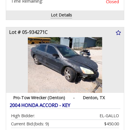
Time Remaining:
Closed
Lot Details
Lot # 05-934271C
Pro-Tow Wrecker (Denton)
-
Denton, TX
2004 HONDA ACCORD - KEY
High Bidder:
EL-GALLO
Current Bid:
(bids: 9)
$450.00