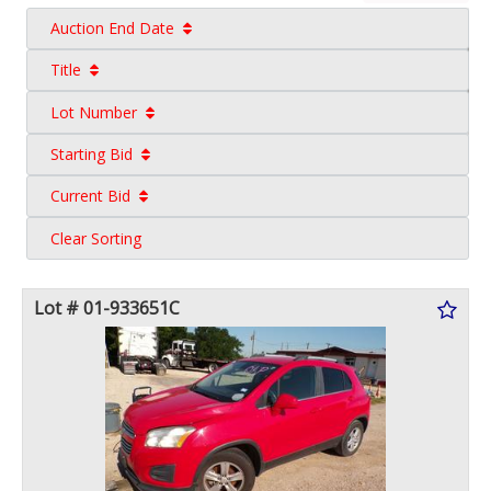
Auction End Date
Title
Lot Number
Starting Bid
Current Bid
Clear Sorting
Lot # 01-933651C