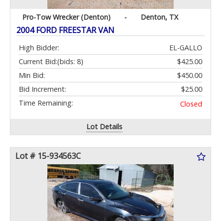
Pro-Tow Wrecker (Denton)
-
Denton, TX
2004 FORD FREESTAR VAN
High Bidder:
EL-GALLO
Current Bid:
(bids: 8)
$425.00
Min Bid:
$450.00
Bid Increment:
$25.00
Time Remaining:
Closed
Lot Details
Lot # 15-934563C