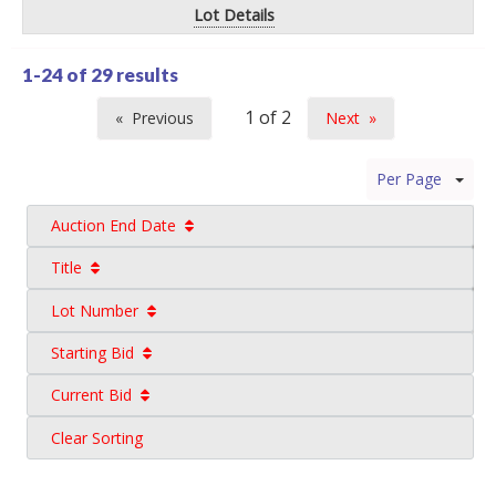
Lot Details
1-24 of
29 results
Previous
Next
page
page
Per Page
Auction End Date
Title
Lot Number
Starting Bid
Current Bid
Clear Sorting