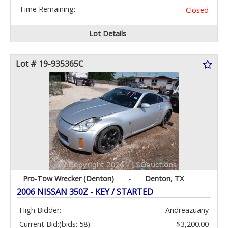
Time Remaining:
Closed
Lot Details
Lot # 19-935365C
Pro-Tow Wrecker (Denton)
-
Denton, TX
2006 NISSAN 350Z - KEY / STARTED
High Bidder:
Andreazuany
Current Bid:
(bids: 58)
$3,200.00