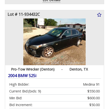
Lot # 11-934432C
Pro-Tow Wrecker (Denton)
-
Denton, TX
2004 BMW 525i
High Bidder:
Medina 91
Current Bid:
(bids: 9)
$550.00
Min Bid:
$600.00
Bid Increment:
$50.00