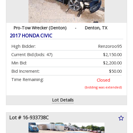
Pro-Tow Wrecker (Denton)
-
Denton, TX
2017 HONDA CIVIC
High Bidder:
Renzoroo95
Current Bid:
(bids: 47)
$2,150.00
Min Bid:
$2,200.00
Bid Increment:
$50.00
Time Remaining:
Closed
(bidding was extended)
Lot Details
Lot # 16-933738C