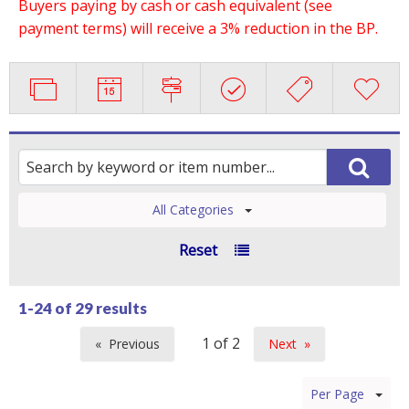
Buyers paying by cash or cash equivalent (see
payment terms) will receive a 3% reduction in the BP.
All Categories
Reset
1-24 of
29 results
Previous
Next
page
page
Per Page