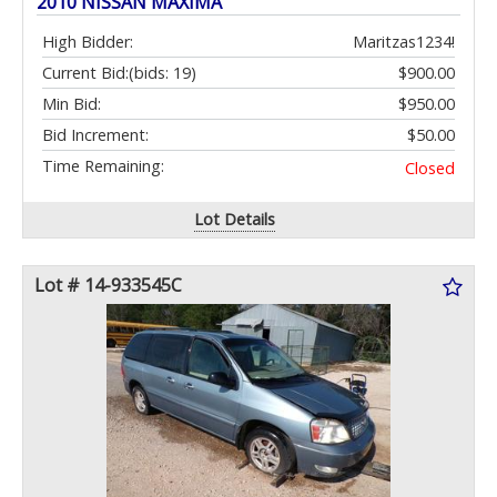
2010 NISSAN MAXIMA
High Bidder:
Maritzas1234!
Current Bid:
(bids: 19)
$900.00
Min Bid:
$950.00
Bid Increment:
$50.00
Time Remaining:
Closed
Lot Details
Lot # 14-933545C