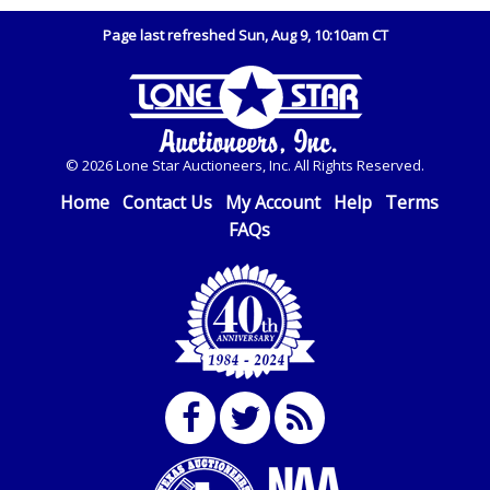
Page last refreshed Sun, Aug 9, 10:10am CT
© 2026 Lone Star Auctioneers, Inc. All Rights Reserved.
Home
Contact Us
My Account
Help
Terms
FAQs