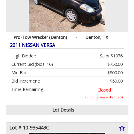
Pro-Tow Wrecker (Denton)
-
Denton, TX
2011 NISSAN VERSA
High Bidder:
Salon$1976
Current Bid:
(bids: 16)
$750.00
Min Bid:
$800.00
Bid Increment:
$50.00
Time Remaining:
Closed
(bidding was extended)
Lot Details
Lot # 10-935443C