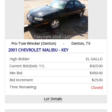
Pro-Tow Wrecker (Denton)
-
Denton, TX
2001 CHEVROLET MALIBU - KEY
High Bidder:
EL-GALLO
Current Bid:
(bids: 11)
$425.00
Min Bid:
$450.00
Bid Increment:
$25.00
Time Remaining:
Closed
Lot Details