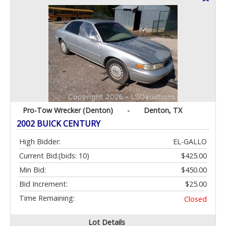
Pro-Tow Wrecker (Denton)
-
Denton, TX
2002 BUICK CENTURY
High Bidder:
EL-GALLO
Current Bid:
(bids: 10)
$425.00
Min Bid:
$450.00
Bid Increment:
$25.00
Time Remaining:
Closed
Lot Details