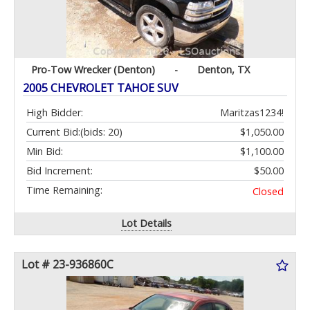
Pro-Tow Wrecker (Denton)
-
Denton, TX
2005 CHEVROLET TAHOE SUV
High Bidder:
Maritzas1234!
Current Bid:
(bids: 20)
$1,050.00
Min Bid:
$1,100.00
Bid Increment:
$50.00
Time Remaining:
Closed
Lot Details
Lot # 23-936860C