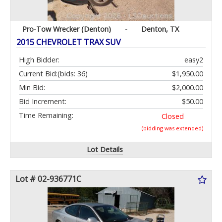
Pro-Tow Wrecker (Denton)
-
Denton, TX
2015 CHEVROLET TRAX SUV
High Bidder:
easy2
Current Bid:
(bids: 36)
$1,950.00
Min Bid:
$2,000.00
Bid Increment:
$50.00
Time Remaining:
Closed
(bidding was extended)
Lot Details
Lot # 02-936771C