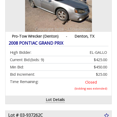
Pro-Tow Wrecker (Denton)
-
Denton, TX
2008 PONTIAC GRAND PRIX
High Bidder:
EL-GALLO
Current Bid:
(bids: 9)
$425.00
Min Bid:
$450.00
Bid Increment:
$25.00
Time Remaining:
Closed
(bidding was extended)
Lot Details
Lot # 03-937262C