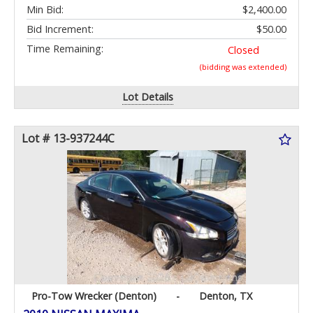
Min Bid:
$2,400.00
Bid Increment:
$50.00
Time Remaining:
Closed
(bidding was extended)
Lot Details
Lot # 13-937244C
Pro-Tow Wrecker (Denton)
-
Denton, TX