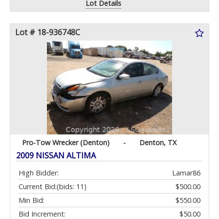
Lot Details
Lot # 18-936748C
Pro-Tow Wrecker (Denton)
-
Denton, TX
2009 NISSAN ALTIMA
High Bidder:
Lamar86
Current Bid:
(bids: 11)
$500.00
Min Bid:
$550.00
Bid Increment:
$50.00