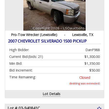
Pro-Tow Wrecker (Lewisville)
-
Lewisville, TX
2007 CHEVROLET SILVERADO 1500 PICKUP
High Bidder:
DanF988
Current Bid:
(bids: 21)
$1,300.00
Min Bid:
$1,350.00
Bid Increment:
$50.00
Time Remaining:
Closed
(bidding was extended)
Lot Details
Lot # 03-940841C