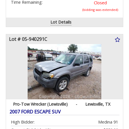
Time Remaining:
Closed
(bidding was extended)
Lot Details
Lot # 05-940291C
Pro-Tow Wrecker (Lewisville)
-
Lewisville, TX
2007 FORD ESCAPE SUV
High Bidder:
Medina 91