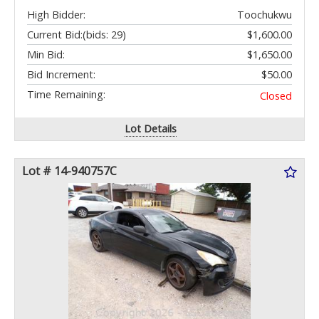
High Bidder:
Toochukwu
Current Bid:
(bids: 29)
$1,600.00
Min Bid:
$1,650.00
Bid Increment:
$50.00
Time Remaining:
Closed
Lot Details
Lot # 14-940757C