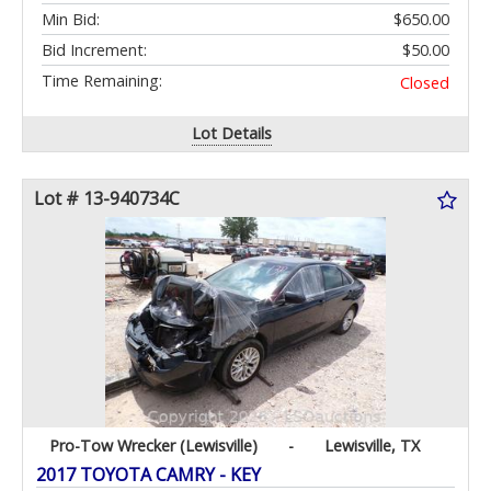
Min Bid:
$650.00
Bid Increment:
$50.00
Time Remaining:
Closed
Lot Details
Lot # 13-940734C
Pro-Tow Wrecker (Lewisville)
-
Lewisville, TX
2017 TOYOTA CAMRY - KEY