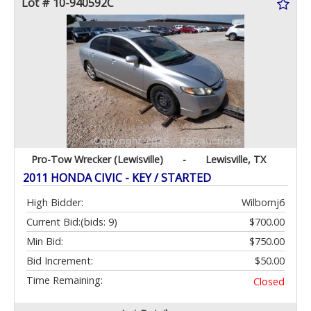
Lot # 10-940592C
Pro-Tow Wrecker (Lewisville)
-
Lewisville, TX
2011 HONDA CIVIC - KEY / STARTED
High Bidder:
Wilbornj6
Current Bid:
(bids: 9)
$700.00
Min Bid:
$750.00
Bid Increment:
$50.00
Time Remaining:
Closed