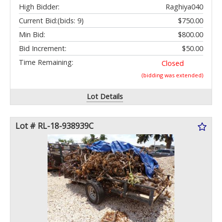
High Bidder:
Raghiya040
Current Bid:
(bids: 9)
$750.00
Min Bid:
$800.00
Bid Increment:
$50.00
Time Remaining:
Closed
(bidding was extended)
Lot Details
Lot # RL-18-938939C