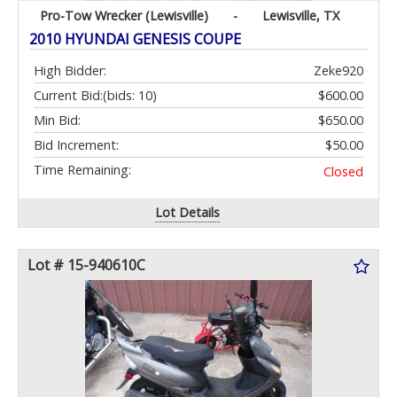
Pro-Tow Wrecker (Lewisville)
-
Lewisville, TX
2010 HYUNDAI GENESIS COUPE
High Bidder:
Zeke920
Current Bid:
(bids: 10)
$600.00
Min Bid:
$650.00
Bid Increment:
$50.00
Time Remaining:
Closed
Lot Details
Lot # 15-940610C