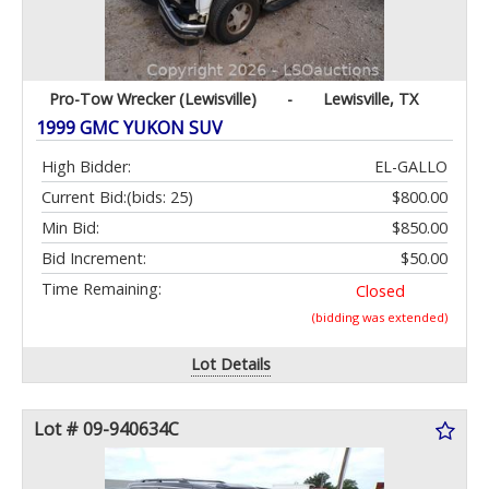
Pro-Tow Wrecker (Lewisville)
-
Lewisville, TX
1999 GMC YUKON SUV
High Bidder:
EL-GALLO
Current Bid:
(bids: 25)
$800.00
Min Bid:
$850.00
Bid Increment:
$50.00
Time Remaining:
Closed
(bidding was extended)
Lot Details
Lot # 09-940634C