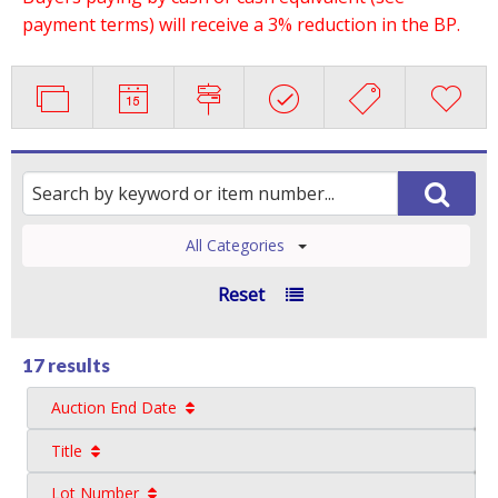
payment terms) will receive a 3% reduction in the BP.
All Categories
Reset
17 results
Auction End Date
Title
Lot Number