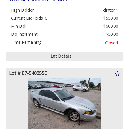
High Bidder:
clinton1
Current Bid:
(bids: 6)
$550.00
Min Bid:
$600.00
Bid Increment:
$50.00
Time Remaining:
Closed
Lot Details
Lot # 07-940655C