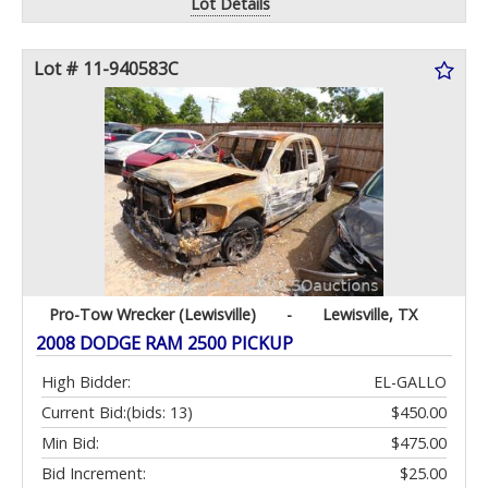
Lot Details
Lot # 11-940583C
Pro-Tow Wrecker (Lewisville)
-
Lewisville, TX
2008 DODGE RAM 2500 PICKUP
High Bidder:
EL-GALLO
Current Bid:
(bids: 13)
$450.00
Min Bid:
$475.00
Bid Increment:
$25.00