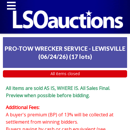
PRO-TOW WRECKER SERVICE - LEWISVILLE
(06/24/26)
(
17 lots
)
All items closed
All items are sold AS IS, WHERE IS. All Sales Final.
Preview when possible before bidding.
Additional Fees:
A buyer's premium (BP) of 13% will be collected at
settlement from winning bidders.
Buyers paying by cash or cash equivalent (see