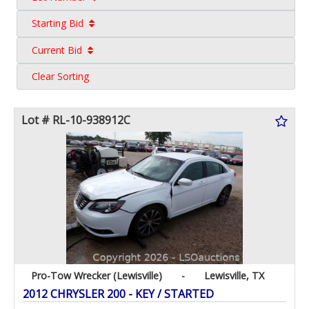
Starting Bid
Current Bid
Clear Sorting
Lot # RL-10-938912C
Pro-Tow Wrecker (Lewisville)
-
Lewisville, TX
2012 CHRYSLER 200 - KEY / STARTED