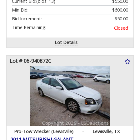
Current Bid:
(bids: 13)
$550.00
Min Bid:
$600.00
Bid Increment:
$50.00
Time Remaining:
Closed
Lot Details
Lot # 06-940872C
Pro-Tow Wrecker (Lewisville)
-
Lewisville, TX
2011 MITSUBISHI GALANT