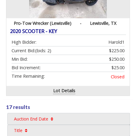
Pro-Tow Wrecker (Lewisville)
-
Lewisville, TX
2020 SCOOTER - KEY
High Bidder:
Harold1
Current Bid:
(bids: 2)
$225.00
Min Bid:
$250.00
Bid Increment:
$25.00
Time Remaining:
Closed
Lot Details
17 results
Auction End Date
Title