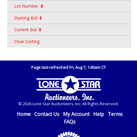
Lot Number
Starting Bid
Current Bid
Clear Sorting
Page last refreshed Fri, Aug 7, 1:40am CT
© 2026 Lone Star Auctioneers, Inc. All Rights Reserved.
Home
Contact Us
My Account
Help
Terms
FAQs