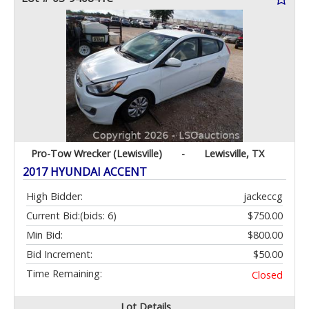
Pro-Tow Wrecker (Lewisville)
-
Lewisville, TX
2017 HYUNDAI ACCENT
High Bidder:
jackeccg
Current Bid:
(bids: 6)
$750.00
Min Bid:
$800.00
Bid Increment:
$50.00
Time Remaining:
Closed
Lot Details