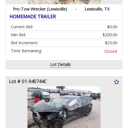
Pro-Tow Wrecker (Lewisville)
-
Lewisville, TX
HOMEMADE TRAILER
Current Bid:
$0.00
Min Bid:
$200.00
Bid Increment:
$25.00
Time Remaining:
Closed
Lot Details
Lot # 01-940744C