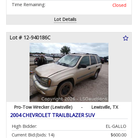
Time Remaining:
Closed
Lot Details
Lot # 12-940186C
Pro-Tow Wrecker (Lewisville)
-
Lewisville, TX
2004 CHEVROLET TRAILBLAZER SUV
High Bidder:
EL-GALLO
Current Bid:
(bids: 14)
$600.00