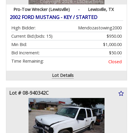
Pro-Tow Wrecker (Lewisville)
-
Lewisville, TX
2002 FORD MUSTANG - KEY / STARTED
High Bidder:
Mendozastowing2000
Current Bid:
(bids: 15)
$950.00
Min Bid:
$1,000.00
Bid Increment:
$50.00
Time Remaining:
Closed
Lot Details
Lot # 08-940342C