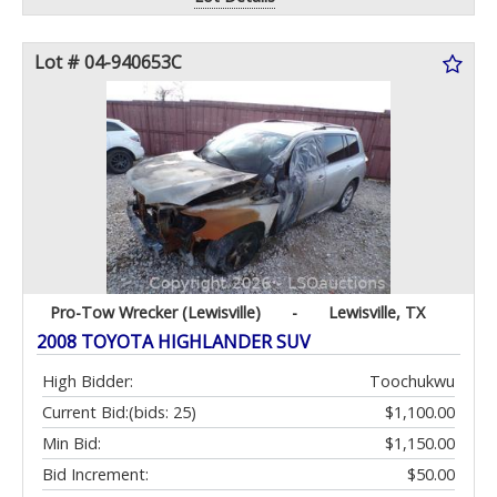
Lot # 04-940653C
Pro-Tow Wrecker (Lewisville)
-
Lewisville, TX
2008 TOYOTA HIGHLANDER SUV
High Bidder:
Toochukwu
Current Bid:
(bids: 25)
$1,100.00
Min Bid:
$1,150.00
Bid Increment:
$50.00