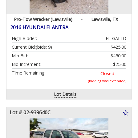
Pro-Tow Wrecker (Lewisville)
-
Lewisville, TX
2016 HYUNDAI ELANTRA
High Bidder:
EL-GALLO
Current Bid:
(bids: 9)
$425.00
Min Bid:
$450.00
Bid Increment:
$25.00
Time Remaining:
Closed
(bidding was extended)
Lot Details
Lot # 02-939640C