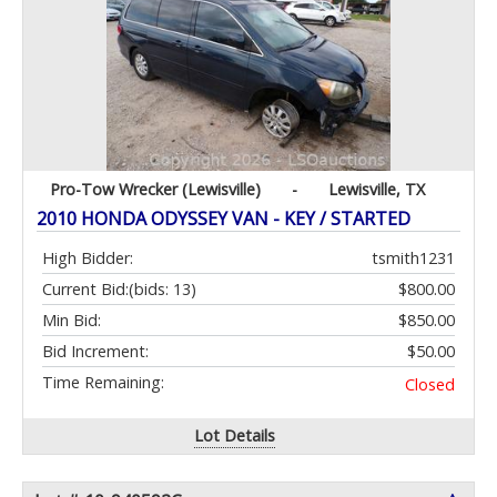
Pro-Tow Wrecker (Lewisville)
-
Lewisville, TX
2010 HONDA ODYSSEY VAN - KEY / STARTED
High Bidder:
tsmith1231
Current Bid:
(bids: 13)
$800.00
Min Bid:
$850.00
Bid Increment:
$50.00
Time Remaining:
Closed
Lot Details