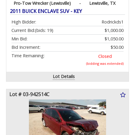
Pro-Tow Wrecker (Lewisville)
-
Lewisville, TX
2011 BUICK ENCLAVE SUV - KEY
High Bidder:
Rodrickds1
Current Bid:
(bids: 19)
$1,000.00
Min Bid:
$1,050.00
Bid Increment:
$50.00
Time Remaining:
Closed
(bidding was extended)
Lot Details
Lot # 03-942514C