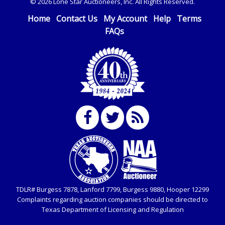
© 2026 Lone Star Auctioneers, Inc. All Rights Reserved.
Home
Contact Us
My Account
Help
Terms
FAQs
TDLR# Burgess 7878, Lanford 7799, Burgess 9880, Hooper 12299
Complaints regarding auction companies should be directed to
Texas Department of Licensing and Regulation