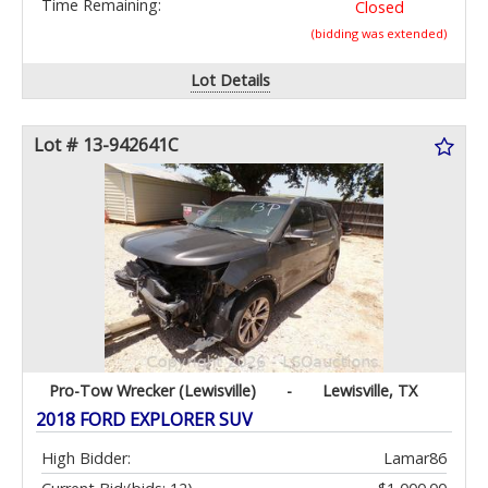
Time Remaining:
Closed
(bidding was extended)
Lot Details
Lot # 13-942641C
Pro-Tow Wrecker (Lewisville)
-
Lewisville, TX
2018 FORD EXPLORER SUV
High Bidder:
Lamar86