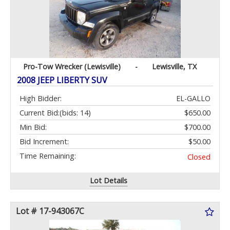
Pro-Tow Wrecker (Lewisville)
-
Lewisville, TX
2008 JEEP LIBERTY SUV
High Bidder:
EL-GALLO
Current Bid:
(bids: 14)
$650.00
Min Bid:
$700.00
Bid Increment:
$50.00
Time Remaining:
Closed
Lot Details
Lot # 17-943067C