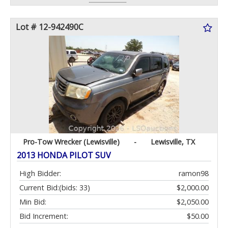
Lot # 12-942490C
Pro-Tow Wrecker (Lewisville)
-
Lewisville, TX
2013 HONDA PILOT SUV
High Bidder:
ramon98
Current Bid:
(bids: 33)
$2,000.00
Min Bid:
$2,050.00
Bid Increment:
$50.00