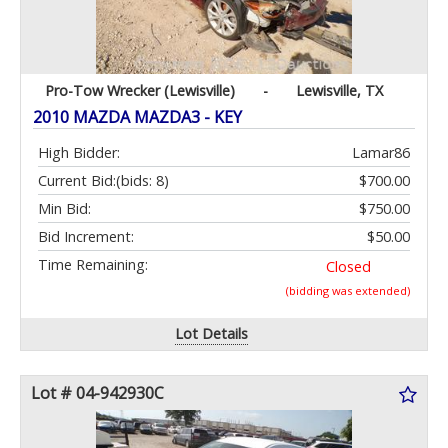
Pro-Tow Wrecker (Lewisville)
-
Lewisville, TX
2010 MAZDA MAZDA3 - KEY
High Bidder:
Lamar86
Current Bid:
(bids: 8)
$700.00
Min Bid:
$750.00
Bid Increment:
$50.00
Time Remaining:
Closed
(bidding was extended)
Lot Details
Lot # 04-942930C