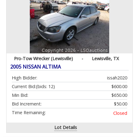
Pro-Tow Wrecker (Lewisville)
-
Lewisville, TX
2005 NISSAN ALTIMA
High Bidder:
issah2020
Current Bid:
(bids: 12)
$600.00
Min Bid:
$650.00
Bid Increment:
$50.00
Time Remaining:
Closed
Lot Details