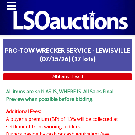
PRO-TOW WRECKER SERVICE - LEWISVILLE
(07/15/26)
(
17 lots
)
All items closed
All items are sold AS IS, WHERE IS. All Sales Final.
Preview when possible before bidding.
Additional Fees:
A buyer's premium (BP) of 13% will be collected at
settlement from winning bidders.
Buyers paying by cash or cash equivalent (see