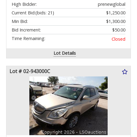
High Bidder:
prenewglobal
Current Bid:
(bids: 21)
$1,250.00
Min Bid:
$1,300.00
Bid Increment:
$50.00
Time Remaining:
Closed
Lot Details
Lot # 02-943000C