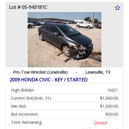
Lot # 05-943181C
Pro-Tow Wrecker (Lewisville)
-
Lewisville, TX
2009 HONDA CIVIC - KEY / STARTED
High Bidder:
Gd21
Current Bid:
(bids: 31)
$1,600.00
Min Bid:
$1,650.00
Bid Increment:
$50.00
Time Remaining:
Closed