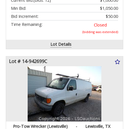
Current Bid:
(bids: 12)
$1,000.00
Min Bid:
$1,050.00
Bid Increment:
$50.00
Time Remaining:
Closed
(bidding was extended)
Lot Details
Lot # 14-942699C
Pro-Tow Wrecker (Lewisville)
-
Lewisville, TX