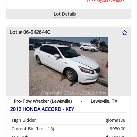
(bidding was extended)
Lot Details
Lot # 06-942644C
Pro-Tow Wrecker (Lewisville)
-
Lewisville, TX
2012 HONDA ACCORD - KEY
High Bidder:
glomas08
Current Bid:
(bids: 15)
$950.00