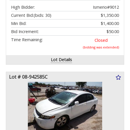
High Bidder:
Ismerio#9012
Current Bid:
(bids: 30)
$1,350.00
Min Bid:
$1,400.00
Bid Increment:
$50.00
Time Remaining:
Closed
(bidding was extended)
Lot Details
Lot # 08-942585C