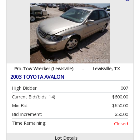
Pro-Tow Wrecker (Lewisville)
-
Lewisville, TX
2003 TOYOTA AVALON
High Bidder:
007
Current Bid:
(bids: 14)
$600.00
Min Bid:
$650.00
Bid Increment:
$50.00
Time Remaining:
Closed
Lot Details