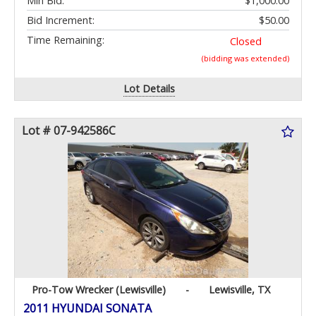
Min Bid:
$1,000.00
Bid Increment:
$50.00
Time Remaining:
Closed
(bidding was extended)
Lot Details
Lot # 07-942586C
Pro-Tow Wrecker (Lewisville)
-
Lewisville, TX
2011 HYUNDAI SONATA