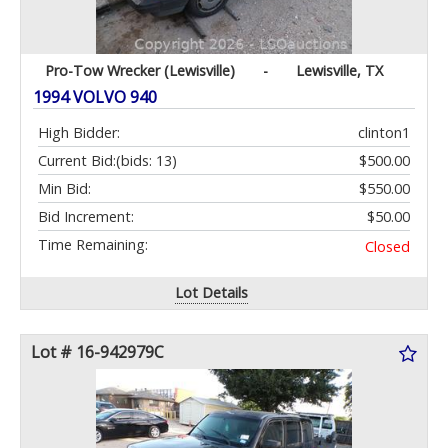
Pro-Tow Wrecker (Lewisville)
-
Lewisville, TX
1994 VOLVO 940
High Bidder:
clinton1
Current Bid:
(bids: 13)
$500.00
Min Bid:
$550.00
Bid Increment:
$50.00
Time Remaining:
Closed
Lot Details
Lot # 16-942979C