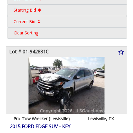
Starting Bid
Current Bid
Clear Sorting
Lot # 01-942881C
Pro-Tow Wrecker (Lewisville)
-
Lewisville, TX
2015 FORD EDGE SUV - KEY