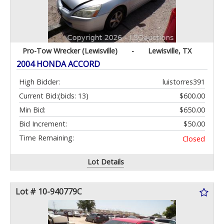
Pro-Tow Wrecker (Lewisville)
-
Lewisville, TX
2004 HONDA ACCORD
High Bidder:
luistorres391
Current Bid:
(bids: 13)
$600.00
Min Bid:
$650.00
Bid Increment:
$50.00
Time Remaining:
Closed
Lot Details
Lot # 10-940779C