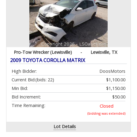
Pro-Tow Wrecker (Lewisville)
-
Lewisville, TX
2009 TOYOTA COROLLA MATRIX
High Bidder:
DoosMotors
Current Bid:
(bids: 22)
$1,100.00
Min Bid:
$1,150.00
Bid Increment:
$50.00
Time Remaining:
Closed
(bidding was extended)
Lot Details