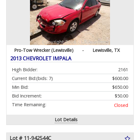
Pro-Tow Wrecker (Lewisville)
-
Lewisville, TX
2013 CHEVROLET IMPALA
High Bidder:
2161
Current Bid:
(bids: 7)
$600.00
Min Bid:
$650.00
Bid Increment:
$50.00
Time Remaining:
Closed
Lot Details
Lot # 11-942544C