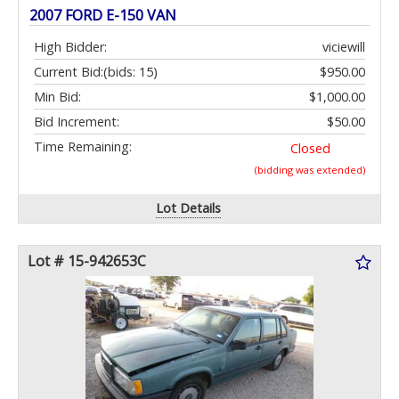
2007 FORD E-150 VAN
High Bidder:
viciewill
Current Bid:
(bids: 15)
$950.00
Min Bid:
$1,000.00
Bid Increment:
$50.00
Time Remaining:
Closed
(bidding was extended)
Lot Details
Lot # 15-942653C