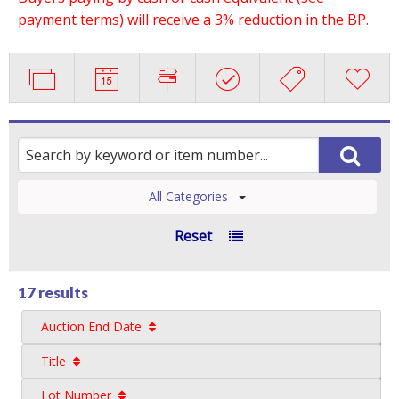
payment terms) will receive a 3% reduction in the BP.
All Categories
Reset
17 results
Auction End Date
Title
Lot Number