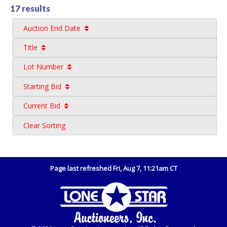
17 results
Auction End Date
Title
Lot Number
Starting Bid
Current Bid
Clear Sorting
Page last refreshed Fri, Aug 7, 11:21am CT