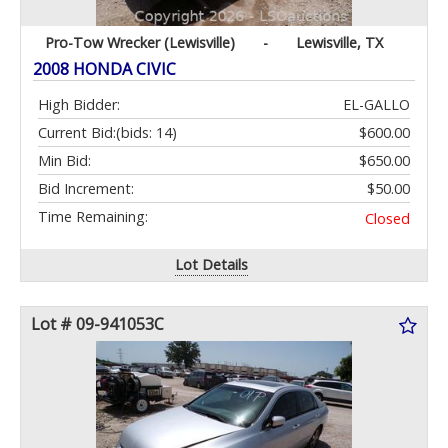
Pro-Tow Wrecker (Lewisville)
-
Lewisville, TX
2008 HONDA CIVIC
High Bidder:
EL-GALLO
Current Bid:
(bids: 14)
$600.00
Min Bid:
$650.00
Bid Increment:
$50.00
Time Remaining:
Closed
Lot Details
Lot # 09-941053C