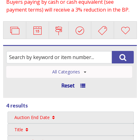
Buyers paying by cash or cash equivalent (see
payment terms) will receive a 3% reduction in the BP.
All Categories
Reset
4 results
Auction End Date
Title