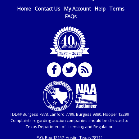
Home
Contact Us
My Account
Help
Terms
FAQs
TDLR# Burgess 7878, Lanford 7799, Burgess 9880, Hooper 12299
Complaints regarding auction companies should be directed to
Texas Department of Licensing and Regulation
P.O. Box
12157, Austin, Texas 78711