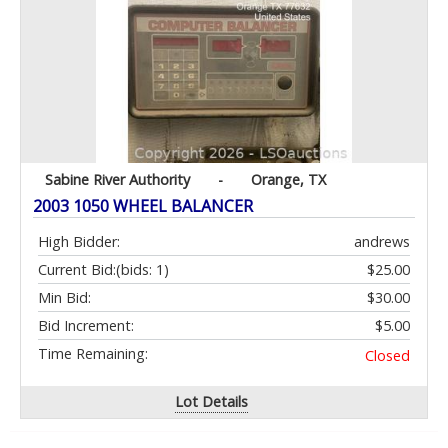
Sabine River Authority
-
Orange, TX
2003 1050 WHEEL BALANCER
High Bidder:
andrews
Current Bid:
(bids: 1)
$25.00
Min Bid:
$30.00
Bid Increment:
$5.00
Time Remaining:
Closed
Lot Details