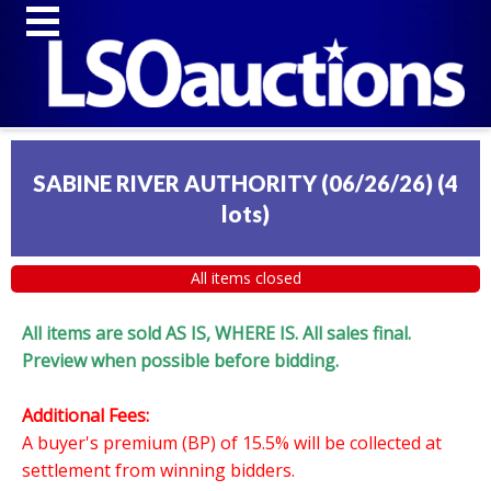
SABINE RIVER AUTHORITY (06/26/26)
(
4
lots
)
All items closed
All items are sold AS IS, WHERE IS. All sales final.
Preview when possible before bidding.
Additional Fees:
A buyer's premium (BP) of 15.5% will be collected at
settlement from winning bidders.