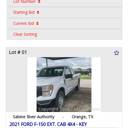
Lot Number
Starting Bid
Current Bid
Clear Sorting
Lot # 01
Sabine River Authority
-
Orange, TX
2021 FORD F-150 EXT. CAB 4X4 - KEY