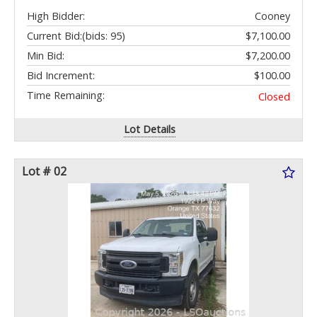
High Bidder:
Cooney
Current Bid:
(bids: 95)
$7,100.00
Min Bid:
$7,200.00
Bid Increment:
$100.00
Time Remaining:
Closed
Lot Details
Lot # 02