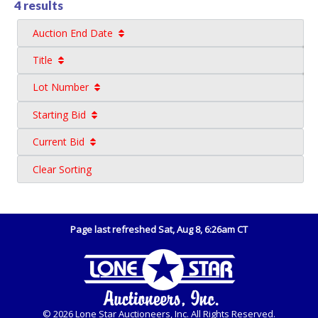
4 results
Auction End Date
Title
Lot Number
Starting Bid
Current Bid
Clear Sorting
Page last refreshed Sat, Aug 8, 6:26am CT
© 2026 Lone Star Auctioneers, Inc. All Rights Reserved.