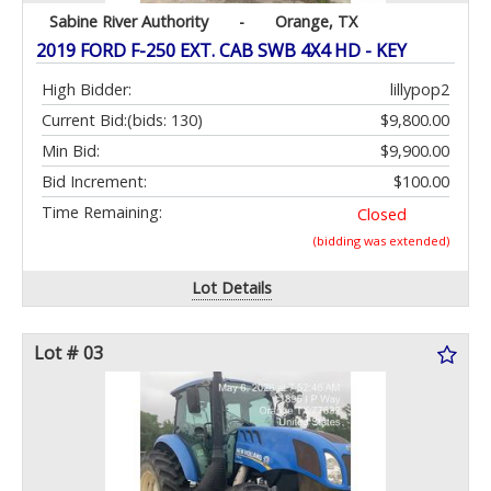
Sabine River Authority
-
Orange, TX
2019 FORD F-250 EXT. CAB SWB 4X4 HD - KEY
High Bidder:
lillypop2
Current Bid:
(bids: 130)
$9,800.00
Min Bid:
$9,900.00
Bid Increment:
$100.00
Time Remaining:
Closed
(bidding was extended)
Lot Details
Lot # 03