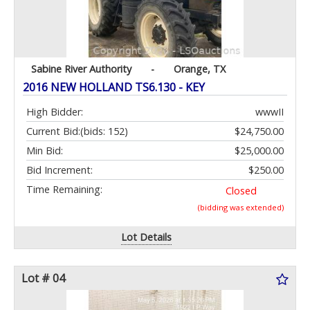
Sabine River Authority
-
Orange, TX
2016 NEW HOLLAND TS6.130 - KEY
High Bidder:
wwwII
Current Bid:
(bids: 152)
$24,750.00
Min Bid:
$25,000.00
Bid Increment:
$250.00
Time Remaining:
Closed
(bidding was extended)
Lot Details
Lot # 04