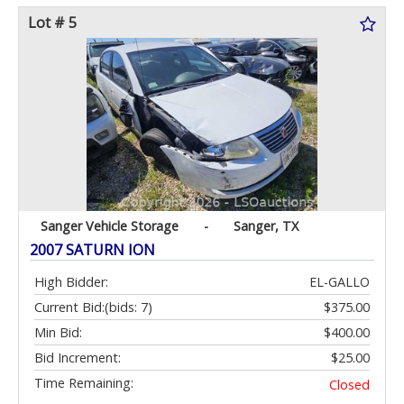
Lot # 5
Sanger Vehicle Storage
-
Sanger, TX
2007 SATURN ION
High Bidder:
EL-GALLO
Current Bid:
(bids: 7)
$375.00
Min Bid:
$400.00
Bid Increment:
$25.00
Time Remaining:
Closed