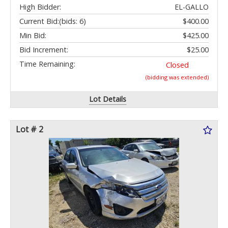
High Bidder:
EL-GALLO
Current Bid:
(bids: 6)
$400.00
Min Bid:
$425.00
Bid Increment:
$25.00
Time Remaining:
Closed
(bidding was extended)
Lot Details
Lot # 2