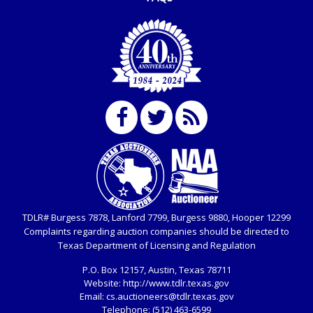
TDLR# Burgess 7878, Lanford 7799, Burgess 9880, Hooper 12299
Complaints regarding auction companies should be directed to
Texas Department of Licensing and Regulation
P.O. Box
12157, Austin, Texas 78711
Website:
http://www.tdlr.texas.gov
Email:
cs.auctioneers@tdlr.texas.gov
Telephone:
(512) 463-6599