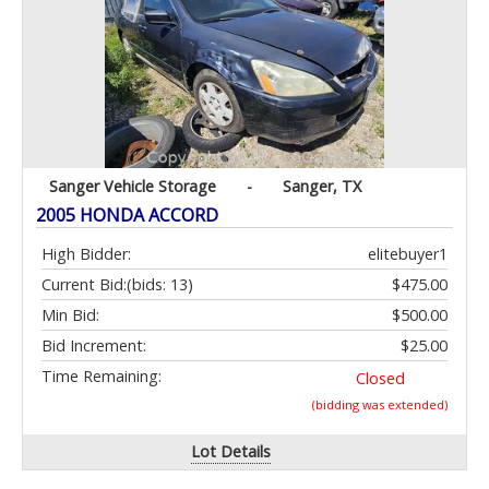
Sanger Vehicle Storage
-
Sanger, TX
2005 HONDA ACCORD
High Bidder:
elitebuyer1
Current Bid:
(bids: 13)
$475.00
Min Bid:
$500.00
Bid Increment:
$25.00
Time Remaining:
Closed
(bidding was extended)
Lot Details