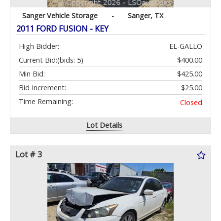
Sanger Vehicle Storage
-
Sanger, TX
2011 FORD FUSION - KEY
High Bidder:
EL-GALLO
Current Bid:
(bids: 5)
$400.00
Min Bid:
$425.00
Bid Increment:
$25.00
Time Remaining:
Closed
Lot Details
Lot # 3