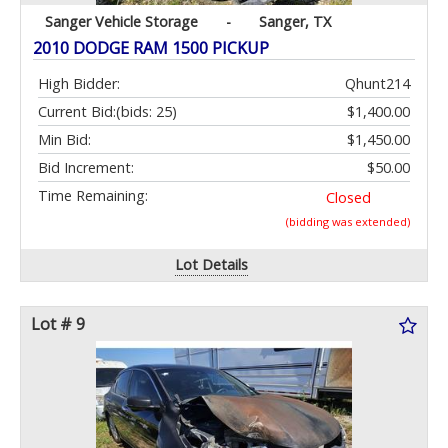
Sanger Vehicle Storage
-
Sanger, TX
2010 DODGE RAM 1500 PICKUP
High Bidder:
Qhunt214
Current Bid:
(bids: 25)
$1,400.00
Min Bid:
$1,450.00
Bid Increment:
$50.00
Time Remaining:
Closed
(bidding was extended)
Lot Details
Lot # 9