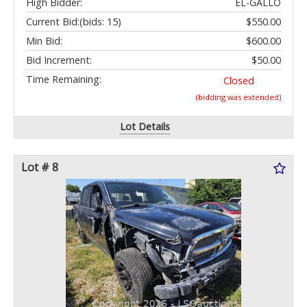
High Bidder:
EL-GALLO
Current Bid:
(bids: 15)
$550.00
Min Bid:
$600.00
Bid Increment:
$50.00
Time Remaining:
Closed
(bidding was extended)
Lot Details
Lot # 8