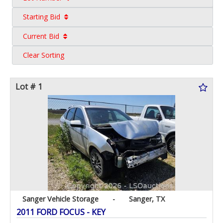
Starting Bid
Current Bid
Clear Sorting
Lot # 1
Sanger Vehicle Storage
-
Sanger, TX
2011 FORD FOCUS - KEY