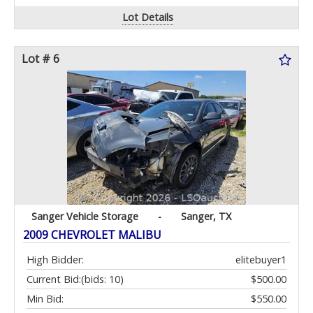
Lot Details
Lot # 6
Sanger Vehicle Storage
-
Sanger, TX
2009 CHEVROLET MALIBU
High Bidder:
elitebuyer1
Current Bid:
(bids: 10)
$500.00
Min Bid:
$550.00