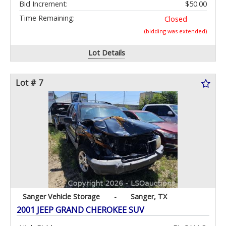
Bid Increment:
$50.00
Time Remaining:
Closed
(bidding was extended)
Lot Details
Lot # 7
Sanger Vehicle Storage
-
Sanger, TX
2001 JEEP GRAND CHEROKEE SUV