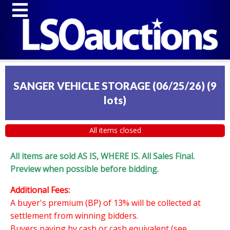
SANGER VEHICLE STORAGE (06/25/26)
(
9
lots
)
All items closed
All items are sold AS IS, WHERE IS. All Sales Final.
Preview when possible before bidding.
Additional Fees:
A buyer's premium (BP) of 13% will be collected at
settlement from winning bidders.
Buyers paying by cash or cash equivalent (see