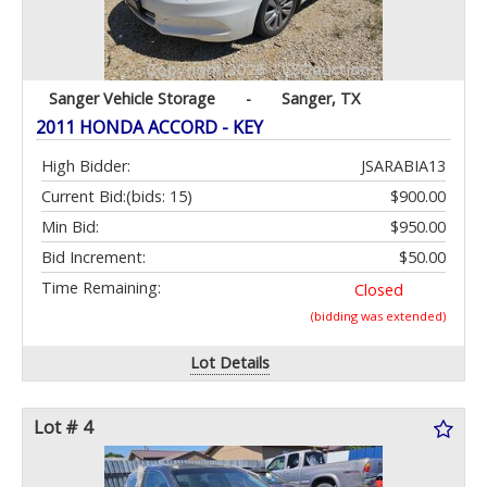
Sanger Vehicle Storage
-
Sanger, TX
2011 HONDA ACCORD - KEY
High Bidder:
JSARABIA13
Current Bid:
(bids: 15)
$900.00
Min Bid:
$950.00
Bid Increment:
$50.00
Time Remaining:
Closed
(bidding was extended)
Lot Details
Lot # 4