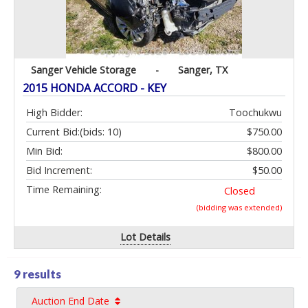
Sanger Vehicle Storage
-
Sanger, TX
2015 HONDA ACCORD - KEY
High Bidder:
Toochukwu
Current Bid:
(bids: 10)
$750.00
Min Bid:
$800.00
Bid Increment:
$50.00
Time Remaining:
Closed
(bidding was extended)
Lot Details
9 results
Auction End Date