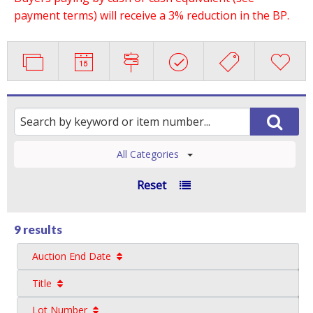
payment terms) will receive a 3% reduction in the BP.
All Categories
Reset
9 results
Auction End Date
Title
Lot Number