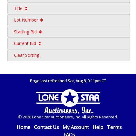
Title
Lot Number
Starting Bid
Current Bid
Clear Sorting
Page last refreshed Sat, Aug 8, 9:11pm CT
© 2026 Lone Star Auctioneers, Inc. All Rights Reserved.
Home
Contact Us
My Account
Help
Terms
FAQs