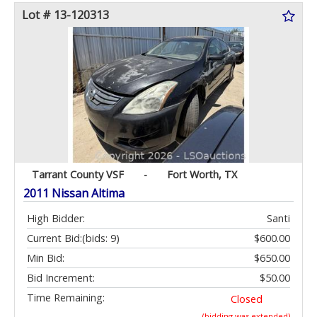
Lot # 13-120313
Tarrant County VSF
-
Fort Worth, TX
2011 Nissan Altima
High Bidder:
Santi
Current Bid:
(bids: 9)
$600.00
Min Bid:
$650.00
Bid Increment:
$50.00
Time Remaining:
Closed
(bidding was extended)