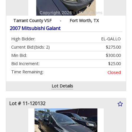
Tarrant County VSF
-
Fort Worth, TX
2007 Mitsubishi Galant
High Bidder:
EL-GALLO
Current Bid:
(bids: 2)
$275.00
Min Bid:
$300.00
Bid Increment:
$25.00
Time Remaining:
Closed
Lot Details
Lot # 11-120132