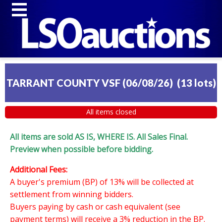
TARRANT COUNTY VSF (06/08/26)
(
13 lots
)
All items closed
All items are sold AS IS, WHERE IS. All Sales Final.
Preview when possible before bidding.
Additional Fees:
A buyer's premium (BP) of 13% will be collected at
settlement from winning bidders.
Buyers paying by cash or cash equivalent (see
payment terms) will receive a 3% reduction in the BP.