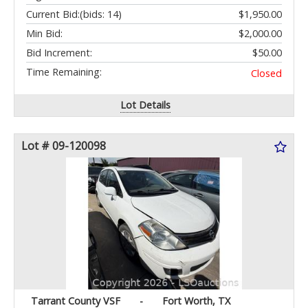
Current Bid:
(bids: 14)
$1,950.00
Min Bid:
$2,000.00
Bid Increment:
$50.00
Time Remaining:
Closed
Lot Details
Lot # 09-120098
Tarrant County VSF
-
Fort Worth, TX