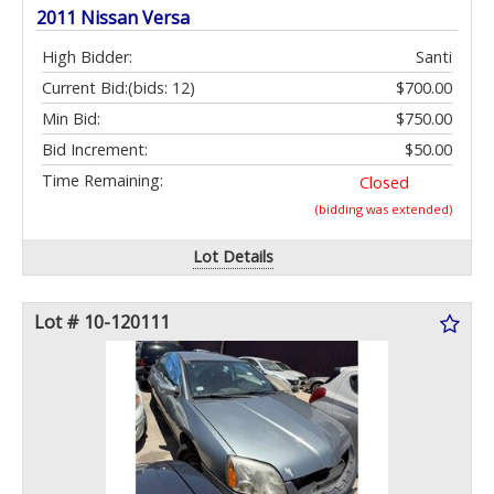
2011 Nissan Versa
High Bidder:
Santi
Current Bid:
(bids: 12)
$700.00
Min Bid:
$750.00
Bid Increment:
$50.00
Time Remaining:
Closed
(bidding was extended)
Lot Details
Lot # 10-120111