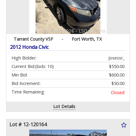
Tarrant County VSF
-
Fort Worth, TX
2012 Honda Civic
High Bidder:
Josessr_
Current Bid:
(bids: 10)
$550.00
Min Bid:
$600.00
Bid Increment:
$50.00
Time Remaining:
Closed
Lot Details
Lot # 12-120164