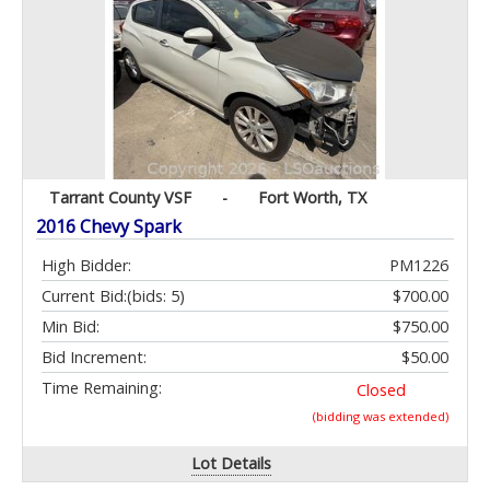
Tarrant County VSF
-
Fort Worth, TX
2016 Chevy Spark
High Bidder:
PM1226
Current Bid:
(bids: 5)
$700.00
Min Bid:
$750.00
Bid Increment:
$50.00
Time Remaining:
Closed
(bidding was extended)
Lot Details