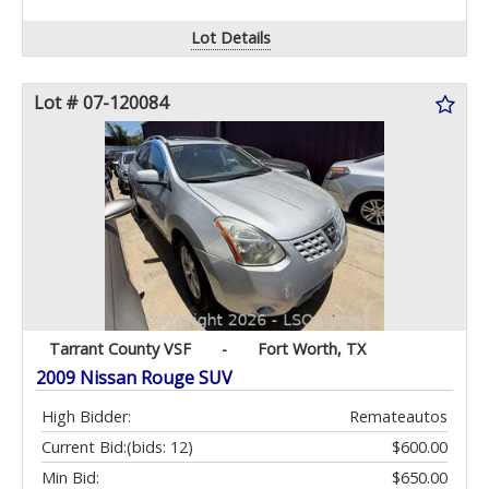
Lot Details
Lot # 07-120084
Tarrant County VSF
-
Fort Worth, TX
2009 Nissan Rouge SUV
High Bidder:
Remateautos
Current Bid:
(bids: 12)
$600.00
Min Bid:
$650.00