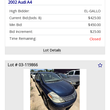
2002 Audi A4
High Bidder:
EL-GALLO
Current Bid:
(bids: 8)
$425.00
Min Bid:
$450.00
Bid Increment:
$25.00
Time Remaining:
Closed
Lot Details
Lot # 03-119866