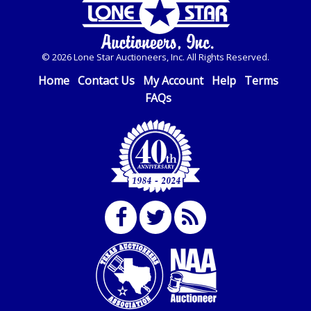
© 2026 Lone Star Auctioneers, Inc. All Rights Reserved.
Home
Contact Us
My Account
Help
Terms
FAQs