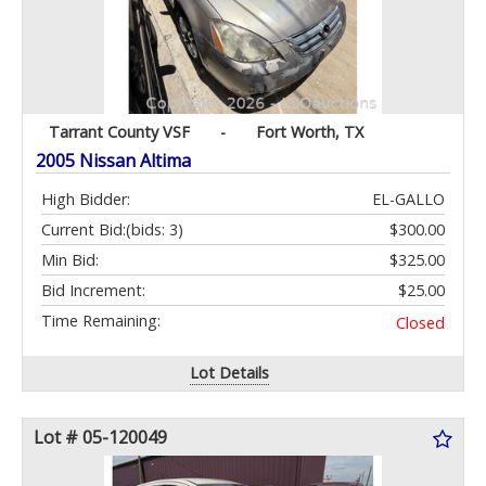
Tarrant County VSF
-
Fort Worth, TX
2005 Nissan Altima
High Bidder:
EL-GALLO
Current Bid:
(bids: 3)
$300.00
Min Bid:
$325.00
Bid Increment:
$25.00
Time Remaining:
Closed
Lot Details
Lot # 05-120049