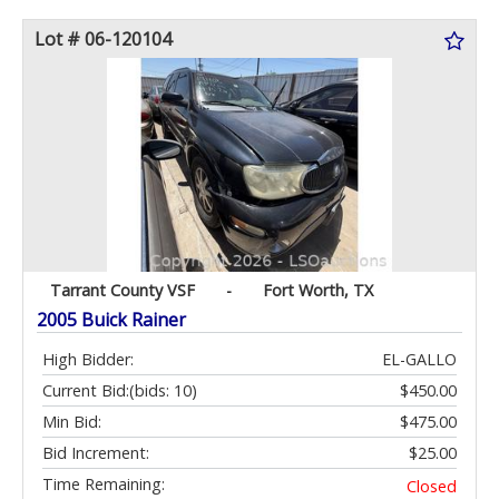
Lot # 06-120104
Tarrant County VSF
-
Fort Worth, TX
2005 Buick Rainer
High Bidder:
EL-GALLO
Current Bid:
(bids: 10)
$450.00
Min Bid:
$475.00
Bid Increment:
$25.00
Time Remaining:
Closed