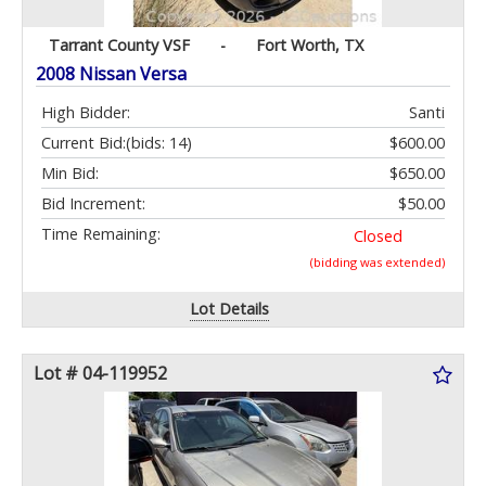
Tarrant County VSF
-
Fort Worth, TX
2008 Nissan Versa
High Bidder:
Santi
Current Bid:
(bids: 14)
$600.00
Min Bid:
$650.00
Bid Increment:
$50.00
Time Remaining:
Closed
(bidding was extended)
Lot Details
Lot # 04-119952