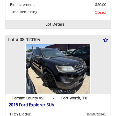
Bid Increment:
$50.00
Time Remaining:
Closed
Lot Details
Lot # 08-120105
Tarrant County VSF
-
Fort Worth, TX
2016 Ford Explorer SUV
High Bidder:
leoautos45