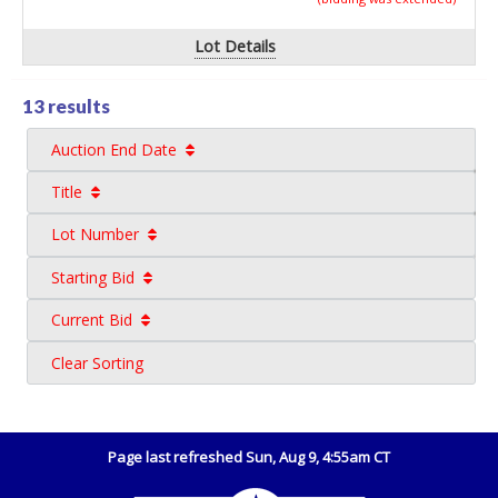
Lot Details
13 results
Auction End Date
Title
Lot Number
Starting Bid
Current Bid
Clear Sorting
Page last refreshed Sun, Aug 9, 4:55am CT