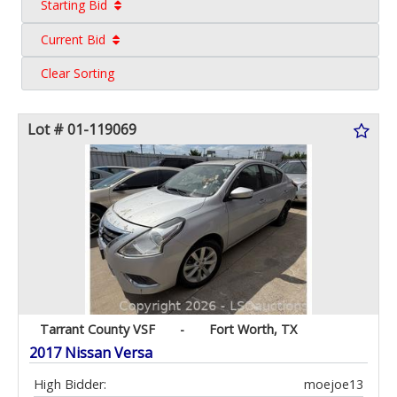
Starting Bid
Current Bid
Clear Sorting
Lot # 01-119069
Tarrant County VSF
-
Fort Worth, TX
2017 Nissan Versa
High Bidder:
moejoe13