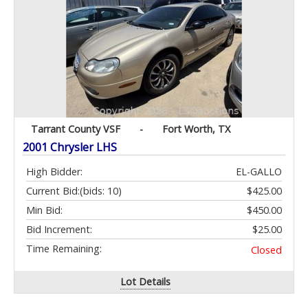
Tarrant County VSF
-
Fort Worth, TX
2001 Chrysler LHS
High Bidder:
EL-GALLO
Current Bid:
(bids: 10)
$425.00
Min Bid:
$450.00
Bid Increment:
$25.00
Time Remaining:
Closed
Lot Details