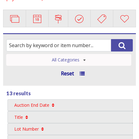
All Categories
Reset
13 results
Auction End Date
Title
Lot Number