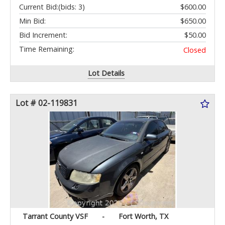
Current Bid:
(bids: 3)
$600.00
Min Bid:
$650.00
Bid Increment:
$50.00
Time Remaining:
Closed
Lot Details
Lot # 02-119831
Tarrant County VSF
-
Fort Worth, TX