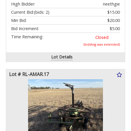
High Bidder:
neethgie
Current Bid:
(bids: 2)
$15.00
Min Bid:
$20.00
Bid Increment:
$5.00
Time Remaining:
Closed
(bidding was extended)
Lot Details
Lot # RL-AMAR.17