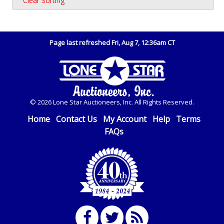
Clear Sorting
Page last refreshed Fri, Aug 7, 12:36am CT
© 2026 Lone Star Auctioneers, Inc. All Rights Reserved.
Home
Contact Us
My Account
Help
Terms
FAQs