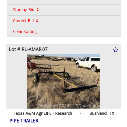
Starting Bid
Current Bid
Clear Sorting
Lot # RL-AMAR.07
Texas A&M AgriLIFE - Research
-
Bushland, TX
PIPE TRAILER