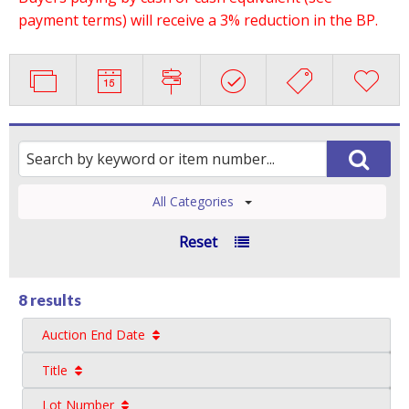
payment terms) will receive a 3% reduction in the BP.
All Categories
Reset
8 results
Auction End Date
Title
Lot Number