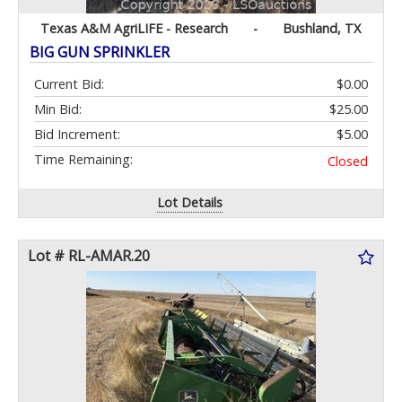
Texas A&M AgriLIFE - Research
-
Bushland, TX
BIG GUN SPRINKLER
Current Bid:
$0.00
Min Bid:
$25.00
Bid Increment:
$5.00
Time Remaining:
Closed
Lot Details
Lot # RL-AMAR.20