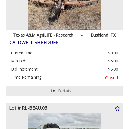
Texas A&M AgriLIFE - Research
-
Bushland, TX
CALDWELL SHREDDER
Current Bid:
$0.00
Min Bid:
$5.00
Bid Increment:
$5.00
Time Remaining:
Closed
Lot Details
Lot # RL-BEAU.03