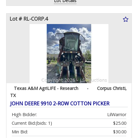
Lot Details
Lot # RL-CORP.4
Texas A&M AgriLIFE - Research
-
Corpus Christi,
TX
JOHN DEERE 9910 2-ROW COTTON PICKER
High Bidder:
LilWarrior
Current Bid:
(bids: 1)
$25.00
Min Bid:
$30.00