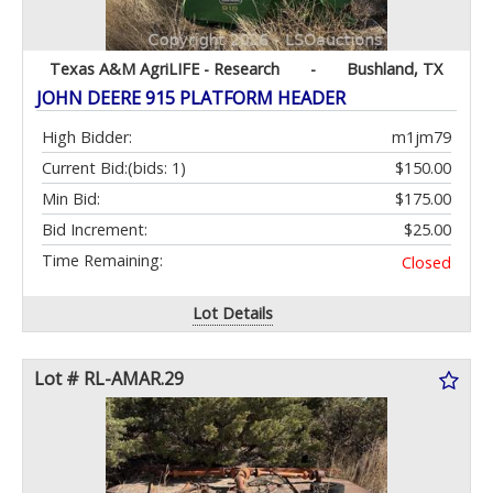
Texas A&M AgriLIFE - Research
-
Bushland, TX
JOHN DEERE 915 PLATFORM HEADER
High Bidder:
m1jm79
Current Bid:
(bids: 1)
$150.00
Min Bid:
$175.00
Bid Increment:
$25.00
Time Remaining:
Closed
Lot Details
Lot # RL-AMAR.29