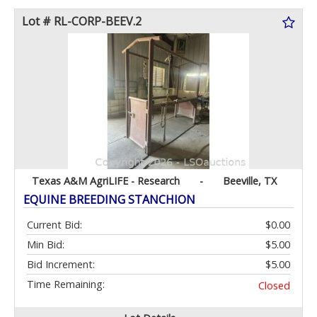
Lot # RL-CORP-BEEV.2
Texas A&M AgriLIFE - Research
-
Beeville, TX
EQUINE BREEDING STANCHION
Current Bid:
$0.00
Min Bid:
$5.00
Bid Increment:
$5.00
Time Remaining:
Closed