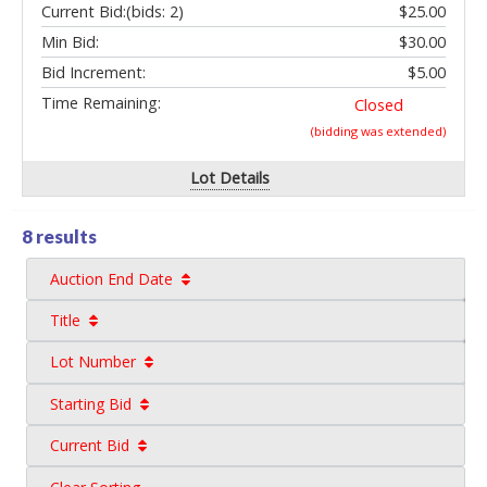
Current Bid:
(bids: 2)
$25.00
Min Bid:
$30.00
Bid Increment:
$5.00
Time Remaining:
Closed
(bidding was extended)
Lot Details
8 results
Auction End Date
Title
Lot Number
Starting Bid
Current Bid