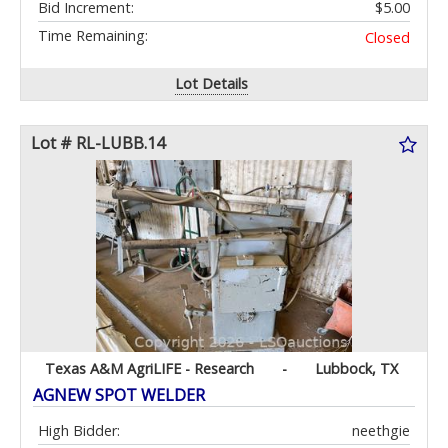
Bid Increment:
$5.00
Time Remaining:
Closed
Lot Details
Lot # RL-LUBB.14
Texas A&M AgriLIFE - Research
-
Lubbock, TX
AGNEW SPOT WELDER
High Bidder:
neethgie