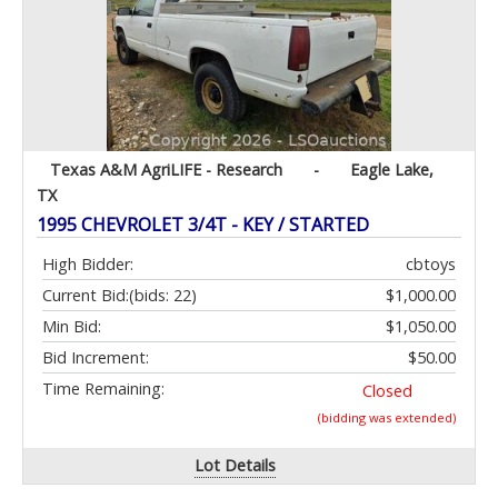
Texas A&M AgriLIFE - Research
-
Eagle Lake,
TX
1995 CHEVROLET 3/4T - KEY / STARTED
High Bidder:
cbtoys
Current Bid:
(bids: 22)
$1,000.00
Min Bid:
$1,050.00
Bid Increment:
$50.00
Time Remaining:
Closed
(bidding was extended)
Lot Details