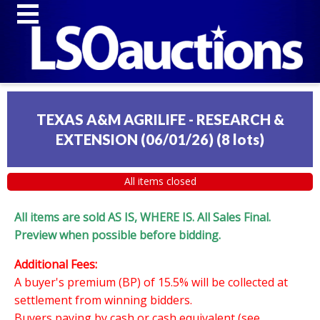
TEXAS A&M AGRILIFE - RESEARCH &
EXTENSION (06/01/26)
(
8 lots
)
All items closed
All items are sold AS IS, WHERE IS. All Sales Final.
Preview when possible before bidding.
Additional Fees:
A buyer's premium (BP) of 15.5% will be collected at
settlement from winning bidders.
Buyers paying by cash or cash equivalent (see