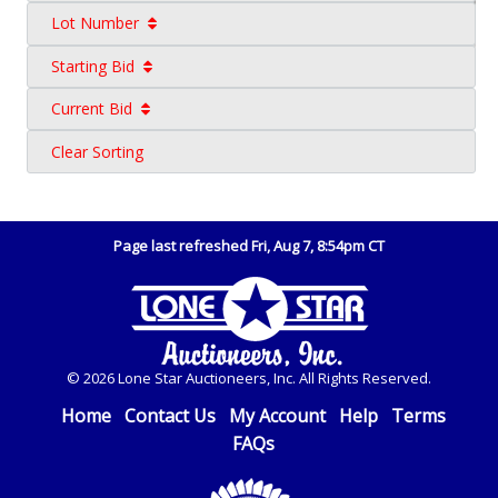
Lot Number
Starting Bid
Current Bid
Clear Sorting
Page last refreshed Fri, Aug 7, 8:54pm CT
© 2026 Lone Star Auctioneers, Inc. All Rights Reserved.
Home
Contact Us
My Account
Help
Terms
FAQs