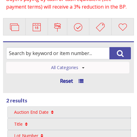
payment terms) will receive a 3% reduction in the BP.
All Categories
Reset
2 results
Auction End Date
Title
Lot Number