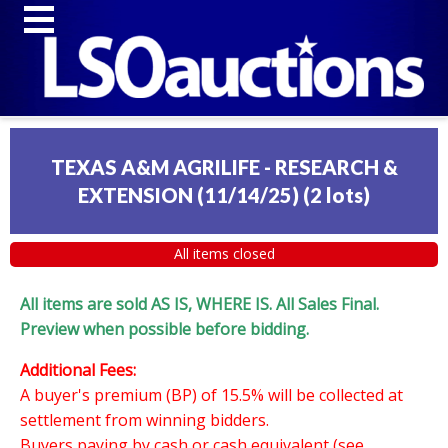
TEXAS A&M AGRILIFE - RESEARCH &
EXTENSION (11/14/25)
(
2 lots
)
All items closed
All items are sold AS IS, WHERE IS. All Sales Final.
Preview when possible before bidding.
Additional Fees:
A buyer's premium (BP) of 15.5% will be collected at
settlement from winning bidders.
Buyers paying by cash or cash equivalent (see