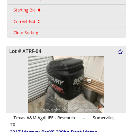
Starting Bid
Current Bid
Clear Sorting
Lot # ATRF-04
Texas A&M AgriLIFE - Research
-
Somerville,
TX