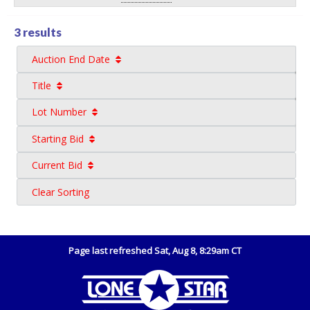
3 results
Auction End Date
Title
Lot Number
Starting Bid
Current Bid
Clear Sorting
Page last refreshed Sat, Aug 8, 8:29am CT