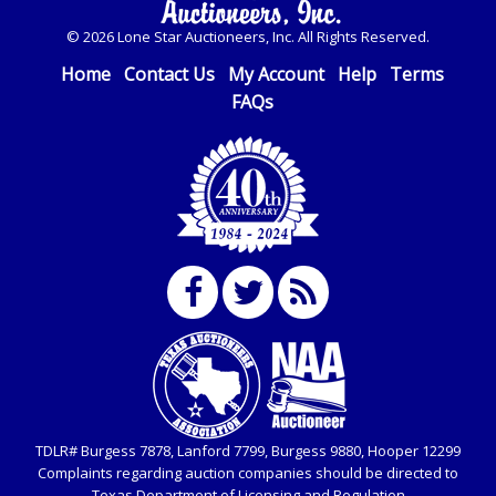
© 2026 Lone Star Auctioneers, Inc. All Rights Reserved.
Home
Contact Us
My Account
Help
Terms
FAQs
TDLR# Burgess 7878, Lanford 7799, Burgess 9880, Hooper 12299
Complaints regarding auction companies should be directed to
Texas Department of Licensing and Regulation