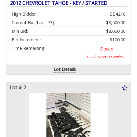
2012 CHEVROLET TAHOE - KEY / STARTED
High Bidder:
BB4210
Current Bid:
(bids: 73)
$8,500.00
Min Bid:
$8,600.00
Bid Increment:
$100.00
Time Remaining:
Closed
(bidding was extended)
Lot Details
Lot # 2