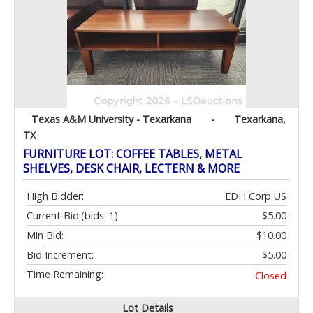
Texas A&M University - Texarkana
-
Texarkana,
TX
FURNITURE LOT: COFFEE TABLES, METAL
SHELVES, DESK CHAIR, LECTERN & MORE
High Bidder:
EDH Corp US
Current Bid:
(bids: 1)
$5.00
Min Bid:
$10.00
Bid Increment:
$5.00
Time Remaining:
Closed
Lot Details