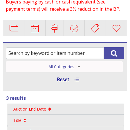
Buyers paying by cash or cash equivalent (see
payment terms) will receive a 3% reduction in the BP.
All Categories
Reset
3 results
Auction End Date
Title