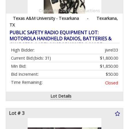
Texas A&M University - Texarkana
-
Texarkana,
TX
PUBLIC SAFETY RADIO EQUIPMENT LOT:
MOTOROLA HANDHELD RADIOS, BATTERIES &
CHARGERS, LAPEL MICROPHONES & MORE
High Bidder:
jivrel33
Current Bid:
(bids: 31)
$1,800.00
Min Bid:
$1,850.00
Bid Increment:
$50.00
Time Remaining:
Closed
Lot Details
Lot # 3