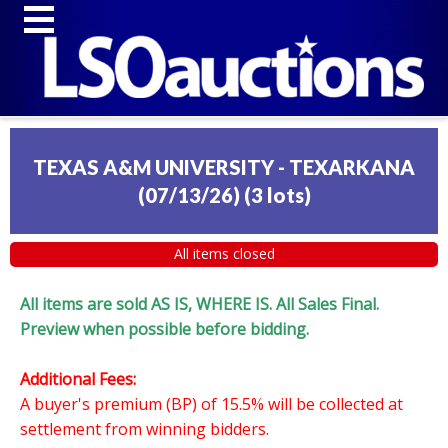
TEXAS A&M UNIVERSITY - TEXARKANA
(07/13/26)
(
3 lots
)
All items closed
All items are sold AS IS, WHERE IS. All Sales Final.
Preview when possible before bidding.
Additional Fees:
A buyer's premium (BP) of 15.5% will be collected at
settlement from winning bidders.