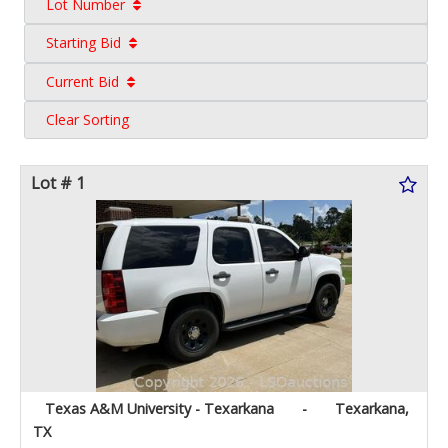
Lot Number
Starting Bid
Current Bid
Clear Sorting
Lot # 1
Texas A&M University - Texarkana
-
Texarkana,
TX