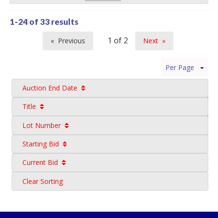
1-24 of
33 results
Previous
Next
page
page
Per Page
Auction End Date
Title
Lot Number
Starting Bid
Current Bid
Clear Sorting