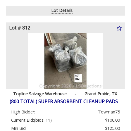
Lot Details
Lot # 812
Topline Salvage Warehouse
-
Grand Prairie, TX
(800 TOTAL) SUPER ABSORBENT CLEANUP PADS
High Bidder:
Towman75
Current Bid:
(bids: 11)
$100.00
Min Bid:
$125.00