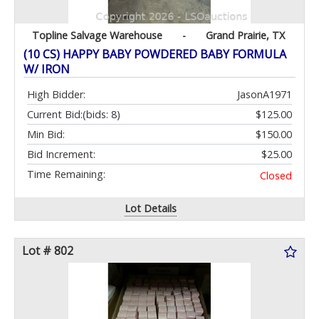
Topline Salvage Warehouse
-
Grand Prairie, TX
(10 CS) HAPPY BABY POWDERED BABY FORMULA
W/ IRON
High Bidder:
JasonA1971
Current Bid:
(bids: 8)
$125.00
Min Bid:
$150.00
Bid Increment:
$25.00
Time Remaining:
Closed
Lot Details
Lot # 802