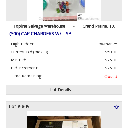
Topline Salvage Warehouse
-
Grand Prairie, TX
(300) CAR CHARGERS W/ USB
High Bidder:
Towman75
Current Bid:
(bids: 9)
$50.00
Min Bid:
$75.00
Bid Increment:
$25.00
Time Remaining:
Closed
Lot Details
Lot # 809