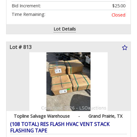
Bid Increment:
$25.00
Time Remaining:
Closed
Lot Details
Lot # 813
Topline Salvage Warehouse
-
Grand Prairie, TX
(108 TOTAL) RES FLASH HVAC VENT STACK
FLASHING TAPE