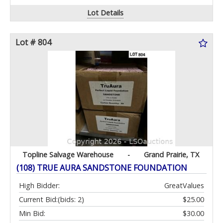
Lot Details
Lot # 804
Topline Salvage Warehouse
-
Grand Prairie, TX
(108) TRUE AURA SANDSTONE FOUNDATION
High Bidder:
GreatValues
Current Bid:
(bids: 2)
$25.00
Min Bid:
$30.00