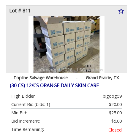
Lot # 811
Topline Salvage Warehouse
-
Grand Prairie, TX
(30 CS) 12/CS ORANGE DAILY SKIN CARE
High Bidder:
bigdog59
Current Bid:
(bids: 1)
$20.00
Min Bid:
$25.00
Bid Increment:
$5.00
Time Remaining:
Closed