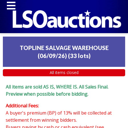
TOPLINE SALVAGE WAREHOUSE
(06/09/26)
(
33 lots
)
All items closed
All items are sold AS IS, WHERE IS. All Sales Final.
Preview when possible before bidding.
Additional Fees:
A buyer's premium (BP) of 13% will be collected at
settlement from winning bidders.
Buyers paying by cash or cash equivalent (see