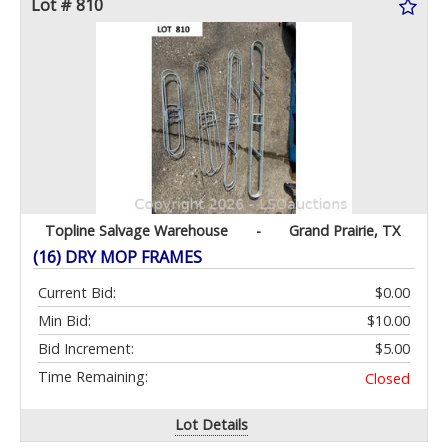
Lot # 810
Topline Salvage Warehouse
-
Grand Prairie, TX
(16) DRY MOP FRAMES
Current Bid:
$0.00
Min Bid:
$10.00
Bid Increment:
$5.00
Time Remaining:
Closed
Lot Details