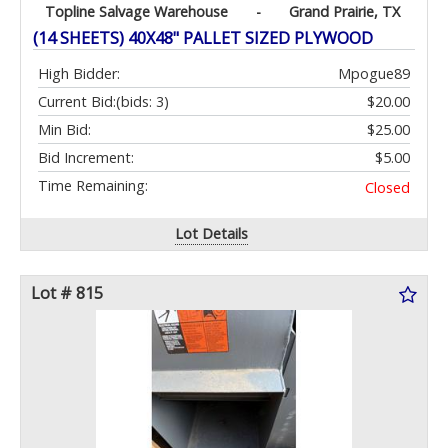
Topline Salvage Warehouse
-
Grand Prairie, TX
(14 SHEETS) 40X48" PALLET SIZED PLYWOOD
High Bidder:
Mpogue89
Current Bid:
(bids: 3)
$20.00
Min Bid:
$25.00
Bid Increment:
$5.00
Time Remaining:
Closed
Lot Details
Lot # 815