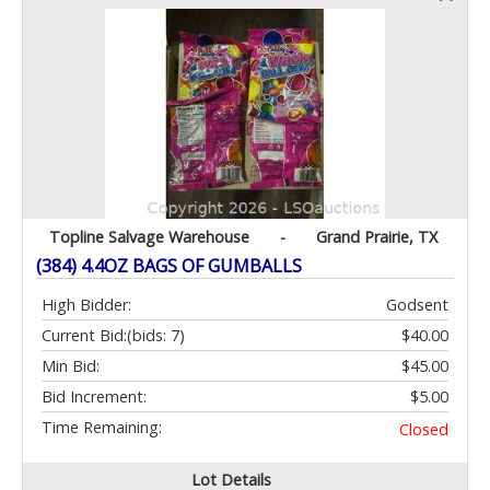
Topline Salvage Warehouse
-
Grand Prairie, TX
(384) 4.4OZ BAGS OF GUMBALLS
High Bidder:
Godsent
Current Bid:
(bids: 7)
$40.00
Min Bid:
$45.00
Bid Increment:
$5.00
Time Remaining:
Closed
Lot Details