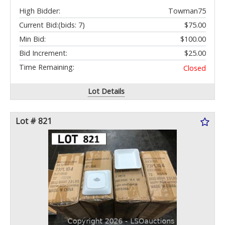
High Bidder:
Towman75
Current Bid:
(bids: 7)
$75.00
Min Bid:
$100.00
Bid Increment:
$25.00
Time Remaining:
Closed
Lot Details
Lot # 821