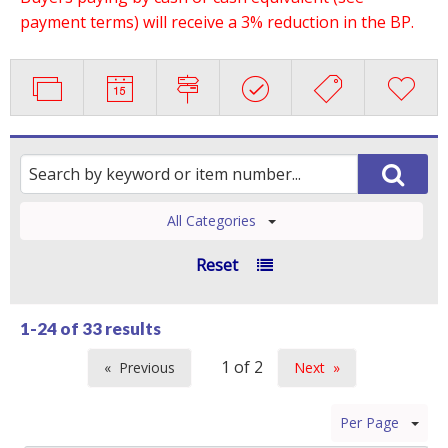
payment terms) will receive a 3% reduction in the BP.
All Categories
Reset
1-24 of
33 results
Previous
Next
page
page
Per Page