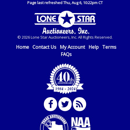
Page last refreshed Thu, Aug 6, 10:22pm CT
© 2026 Lone Star Auctioneers, Inc. All Rights Reserved.
Home
Contact Us
My Account
Help
Terms
FAQs