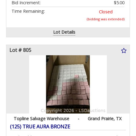
Bid Increment:
$5.00
Time Remaining:
Closed
(bidding was extended)
Lot Details
Lot # 805
Topline Salvage Warehouse
-
Grand Prairie, TX
(125) TRUE AURA BRONZE