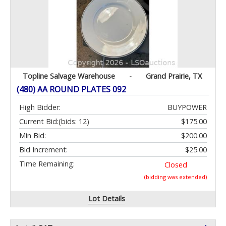
Topline Salvage Warehouse
-
Grand Prairie, TX
(480) AA ROUND PLATES 092
High Bidder:
BUYPOWER
Current Bid:
(bids: 12)
$175.00
Min Bid:
$200.00
Bid Increment:
$25.00
Time Remaining:
Closed
(bidding was extended)
Lot Details