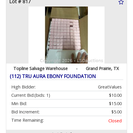
Lot # 817
Topline Salvage Warehouse
-
Grand Prairie, TX
(112) TRU AURA EBONY FOUNDATION
High Bidder:
GreatValues
Current Bid:
(bids: 1)
$10.00
Min Bid:
$15.00
Bid Increment:
$5.00
Time Remaining:
Closed