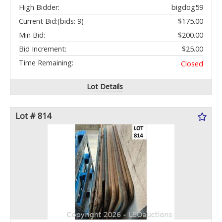
High Bidder:
bigdog59
Current Bid:
(bids: 9)
$175.00
Min Bid:
$200.00
Bid Increment:
$25.00
Time Remaining:
Closed
Lot Details
Lot # 814