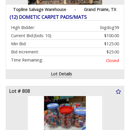
Topline Salvage Warehouse
-
Grand Prairie, TX
(12) DOMETIC CARPET PADS/MATS
High Bidder:
bigdog59
Current Bid:
(bids: 10)
$100.00
Min Bid:
$125.00
Bid Increment:
$25.00
Time Remaining:
Closed
Lot Details
Lot # 808