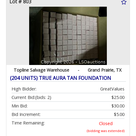
Lot # 803
Topline Salvage Warehouse
-
Grand Prairie, TX
(204 UNITS) TRUE AURA TAN FOUNDATION
High Bidder:
GreatValues
Current Bid:
(bids: 2)
$25.00
Min Bid:
$30.00
Bid Increment:
$5.00
Time Remaining:
Closed
(bidding was extended)