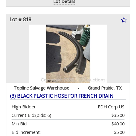
Lot Details
Lot # 818
Topline Salvage Warehouse
-
Grand Prairie, TX
(3) BLACK PLASTIC HOSE FOR FRENCH DRAIN
High Bidder:
EDH Corp US
Current Bid:
(bids: 6)
$35.00
Min Bid:
$40.00
Bid Increment:
$5.00