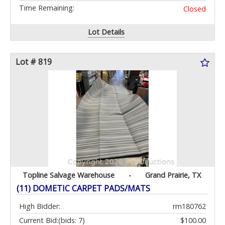
Time Remaining:
Closed
Lot Details
Lot # 819
Topline Salvage Warehouse
-
Grand Prairie, TX
(11) DOMETIC CARPET PADS/MATS
High Bidder:
rm180762
Current Bid:
(bids: 7)
$100.00