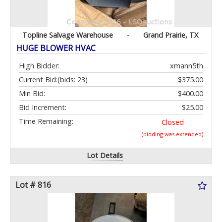
Topline Salvage Warehouse
-
Grand Prairie, TX
HUGE BLOWER HVAC
High Bidder:
xmann5th
Current Bid:
(bids: 23)
$375.00
Min Bid:
$400.00
Bid Increment:
$25.00
Time Remaining:
Closed
(bidding was extended)
Lot Details
Lot # 816