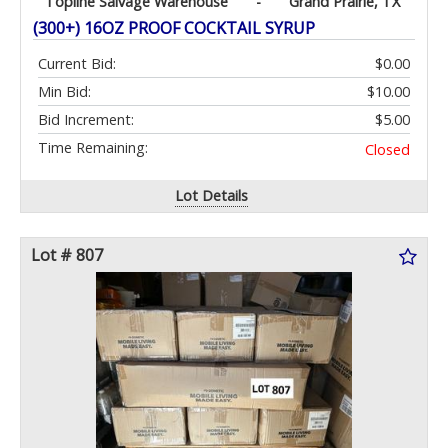
Topline Salvage Warehouse
-
Grand Prairie, TX
(300+) 16OZ PROOF COCKTAIL SYRUP
Current Bid:
$0.00
Min Bid:
$10.00
Bid Increment:
$5.00
Time Remaining:
Closed
Lot Details
Lot # 807