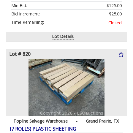
Min Bid:
$125.00
Bid Increment:
$25.00
Time Remaining:
Closed
Lot Details
Lot # 820
Topline Salvage Warehouse
-
Grand Prairie, TX
(7 ROLLS) PLASTIC SHEETING