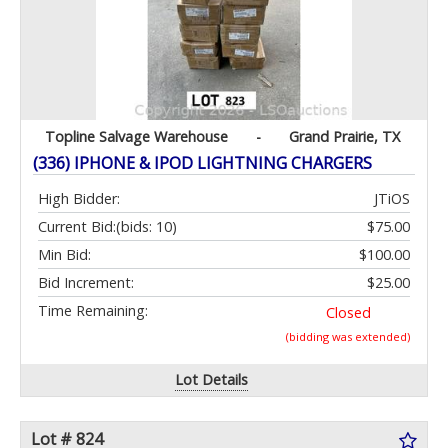
Topline Salvage Warehouse
-
Grand Prairie, TX
(336) IPHONE & IPOD LIGHTNING CHARGERS
High Bidder:
JTiOS
Current Bid:
(bids: 10)
$75.00
Min Bid:
$100.00
Bid Increment:
$25.00
Time Remaining:
Closed
(bidding was extended)
Lot Details
Lot # 824