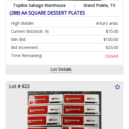
Topline Salvage Warehouse
-
Grand Prairie, TX
(288) AA SQUARE DESSERT PLATES
High Bidder:
Arturo arias
Current Bid:
(bids: 9)
$75.00
Min Bid:
$100.00
Bid Increment:
$25.00
Time Remaining:
Closed
Lot Details
Lot # 822