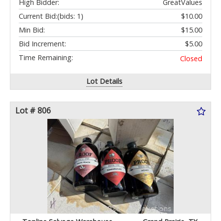
High Bidder:
GreatValues
Current Bid:
(bids: 1)
$10.00
Min Bid:
$15.00
Bid Increment:
$5.00
Time Remaining:
Closed
Lot Details
Lot # 806