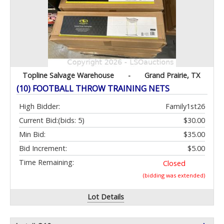
Topline Salvage Warehouse
-
Grand Prairie, TX
(10) FOOTBALL THROW TRAINING NETS
High Bidder:
Family1st26
Current Bid:
(bids: 5)
$30.00
Min Bid:
$35.00
Bid Increment:
$5.00
Time Remaining:
Closed
(bidding was extended)
Lot Details