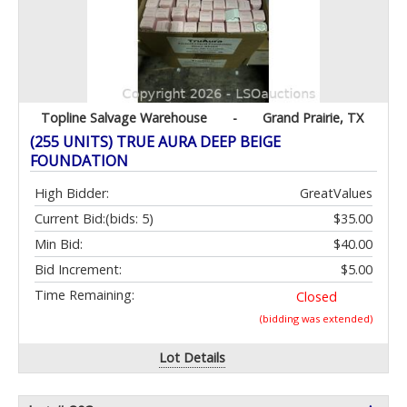
Topline Salvage Warehouse
-
Grand Prairie, TX
(255 UNITS) TRUE AURA DEEP BEIGE
FOUNDATION
High Bidder:
GreatValues
Current Bid:
(bids: 5)
$35.00
Min Bid:
$40.00
Bid Increment:
$5.00
Time Remaining:
Closed
(bidding was extended)
Lot Details