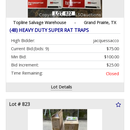
Topline Salvage Warehouse
-
Grand Prairie, TX
(48) HEAVY DUTY SUPER RAT TRAPS
High Bidder:
jacquessacco
Current Bid:
(bids: 9)
$75.00
Min Bid:
$100.00
Bid Increment:
$25.00
Time Remaining:
Closed
Lot Details
Lot # 823