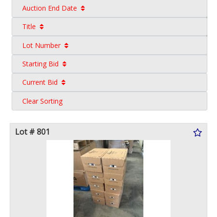
Auction End Date
Title
Lot Number
Starting Bid
Current Bid
Clear Sorting
Lot # 801