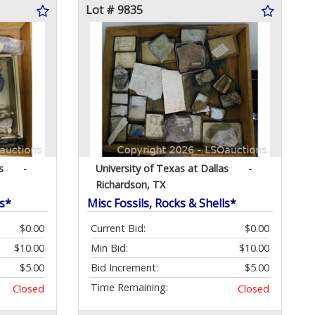
Lot # 9835
s
-
University of Texas at Dallas
-
Richardson, TX
ls*
Misc Fossils, Rocks & Shells*
$0.00
Current Bid:
$0.00
$10.00
Min Bid:
$10.00
$5.00
Bid Increment:
$5.00
Time Remaining:
Closed
Closed