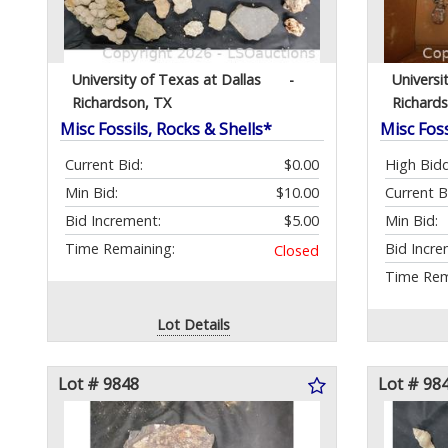
University of Texas at Dallas
-
Universi
Richardson, TX
Richard
Misc Fossils, Rocks & Shells*
Misc Foss
Current Bid:
$0.00
High Bidd
Min Bid:
$10.00
Current B
Bid Increment:
$5.00
Min Bid:
Time Remaining:
Bid Incre
Closed
Time Rem
Lot Details
Lot # 9848
Lot # 98