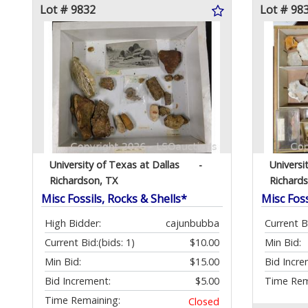
Lot # 9832
Lot # 98
University of Texas at Dallas
-
Universi
Richardson, TX
Richard
Misc Fossils, Rocks & Shells*
Misc Foss
High Bidder:
cajunbubba
Current B
Current Bid:
(bids: 1)
$10.00
Min Bid:
Min Bid:
$15.00
Bid Incre
Bid Increment:
$5.00
Time Rem
Time Remaining:
Closed