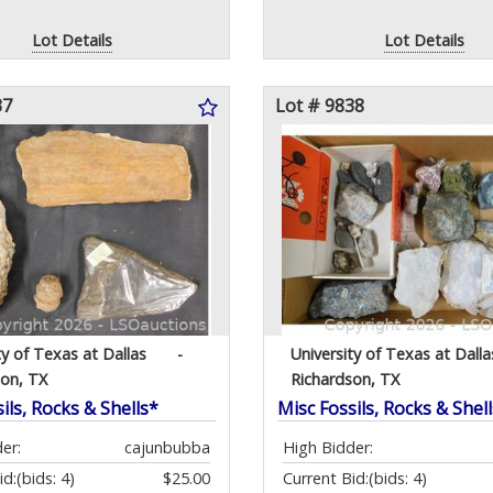
Lot Details
Lot Details
37
Lot # 9838
ty of Texas at Dallas
-
University of Texas at Dalla
son, TX
Richardson, TX
ils, Rocks & Shells*
Misc Fossils, Rocks & Shel
er:
cajunbubba
High Bidder:
id:
(bids: 4)
$25.00
Current Bid:
(bids: 4)