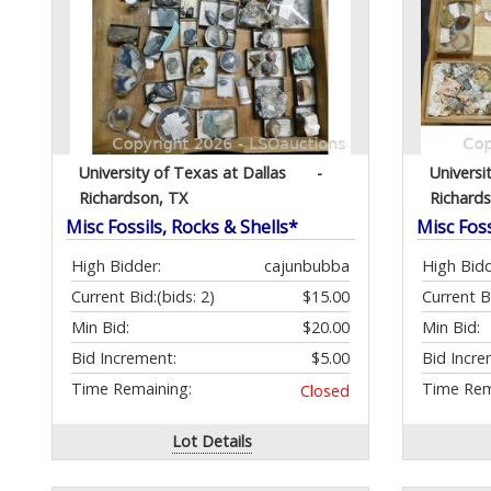
University of Texas at Dallas
-
Universi
Richardson, TX
Richard
Misc Fossils, Rocks & Shells*
Misc Foss
High Bidder:
cajunbubba
High Bidd
Current Bid:
(bids: 2)
$15.00
Current B
Min Bid:
$20.00
Min Bid:
Bid Increment:
$5.00
Bid Incre
Time Remaining:
Time Rem
Closed
Lot Details