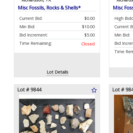
Misc Fossils, Rocks & Shells*
Misc Foss
Current Bid:
$0.00
High Bidd
Min Bid:
$10.00
Current B
Bid Increment:
$5.00
Min Bid:
Time Remaining:
Bid Incre
Closed
Time Rem
Lot Details
Lot # 9844
Lot # 98