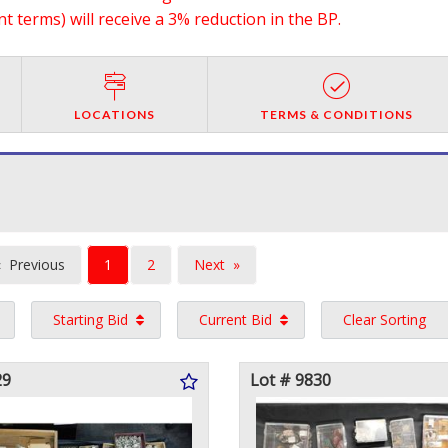
 terms) will receive a 3% reduction in the BP.
LOCATIONS
TERMS & CONDITIONS
You're
Previous
1
2
Next
on
page
page
Starting Bid
Current Bid
Clear Sorting
page
29
Lot # 9830