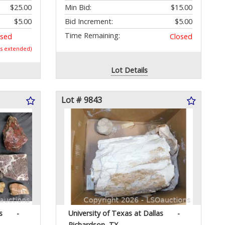
$25.00
Min Bid:
$15.00
$5.00
Bid Increment:
$5.00
Time Remaining:
osed
Closed
as extended)
Lot Details
Lot # 9843
s
-
University of Texas at Dallas
-
Richardson, TX