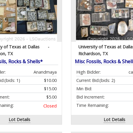
ty of Texas at Dallas
-
University of Texas at Dalla
son, TX
Richardson, TX
ils, Rocks & Shells*
Misc Fossils, Rocks & Shel
er:
Anandmaya
High Bidder:
c
id:
(bids: 1)
$10.00
Current Bid:
(bids: 2)
$15.00
Min Bid:
ment:
$5.00
Bid Increment:
aining:
Time Remaining:
Closed
Lot Details
Lot Details