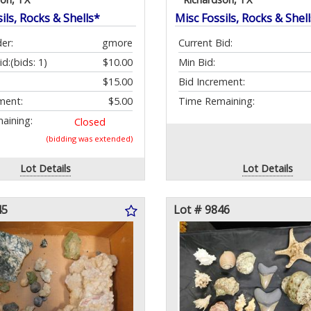
ils, Rocks & Shells*
Misc Fossils, Rocks & Shel
er:
gmore
Current Bid:
id:
(bids: 1)
$10.00
Min Bid:
$15.00
Bid Increment:
ment:
$5.00
Time Remaining:
aining:
Closed
(bidding was extended)
Lot Details
Lot Details
45
Lot # 9846