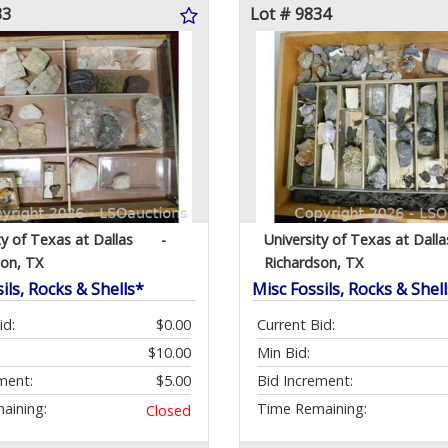
33
Lot # 9834
ty of Texas at Dallas
-
University of Texas at Dalla
son, TX
Richardson, TX
ils, Rocks & Shells*
Misc Fossils, Rocks & Shel
id:
$0.00
Current Bid:
$10.00
Min Bid:
ment:
$5.00
Bid Increment:
aining:
Time Remaining:
Closed