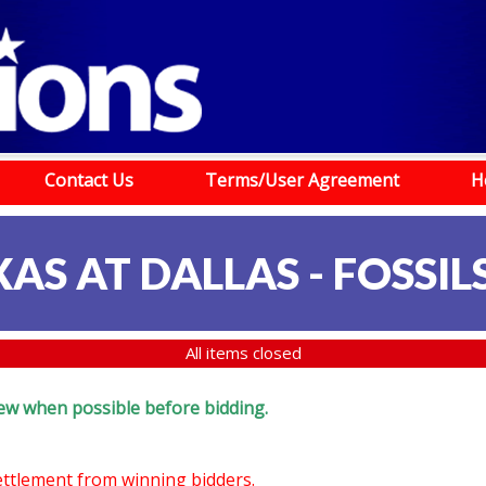
Contact Us
Terms/User Agreement
H
AS AT DALLAS - FOSSILS
All items closed
eview when possible before bidding.
settlement from winning bidders.