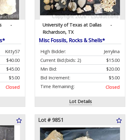
s
-
University of Texas at Dallas
-
Richardson, TX
ls*
Misc Fossils, Rocks & Shells*
Kitty57
High Bidder:
Jerrylina
$40.00
Current Bid:
(bids: 2)
$15.00
$45.00
Min Bid:
$20.00
$5.00
Bid Increment:
$5.00
Time Remaining:
Closed
Closed
Lot Details
Lot # 9851