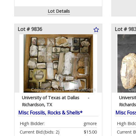
Lot Details
Lot # 9836
Lot # 98
University of Texas at Dallas
-
Universi
Richardson, TX
Richard
Misc Fossils, Rocks & Shells*
Misc Foss
High Bidder:
gmore
High Bidd
Current Bid:
(bids: 2)
$15.00
Current B