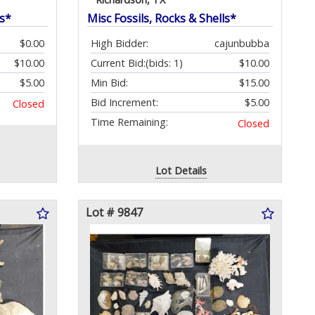
ls*
Misc Fossils, Rocks & Shells*
$0.00
High Bidder:
cajunbubba
$10.00
Current Bid:
(bids: 1)
$10.00
$5.00
Min Bid:
$15.00
Bid Increment:
$5.00
Closed
Time Remaining:
Closed
Lot Details
Lot # 9847