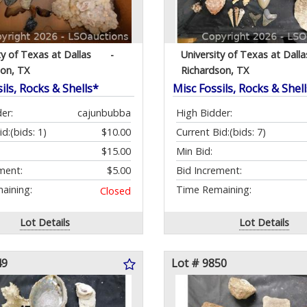
ty of Texas at Dallas
-
University of Texas at Dalla
son, TX
Richardson, TX
ils, Rocks & Shells*
Misc Fossils, Rocks & Shel
er:
cajunbubba
High Bidder:
id:
(bids: 1)
$10.00
Current Bid:
(bids: 7)
$15.00
Min Bid:
ment:
$5.00
Bid Increment:
aining:
Time Remaining:
Closed
Lot Details
Lot Details
49
Lot # 9850