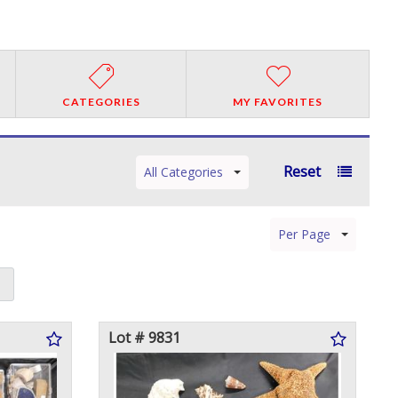
CATEGORIES
MY FAVORITES
Reset
All Categories
Per Page
Lot # 9831