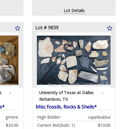
Lot Details
Lot # 9839
s
-
University of Texas at Dallas
-
Richardson, TX
ls*
Misc Fossils, Rocks & Shells*
gmore
High Bidder:
cajunbubba
$20.00
Current Bid:
(bids: 1)
$10.00