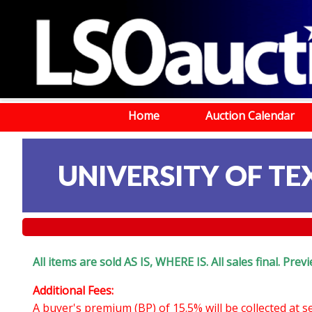
Home
Auction Calendar
UNIVERSITY OF TEX
All items are sold AS IS, WHERE IS. All sales final. Pr
Additional Fees:
A buyer's premium (BP) of 15.5% will be collected at 