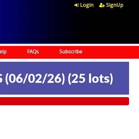
Login
SignUp
elp
FAQs
Subscribe
 (06/02/26)
(
25 lots
)