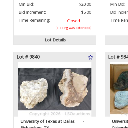
Min Bid:
$20.00
Min Bid:
Bid Increment:
$5.00
Bid Incre
Time Remaining:
Time Rem
Closed
(bidding was extended)
Lot Details
Lot # 9840
Lot # 98
University of Texas at Dallas
-
Universi
Richardson, TX
Richard