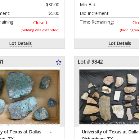
$30.00
Min Bid:
ment:
$5.00
Bid Increment:
aining:
Time Remaining:
Closed
Cl
(bidding was extended)
(bidding w
Lot Details
Lot Details
41
Lot # 9842
ty of Texas at Dallas
-
University of Texas at Dalla
son, TX
Richardson, TX