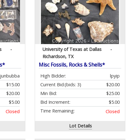
s
-
University of Texas at Dallas
-
Richardson, TX
ls*
Misc Fossils, Rocks & Shells*
ajunbubba
High Bidder:
lpyip
$15.00
Current Bid:
(bids: 3)
$20.00
$20.00
Min Bid:
$25.00
$5.00
Bid Increment:
$5.00
Time Remaining:
Closed
Closed
Lot Details