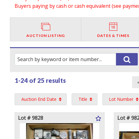
Buyers paying by cash or cash equivalent (see payment
AUCTION LISTING
DATES & TIMES
1-24 of
25 results
Auction End Date
Title
Lot Number
Lot # 9828
Lot # 98