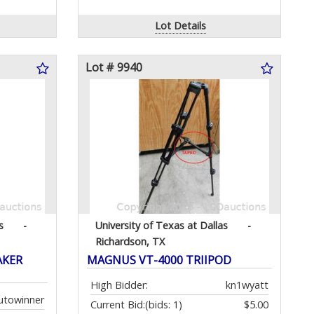
Lot Details
Lot # 9940
s
-
University of Texas at Dallas
-
Richardson, TX
AKER
MAGNUS VT-4000 TRIIPOD
High Bidder:
kn1wyatt
utowinner
Current Bid:
(bids: 1)
$5.00