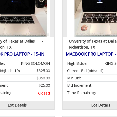
ty of Texas at Dallas
-
University of Texas at Dalla
son, TX
Richardson, TX
 PRO LAPTOP - 15-IN
MACBOOK PRO LAPTOP - 
er:
KING SOLOMON
High Bidder:
KING 
id:
(bids: 19)
$325.00
Current Bid:
(bids: 14)
$350.00
Min Bid:
ment:
$25.00
Bid Increment:
aining:
Time Remaining:
Closed
Lot Details
Lot Details