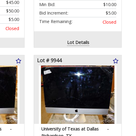
$45.00
Min Bid:
$10.00
$50.00
Bid Increment:
$5.00
$5.00
Time Remaining:
Closed
Closed
Lot Details
Lot # 9944
s
-
University of Texas at Dallas
-
Richardson, TX