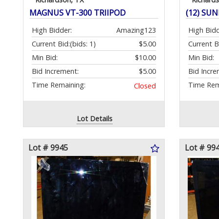
MAGNUS VT-300 TRIIPOD
(12) SU
High Bidder:
Amazing123
High Bidd
Current Bid:
(bids: 1)
$5.00
Current B
Min Bid:
$10.00
Min Bid:
Bid Increment:
$5.00
Bid Incre
Time Remaining:
Time Rem
Closed
Lot Details
Lot # 9945
Lot # 99