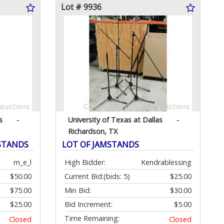
Lot # 9936
s
-
University of Texas at Dallas
-
Richardson, TX
 STANDS
LOT OF JAMSTANDS
m_e_l
High Bidder:
Kendrablessing
$50.00
Current Bid:
(bids: 5)
$25.00
$75.00
Min Bid:
$30.00
$25.00
Bid Increment:
$5.00
Time Remaining:
Closed
Closed