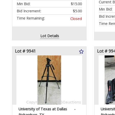
Current B
Min Bid:
$15.00
Min Bid:
Bid Increment:
$5.00
Bid Incre
Time Remaining:
Closed
Time Rem
Lot Details
Lot # 9941
Lot # 99
University of Texas at Dallas
-
Universi
Richardson, TX
Richard