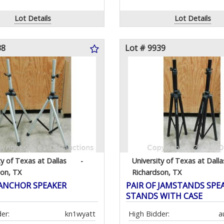
Lot Details
Lot Details
38
Lot # 9939
ty of Texas at Dallas
-
University of Texas at Dalla
son, TX
Richardson, TX
 ANCHOR SPEAKER
PAIR OF JAMSTANDS SPE
STANDS WITH CASE
er:
kn1wyatt
High Bidder:
a