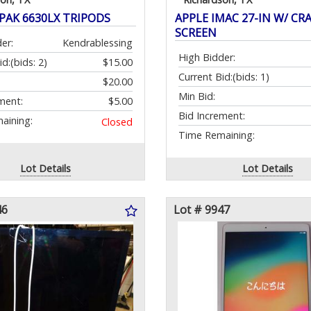
NPAK 6630LX TRIPODS
APPLE IMAC 27-IN W/ CR
SCREEN
er:
Kendrablessing
High Bidder:
id:
(bids: 2)
$15.00
Current Bid:
(bids: 1)
$20.00
Min Bid:
ment:
$5.00
Bid Increment:
aining:
Closed
Time Remaining:
Lot Details
Lot Details
46
Lot # 9947