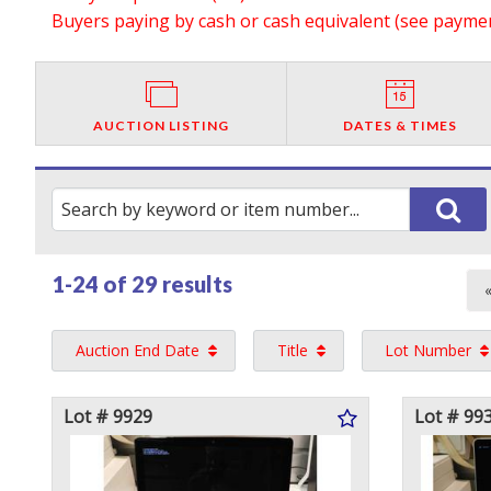
Buyers paying by cash or cash equivalent (see payment
AUCTION LISTING
DATES & TIMES
1-24 of
29 results
Auction End Date
Title
Lot Number
Lot # 9929
Lot # 99