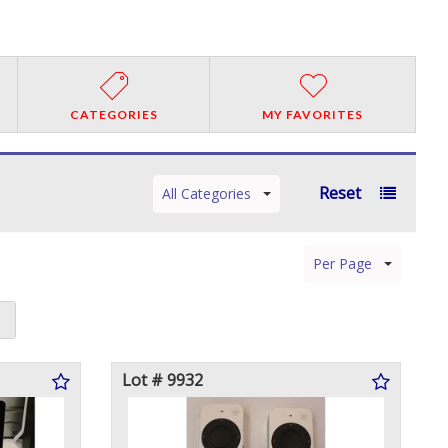
CATEGORIES
MY FAVORITES
Reset
All Categories
Per Page
Lot # 9932