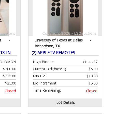
s
-
University of Texas at Dallas
-
Richardson, TX
13-IN
(2) APPLETV REMOTES
SOLOMON
High Bidder:
ciscov27
$200.00
Current Bid:
(bids: 1)
$5.00
$225.00
Min Bid:
$10.00
$25.00
Bid Increment:
$5.00
Time Remaining:
Closed
Closed
Lot Details