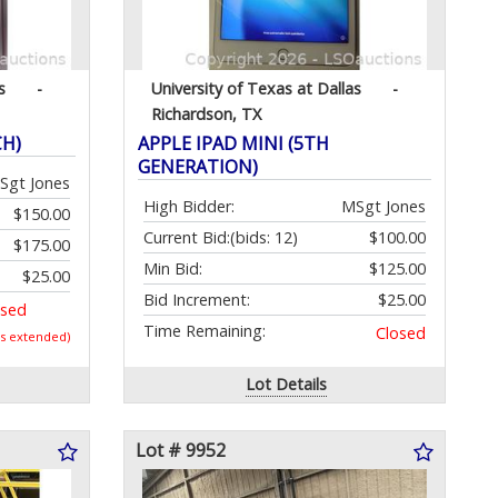
s
-
University of Texas at Dallas
-
Richardson, TX
CH)
APPLE IPAD MINI (5TH
GENERATION)
Sgt Jones
High Bidder:
MSgt Jones
$150.00
Current Bid:
(bids: 12)
$100.00
$175.00
Min Bid:
$125.00
$25.00
Bid Increment:
$25.00
osed
Time Remaining:
Closed
as extended)
Lot Details
Lot # 9952