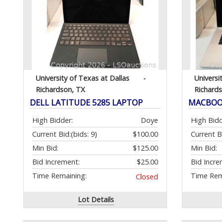
University of Texas at Dallas
-
Universi
Richardson, TX
Richard
DELL LATITUDE 5285 LAPTOP
MACBOOK
High Bidder:
Doye
High Bidd
Current Bid:
(bids: 9)
$100.00
Current B
Min Bid:
$125.00
Min Bid:
Bid Increment:
$25.00
Bid Incre
Time Remaining:
Time Rem
Closed
Lot Details