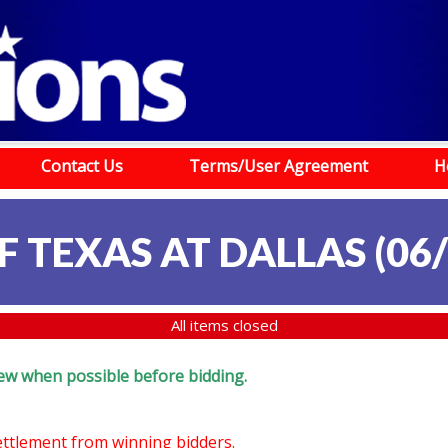
Contact Us
Terms/User Agreement
H
 TEXAS AT DALLAS (06/
All items closed
eview when possible before bidding.
settlement from winning bidders.