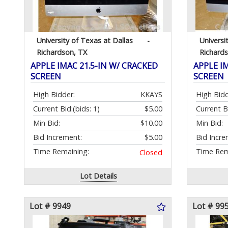
University of Texas at Dallas
-
Universi
Richardson, TX
Richard
APPLE IMAC 21.5-IN W/ CRACKED
APPLE I
SCREEN
SCREEN
High Bidder:
KKAYS
High Bidd
Current Bid:
(bids: 1)
$5.00
Current B
Min Bid:
$10.00
Min Bid:
Bid Increment:
$5.00
Bid Incre
Time Remaining:
Time Rem
Closed
Lot Details
Lot # 9949
Lot # 99