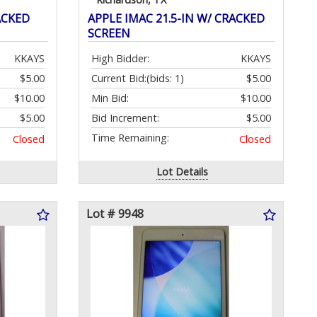
ACKED
APPLE IMAC 21.5-IN W/ CRACKED
SCREEN
KKAYS
High Bidder:
KKAYS
$5.00
Current Bid:
(bids: 1)
$5.00
$10.00
Min Bid:
$10.00
$5.00
Bid Increment:
$5.00
Time Remaining:
Closed
Closed
Lot Details
Lot # 9948