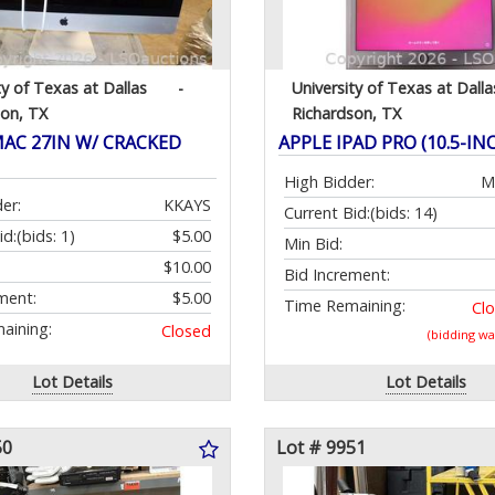
ty of Texas at Dallas
-
University of Texas at Dalla
son, TX
Richardson, TX
MAC 27IN W/ CRACKED
APPLE IPAD PRO (10.5-IN
High Bidder:
M
er:
KKAYS
Current Bid:
(bids: 14)
id:
(bids: 1)
$5.00
Min Bid:
$10.00
Bid Increment:
ment:
$5.00
Time Remaining:
Cl
aining:
Closed
(bidding w
Lot Details
Lot Details
50
Lot # 9951