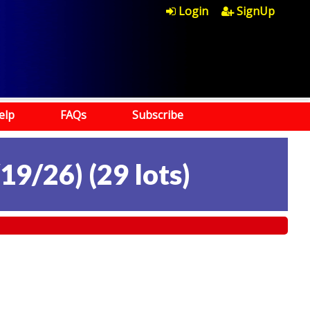
Login
SignUp
elp
FAQs
Subscribe
19/26)
(
29 lots
)