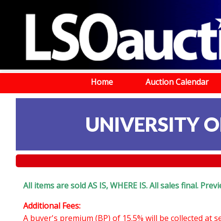
Home
Auction Calendar
UNIVERSITY OF
All items are sold AS IS, WHERE IS. All sales final. Pr
Additional Fees:
A buyer's premium (BP) of 15.5% will be collected at 