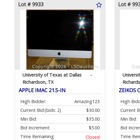
Lot # 9933
Lot # 99
University of Texas at Dallas
-
Universi
Richardson, TX
Richard
APPLE IMAC 21.5-IN
ZEIKOS 
High Bidder:
Amazing123
High Bidd
Current Bid:
(bids: 2)
$30.00
Current B
Min Bid:
$35.00
Min Bid:
Bid Increment:
$5.00
Bid Incre
Time Remaining:
Time Rem
Closed