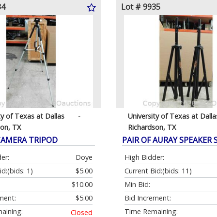
34
Lot # 9935
ty of Texas at Dallas
-
University of Texas at Dalla
son, TX
Richardson, TX
CAMERA TRIPOD
PAIR OF AURAY SPEAKER
er:
Doye
High Bidder:
id:
(bids: 1)
$5.00
Current Bid:
(bids: 11)
$10.00
Min Bid:
ment:
$5.00
Bid Increment:
aining:
Time Remaining:
Closed