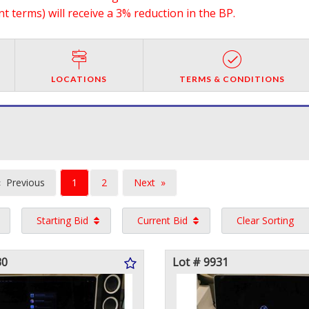
 terms) will receive a 3% reduction in the BP.
LOCATIONS
TERMS & CONDITIONS
You're
Previous
1
2
Next
on
page
page
Starting Bid
Current Bid
Clear Sorting
page
30
Lot # 9931