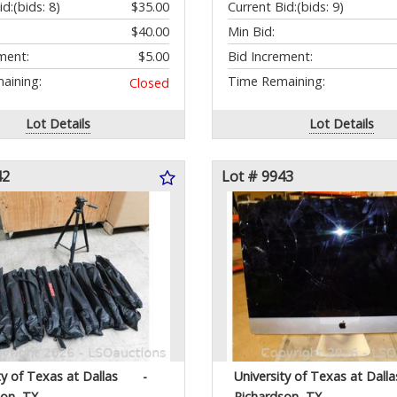
id:
(bids: 8)
$35.00
Current Bid:
(bids: 9)
$40.00
Min Bid:
ment:
$5.00
Bid Increment:
aining:
Time Remaining:
Closed
Lot Details
Lot Details
42
Lot # 9943
ty of Texas at Dallas
-
University of Texas at Dalla
son, TX
Richardson, TX