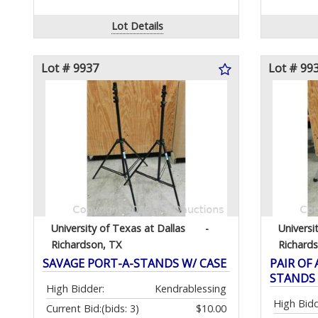
Lot Details
Lot # 9937
Lot # 99
University of Texas at Dallas
-
Universi
Richardson, TX
Richard
SAVAGE PORT-A-STANDS W/ CASE
PAIR OF
STANDS
High Bidder:
Kendrablessing
High Bidd
Current Bid:
(bids: 3)
$10.00